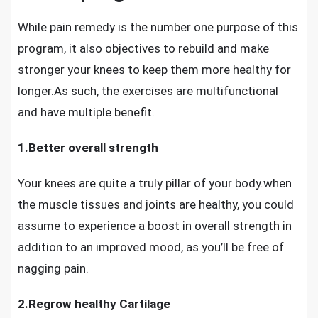
While pain remedy is the number one purpose of this
program, it also objectives to rebuild and make
stronger your knees to keep them more healthy for
longer.As such, the exercises are multifunctional
and have multiple benefit.
1.Better overall strength
Your knees are quite a truly pillar of your body.when
the muscle tissues and joints are healthy, you could
assume to experience a boost in overall strength in
addition to an improved mood, as you’ll be free of
nagging pain.
2.Regrow healthy Cartilage