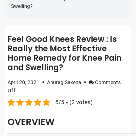
Swelling?
Feel Good Knees Review : Is
Really the Most Effective
Home Remedy for Knee Pain
and Swelling?
April 20, 2021
Anurag Saxena
Comments
Off
5/5 - (2 votes)
OVERVIEW