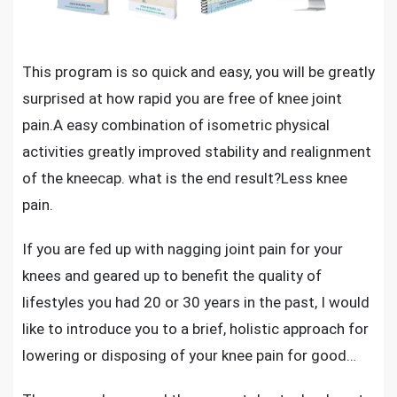
This program is so quick and easy, you will be greatly
surprised at
how rapid you are free of knee joint
pain
.A easy combination of isometric physical
activities greatly improved stability and realignment
of the kneecap. what is the end result?Less knee
pain.
If you are f
ed up with nagging joint pain for your
knees
and geared up to benefit the quality of
lifestyles you had 20 or 30 years in the past, I would
like to introduce you to a brief, holistic approach for
lowering or disposing of your knee pain for good…