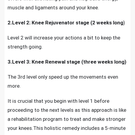
muscle and ligaments around your knee.
2.Level 2: Knee Rejuvenator stage (2 weeks long
)
Level 2 will increase your actions a bit to keep the
strength going.
3.Level 3: Knee Renewal stage (three weeks long)
The 3rd level only speed up the movements even
more.
It is crucial that you begin with level 1 before
proceeding to the next levels as this approach is like
a rehabilitation program to treat and make stronger
your knees.This holistic remedy includes a 5-minute