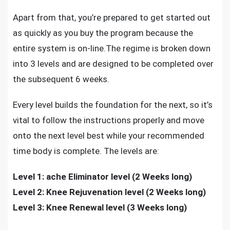
Apart from that, you’re prepared to get started out
as quickly as you buy the program because the
entire system is on-line.The regime is broken down
into 3 levels and are designed to be completed over
the subsequent 6 weeks.
Every level builds the foundation for the next, so it’s
vital to follow the instructions properly and move
onto the next level best while your recommended
time body is complete. The levels are:
Level 1: ache Eliminator level (2 Weeks long)
Level 2: Knee Rejuvenation level (2 Weeks long)
Level 3: Knee Renewal level (3 Weeks long)