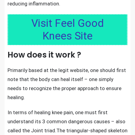
reducing inflammation.
Visit Feel Good
Knees Site
How does it work ?
Primarily based at the legit website, one should first
note that the body can heal itself – one simply
needs to recognize the proper approach to ensure
healing.
In terms of healing knee pain
, one must first
understand its 3 common dangerous causes – also
called the Joint triad.The triangular-shaped skeleton