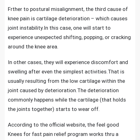
Frther to postural misalignment, the third
cause of
knee pain is cartilage deterioration
– which causes
joint instability.In this case, one will start to
experience unexpected shifting, popping, or cracking
around the knee area.
In other cases, they will experience discomfort and
swelling after even the simplest activities.That is
usually resulting from the low cartilage within the
joint caused by deterioration.The deterioration
commonly happens while the cartilage (that holds
the joints together) starts to wear off.
According to the official website, the feel good
Knees for fast pain relief program works thru a