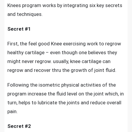
Knees program works by integrating six key secrets
and techniques.
Secret #1
First, the
feel good Knee exercising work to regrow
healthy cartilage
– even though one believes they
might never regrow. usually, knee cartilage can
regrow and recover thru the growth of joint fluid.
Following the isometric physical activities of the
program increase the fluid level on the joint which, in
turn, helps to lubricate the joints and reduce overall
pain.
Secret #2