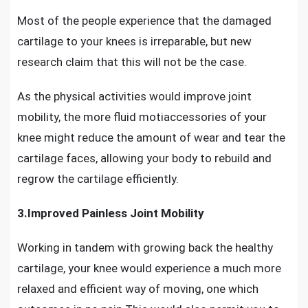
Most of the people experience that the damaged
cartilage to your knees is irreparable, but new
research claim that this will not be the case.
As the
physical activities would improve joint
mobility,
the more fluid motiaccessories of your
knee might reduce the amount of wear and tear the
cartilage faces, allowing your body to rebuild and
regrow the cartilage efficiently.
3.Improved Painless Joint Mobility
Working in tandem with growing back the healthy
cartilage, your knee would experience a much more
relaxed and efficient way of moving, one which