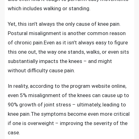
which includes walking or standing.
Yet, this isn’t always the only cause of knee pain.
Postural misalignment is another common reason
of chronic pain.Even as it isn’t always easy to figure
this one out, the way one stands, walks, or even sits
substantially impacts the knees – and might
without difficulty cause pain.
In reality, according to the program website online,
even 5% misalignment of the knees can cause up to
90% growth of joint stress –
ultimately, leading to
knee pain
.The symptoms become even more critical
if one is overweight – improving the severity of the
case.