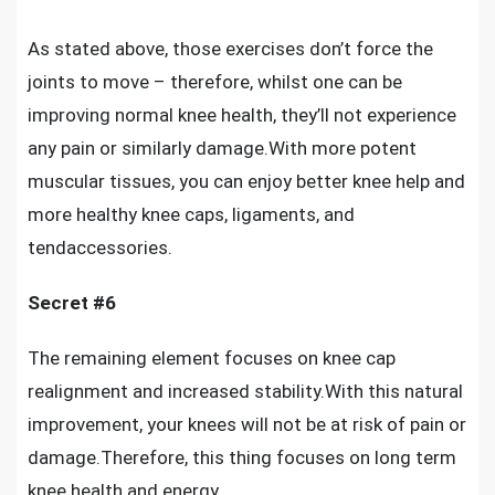
As stated above, those exercises don’t force the
joints to move – therefore, whilst one can be
improving normal knee health
, they’ll not experience
any pain or similarly damage.With more potent
muscular tissues, you can enjoy better knee help and
more healthy knee caps, ligaments, and
tendaccessories.
Secret #6
The remaining element focuses on knee cap
realignment and increased stability.With this natural
improvement, your knees will not be at risk of pain or
damage.Therefore, this thing focuses on long term
knee health and energy.