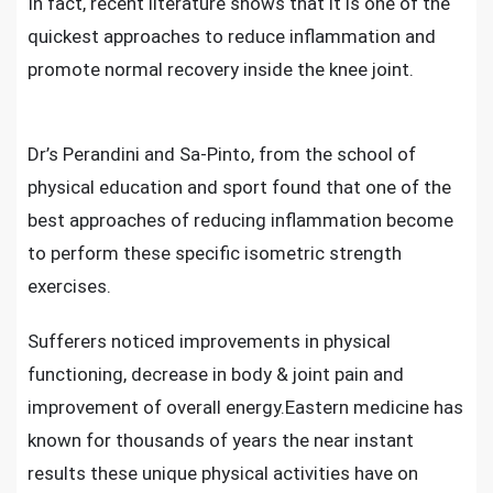
In fact, recent literature shows that it is one of the
quickest approaches to
reduce inflammation and
promote normal recovery inside the knee joint.
Dr’s Perandini and Sa-Pinto, from the school of
physical education and sport found that one of the
best approaches of reducing inflammation become
to perform these specific isometric strength
exercises.
Sufferers noticed improvements in physical
functioning,
decrease in body & joint pain
and
improvement of overall energy.Eastern medicine has
known for thousands of years the near instant
results these unique physical activities have on