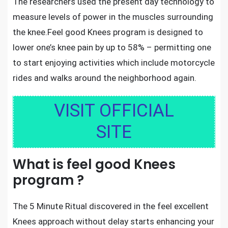
The researchers used the present day technology to
measure levels of power in the muscles surrounding
the knee.Feel good Knees
program is designed to
lower one’s knee pain by up to 58%
– permitting one
to start enjoying activities which include motorcycle
rides and walks around the neighborhood again.
VISIT OFFICIAL
SITE
What is feel good Knees
program ?
The 5 Minute Ritual discovered in the feel excellent
Knees approach without delay starts enhancing your