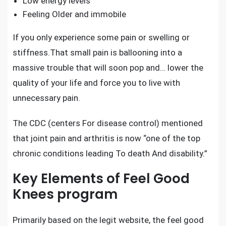
Low energy levels
Feeling Older and immobile
If you only experience some pain or swelling or
stiffness.That small pain is ballooning into a
massive trouble that will soon pop and… lower the
quality of your life and force you to live with
unnecessary pain.
The CDC (centers For disease control) mentioned
that
joint pain and arthritis
is now “one of the top
chronic conditions leading To death And disability.”
Key Elements of Feel Good
Knees program
Primarily based on the legit website, the feel good