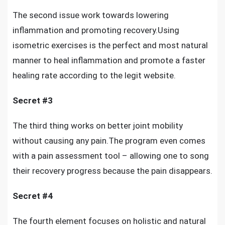
The second issue work towards lowering
inflammation and promoting recovery.Using
isometric exercises is the perfect and most natural
manner to heal inflammation and promote a faster
healing rate according to the legit website.
Secret #3
The third thing works on
better joint mobility
without causing any pain
.The program even comes
with a pain assessment tool – allowing one to song
their recovery progress because the pain disappears.
Secret #4
The fourth element focuses on holistic and natural