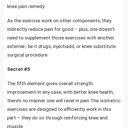
knee pain remedy.
As the exercise work on other components, they
indirectly reduce pain for good – plus, one doesn’t
need to supplement those exercises with another
external , be it drugs, injectiadd, or knee substitute
surgical procedure.
Secret #5
The fifth element gives overall strength
improvement.In any case, with better knee health,
there’s no manner one will revel in pain.The isometric
exercises are designed to efficiently work in this
part – they do so through reinforcing knee and
muscle.