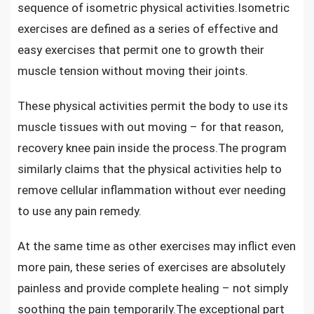
sequence of isometric physical activities.Isometric
exercises are defined as a series of effective and
easy exercises that permit one to growth their
muscle tension without moving their joints.
These physical activities permit the body to use its
muscle tissues with out moving – for that reason,
recovery knee pain inside the process
.The program
similarly claims that the physical activities help to
remove cellular inflammation without ever needing
to use any pain remedy.
At the same time as other exercises may inflict even
more pain, these series of exercises are absolutely
painless and provide complete healing – not simply
soothing the pain temporarily.The exceptional part