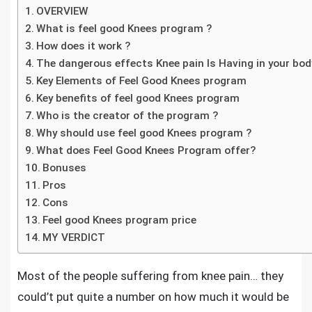
OVERVIEW
What is feel good Knees program ?
How does it work ?
The dangerous effects Knee pain Is Having in your body
Key Elements of Feel Good Knees program
Key benefits of feel good Knees program
Who is the creator of the program ?
Why should use feel good Knees program ?
What does Feel Good Knees Program offer?
Bonuses
Pros
Cons
Feel good Knees program price
MY VERDICT
Most of the people suffering from knee pain
… they
could’t put quite a number on how much it would be