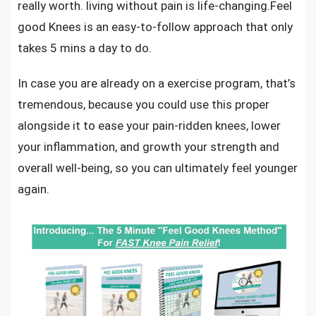
really worth. living without pain is life-changing.
Feel
good Knees
is an easy-to-follow approach that only
takes 5 mins a day to do.
In case you are already on a exercise program, that’s
tremendous, because you could use this proper
alongside it to ease your pain-ridden knees, lower
your inflammation, and growth your strength and
overall well-being, so you can ultimately feel younger
again.