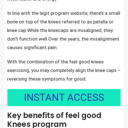
In line with the legit program website, there’s a small
bone on top of the knees referred to as patella or
knee cap.While the kneecaps are misaligned, they
don’t function well.Over the years, the misalignment
causes significant pain.
With the combination of the feel good knees
exercising, you may completely align the knee caps –
reversing these symptoms for good.
INSTANT ACCESS
Key benefits of feel good
Knees program