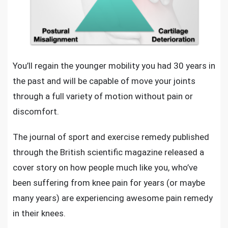
You’ll regain the younger mobility you had 30 years in
the past and will be capable of move your joints
through a full variety of motion without pain or
discomfort.
The journal of sport and exercise remedy published
through the British scientific magazine released a
cover story on how people much like you, who’ve
been suffering from knee pain for years (or maybe
many years) are experiencing awesome pain remedy
in their knees.