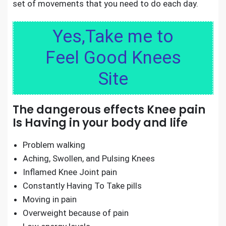
set of movements that you need to do each day.
Yes,Take me to
Feel Good Knees
Site
The dangerous effects Knee pain
Is Having in your body and life
Problem walking
Aching, Swollen, and Pulsing Knees
Inflamed Knee Joint pain
Constantly Having To Take pills
Moving in pain
Overweight because of pain