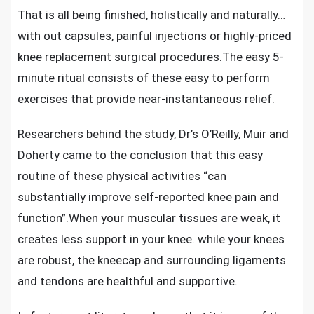
That is all being finished, holistically and naturally…
with out capsules, painful injections or highly-priced
knee replacement surgical procedures.The easy 5-
minute ritual consists of these easy to perform
exercises that provide near-instantaneous relief.
Researchers behind the study, Dr’s O’Reilly, Muir and
Doherty came to the conclusion that this easy
routine of these physical activities “can
substantially improve self-reported knee pain and
function”.When your muscular tissues are weak, it
creates less support in your knee. while your knees
are robust, the kneecap and surrounding ligaments
and tendons are healthful and supportive.