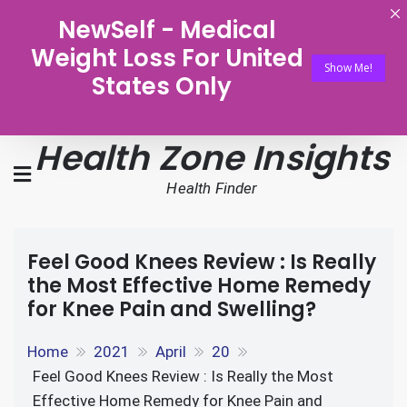
NewSelf - Medical
Weight Loss For United
Show Me!
States Only
Health Zone Insights
Health Finder
Feel Good Knees Review : Is Really
the Most Effective Home Remedy
for Knee Pain and Swelling?
Home
2021
April
20
Feel Good Knees Review : Is Really the Most
Effective Home Remedy for Knee Pain and