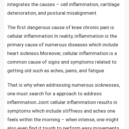
integrates the causes – cell inflammation, cartilage
deterioration, and postural misalignment.
The first dangerous
cause of knee chronic pain
is
cellular inflammation.In reality, inflammation is the
primary cause of numerous diseases which include
heart sickness.Moreover, cellular inflammation is a
common cause of signs and symptoms related to
getting old such as aches, pains, and fatigue.
That is why when addressing numerous sicknesses,
one must search for a approach to address
inflammation.
Joint cellular inflammation
results in
symptoms which include stiffness and aches one
feels within the morning – when intense, one might
also even find it tough to perform easy movements