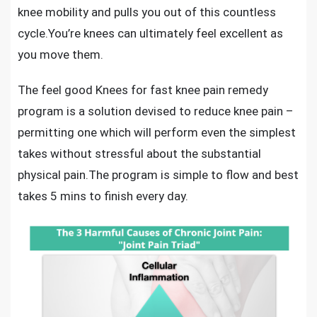
knee mobility and pulls you out of this countless
cycle.You’re knees can ultimately feel excellent as
you move them.
The feel good Knees for
fast knee pain remedy
program
is a solution devised to
reduce knee pain
–
permitting one which will perform even the simplest
takes without stressful about the substantial
physical pain.The program is simple to flow and best
takes 5 mins to finish every day.