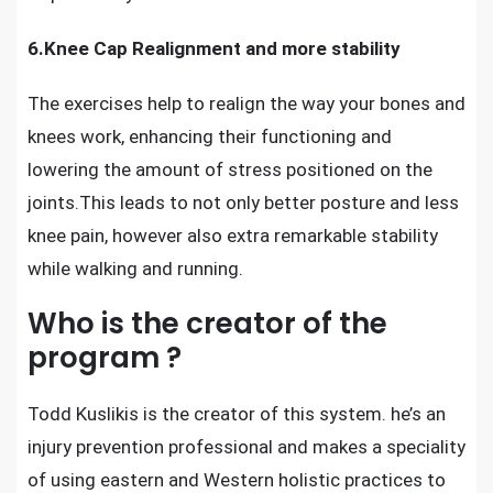
6.Knee Cap Realignment and more stability
The exercises help to realign the way your bones and
knees work, enhancing their functioning and
lowering the amount of stress positioned on the
joints.This leads to not only
better posture and less
knee pain
, however also extra remarkable stability
while walking and running.
Who is the creator of the
program ?
Todd Kuslikis is the creator of this system. he’s an
injury prevention professional and makes a speciality
of using eastern and Western holistic practices to