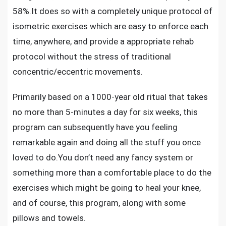
58%.It does so with a completely unique protocol of
isometric exercises which are easy to enforce each
time, anywhere, and provide a appropriate rehab
protocol without the stress of traditional
concentric/eccentric movements.
Primarily based on a 1000-year old ritual that takes
no more than 5-minutes a day for six weeks, this
program can subsequently have you feeling
remarkable again and doing all the stuff you once
loved to do.You don’t need any fancy system or
something more than a comfortable place to do the
exercises which might be going to heal your knee,
and of course, this program, along with some
pillows and towels.