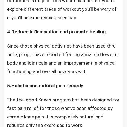
outcomes in no pain.This would also permit you to
explore different areas of workout you’ll be wary of
if you’ll be
experiencing knee pain.
4.Reduce inflammation and promote healing
Since those physical activities have been used thru
time, people have reported feeling a marked lower in
body and joint pain and an improvement in physical
functioning and overall power as well.
5.Holistic and natural pain remedy
The feel good Knees program
has been designed for
fast pain relief for those who’ve been
affected by
chronic knee pain
.It is completely natural and
requires only the exercises to work.