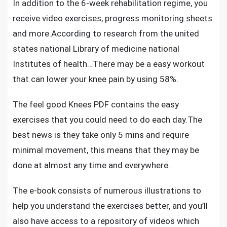
In addition to the 6-week rehabilitation regime, you
receive video exercises, progress monitoring sheets
and more.According to research from the united
states national Library of medicine national
Institutes of health…There may be a easy workout
that can lower your knee pain by using 58%.
The feel good Knees PDF contains the easy
exercises that you could need to do each day.The
best news is they take only 5 mins and require
minimal movement, this means that they may be
done at almost any time and everywhere.
The e-book consists of numerous illustrations to
help you understand the exercises better, and you’ll
also have access to a repository of videos which