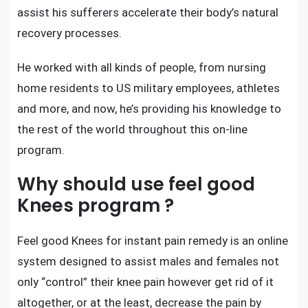
assist his sufferers accelerate their body’s natural
recovery processes.
He worked with all kinds of people, from nursing
home residents to US military employees, athletes
and more, and now, he’s providing his knowledge to
the rest of the world throughout this on-line
program.
Why should use feel good
Knees program ?
Feel good Knees for instant pain remedy
is an online
system designed to assist males and females not
only “control” their knee pain however get rid of it
altogether, or at the least, decrease the pain by