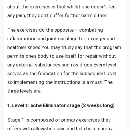
about the exercises is that whilst one doesn’t feel
any pain, they don’t suffer further harm either.
The exercises do the opposite – combating
inflammation and joint cartilage for stronger and
healthier knees.You may truely say that the program
permits one’s body to use itself for repair without
any external substances such as drugs.Every level
serves as the foundation for the subsequent level
so implementing the instructions is a must. The
three levels are:
1.Level 1: ache Eliminator stage (2 weeks long)
Stage 1 is composed of primary exercises that
offers with alleviating pain and help build energy,