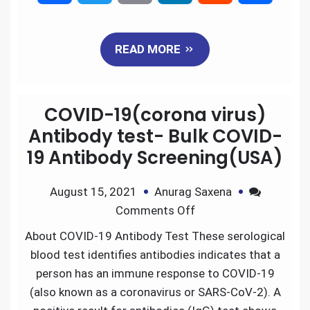
a
w
m
i
e
h
READ MORE
c
i
a
n
d
a
e
t
i
k
d
r
COVID-19(corona virus)
b
t
l
e
i
e
Antibody test- Bulk COVID-
19 Antibody Screening(USA)
o
e
d
t
August 15, 2021
Anurag Saxena
o
r
I
Comments Off
k
n
About COVID-19 Antibody Test These serological
blood test identifies antibodies indicates that a
person has an immune response to COVID-19
(also known as a coronavirus or SARS-CoV-2). A