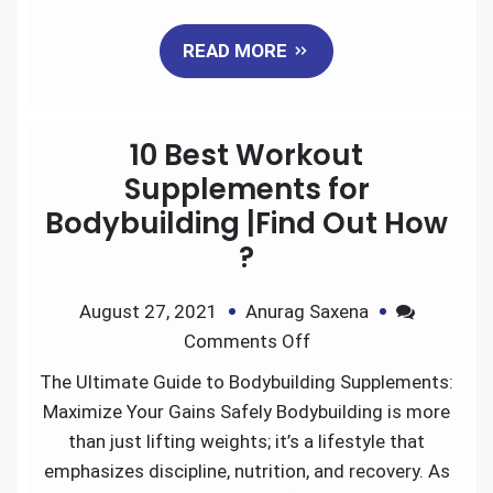
a
w
m
i
e
h
READ MORE
c
i
a
n
d
a
e
t
i
k
d
r
10 Best Workout
b
t
l
e
i
e
Supplements for
Bodybuilding |Find Out How
o
e
d
t
?
o
r
I
August 27, 2021
Anurag Saxena
k
n
Comments Off
The Ultimate Guide to Bodybuilding Supplements:
Maximize Your Gains Safely Bodybuilding is more
than just lifting weights; it’s a lifestyle that
emphasizes discipline, nutrition, and recovery. As