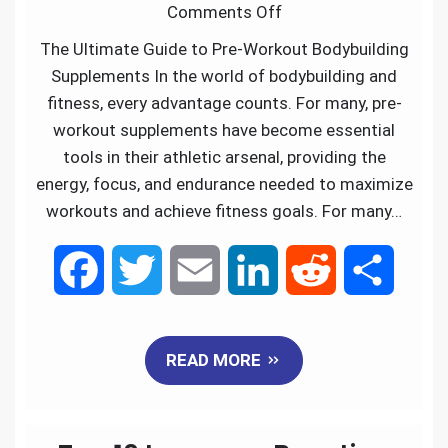
Comments Off
o
r
I
The Ultimate Guide to Pre-Workout Bodybuilding
k
n
Supplements In the world of bodybuilding and
fitness, every advantage counts. For many, pre-
workout supplements have become essential
tools in their athletic arsenal, providing the
energy, focus, and endurance needed to maximize
workouts and achieve fitness goals. For many…
F
T
E
L
R
S
a
w
m
i
e
h
READ MORE
c
i
a
n
d
a
e
t
i
k
d
r