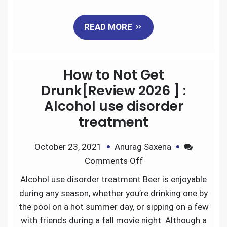
a
w
m
i
e
h
READ MORE
c
i
a
n
d
a
e
t
i
k
d
r
How to Not Get
b
t
l
e
i
e
Drunk[Review 2026 ] :
Alcohol use disorder
o
e
d
t
treatment
o
r
I
October 23, 2021
Anurag Saxena
k
n
Comments Off
Alcohol use disorder treatment Beer is enjoyable
during any season, whether you’re drinking one by
the pool on a hot summer day, or sipping on a few
with friends during a fall movie night. Although a