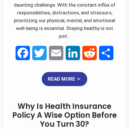
daunting challenge. With the constant influx of
responsibilities, distractions, and stressors,
prioritizing our physical, mental, and emotional
well-being is essential. Staying healthy is not
just…
F
T
E
L
R
S
a
w
m
i
e
h
READ MORE
c
i
a
n
d
a
e
t
i
k
d
r
Why Is Health Insurance
b
t
l
e
i
e
Policy A Wise Option Before
You Turn 30?
o
e
d
t