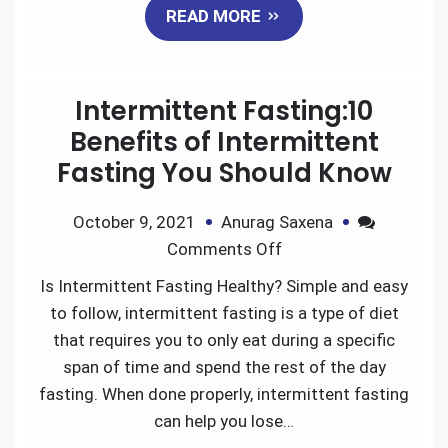
READ MORE
c
i
a
n
d
a
e
t
i
k
d
r
Intermittent Fasting:10
b
t
l
e
i
e
Benefits of Intermittent
Fasting You Should Know
o
e
d
t
October 9, 2021
Anurag Saxena
o
r
I
Comments Off
k
n
Is Intermittent Fasting Healthy? Simple and easy
to follow, intermittent fasting is a type of diet
that requires you to only eat during a specific
span of time and spend the rest of the day
fasting. When done properly, intermittent fasting
can help you lose…