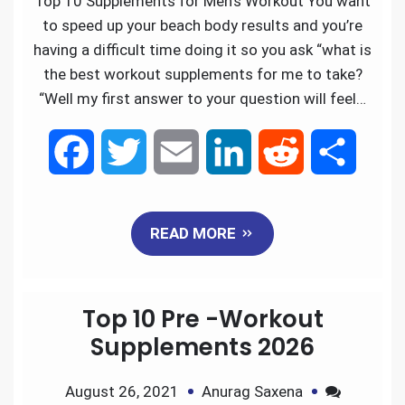
Top 10 Supplements for Men’s Workout You want
k
n
to speed up your beach body results and you’re
having a difficult time doing it so you ask “what is
the best workout supplements for me to take?
“Well my first answer to your question will feel…
F
T
E
L
R
S
a
w
m
i
e
h
READ MORE
c
i
a
n
d
a
e
t
i
k
d
r
Top 10 Pre -Workout
b
t
l
e
i
e
Supplements 2026
o
e
d
t
August 26, 2021
Anurag Saxena