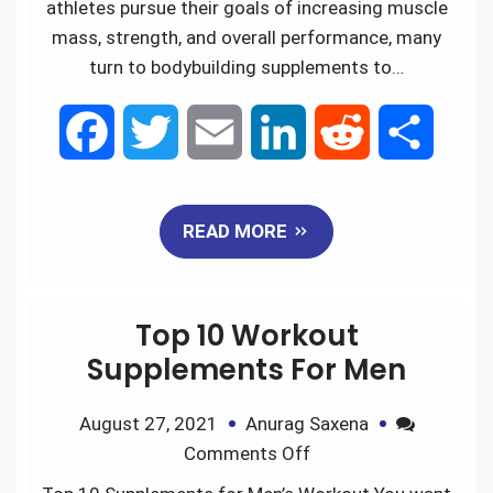
athletes pursue their goals of increasing muscle
mass, strength, and overall performance, many
turn to bodybuilding supplements to…
F
T
E
L
R
S
a
w
m
i
e
h
READ MORE
c
i
a
n
d
a
e
t
i
k
d
r
Top 10 Workout
b
t
l
e
i
e
Supplements For Men
o
e
d
t
August 27, 2021
Anurag Saxena
Comments Off
o
r
I