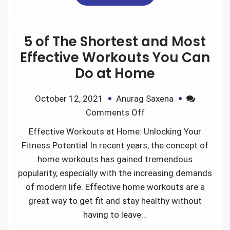
e
t
i
k
d
r
5 of The Shortest and Most
b
t
l
e
i
e
Effective Workouts You Can
Do at Home
o
e
d
t
October 12, 2021
Anurag Saxena
o
r
I
Comments Off
k
n
Effective Workouts at Home: Unlocking Your
Fitness Potential In recent years, the concept of
home workouts has gained tremendous
popularity, especially with the increasing demands
of modern life. Effective home workouts are a
great way to get fit and stay healthy without
having to leave…