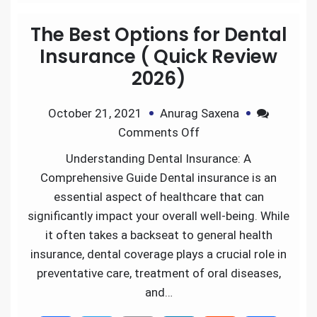
e
t
i
k
d
r
The Best Options for Dental
b
t
l
e
i
e
Insurance ( Quick Review
2026)
o
e
d
t
October 21, 2021
Anurag Saxena
o
r
I
Comments Off
k
n
Understanding Dental Insurance: A
Comprehensive Guide Dental insurance is an
essential aspect of healthcare that can
significantly impact your overall well-being. While
it often takes a backseat to general health
insurance, dental coverage plays a crucial role in
preventative care, treatment of oral diseases,
and…