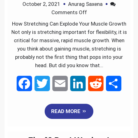
October 2, 2021
Anurag Saxena
o
r
I
Comments Off
k
n
How Stretching Can Explode Your Muscle Growth
Not only is stretching important for flexibility, it is
critical for massive, rapid muscle growth. When
you think about gaining muscle, stretching is
probably not the first thing that pops into your
head. But did you know that…
F
T
E
L
R
S
a
w
m
i
e
h
READ MORE
c
i
a
n
d
a
e
t
i
k
d
r