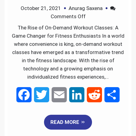
October 21, 2021
Anurag Saxena
k
n
Comments Off
The Rise of On-Demand Workout Classes: A
Game Changer for Fitness Enthusiasts In a world
where convenience is king, on-demand workout
classes have emerged as a transformative trend
in the fitness landscape. With the rise of
technology and a growing emphasis on
individualized fitness experiences,…
F
T
E
L
R
S
a
w
m
i
e
h
READ MORE
c
i
a
n
d
a