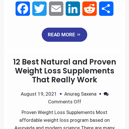
F
T
E
L
R
S
a
w
m
i
e
h
READ MORE
c
i
a
n
d
a
e
t
i
k
d
r
12 Best Natural and Proven
b
t
l
e
i
e
Weight Loss Supplements
That Really Work
o
e
d
t
August 19, 2021
Anurag Saxena
o
r
I
Comments Off
k
n
Proven Weight Loss Supplements Most
affordable weight loss program based on
Ayurveda and modern science.There are many