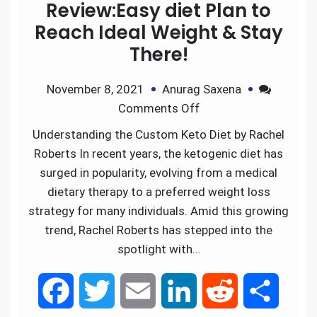
Review:Easy diet Plan to
Reach Ideal Weight & Stay
There!
November 8, 2021
Anurag Saxena
Comments Off
Understanding the Custom Keto Diet by Rachel
Roberts In recent years, the ketogenic diet has
surged in popularity, evolving from a medical
dietary therapy to a preferred weight loss
strategy for many individuals. Amid this growing
trend, Rachel Roberts has stepped into the
spotlight with…
F
T
E
L
R
S