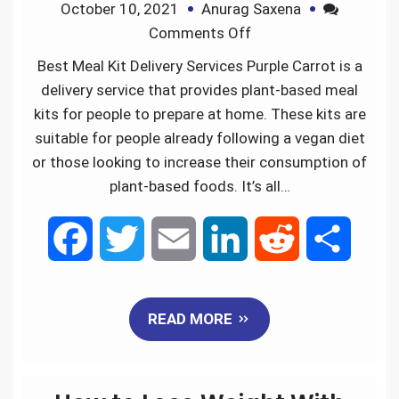
October 10, 2021
Anurag Saxena
o
r
I
Comments Off
k
n
Best Meal Kit Delivery Services Purple Carrot is a
delivery service that provides plant-based meal
kits for people to prepare at home. These kits are
suitable for people already following a vegan diet
or those looking to increase their consumption of
plant-based foods. It’s all…
F
T
E
L
R
S
a
w
m
i
e
h
READ MORE
c
i
a
n
d
a
e
t
i
k
d
r