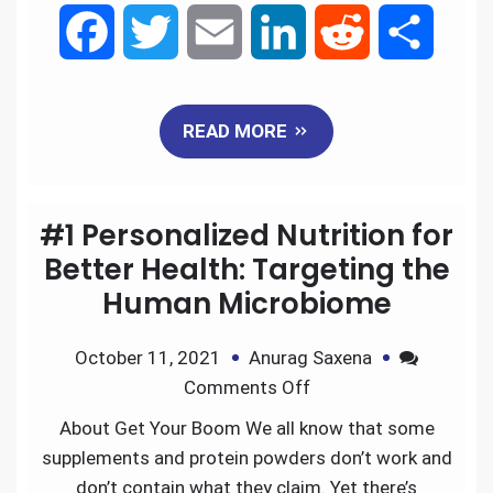
F
T
E
L
R
S
a
w
m
i
e
h
READ MORE
c
i
a
n
d
a
e
t
i
k
d
r
#1 Personalized Nutrition for
b
t
l
e
i
e
Better Health: Targeting the
Human Microbiome
o
e
d
t
October 11, 2021
Anurag Saxena
o
r
I
Comments Off
k
n
About Get Your Boom We all know that some
supplements and protein powders don’t work and
don’t contain what they claim. Yet there’s