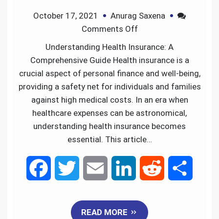
October 17, 2021
Anurag Saxena
o
r
I
Comments Off
k
n
Understanding Health Insurance: A
Comprehensive Guide Health insurance is a
crucial aspect of personal finance and well-being,
providing a safety net for individuals and families
against high medical costs. In an era when
healthcare expenses can be astronomical,
understanding health insurance becomes
essential. This article…
F
T
E
L
R
S
a
w
m
i
e
h
READ MORE
c
i
a
n
d
a