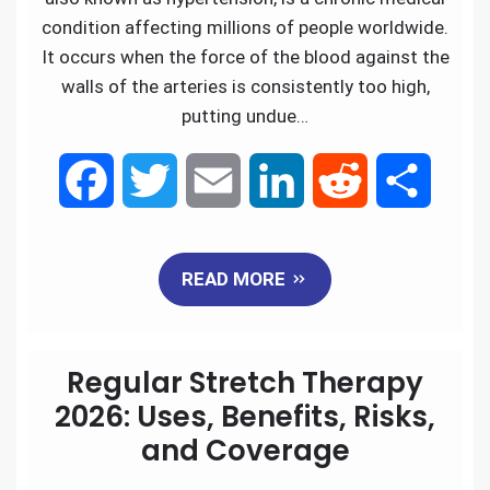
condition affecting millions of people worldwide.
It occurs when the force of the blood against the
walls of the arteries is consistently too high,
putting undue…
F
T
E
L
R
S
a
w
m
i
e
h
READ MORE
c
i
a
n
d
a
e
t
i
k
d
r
Regular Stretch Therapy
b
t
l
e
i
e
2026: Uses, Benefits, Risks,
and Coverage
o
e
d
t