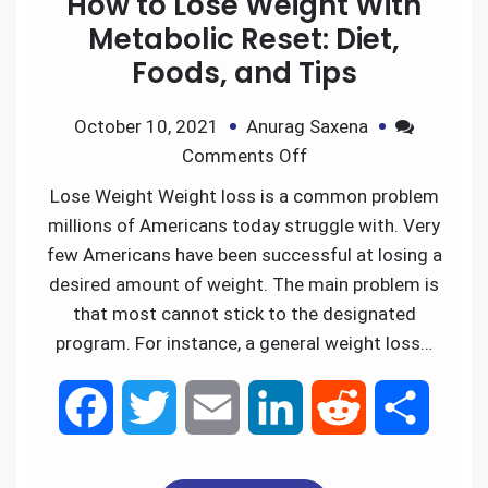
How to Lose Weight With
b
t
l
e
i
e
Metabolic Reset: Diet,
Foods, and Tips
o
e
d
t
October 10, 2021
Anurag Saxena
o
r
I
Comments Off
k
n
Lose Weight Weight loss is a common problem
millions of Americans today struggle with. Very
few Americans have been successful at losing a
desired amount of weight. The main problem is
that most cannot stick to the designated
program. For instance, a general weight loss…
F
T
E
L
R
S
a
w
m
i
e
h