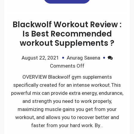
e
t
i
k
d
r
Blackwolf Workout Review :
b
t
l
e
i
e
Is Best Recommended
workout Supplements ?
o
e
d
t
August 22, 2021
Anurag Saxena
o
r
I
Comments Off
k
n
OVERVIEW Blackwolf gym supplements
specifically created for an intense workout.This
powerful mix can provide extra energy, endurance,
and strength you need to work properly,
maximizing muscle gains you get from your
workout, and allows you to recover better and
faster from your hard work. By…