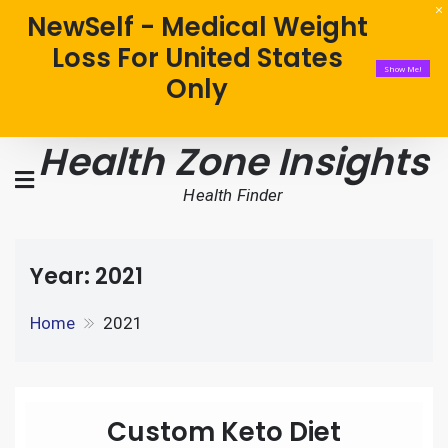
NewSelf - Medical Weight
Loss For United States
Show Me!
Only
Health Zone Insights
Health Finder
Year:
2021
Home
2021
Custom Keto Diet