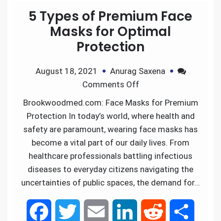
5 Types of Premium Face
b
t
l
e
i
e
Masks for Optimal
Protection
o
e
d
t
August 18, 2021
Anurag Saxena
o
r
I
Comments Off
k
n
Brookwoodmed.com: Face Masks for Premium
Protection In today’s world, where health and
safety are paramount, wearing face masks has
become a vital part of our daily lives. From
healthcare professionals battling infectious
diseases to everyday citizens navigating the
uncertainties of public spaces, the demand for…
F
T
E
L
R
S