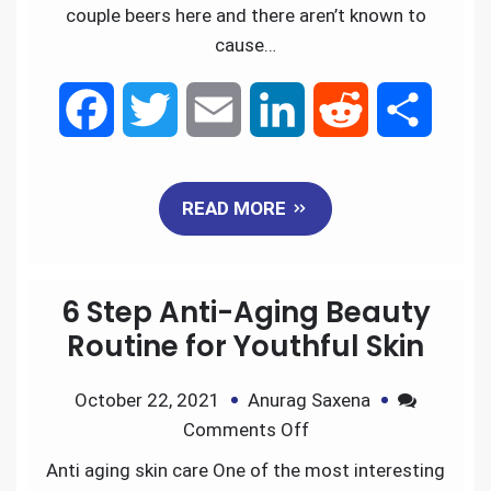
couple beers here and there aren’t known to
cause…
F
T
E
L
R
S
a
w
m
i
e
h
READ MORE
c
i
a
n
d
a
e
t
i
k
d
r
6 Step Anti-Aging Beauty
b
t
l
e
i
e
Routine for Youthful Skin
o
e
d
t
October 22, 2021
Anurag Saxena
Comments Off
o
r
I
Anti aging skin care One of the most interesting