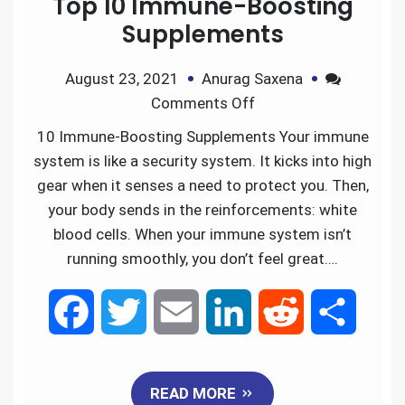
Top 10 Immune-Boosting
b
t
l
e
i
e
Supplements
o
e
d
t
August 23, 2021
Anurag Saxena
Comments Off
o
r
I
10 Immune-Boosting Supplements Your immune
k
n
system is like a security system. It kicks into high
gear when it senses a need to protect you. Then,
your body sends in the reinforcements: white
blood cells. When your immune system isn’t
running smoothly, you don’t feel great….
F
T
E
L
R
S
a
w
m
i
e
h
READ MORE
c
i
a
n
d
a