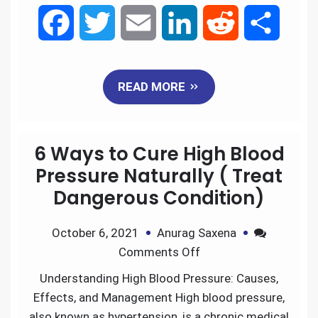
F
T
E
L
R
S
a
w
m
i
e
h
READ MORE
c
i
a
n
d
a
e
t
i
k
d
r
6 Ways to Cure High Blood
b
t
l
e
i
e
Pressure Naturally ( Treat
Dangerous Condition)
o
e
d
t
October 6, 2021
Anurag Saxena
o
r
I
Comments Off
k
n
Understanding High Blood Pressure: Causes,
Effects, and Management High blood pressure,
also known as hypertension, is a chronic medical