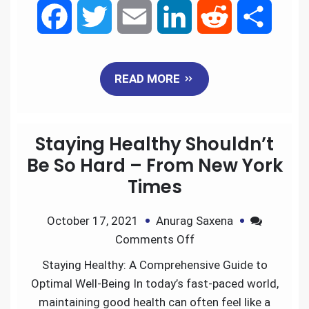
F
T
E
L
R
S
a
w
m
i
e
h
READ MORE
c
i
a
n
d
a
e
t
i
k
d
r
Staying Healthy Shouldn’t
b
t
l
e
i
e
Be So Hard – From New York
Times
o
e
d
t
October 17, 2021
Anurag Saxena
o
r
I
Comments Off
k
n
Staying Healthy: A Comprehensive Guide to
Optimal Well-Being In today’s fast-paced world,
maintaining good health can often feel like a