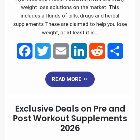
weight loss solutions on the market. This
includes all kinds of pills, drugs and herbal
supplements.These are claimed to help you lose
weight, or at least it is…
F
T
E
L
R
S
a
w
m
i
e
h
READ MORE
c
i
a
n
d
a
e
t
i
k
d
r
Exclusive Deals on Pre and
b
t
l
e
i
e
Post Workout Supplements
2026
o
e
d
t