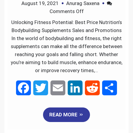
August 19, 2021
Anurag Saxena
o
r
I
Comments Off
k
n
Unlocking Fitness Potential: Best Price Nutrition’s
Bodybuilding Supplements Sales and Promotions
In the world of bodybuilding and fitness, the right
supplements can make all the difference between
reaching your goals and falling short. Whether
you’re aiming to build muscle, enhance endurance,
or improve recovery times,…
F
T
E
L
R
S
a
w
m
i
e
h
READ MORE
c
i
a
n
d
a
e
t
i
k
d
r