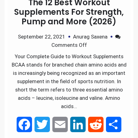
The 12 Best Workout
b
t
l
e
i
e
Supplements For Strength,
Pump and More (2026)
o
e
d
t
September 22, 2021
Anurag Saxena
o
r
I
Comments Off
k
n
Your Complete Guide to Workout Supplements
BCAA stands for branched chain amino acids and
is increasingly being recognized as an important
supplement in the field of sports nutrition. In
short the term refers to three essential amino
acids – leucine, isoleucine and valine. Amino
acids…
F
T
E
L
R
S