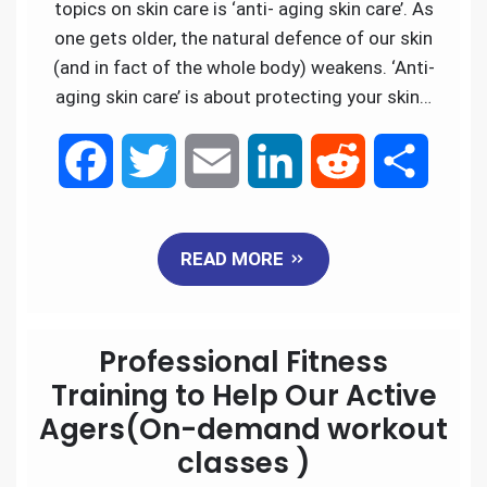
k
n
topics on skin care is ‘anti- aging skin care’. As
one gets older, the natural defence of our skin
(and in fact of the whole body) weakens. ‘Anti-
aging skin care’ is about protecting your skin…
F
T
E
L
R
S
a
w
m
i
e
h
READ MORE
c
i
a
n
d
a
e
t
i
k
d
r
Professional Fitness
b
t
l
e
i
e
Training to Help Our Active
Agers(On-demand workout
o
e
d
t
classes )
o
r
I