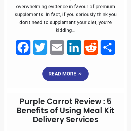
overwhelming evidence in favour of premium
supplements. In fact, if you seriously think you
don’t need to supplement your diet, you’re
kidding…
F
T
E
L
R
S
a
w
m
i
e
h
READ MORE
c
i
a
n
d
a
e
t
i
k
d
r
Purple Carrot Review : 5
b
t
l
e
i
e
Benefits of Using Meal Kit
Delivery Services
o
e
d
t