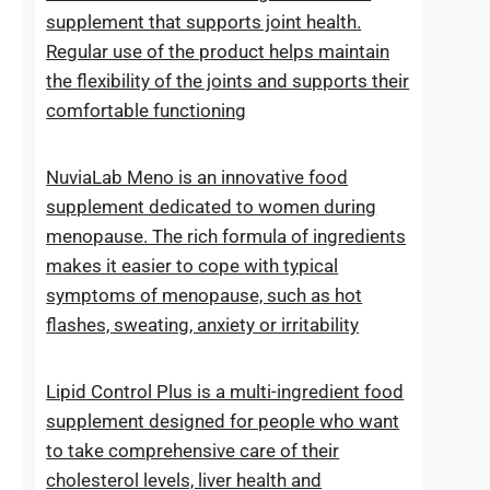
of normal blood sugar levels.Try now
NuviaLab Flex is a multi-ingredient food
supplement that supports joint health.
Regular use of the product helps maintain
the flexibility of the joints and supports their
comfortable functioning
NuviaLab Meno is an innovative food
supplement dedicated to women during
menopause. The rich formula of ingredients
makes it easier to cope with typical
symptoms of menopause, such as hot
flashes, sweating, anxiety or irritability