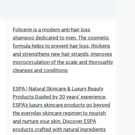
Folicerin is a modern anti-hair loss
shampoo dedicated to men. The cosmetic
formula helps to prevent hair loss, thickens
and strengthens new hair strands, improves
microcirculation of the scalp and thoroughly
cleanses and conditions
ESPA | Natural Skincare & Luxury Beauty
Products.Guided by 30 years’ experience,
ESPA’s luxury skincare products go beyond