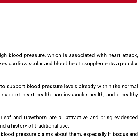
BUY NOW
igh blood pressure, which is associated with heart attack,
makes cardiovascular and blood health supplements a popular
to support blood pressure levels already within the normal
 support heart health, cardiovascular health, and a healthy