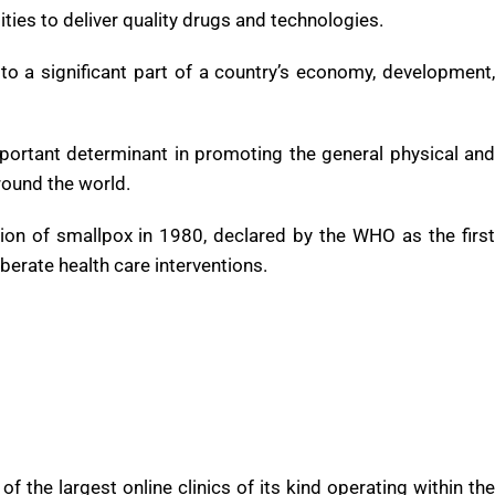
d to meet the health requirements of targeted populations.
O), a well- acting health care system requires a financing
pool, dependable information on which to base conclusions
ities to deliver quality drugs and technologies.
to a significant part of a country’s economy, development,
mportant determinant in promoting the general physical and
round the world.
ion of smallpox in 1980, declared by the WHO as the first
berate health care interventions.