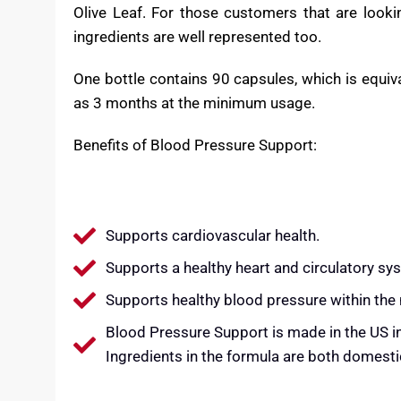
The exotic featured ingredients, Hibiscus, Oliv
blood pressure support, antioxidant properties an
In the health media you can find relatively stro
Olive Leaf. For those customers that are looking
ingredients are well represented too.
One bottle contains 90 capsules, which is equiv
as 3 months at the minimum usage.
Benefits of Blood Pressure Support:
Supports cardiovascular health.
Supports a healthy heart and circulatory sy
Supports healthy blood pressure within the