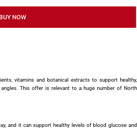
 an FDA registered facility that follows GMP guidelines.
ic and imported.
BUY NOW
ents, vitamins and botanical extracts to support healthy,
 angles. This offer is relevant to a huge number of North