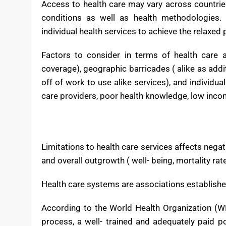
physical cure, athletic training, and other health
in delivering primary care, secondary care, and ter
Access to health care may vary across countries
conditions as well as health methodologies. 
individual health services to achieve the relaxed 
Factors to consider in terms of health care ac
coverage), geographic barricades ( alike as addit
off of work to use alike services), and individua
care providers, poor health knowledge, low inco
Limitations to health care services affects negat
and overall outgrowth ( well- being, mortality rat