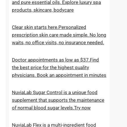
the everyday skincare regimen to nourish
and nurture your skin. Discover ESPA
products crafted with natural ingredients
and pure essential oils. Explore luxury spa
products, skincare, bodycare
Clear skin starts here.Personalized
prescription skin care made simple. No long
waits, no office visits, no insurance needed.
Doctor appointments as low as $37.Find
the best price for the highest quality
physicians. Book an appointment in minutes
NuviaLab Sugar Control is a unique food
supplement that supports the maintenance