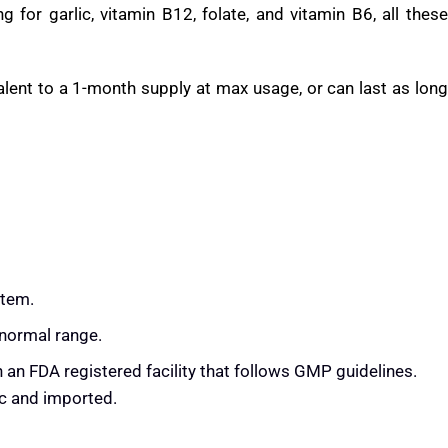
e Leaf and Hawthorn, are all attractive and bring evidenced
d a history of traditional use.
ng blood pressure claims about them, especially Hibiscus and
 for garlic, vitamin B12, folate, and vitamin B6, all these
alent to a 1-month supply at max usage, or can last as long
stem.
 normal range.