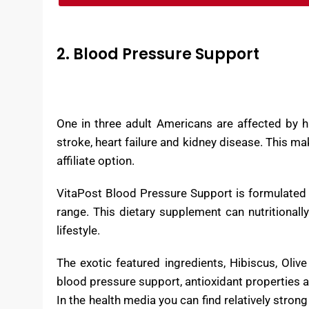
2. Blood Pressure Support
One in three adult Americans are affected by h
stroke, heart failure and kidney disease. This 
affiliate option.
VitaPost Blood Pressure Support is formulated 
range. This dietary supplement can nutritionally
lifestyle.