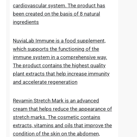
Lipid Control Plus is a multi-ingredient food
supplement designed for people who want
to take comprehensive care of their
cholesterol levels, liver health and
cardiovascular system. The product has
been created on the basis of 8 natural
ingredients
NuviaLab Immune is a food supplement,
which supports the functioning of the
immune system in a comprehensive way.
The product contains the highest quality
plant extracts that help increase immunity
and accelerate regeneration
Revamin Stretch Mark is an advanced
cream that helps reduce the appearance of