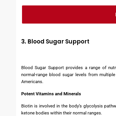
Blood Pressure Support is made in the US in
Ingredients in the formula are both domest
3. Blood Sugar Support
Blood Sugar Support provides a range of nutri
normal-range blood sugar levels from multiple
Americans.