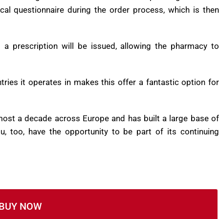
the largest online clinics of its kind operating within the
al questionnaire during the order process, which is then
d a prescription will be issued, allowing the pharmacy to
ies it operates in makes this offer a fantastic option for
most a decade across Europe and has built a large base of
u, too, have the opportunity to be part of its continuing