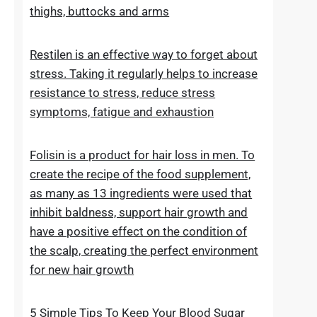
stretch marks. The cosmetic contains
extracts, vitamins and oils that improve the
condition of the skin on the abdomen,
thighs, buttocks and arms
Restilen is an effective way to forget about
stress. Taking it regularly helps to increase
resistance to stress, reduce stress
symptoms, fatigue and exhaustion
Folisin is a product for hair loss in men. To
create the recipe of the food supplement,
as many as 13 ingredients were used that
inhibit baldness, support hair growth and
have a positive effect on the condition of
the scalp, creating the perfect environment