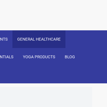
 Only
Show Me!
ENTS
GENERAL HEALTHCARE
NTIALS
YOGA PRODUCTS
BLOG