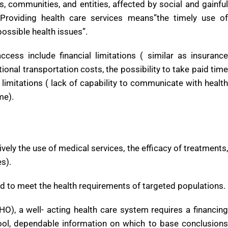
 professions are all part of health care. It includes work done
tiary care, as well as in public health.
, communities, and entities, affected by social and gainful
Providing health care services means”the timely use of
possible health issues”.
cess include financial limitations ( similar as insurance
ional transportation costs, the possibility to take paid time
l limitations ( lack of capability to communicate with health
me).
ively the use of medical services, the efficacy of treatments,
es).