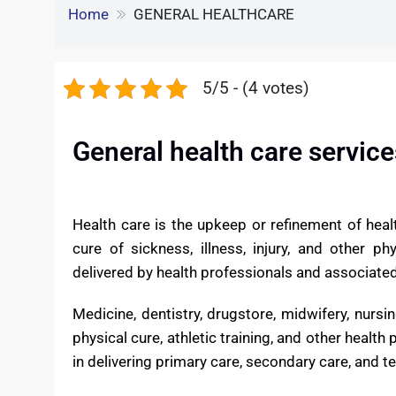
e
S
o
e
l
GENERAL HEALTHCAR
k
d
h
k
r
e
d
Home
GENERAL HEALTHCARE
a
d
i
r
I
5/5 - (4 votes)
t
e
n
General health care service
Health care is the upkeep or refinement of healt
cure of sickness, illness, injury, and other p
delivered by health professionals and associated 
Medicine, dentistry, drugstore, midwifery, nursi