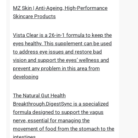
upheaval made as a characteristic recipe to
stop untimely maturing. It fixes the genuine
reason for the issue
MZ Skin | Anti-Ageing, High-Performance
Skincare Products
Vista Clear is a 26-in-1 formula to keep the
eyes healthy. This supplement can be used
to address eye issues and restore bad
vision and support the eyes’ wellness and
prevent any problem in this area from
developing
The Natural Gut Health
Breakthrough.DigestSync is a specialized