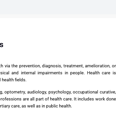
E
s
h via the prevention, diagnosis, treatment, amelioration, or
hysical and internal impairments in people. Health care is
health fields.
ng, optometry, audiology, psychology, occupational curative,