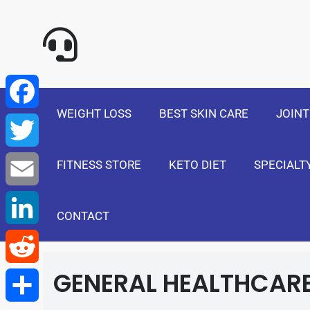
NewSelf - Medi
F
a
T
WEIGHT LOSS
BEST SKIN CARE
JOINT
c
w
E
e
FITNESS STORE
KETO DIET
SPECIALT
i
m
L
b
t
a
i
CONTACT
R
o
t
i
n