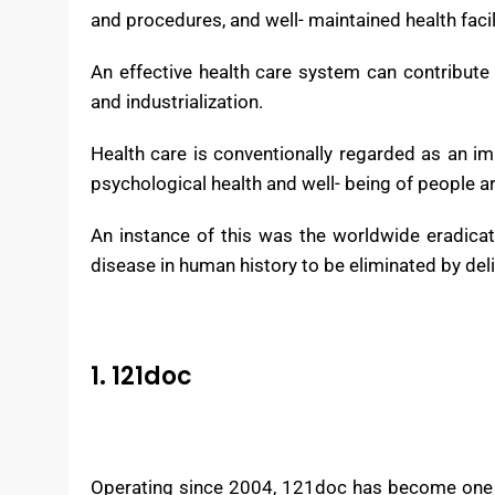
Health care systems are associations establishe
According to the World Health Organization (WH
process, a well- trained and adequately paid 
and procedures, and well- maintained health facil
An effective health care system can contribute 
and industrialization.
Health care is conventionally regarded as an i
psychological health and well- being of people a
An instance of this was the worldwide eradicat
disease in human history to be eliminated by deli
1. 121doc