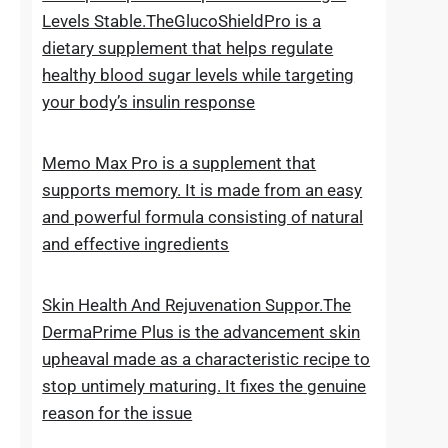
for new hair growth
5 Simple Tips To Keep Your Blood Sugar
Levels Stable.TheGlucoShieldPro is a
dietary supplement that helps regulate
healthy blood sugar levels while targeting
your body’s insulin response
Memo Max Pro is a supplement that
supports memory. It is made from an easy
and powerful formula consisting of natural
and effective ingredients
Skin Health And Rejuvenation Suppor.The
DermaPrime Plus is the advancement skin