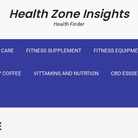
cal Weight Loss For United States
Health Zone Insights
Health Finder
 CARE
FITNESS SUPPLEMENT
FITNESS EQUIPM
Y COFFEE
VITTAMINS AND NUTRTION
CBD ESSSE