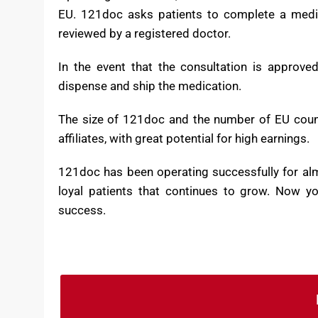
Operating since 2004, 121doc has become one of 
EU. 121doc asks patients to complete a medic
reviewed by a registered doctor.
In the event that the consultation is approve
dispense and ship the medication.
The size of 121doc and the number of EU countr
affiliates, with great potential for high earnings.
121doc has been operating successfully for al
loyal patients that continues to grow. Now yo
success.