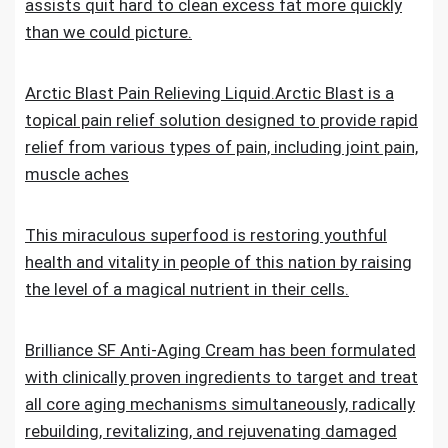
assists quit hard to clean excess fat more quickly
than we could picture.
Arctic Blast Pain Relieving Liquid.Arctic Blast is a
topical pain relief solution designed to provide rapid
relief from various types of pain, including joint pain,
muscle aches
This miraculous superfood is restoring youthful
health and vitality in people of this nation by raising
the level of a magical nutrient in their cells.
Brilliance SF Anti-Aging Cream has been formulated
with clinically proven ingredients to target and treat
all core aging mechanisms simultaneously, radically
rebuilding, revitalizing, and rejuvenating damaged