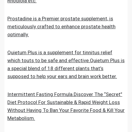
Rhodiola etc.
Prostadine is a Premier prostate supplement, is
meticulously crafted to enhance prostate health
optimally.
Quietum Plus is a supplement for tinnitus relief
which touts to be safe and effective.Quietum Plus is
a special blend of 18 different plants that’s
supposed to help your ears and brain work better.
Intermittent Fasting Formula.Discover The “Secret”
Diet Protocol For Sustainable & Rapid Weight Loss
Without Having To Ban Your Favorite Food & Kill Your
Metabolism.