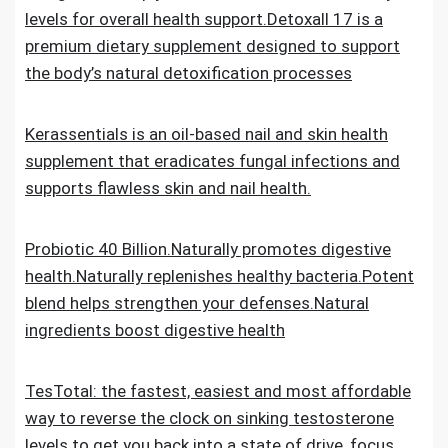
levels for overall health support.Detoxall 17 is a
premium dietary supplement designed to support
the body’s natural detoxification processes
Kerassentials is an oil-based nail and skin health
supplement that eradicates fungal infections and
supports flawless skin and nail health.
Probiotic 40 Billion.Naturally promotes digestive
health.Naturally replenishes healthy bacteria.Potent
blend helps strengthen your defenses.Natural
ingredients boost digestive health
TesTotal: the fastest, easiest and most affordable
way to reverse the clock on sinking testosterone
levels to get you back into a state of drive, focus