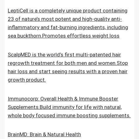
LeptiCell is a completely unique product containing
23 of nature’s most potent and high-quality anti-
inflammatory and fat-burning ingredients, including
sea buckthorn.Promotes effortless weight loss
ScalpMED is the world’s first multi-patented hair
regrowth treatment for both men and women.Stop
hair loss and start seeing results with a proven hair
growth product.
Immunocorp: Overall Health & Immune Booster
Supplements.Build immunity for life with natural,
whole body focused immune boosting supplements.
BrainMD: Brain & Natural Health