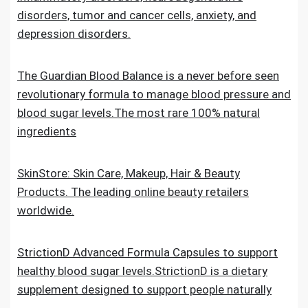
disorders, tumor and cancer cells, anxiety, and
depression disorders.
The Guardian Blood Balance is a never before seen
revolutionary formula to manage blood pressure and
blood sugar levels.The most rare 100% natural
ingredients
SkinStore: Skin Care, Makeup, Hair & Beauty
Products. The leading online beauty retailers
worldwide.
StrictionD Advanced Formula Capsules to support
healthy blood sugar levels.StrictionD is a dietary
supplement designed to support people naturally