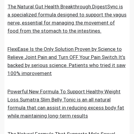
The Natural Gut Health Breakthrough.DigestSync is
a specialized formula designed to support the vagus
nerve, essential for managing the movement of
food from the stomach to the intestines.
FlexiEase Is the Only Solution Proven by Science to
Relieve Joint Pain and Turn OFF Your Pain Switch.It’s
backed by serious science. Patients who tried it saw
100% improvement
Powerful New Formula To Support Healthy Weight
Loss.Sumatra Slim Belly Tonic is an all natural
formula that can assist in reducing excess body fat
while maintaining long-term results