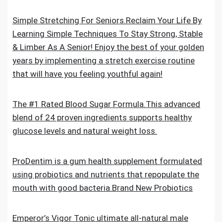
Simple Stretching For Seniors.Reclaim Your Life By
Learning Simple Techniques To Stay Strong, Stable
& Limber As A Senior! Enjoy the best of your golden
years by implementing a stretch exercise routine
that will have you feeling youthful again!
The #1 Rated Blood Sugar Formula.This advanced
blend of 24 proven ingredients supports healthy
glucose levels and natural weight loss.
ProDentim is a gum health supplement formulated
using probiotics and nutrients that repopulate the
mouth with good bacteria.Brand New Probiotics
Emperor’s Vigor Tonic ultimate all-natural male