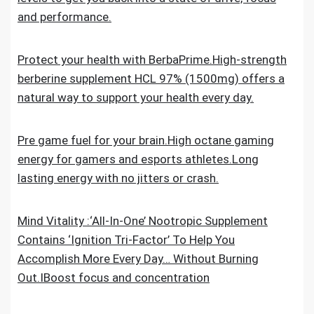
and performance.
Protect your health with BerbaPrime.High-strength
berberine supplement HCL 97% (1500mg) offers a
natural way to support your health every day.
Pre game fuel for your brain.High octane gaming
energy for gamers and esports athletes.Long
lasting energy with no jitters or crash.
Mind Vitality :‘All-In-One’ Nootropic Supplement
Contains ‘Ignition Tri-Factor’ To Help You
Accomplish More Every Day… Without Burning
Out.IBoost focus and concentration