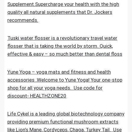
Supplement.Supercharge your health with the high
quality all natural supplements that Dr. Jockers
recommends.
Tuski water flosser is a revolutionary travel water
flosser that is taking the world by storm. Quick,
effective & easy – so much better than dental floss
Yune Yoga – yoga mats and fitness and health
accessories .Welcome to Yune Yoga! Your one-stop
shop for all your yoga needs. Use code for
discount- HEALTHZONE20
Life Cykel is a leading global biotechnology company
providing premium functional mushroom extracts
like Lion’s Mane, Cordyceps, Chaga, Turkey Tail. Use