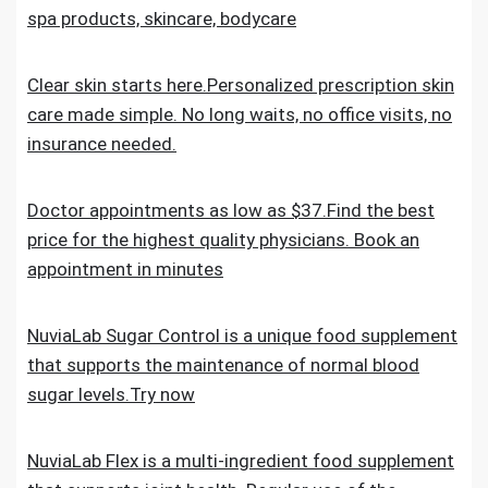
spa products, skincare, bodycare
Clear skin starts here.Personalized prescription skin
care made simple. No long waits, no office visits, no
insurance needed.
Doctor appointments as low as $37.Find the best
price for the highest quality physicians. Book an
appointment in minutes
NuviaLab Sugar Control is a unique food supplement
that supports the maintenance of normal blood
sugar levels.Try now
NuviaLab Flex is a multi-ingredient food supplement