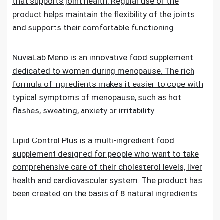
that supports joint health. Regular use of the
product helps maintain the flexibility of the joints
and supports their comfortable functioning
NuviaLab Meno is an innovative food supplement
dedicated to women during menopause. The rich
formula of ingredients makes it easier to cope with
typical symptoms of menopause, such as hot
flashes, sweating, anxiety or irritability
Lipid Control Plus is a multi-ingredient food
supplement designed for people who want to take
comprehensive care of their cholesterol levels, liver
health and cardiovascular system. The product has
been created on the basis of 8 natural ingredients