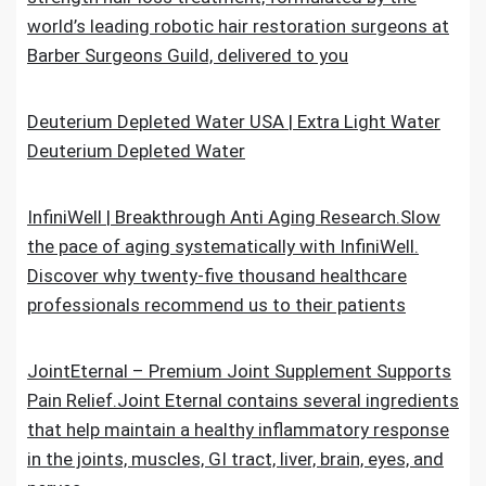
world’s leading robotic hair restoration surgeons at
Barber Surgeons Guild, delivered to you
Deuterium Depleted Water USA | Extra Light Water
Deuterium Depleted Water
InfiniWell | Breakthrough Anti Aging Research.Slow
the pace of aging systematically with InfiniWell.
Discover why twenty-five thousand healthcare
professionals recommend us to their patients
JointEternal – Premium Joint Supplement Supports
Pain Relief.Joint Eternal contains several ingredients
that help maintain a healthy inflammatory response
in the joints, muscles, GI tract, liver, brain, eyes, and