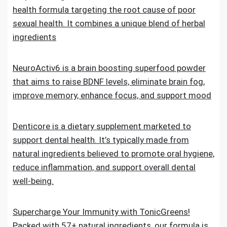
health formula targeting the root cause of poor
sexual health. It combines a unique blend of herbal
ingredients
NeuroActiv6 is a brain boosting superfood powder
that aims to raise BDNF levels, eliminate brain fog,
improve memory, enhance focus, and support mood
Denticore is a dietary supplement marketed to
support dental health. It’s typically made from
natural ingredients believed to promote oral hygiene,
reduce inflammation, and support overall dental
well-being.
Supercharge Your Immunity with TonicGreens!
Packed with 57+ natural ingredients, our formula is