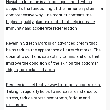
NuviaLab Immune is a food supplement, which
supports the functioning of the immune system in a
comprehensive way. The product contains the
highest quality plant extracts that help increase
immunity and accelerate regeneration
Revamin Stretch Mark is an advanced cream that
helps reduce the appearance of stretch marks. The
cosmetic contains extracts, vitamins and oils that
improve the condition of the skin on the abdomen,
thighs, buttocks and arms
Restilen is an effective way to forget about stress.
Taking it regularly helps to increase resistance to
stress, reduce stress symptoms, fatigue and
exhaustion