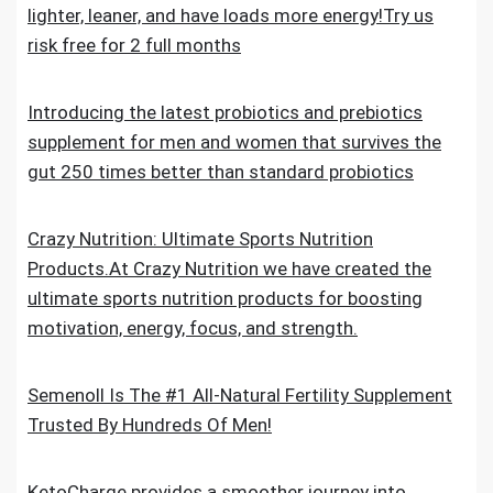
lighter, leaner, and have loads more energy!Try us
risk free for 2 full months
Introducing the latest probiotics and prebiotics
supplement for men and women that survives the
gut 250 times better than standard probiotics
Crazy Nutrition: Ultimate Sports Nutrition
Products.At Crazy Nutrition we have created the
ultimate sports nutrition products for boosting
motivation, energy, focus, and strength.
Semenoll Is The #1 All-Natural Fertility Supplement
Trusted By Hundreds Of Men!
KetoCharge provides a smoother journey into