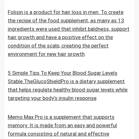
Folisin is a product for hair loss in men. To create
the recipe of the food supplement, as many as 13
ingredients were used that inhibit baldness, support
hair growth and have a positive effect on the
condition of the scalp, creating the perfect
environment for new hair growth
5 Simple Tips To Keep Your Blood Sugar Levels
Stable.TheGlucoShieldPro is a dietary supplement
that helps regulate healthy blood sugar levels while
targeting your body’s insulin response
Memo Max Pro is a supplement that supports
memory. It is made from an easy and powerful
formula consisting of natural and effective