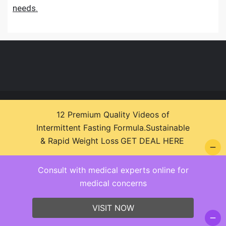
needs.
© 2026 Health Zone Insights - WordPress Theme :
12 Premium Quality Videos of
SparkleStore By
Sparkle Themes
Intermittent Fasting Formula.Sustainable
& Rapid Weight Loss
GET DEAL HERE
Consult with medical experts online for
medical concerns
VISIT NOW