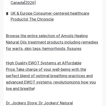
Canada[2026]
UK & Europe Consumer-centered healthcare
Products| The Chronicle
Browse the entire selection of Amoils Healing
Natural Oils treatment products including remedies
for warts, skin tags, hemorrhoids, fissures
High Quality EWOT Systems at Affordable
Price.Take charge of your well-being with the
perfect blend of optimal breathing practices and
advanced EWOT systems, revolutionizing how you
live and breathe
!
Dr. Jockers Store: Dr Jockers’ Natural