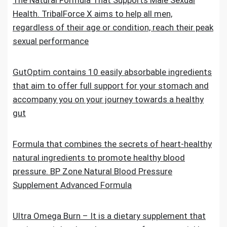
The Natural Formula That Supports Male Sexual
Health. TribalForce X aims to help all men,
regardless of their age or condition, reach their peak
sexual performance
GutOptim contains 10 easily absorbable ingredients
that aim to offer full support for your stomach and
accompany you on your journey towards a healthy
gut
Formula that combines the secrets of heart-healthy
natural ingredients to promote healthy blood
pressure. BP Zone Natural Blood Pressure
Supplement Advanced Formula
Ultra Omega Burn – It is a dietary supplement that