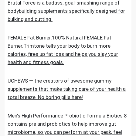
Brutal Force is a badass, goal-smashing range of
bodybuilding supplements specifically designed for
bulking and cutting.
FEMALE Fat Burner.100% Natural FEMALE Fat
Burner.Trimtone tells your body to burn more
calories, fires up fat loss and helps you slay your
health and fitness goals.
UCHEWS — the creators of awesome gummy
supplements that make taking care of your health a
total breeze. No boring pills here!
Men’s High Performance Probiotic Formula.Biotics 8
contains pre and probiotics to help improve gut
microbiome, so you can perform at your peak, feel