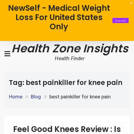
NewSelf - Medical Weight
Loss For United States
Show Me!
Only
Health Zone Insights
Health Finder
Tag:
best painkiller for knee pain
Home
Blog
best painkiller for knee pain
Feel Good Knees Review : Is