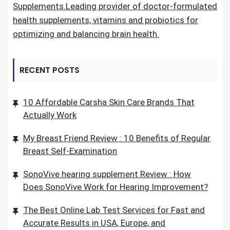
Supplements.Leading provider of doctor-formulated
health supplements, vitamins and probiotics for
optimizing and balancing brain health.
RECENT POSTS
10 Affordable Carsha Skin Care Brands That
Actually Work
My Breast Friend Review : 10 Benefits of Regular
Breast Self-Examination
SonoVive hearing supplement Review : How
Does SonoVive Work for Hearing Improvement?
The Best Online Lab Test Services for Fast and
Accurate Results in USA, Europe, and