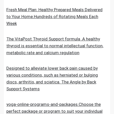
Fresh Meal Plan: Healthy Prepared Meals Delivered
to Your Home.Hundreds of Rotating Meals Each
Week
The VitaPost Thyroid Support formula .A healthy
thyroid is essential to normal intellectual function,
metabolic rate and calcium regulation
Designed to alleviate lower back pain caused by
various conditions, such as herniated or bulging
discs, arthritis, and sciatica. The Angle by Back
Support Systems
yoga-online-programs-and-packages.Choose the
perfect package or program to suit your individual