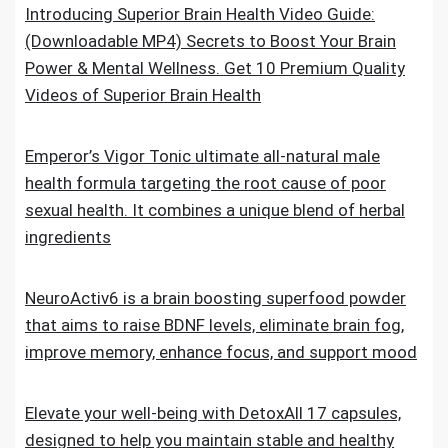
Introducing Superior Brain Health Video Guide:
(Downloadable MP4) Secrets to Boost Your Brain
Power & Mental Wellness. Get 10 Premium Quality
Videos of Superior Brain Health
Emperor’s Vigor Tonic ultimate all-natural male
health formula targeting the root cause of poor
sexual health. It combines a unique blend of herbal
ingredients
NeuroActiv6 is a brain boosting superfood powder
that aims to raise BDNF levels, eliminate brain fog,
improve memory, enhance focus, and support mood
Elevate your well-being with DetoxAll 17 capsules,
designed to help you maintain stable and healthy