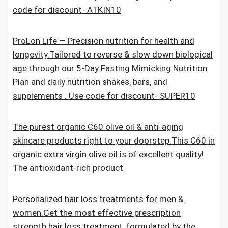
code for discount- ATKIN10
ProLon Life — Precision nutrition for health and
longevity.Tailored to reverse & slow down biological
age through our 5-Day Fasting Mimicking Nutrition
Plan and daily nutrition shakes, bars, and
supplements . Use code for discount- SUPER10
The purest organic C60 olive oil & anti-aging
skincare products right to your doorstep.This C60 in
organic extra virgin olive oil is of excellent quality!
The antioxidant-rich product
Personalized hair loss treatments for men &
women.Get the most effective prescription
strength hair loss treatment, formulated by the