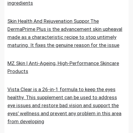
ingredients
Skin Health And Rejuvenation Suppor.The
DermaPrime Plus is the advancement skin upheaval
made as a characteristic recipe to stop untimely
maturing. It fixes the genuine reason for the issue
MZ Skin | Anti-Ageing, High-Performance Skincare
Products
Vista Clear is a 26-in-1 formula to keep the eyes
healthy. This supplement can be used to address
eye issues and restore bad vision and support the
eyes’ wellness and prevent any problem in this area
from developing