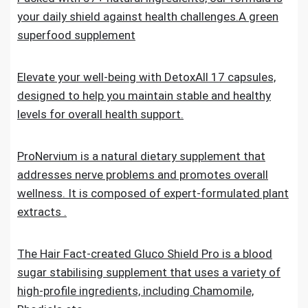
your daily shield against health challenges.A green
superfood supplement
Elevate your well-being with DetoxAll 17 capsules,
designed to help you maintain stable and healthy
levels for overall health support.
ProNervium is a natural dietary supplement that
addresses nerve problems and promotes overall
wellness. It is composed of expert-formulated plant
extracts .
The Hair Fact-created Gluco Shield Pro is a blood
sugar stabilising supplement that uses a variety of
high-profile ingredients, including Chamomile,