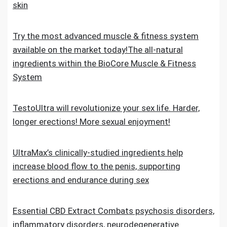
skin
Try the most advanced muscle & fitness system
available on the market today!The all-natural
ingredients within the BioCore Muscle & Fitness
System
TestoUltra will revolutionize your sex life. Harder,
longer erections! More sexual enjoyment!
UltraMax’s clinically-studied ingredients help
increase blood flow to the penis, supporting
erections and endurance during sex
Essential CBD Extract Combats psychosis disorders,
inflammatory disorders, neurodegenerative