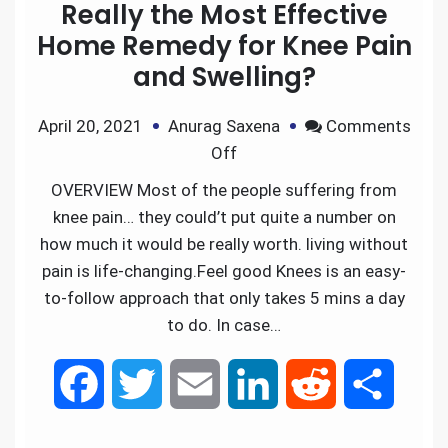
Really the Most Effective
Home Remedy for Knee Pain
and Swelling?
April 20, 2021
Anurag Saxena
Comments
Off
OVERVIEW Most of the people suffering from
knee pain… they could’t put quite a number on
how much it would be really worth. living without
pain is life-changing.Feel good Knees is an easy-
to-follow approach that only takes 5 mins a day
to do. In case…
F
T
E
L
R
S
a
w
m
i
e
h