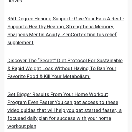
nerves
360 Degree Hearing Support · Give Your Ears A Rest ·
Supports Healthy Hearing, Strengthens Memory,
Sharpens Mental Acuity .ZenCortex tinnitus relief
supplement
Discover The “Secret” Diet Protocol For Sustainable
& Rapid Weight Loss Without Having To Ban Your
Favorite Food & Kill Your Metabolism.
Get Bigger Results From Your Home Workout
Program Even Faster.You can get access to these
video guides that will help you get started faster, a
focused daily plan for success with your home
workout plan