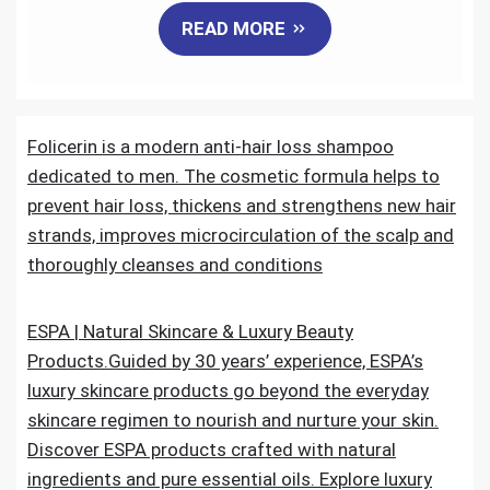
READ MORE
c
i
a
n
d
a
e
t
i
k
d
r
Folicerin is a modern anti-hair loss shampoo
b
t
l
e
i
e
dedicated to men. The cosmetic formula helps to
o
e
d
t
prevent hair loss, thickens and strengthens new hair
strands, improves microcirculation of the scalp and
o
r
I
thoroughly cleanses and conditions
k
n
ESPA | Natural Skincare & Luxury Beauty
Products.Guided by 30 years’ experience, ESPA’s
luxury skincare products go beyond the everyday
skincare regimen to nourish and nurture your skin.
Discover ESPA products crafted with natural
ingredients and pure essential oils. Explore luxury