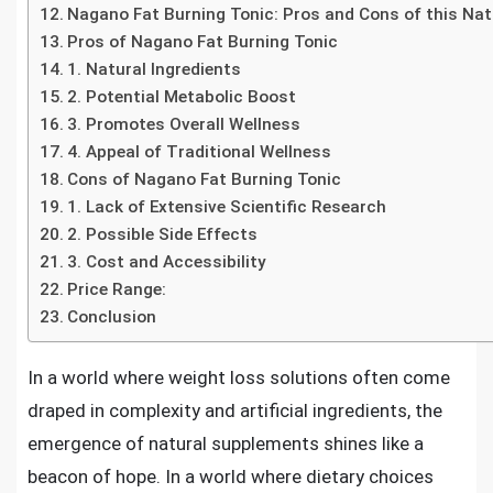
Nagano Fat Burning Tonic: Pros and Cons of this Na
Pros of Nagano Fat Burning Tonic
1. Natural Ingredients
2. Potential Metabolic Boost
3. Promotes Overall Wellness
4. Appeal of Traditional Wellness
Cons of Nagano Fat Burning Tonic
1. Lack of Extensive Scientific Research
2. Possible Side Effects
3. Cost and Accessibility
Price Range:
Conclusion
In a world where weight loss solutions often come
draped in complexity and artificial ingredients, the
emergence of natural supplements shines like a
beacon of hope. In a world where dietary choices