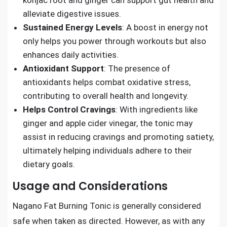
konjac root and ginger can support gut health and
alleviate digestive issues.
Sustained Energy Levels
: A boost in energy not
only helps you power through workouts but also
enhances daily activities.
Antioxidant Support
: The presence of
antioxidants helps combat oxidative stress,
contributing to overall health and longevity.
Helps Control Cravings
: With ingredients like
ginger and apple cider vinegar, the tonic may
assist in reducing cravings and promoting satiety,
ultimately helping individuals adhere to their
dietary goals.
Usage and Considerations
Nagano Fat Burning Tonic is generally considered
safe when taken as directed. However, as with any