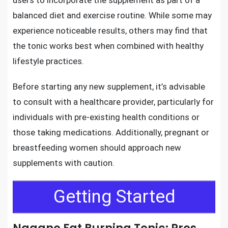
users to incorporate the supplement as part of a
balanced diet and exercise routine. While some may
experience noticeable results, others may find that
the tonic works best when combined with healthy
lifestyle practices.
Before starting any new supplement, it’s advisable
to consult with a healthcare provider, particularly for
individuals with pre-existing health conditions or
those taking medications. Additionally, pregnant or
breastfeeding women should approach new
supplements with caution.
Getting Started