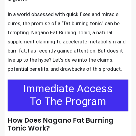
In a world obsessed with quick fixes and miracle
cures, the promise of a “fat burning tonic” can be
tempting. Nagano Fat Burning Tonic, a natural
supplement claiming to accelerate metabolism and
burn fat, has recently gained attention. But does it
live up to the hype? Let’s delve into the claims,
potential benefits, and drawbacks of this product.
Immediate Access
To The Program
How Does Nagano Fat Burning
Tonic Work?