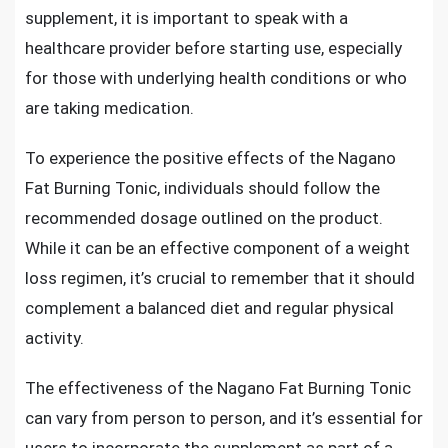
supplement, it is important to speak with a
healthcare provider before starting use, especially
for those with underlying health conditions or who
are taking medication.
To experience the positive effects of the Nagano
Fat Burning Tonic, individuals should follow the
recommended dosage outlined on the product.
While it can be an effective component of a weight
loss regimen, it’s crucial to remember that it should
complement a balanced diet and regular physical
activity.
The effectiveness of the Nagano Fat Burning Tonic
can vary from person to person, and it’s essential for