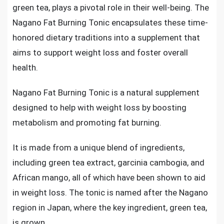
green tea, plays a pivotal role in their well-being. The
Nagano Fat Burning Tonic encapsulates these time-
honored dietary traditions into a supplement that
aims to support weight loss and foster overall
health.
Nagano Fat Burning Tonic is a natural supplement
designed to help with weight loss by boosting
metabolism and promoting fat burning.
It is made from a unique blend of ingredients,
including green tea extract, garcinia cambogia, and
African mango, all of which have been shown to aid
in weight loss. The tonic is named after the Nagano
region in Japan, where the key ingredient, green tea,
is grown.