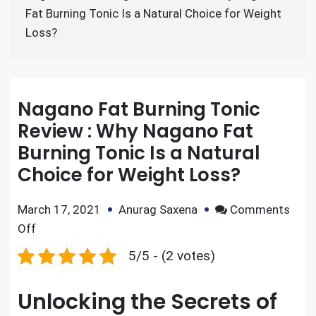
Fat Burning Tonic Is a Natural Choice for Weight
Loss?
Nagano Fat Burning Tonic
Review : Why Nagano Fat
Burning Tonic Is a Natural
Choice for Weight Loss?
March 17, 2021
Anurag Saxena
Comments
Off
5/5 - (2 votes)
Unlocking the Secrets of