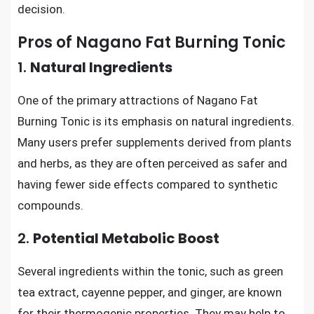
decision.
Pros of Nagano Fat Burning Tonic
1.
Natural Ingredients
One of the primary attractions of Nagano Fat
Burning Tonic is its emphasis on natural ingredients.
Many users prefer supplements derived from plants
and herbs, as they are often perceived as safer and
having fewer side effects compared to synthetic
compounds.
2.
Potential Metabolic Boost
Several ingredients within the tonic, such as green
tea extract, cayenne pepper, and ginger, are known
for their thermogenic properties. They may help to