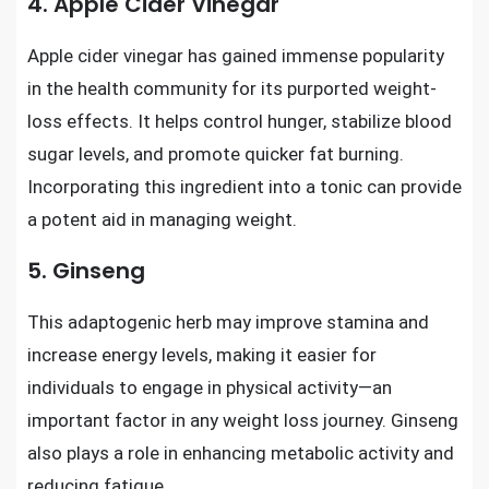
4. Apple Cider Vinegar
Apple cider vinegar has gained immense popularity
in the health community for its purported weight-
loss effects. It helps control hunger, stabilize blood
sugar levels, and promote quicker fat burning.
Incorporating this ingredient into a tonic can provide
a potent aid in managing weight.
5. Ginseng
This adaptogenic herb may improve stamina and
increase energy levels, making it easier for
individuals to engage in physical activity—an
important factor in any weight loss journey. Ginseng
also plays a role in enhancing metabolic activity and
reducing fatigue.