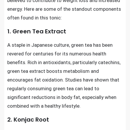
believed to contribute to weight loss and increased
energy. Here are some of the standout components
often found in this tonic:
1. Green Tea Extract
A staple in Japanese culture, green tea has been
revered for centuries for its numerous health
benefits. Rich in antioxidants, particularly catechins,
green tea extract boosts metabolism and
encourages fat oxidation. Studies have shown that
regularly consuming green tea can lead to
significant reductions in body fat, especially when
combined with a healthy lifestyle.
2. Konjac Root