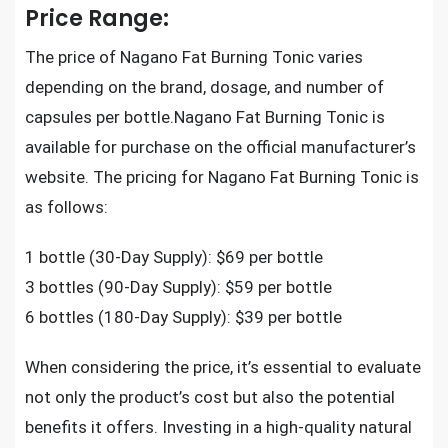
Price Range:
The price of Nagano Fat Burning Tonic varies
depending on the brand, dosage, and number of
capsules per bottle.Nagano Fat Burning Tonic is
available for purchase on the official manufacturer’s
website. The pricing for Nagano Fat Burning Tonic is
as follows:
1 bottle (30-Day Supply): $69 per bottle
3 bottles (90-Day Supply): $59 per bottle
6 bottles (180-Day Supply): $39 per bottle
When considering the price, it’s essential to evaluate
not only the product’s cost but also the potential
benefits it offers. Investing in a high-quality natural