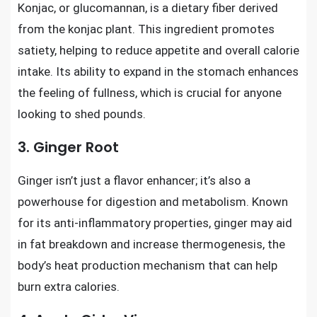
Konjac, or glucomannan, is a dietary fiber derived
from the konjac plant. This ingredient promotes
satiety, helping to reduce appetite and overall calorie
intake. Its ability to expand in the stomach enhances
the feeling of fullness, which is crucial for anyone
looking to shed pounds.
3. Ginger Root
Ginger isn’t just a flavor enhancer; it’s also a
powerhouse for digestion and metabolism. Known
for its anti-inflammatory properties, ginger may aid
in fat breakdown and increase thermogenesis, the
body’s heat production mechanism that can help
burn extra calories.