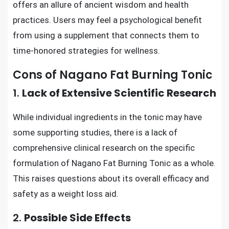
offers an allure of ancient wisdom and health
practices. Users may feel a psychological benefit
from using a supplement that connects them to
time-honored strategies for wellness.
Cons of Nagano Fat Burning Tonic
1.
Lack of Extensive Scientific Research
While individual ingredients in the tonic may have
some supporting studies, there is a lack of
comprehensive clinical research on the specific
formulation of Nagano Fat Burning Tonic as a whole.
This raises questions about its overall efficacy and
safety as a weight loss aid.
2.
Possible Side Effects