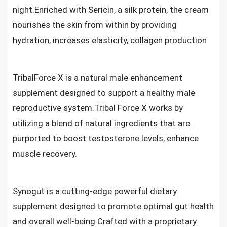
night.Enriched with Sericin, a silk protein, the cream
nourishes the skin from within by providing
hydration, increases elasticity, collagen production
TribalForce X is a natural male enhancement
supplement designed to support a healthy male
reproductive system.Tribal Force X works by
utilizing a blend of natural ingredients that are.
purported to boost testosterone levels, enhance
muscle recovery.
Synogut is a cutting-edge powerful dietary
supplement designed to promote optimal gut health
and overall well-being.Crafted with a proprietary