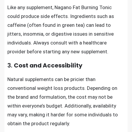
Like any supplement, Nagano Fat Burning Tonic
could produce side effects. Ingredients such as
caffeine (often found in green tea) can lead to
jitters, insomnia, or digestive issues in sensitive
individuals. Always consult with a healthcare
provider before starting any new supplement.
3.
Cost and Accessibility
Natural supplements can be pricier than
conventional weight loss products. Depending on
the brand and formulation, the cost may not be
within everyone’s budget. Additionally, availability
may vary, making it harder for some individuals to
obtain the product regularly.