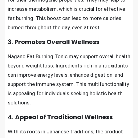
increase metabolism, which is crucial for effective
fat burning. This boost can lead to more calories
burned throughout the day, even at rest.
3.
Promotes Overall Wellness
Nagano Fat Burning Tonic may support overall health
beyond weight loss. Ingredients rich in antioxidants
can improve energy levels, enhance digestion, and
support the immune system. This multifunctionality
is appealing for individuals seeking holistic health
solutions.
4.
Appeal of Traditional Wellness
With its roots in Japanese traditions, the product