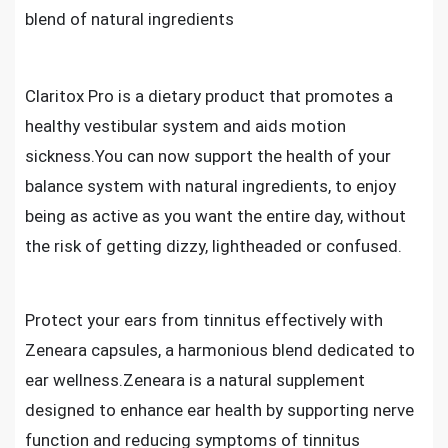
blend of natural ingredients
Claritox Pro is a dietary product that promotes a
healthy vestibular system and aids motion
sickness.You can now support the health of your
balance system with natural ingredients, to enjoy
being as active as you want the entire day, without
the risk of getting dizzy, lightheaded or confused.
Protect your ears from tinnitus effectively with
Zeneara capsules, a harmonious blend dedicated to
ear wellness.Zeneara is a natural supplement
designed to enhance ear health by supporting nerve
function and reducing symptoms of tinnitus