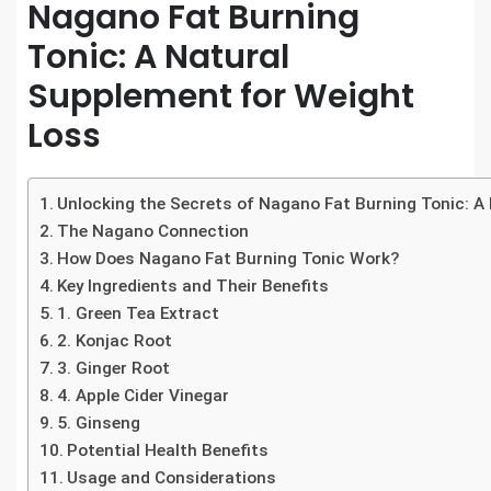
Nagano Fat Burning
Tonic: A Natural
Supplement for Weight
Loss
Unlocking the Secrets of Nagano Fat Burning Tonic: A
The Nagano Connection
How Does Nagano Fat Burning Tonic Work?
Key Ingredients and Their Benefits
1. Green Tea Extract
2. Konjac Root
3. Ginger Root
4. Apple Cider Vinegar
5. Ginseng
Potential Health Benefits
Usage and Considerations