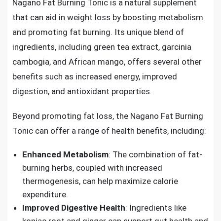
Nagano Fat Burning Tonic is a natural supplement
that can aid in weight loss by boosting metabolism
and promoting fat burning. Its unique blend of
ingredients, including green tea extract, garcinia
cambogia, and African mango, offers several other
benefits such as increased energy, improved
digestion, and antioxidant properties.
Beyond promoting fat loss, the Nagano Fat Burning
Tonic can offer a range of health benefits, including:
Enhanced Metabolism
: The combination of fat-
burning herbs, coupled with increased
thermogenesis, can help maximize calorie
expenditure.
Improved Digestive Health
: Ingredients like