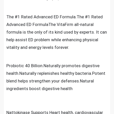
The #1 Rated Advanced ED Formula.The #1 Rated
Advanced ED FormulaThe VitaFirm all-natural
formula is the only of its kind used by experts. It can
help assist ED problem while enhancing physical
vitality and energy levels forever.
Probiotic 40 Billion.Naturally promotes digestive
health.Naturally replenishes healthy bacteria.Potent
blend helps strengthen your defenses.Natural
ingredients boost digestive health
Nattokinase Supports Heart health, cardiovascular