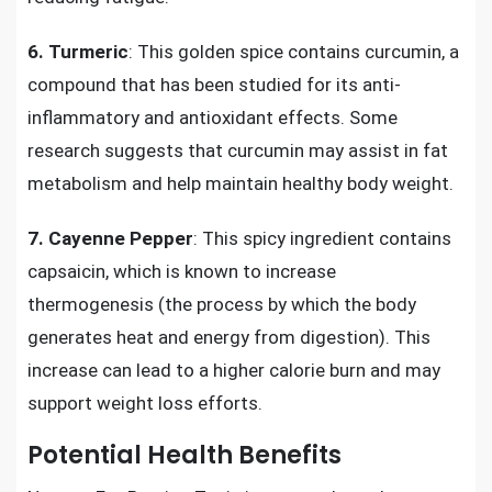
6.
Turmeric
: This golden spice contains curcumin, a
compound that has been studied for its anti-
inflammatory and antioxidant effects. Some
research suggests that curcumin may assist in fat
metabolism and help maintain healthy body weight.
7.
Cayenne Pepper
: This spicy ingredient contains
capsaicin, which is known to increase
thermogenesis (the process by which the body
generates heat and energy from digestion). This
increase can lead to a higher calorie burn and may
support weight loss efforts.
Potential Health Benefits