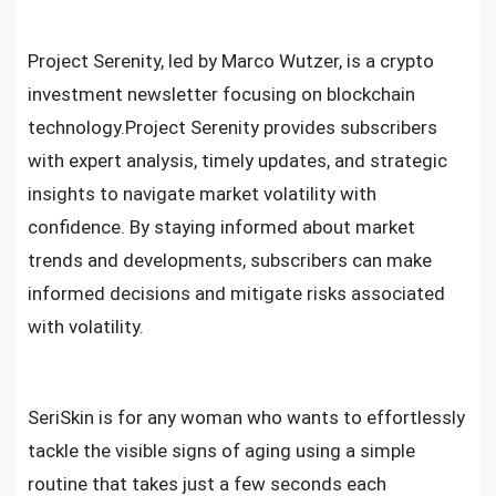
Project Serenity, led by Marco Wutzer, is a crypto
investment newsletter focusing on blockchain
technology.Project Serenity provides subscribers
with expert analysis, timely updates, and strategic
insights to navigate market volatility with
confidence. By staying informed about market
trends and developments, subscribers can make
informed decisions and mitigate risks associated
with volatility.
SeriSkin is for any woman who wants to effortlessly
tackle the visible signs of aging using a simple
routine that takes just a few seconds each