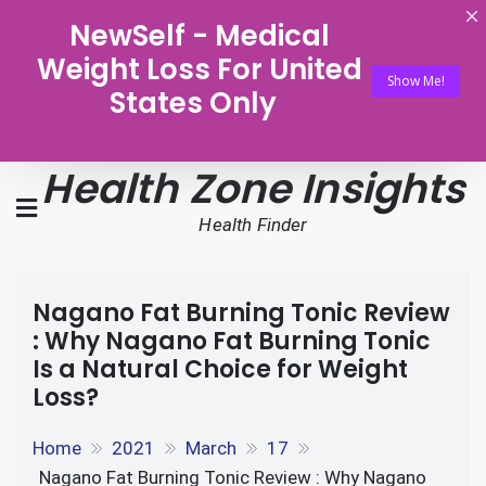
NewSelf - Medical
Weight Loss For United
Show Me!
States Only
Health Zone Insights
Health Finder
Nagano Fat Burning Tonic Review
: Why Nagano Fat Burning Tonic
Is a Natural Choice for Weight
Loss?
Home
2021
March
17
Nagano Fat Burning Tonic Review : Why Nagano