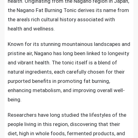
health. Originating from the Nagano region in Japan,
the Nagano Fat Burning Tonic derives its name from
the area’s rich cultural history associated with
health and wellness.
Known for its stunning mountainous landscapes and
pristine air, Nagano has long been linked to longevity
and vibrant health. The tonic itself is a blend of
natural ingredients, each carefully chosen for their
purported benefits in promoting fat burning,
enhancing metabolism, and improving overall well-
being.
Researchers have long studied the lifestyles of the
people living in this region, discovering that their
diet, high in whole foods, fermented products, and