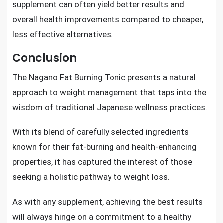
supplement can often yield better results and
overall health improvements compared to cheaper,
less effective alternatives.
Conclusion
The Nagano Fat Burning Tonic presents a natural
approach to weight management that taps into the
wisdom of traditional Japanese wellness practices.
With its blend of carefully selected ingredients
known for their fat-burning and health-enhancing
properties, it has captured the interest of those
seeking a holistic pathway to weight loss.
As with any supplement, achieving the best results
will always hinge on a commitment to a healthy