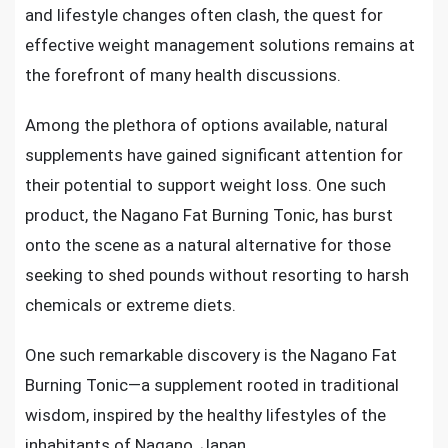
and lifestyle changes often clash, the quest for
effective weight management solutions remains at
the forefront of many health discussions.
Among the plethora of options available, natural
supplements have gained significant attention for
their potential to support weight loss. One such
product, the Nagano Fat Burning Tonic, has burst
onto the scene as a natural alternative for those
seeking to shed pounds without resorting to harsh
chemicals or extreme diets.
One such remarkable discovery is the Nagano Fat
Burning Tonic—a supplement rooted in traditional
wisdom, inspired by the healthy lifestyles of the
inhabitants of Nagano, Japan.