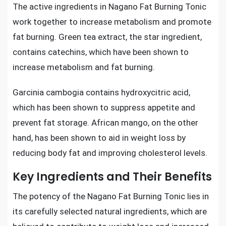
The active ingredients in Nagano Fat Burning Tonic
work together to increase metabolism and promote
fat burning. Green tea extract, the star ingredient,
contains catechins, which have been shown to
increase metabolism and fat burning.
Garcinia cambogia contains hydroxycitric acid,
which has been shown to suppress appetite and
prevent fat storage. African mango, on the other
hand, has been shown to aid in weight loss by
reducing body fat and improving cholesterol levels.
Key Ingredients and Their Benefits
The potency of the Nagano Fat Burning Tonic lies in
its carefully selected natural ingredients, which are