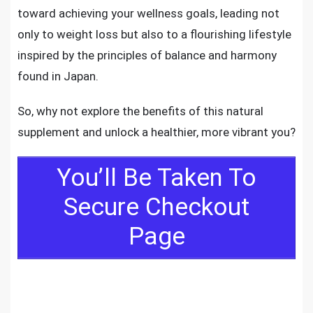
toward achieving your wellness goals, leading not
only to weight loss but also to a flourishing lifestyle
inspired by the principles of balance and harmony
found in Japan.
So, why not explore the benefits of this natural
supplement and unlock a healthier, more vibrant you?
You’ll Be Taken To
Secure Checkout
Page