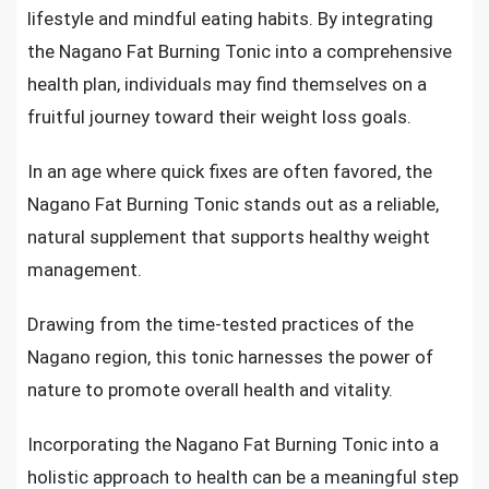
lifestyle and mindful eating habits. By integrating
the Nagano Fat Burning Tonic into a comprehensive
health plan, individuals may find themselves on a
fruitful journey toward their weight loss goals.
In an age where quick fixes are often favored, the
Nagano Fat Burning Tonic stands out as a reliable,
natural supplement that supports healthy weight
management.
Drawing from the time-tested practices of the
Nagano region, this tonic harnesses the power of
nature to promote overall health and vitality.
Incorporating the Nagano Fat Burning Tonic into a
holistic approach to health can be a meaningful step