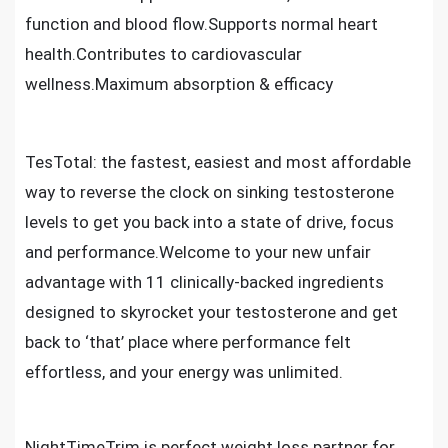
function and blood flow.Supports normal heart
health.Contributes to cardiovascular
wellness.Maximum absorption & efficacy
TesTotal: the fastest, easiest and most affordable
way to reverse the clock on sinking testosterone
levels to get you back into a state of drive, focus
and performance.Welcome to your new unfair
advantage with 11 clinically-backed ingredients
designed to skyrocket your testosterone and get
back to ‘that’ place where performance felt
effortless, and your energy was unlimited.
NightTimeTrim is perfect weight loss partner for