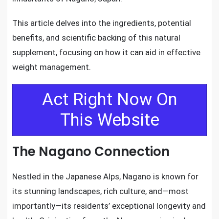
This article delves into the ingredients, potential
benefits, and scientific backing of this natural
supplement, focusing on how it can aid in effective
weight management.
Act Right Now On
This Website
The Nagano Connection
Nestled in the Japanese Alps, Nagano is known for
its stunning landscapes, rich culture, and—most
importantly—its residents’ exceptional longevity and