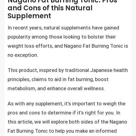
Nagano Fat Burning Tonic: Pros
and Cons of this Natural
Supplement
In recent years, natural supplements have gained
popularity among those looking to bolster their
weight loss efforts, and Nagano Fat Burning Tonic is
no exception.
This product, inspired by traditional Japanese health
principles, claims to aid in fat burning, boost
metabolism, and enhance overall wellness.
As with any supplement, it’s important to weigh the
pros and cons to determine if it’s right for you. In
this article, we will explore both sides of the Nagano
Fat Burning Tonic to help you make an informed