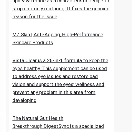
upheaval made as a characteristic recipe to
stop untimely maturing. It fixes the genuine
reason for the issue
MZ Skin | Anti-Ageing, High-Performance
Skincare Products
Vista Clear is a 26-in-1 formula to keep the
eyes healthy. This supplement can be used
to address eye issues and restore bad
vision and support the eyes’ wellness and
prevent any problem in this area from
developing
The Natural Gut Health
Breakthrough.DigestSync is a specialized