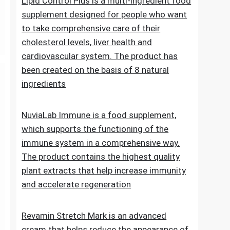
Lipid Control Plus is a multi-ingredient food
supplement designed for people who want
to take comprehensive care of their
cholesterol levels, liver health and
cardiovascular system. The product has
been created on the basis of 8 natural
ingredients
NuviaLab Immune is a food supplement,
which supports the functioning of the
immune system in a comprehensive way.
The product contains the highest quality
plant extracts that help increase immunity
and accelerate regeneration
Revamin Stretch Mark is an advanced
cream that helps reduce the appearance of