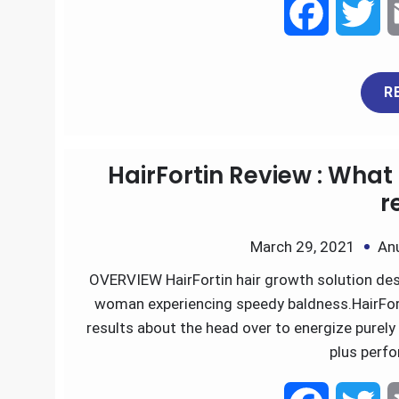
F
T
a
w
R
c
i
e
t
HairFortin Review : What 
b
t
r
o
e
March 29, 2021
An
OVERVIEW HairFortin hair growth solution des
o
r
woman experiencing speedy baldness.HairFor
k
results about the head over to energize purely 
plus perf