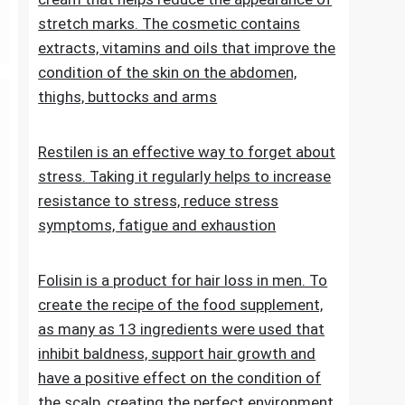
stretch marks. The cosmetic contains
extracts, vitamins and oils that improve the
condition of the skin on the abdomen,
thighs, buttocks and arms
Restilen is an effective way to forget about
stress. Taking it regularly helps to increase
resistance to stress, reduce stress
symptoms, fatigue and exhaustion
Folisin is a product for hair loss in men. To
create the recipe of the food supplement,
as many as 13 ingredients were used that
inhibit baldness, support hair growth and
have a positive effect on the condition of
the scalp, creating the perfect environment