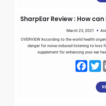
e
t
SharpEar Review : How can 
b
t
March 23, 2021
An
o
e
OVERVIEW According to the world health organiz
danger for noise-induced listening to loss f
o
r
supplement for enhancing your ear heal
k
F
T
a
w
R
c
i
e
t