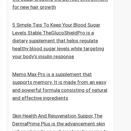
for new hair growth
5 Simple Tips To Keep Your Blood Sugar
Levels Stable.TheGlucoShieldPro is a
dietary supplement that helps regulate
healthy blood sugar levels while targeting
your body’s insulin response
Memo Max Pro is a supplement that
supports memory. It is made from an easy
and powerful formula consisting of natural
and effective ingredients
Skin Health And Rejuvenation Suppor.The
DermaPrime Plus is the advancement skin