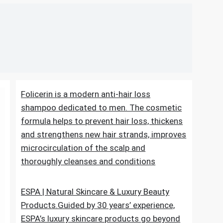
Folicerin is a modern anti-hair loss
shampoo dedicated to men. The cosmetic
formula helps to prevent hair loss, thickens
and strengthens new hair strands, improves
microcirculation of the scalp and
thoroughly cleanses and conditions
ESPA | Natural Skincare & Luxury Beauty
Products.Guided by 30 years’ experience,
ESPA’s luxury skincare products go beyond