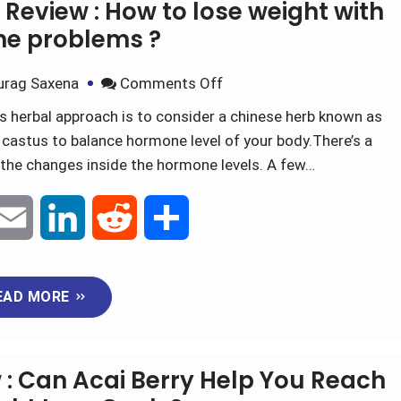
Review : How to lose weight with
l
e
i
e
e problems ?
d
t
urag Saxena
Comments Off
 herbal approach is to consider a chinese herb known as
I
castus to balance hormone level of your body.There’s a
n
o the changes inside the hormone levels. A few…
E
L
R
S
m
i
e
h
EAD MORE
a
n
d
a
i
k
d
r
 : Can Acai Berry Help You Reach
l
e
i
e