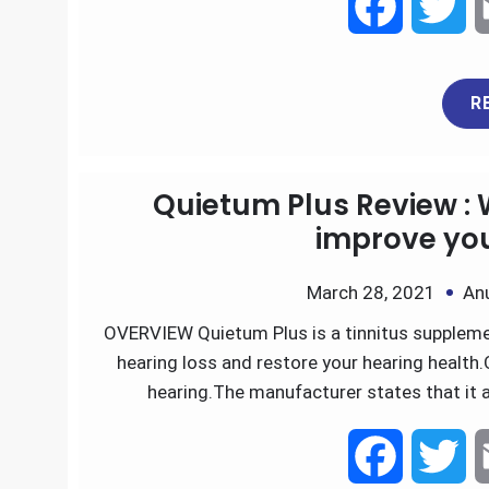
F
T
a
w
R
c
i
e
t
Quietum Plus Review : 
b
t
improve you
o
e
March 28, 2021
An
OVERVIEW Quietum Plus is a tinnitus supplemen
o
r
hearing loss and restore your hearing health.
k
hearing.The manufacturer states that it 
F
T