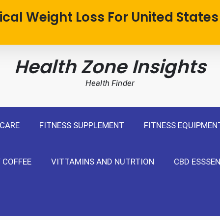
cal Weight Loss For United States
Health Zone Insights
Health Finder
 CARE
FITNESS SUPPLEMENT
FITNESS EQUIPMEN
 COFFEE
VITTAMINS AND NUTRTION
CBD ESSSEN