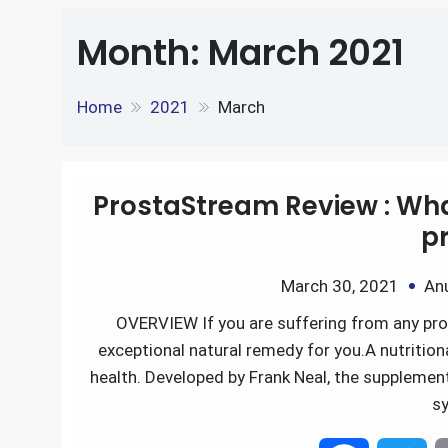
e
S
o
e
l
Month:
March 2021
k
d
h
k
r
e
d
Home
2021
March
a
d
i
r
I
t
ProstaStream Review : Wha
e
pr
n
March 30, 2021
An
OVERVIEW If you are suffering from any pr
exceptional natural remedy for you.A nutritio
health. Developed by Frank Neal, the supplement
s