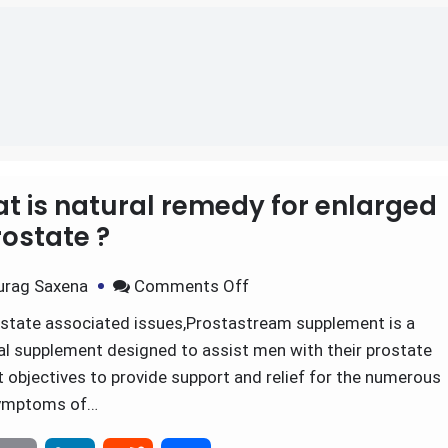
t is natural remedy for enlarged
ostate ?
urag Saxena
Comments Off
ostate associated issues,Prostastream supplement is a
nal supplement designed to assist men with their prostate
 objectives to provide support and relief for the numerous
ymptoms of…