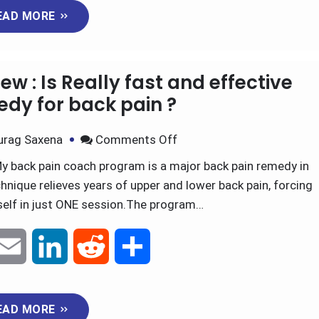
EAD MORE
a
n
d
a
i
k
d
r
w : Is Really fast and effective
l
e
i
e
dy for back pain ?
d
t
urag Saxena
Comments Off
y back pain coach program is a major back pain remedy in
I
nique relieves years of upper and lower back pain, forcing
n
tself in just ONE session.The program…
E
L
R
S
m
i
e
h
EAD MORE
a
n
d
a