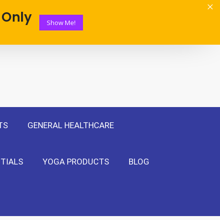
 Only
Show Me!
TS
GENERAL HEALTHCARE
TIALS
YOGA PRODUCTS
BLOG