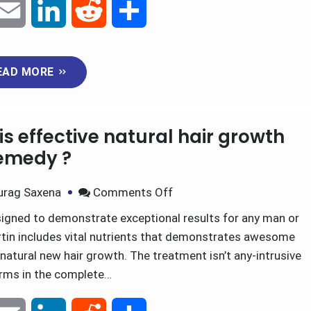
E
L
R
S
m
i
e
h
EAD MORE
a
n
d
a
i
k
d
r
is effective natural hair growth
l
e
i
e
emedy ?
d
t
urag Saxena
Comments Off
igned to demonstrate exceptional results for any man or
I
tin includes vital nutrients that demonstrates awesome
n
natural new hair growth. The treatment isn’t any-intrusive
orms in the complete…