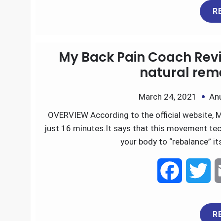
R
c
i
e
t
My Back Pain Coach Revie
b
t
natural reme
o
e
March 24, 2021
An
OVERVIEW According to the official website, M
o
r
just 16 minutes.It says that this movement tech
k
your body to “rebalance” i
F
T
a
w
R
c
i