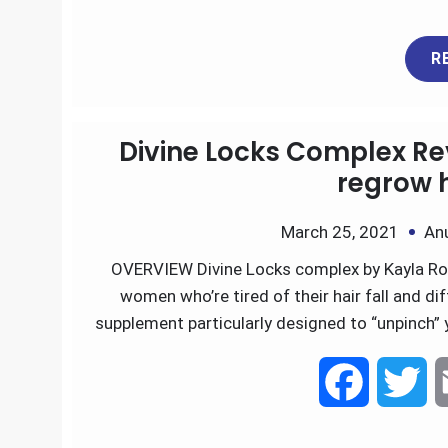
a
w
R
c
i
e
t
Divine Locks Complex Rev
b
t
regrow h
o
e
March 25, 2021
An
OVERVIEW Divine Locks complex by Kayla Roch
o
r
women who’re tired of their hair fall and di
k
supplement particularly designed to “unpinch” 
F
T
a
w