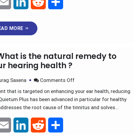
E
L
R
S
m
i
e
h
EAD MORE
a
n
d
a
i
k
d
r
What is the natural remedy to
l
e
i
e
r hearing health ?
d
t
urag Saxena
Comments Off
t that is targeted on enhancing your ear health, reducing
I
Quietum Plus has been advanced in particular for healthy
n
addresses the root cause of the tinnitus and solves…
E
L
R
S