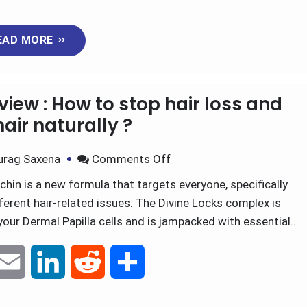
m
i
e
h
EAD MORE
a
n
d
a
i
k
d
r
iew : How to stop hair loss and
l
e
i
e
air naturally ?
d
t
urag Saxena
Comments Off
in is a new formula that targets everyone, specifically
I
fferent hair-related issues. The Divine Locks complex is
n
your Dermal Papilla cells and is jampacked with essential…
E
L
R
S
m
i
e
h