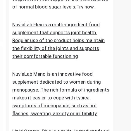
of normal blood sugar levels.Try now
NuviaLab Flex is a multi-ingredient food
supplement that supports joint health.
Regular use of the product helps maintain
the flexibility of the joints and supports
their comfortable functioning
NuviaLab Meno is an innovative food
supplement dedicated to women during
menopause. The rich formula of ingredients
makes it easier to cope with typical
symptoms of menopause, such as hot
flashes, sweating, anxiety or irritability