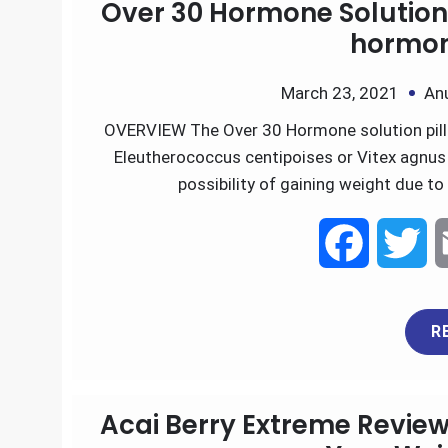
Over 30 Hormone Solution 
b
t
hormon
o
e
March 23, 2021
An
OVERVIEW The Over 30 Hormone solution pills
o
r
Eleutherococcus centipoises or Vitex agnus 
k
possibility of gaining weight due t
F
T
a
w
R
c
i
e
t
Acai Berry Extreme Review
b
t