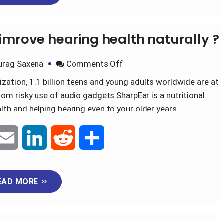
i
k
d
r
imrove hearing health naturally ?
l
e
i
e
urag Saxena
Comments Off
d
t
ation, 1.1 billion teens and young adults worldwide are at
rom risky use of audio gadgets.SharpEar is a nutritional
I
th and helping hearing even to your older years….
n
E
L
R
S
m
i
e
h
EAD MORE
a
n
d
a
i
k
d
r