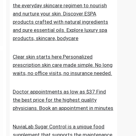
the everyday skincare regimen to nourish
and nurture your skin. Discover ESPA
products crafted with natural ingredients
and pure essential oils. Explore luxury spa
products, skincare, bodycare
Clear skin starts here.Personalized
prescription skin care made simple. No long
waits, no office visits, no insurance needed.
Doctor appointments as low as $37.Find
the best price for the highest quality
physicians. Book an appointment in minutes
NuviaLab Sugar Control is a unique food
supplement that supports the maintenance