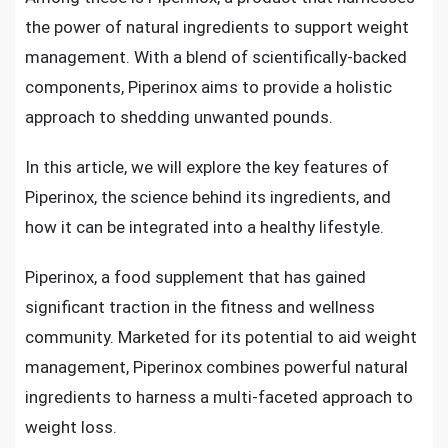
the power of natural ingredients to support weight
management. With a blend of scientifically-backed
components, Piperinox aims to provide a holistic
approach to shedding unwanted pounds.
In this article, we will explore the key features of
Piperinox, the science behind its ingredients, and
how it can be integrated into a healthy lifestyle.
Piperinox, a food supplement that has gained
significant traction in the fitness and wellness
community. Marketed for its potential to aid weight
management, Piperinox combines powerful natural
ingredients to harness a multi-faceted approach to
weight loss.