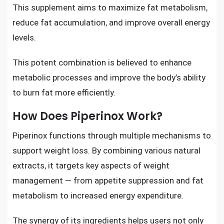
This supplement aims to maximize fat metabolism,
reduce fat accumulation, and improve overall energy
levels.
This potent combination is believed to enhance
metabolic processes and improve the body’s ability
to burn fat more efficiently.
How Does Piperinox Work?
Piperinox functions through multiple mechanisms to
support weight loss. By combining various natural
extracts, it targets key aspects of weight
management — from appetite suppression and fat
metabolism to increased energy expenditure.
The synergy of its ingredients helps users not only