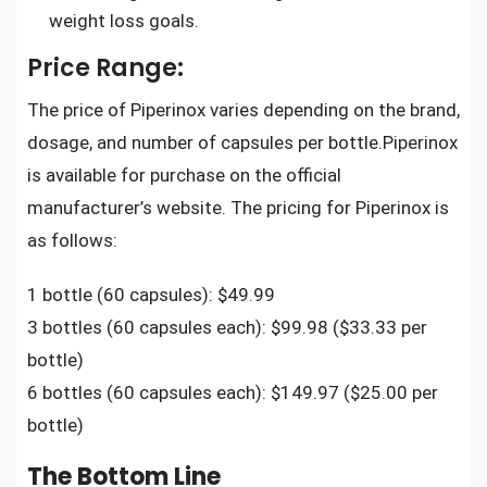
weight loss goals.
Price Range:
The price of Piperinox varies depending on the brand,
dosage, and number of capsules per bottle.Piperinox
is available for purchase on the official
manufacturer’s website. The pricing for Piperinox is
as follows:
1 bottle (60 capsules): $49.99
3 bottles (60 capsules each): $99.98 ($33.33 per
bottle)
6 bottles (60 capsules each): $149.97 ($25.00 per
bottle)
The Bottom Line