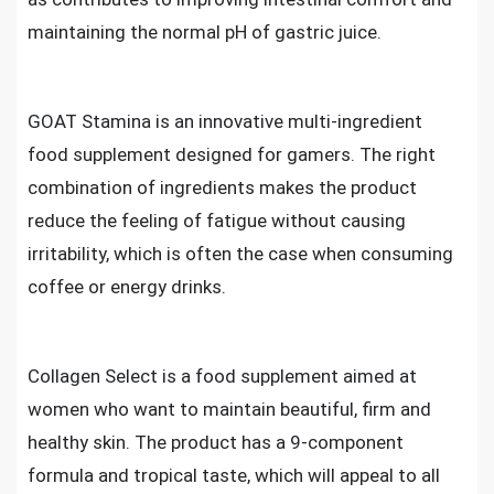
maintaining the normal pH of gastric juice.
GOAT Stamina is an innovative multi-ingredient
food supplement designed for gamers. The right
combination of ingredients makes the product
reduce the feeling of fatigue without causing
irritability, which is often the case when consuming
coffee or energy drinks.
Collagen Select is a food supplement aimed at
women who want to maintain beautiful, firm and
healthy skin. The product has a 9-component
formula and tropical taste, which will appeal to all