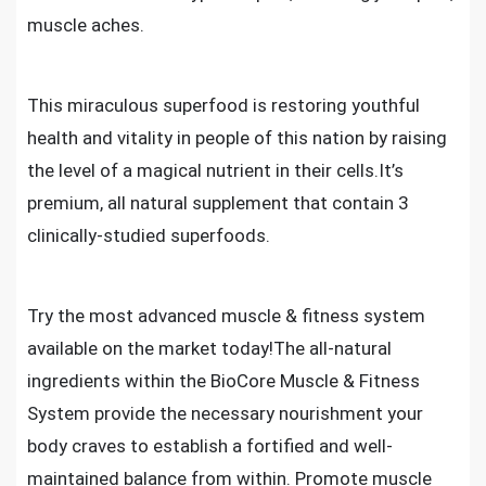
muscle aches.
This miraculous superfood is restoring youthful
health and vitality in people of this nation by raising
the level of a magical nutrient in their cells.It’s
premium, all natural supplement that contain 3
clinically-studied superfoods.
Try the most advanced muscle & fitness system
available on the market today!The all-natural
ingredients within the BioCore Muscle & Fitness
System provide the necessary nourishment your
body craves to establish a fortified and well-
maintained balance from within. Promote muscle