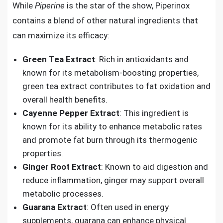
While
Piperine
is the star of the show, Piperinox
contains a blend of other natural ingredients that
can maximize its efficacy:
Green Tea Extract
: Rich in antioxidants and
known for its metabolism-boosting properties,
green tea extract contributes to fat oxidation and
overall health benefits.
Cayenne Pepper Extract
: This ingredient is
known for its ability to enhance metabolic rates
and promote fat burn through its thermogenic
properties.
Ginger Root Extract
: Known to aid digestion and
reduce inflammation, ginger may support overall
metabolic processes.
Guarana Extract
: Often used in energy
supplements, guarana can enhance physical