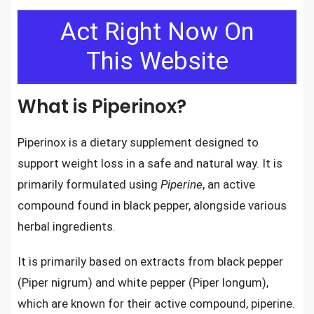
Act Right Now On
This Website
What is Piperinox?
Piperinox is a dietary supplement designed to
support weight loss in a safe and natural way. It is
primarily formulated using
Piperine
, an active
compound found in black pepper, alongside various
herbal ingredients.
It is primarily based on extracts from black pepper
(Piper nigrum) and white pepper (Piper longum),
which are known for their active compound, piperine.