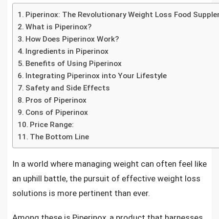
Piperinox: The Revolutionary Weight Loss Food Suppl
What is Piperinox?
How Does Piperinox Work?
Ingredients in Piperinox
Benefits of Using Piperinox
Integrating Piperinox into Your Lifestyle
Safety and Side Effects
Pros of Piperinox
Cons of Piperinox
Price Range:
The Bottom Line
In a world where managing weight can often feel like
an uphill battle, the pursuit of effective weight loss
solutions is more pertinent than ever.
Among these is Piperinox, a product that harnesses