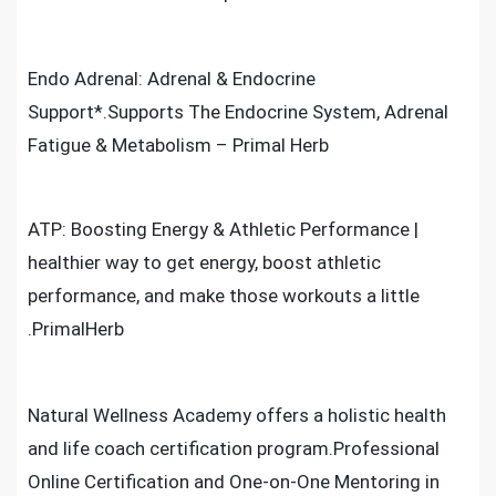
Endo Adrenal: Adrenal & Endocrine
Support*.Supports The Endocrine System, Adrenal
Fatigue & Metabolism – Primal Herb
ATP: Boosting Energy & Athletic Performance |
healthier way to get energy, boost athletic
performance, and make those workouts a little
.PrimalHerb
Natural Wellness Academy offers a holistic health
and life coach certification program.Professional
Online Certification and One-on-One Mentoring in