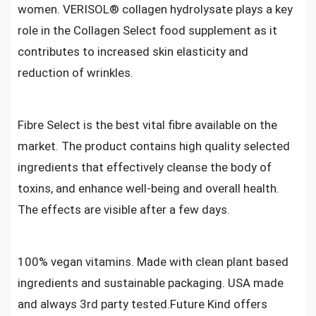
women. VERISOL® collagen hydrolysate plays a key
role in the Collagen Select food supplement as it
contributes to increased skin elasticity and
reduction of wrinkles.
Fibre Select is the best vital fibre available on the
market. The product contains high quality selected
ingredients that effectively cleanse the body of
toxins, and enhance well-being and overall health.
The effects are visible after a few days.
100% vegan vitamins. Made with clean plant based
ingredients and sustainable packaging. USA made
and always 3rd party tested.Future Kind offers