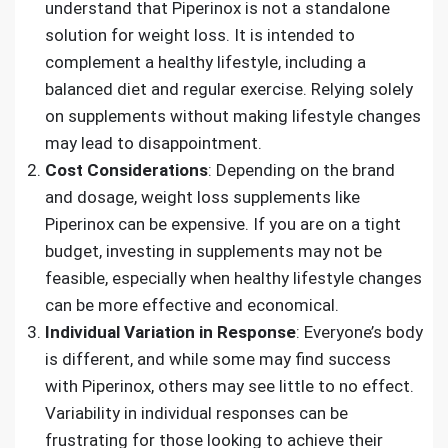
understand that Piperinox is not a standalone
solution for weight loss. It is intended to
complement a healthy lifestyle, including a
balanced diet and regular exercise. Relying solely
on supplements without making lifestyle changes
may lead to disappointment.
Cost Considerations
: Depending on the brand
and dosage, weight loss supplements like
Piperinox can be expensive. If you are on a tight
budget, investing in supplements may not be
feasible, especially when healthy lifestyle changes
can be more effective and economical.
Individual Variation in Response
: Everyone’s body
is different, and while some may find success
with Piperinox, others may see little to no effect.
Variability in individual responses can be
frustrating for those looking to achieve their