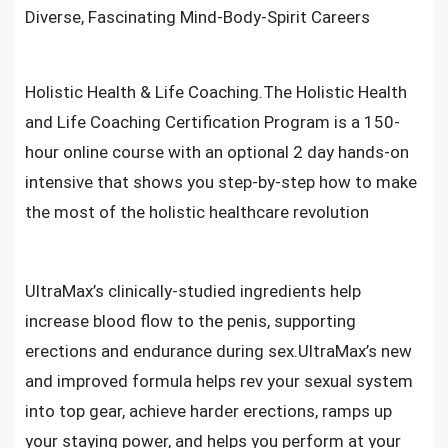
Diverse, Fascinating Mind-Body-Spirit Careers
Holistic Health & Life Coaching.The Holistic Health
and Life Coaching Certification Program is a 150-
hour online course with an optional 2 day hands-on
intensive that shows you step-by-step how to make
the most of the holistic healthcare revolution
UltraMax’s clinically-studied ingredients help
increase blood flow to the penis, supporting
erections and endurance during sex.UltraMax’s new
and improved formula helps rev your sexual system
into top gear, achieve harder erections, ramps up
your staying power, and helps you perform at your