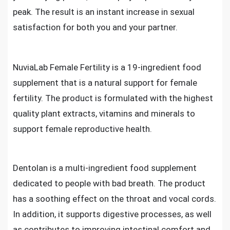
peak. The result is an instant increase in sexual
satisfaction for both you and your partner.
NuviaLab Female Fertility is a 19-ingredient food
supplement that is a natural support for female
fertility. The product is formulated with the highest
quality plant extracts, vitamins and minerals to
support female reproductive health.
Dentolan is a multi-ingredient food supplement
dedicated to people with bad breath. The product
has a soothing effect on the throat and vocal cords.
In addition, it supports digestive processes, as well
as contributes to improving intestinal comfort and