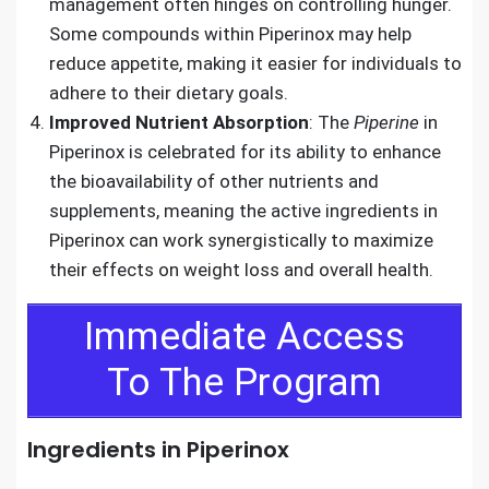
management often hinges on controlling hunger.
Some compounds within Piperinox may help
reduce appetite, making it easier for individuals to
adhere to their dietary goals.
Improved Nutrient Absorption
: The
Piperine
in
Piperinox is celebrated for its ability to enhance
the bioavailability of other nutrients and
supplements, meaning the active ingredients in
Piperinox can work synergistically to maximize
their effects on weight loss and overall health.
Immediate Access
To The Program
Ingredients in Piperinox