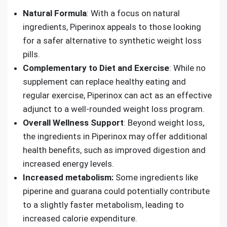
Natural Formula
: With a focus on natural
ingredients, Piperinox appeals to those looking
for a safer alternative to synthetic weight loss
pills.
Complementary to Diet and Exercise
: While no
supplement can replace healthy eating and
regular exercise, Piperinox can act as an effective
adjunct to a well-rounded weight loss program.
Overall Wellness Support
: Beyond weight loss,
the ingredients in Piperinox may offer additional
health benefits, such as improved digestion and
increased energy levels.
Increased metabolism:
Some ingredients like
piperine and guarana could potentially contribute
to a slightly faster metabolism, leading to
increased calorie expenditure.