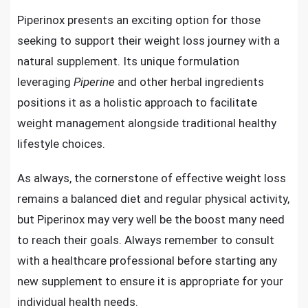
Piperinox presents an exciting option for those
seeking to support their weight loss journey with a
natural supplement. Its unique formulation
leveraging
Piperine
and other herbal ingredients
positions it as a holistic approach to facilitate
weight management alongside traditional healthy
lifestyle choices.
As always, the cornerstone of effective weight loss
remains a balanced diet and regular physical activity,
but Piperinox may very well be the boost many need
to reach their goals. Always remember to consult
with a healthcare professional before starting any
new supplement to ensure it is appropriate for your
individual health needs.