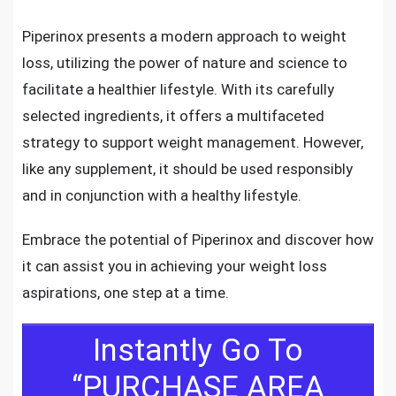
Piperinox presents a modern approach to weight
loss, utilizing the power of nature and science to
facilitate a healthier lifestyle. With its carefully
selected ingredients, it offers a multifaceted
strategy to support weight management. However,
like any supplement, it should be used responsibly
and in conjunction with a healthy lifestyle.
Embrace the potential of Piperinox and discover how
it can assist you in achieving your weight loss
aspirations, one step at a time.
Instantly Go To
“PURCHASE AREA