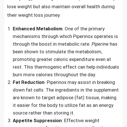
lose weight but also maintain overall health during
their weight loss journey.
Enhanced Metabolism
: One of the primary
mechanisms through which Piperinox operates is
through the boost in metabolic rate.
Piperine
has
been shown to stimulate the metabolism,
promoting greater caloric expenditure even at
rest. This thermogenic effect can help individuals
burn more calories throughout the day.
Fat Reduction
: Piperinox may assist in breaking
down fat cells. The ingredients in the supplement
are known to target adipose (fat) tissue, making
it easier for the body to utilize fat as an energy
source rather than storing it.
Appetite Suppression
: Effective weight