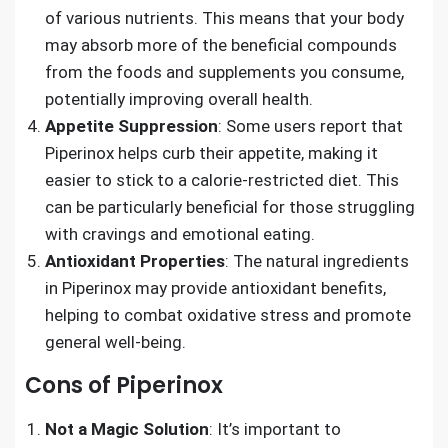
of various nutrients. This means that your body
may absorb more of the beneficial compounds
from the foods and supplements you consume,
potentially improving overall health.
Appetite Suppression
: Some users report that
Piperinox helps curb their appetite, making it
easier to stick to a calorie-restricted diet. This
can be particularly beneficial for those struggling
with cravings and emotional eating.
Antioxidant Properties
: The natural ingredients
in Piperinox may provide antioxidant benefits,
helping to combat oxidative stress and promote
general well-being.
Cons of Piperinox
Not a Magic Solution
: It’s important to