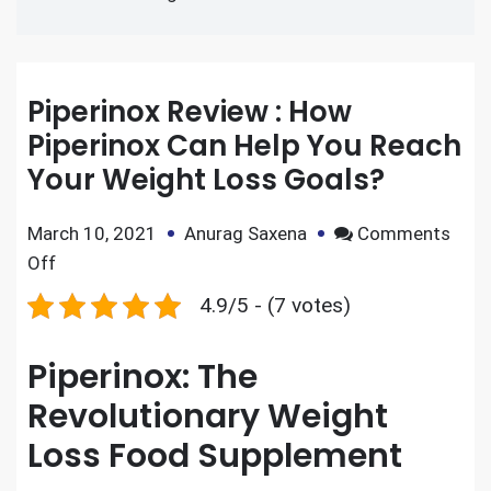
Piperinox Review : How
Piperinox Can Help You Reach
Your Weight Loss Goals?
March 10, 2021
Anurag Saxena
Comments
Off
4.9/5 - (7 votes)
Piperinox: The
Revolutionary Weight
Loss Food Supplement