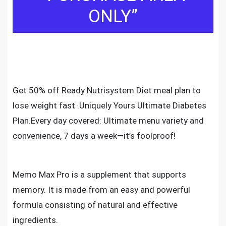
ONLY”
Get 50% off Ready Nutrisystem Diet meal plan to
lose weight fast .Uniquely Yours Ultimate Diabetes
Plan.Every day covered: Ultimate menu variety and
convenience, 7 days a week—it’s foolproof!
Memo Max Pro is a supplement that supports
memory. It is made from an easy and powerful
formula consisting of natural and effective
ingredients.