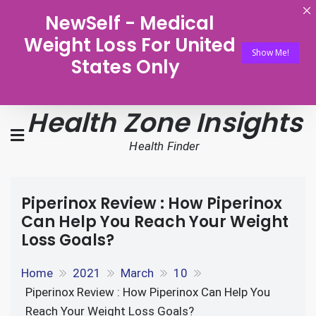
NewSelf - Medical
Weight Loss For United
Show Me!
States Only
Health Zone Insights
Health Finder
Piperinox Review : How Piperinox
Can Help You Reach Your Weight
Loss Goals?
Home
2021
March
10
Piperinox Review : How Piperinox Can Help You
Reach Your Weight Loss Goals?