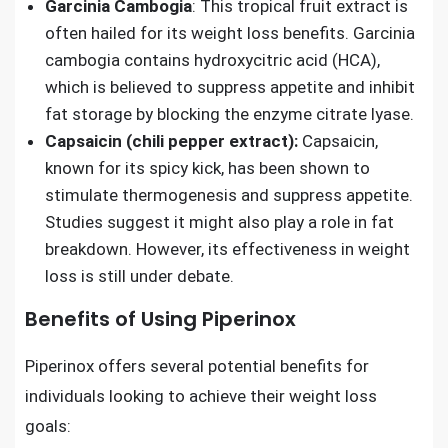
Garcinia Cambogia
: This tropical fruit extract is
often hailed for its weight loss benefits. Garcinia
cambogia contains hydroxycitric acid (HCA),
which is believed to suppress appetite and inhibit
fat storage by blocking the enzyme citrate lyase.
Capsaicin (chili pepper extract):
Capsaicin,
known for its spicy kick, has been shown to
stimulate thermogenesis and suppress appetite.
Studies suggest it might also play a role in fat
breakdown. However, its effectiveness in weight
loss is still under debate.
Benefits of Using Piperinox
Piperinox offers several potential benefits for
individuals looking to achieve their weight loss
goals: