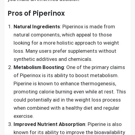
Pros of Piperinox
Natural Ingredients
: Piperinox is made from
natural components, which appeal to those
looking for a more holistic approach to weight
loss. Many users prefer supplements without
synthetic additives and chemicals.
Metabolism Boosting
: One of the primary claims
of Piperinox is its ability to boost metabolism.
Piperine is known to enhance thermogenesis,
promoting calorie burning even while at rest. This
could potentially aid in the weight loss process
when combined with a healthy diet and regular
exercise.
Improved Nutrient Absorption
: Piperine is also
known for its ability to improve the bioavailability