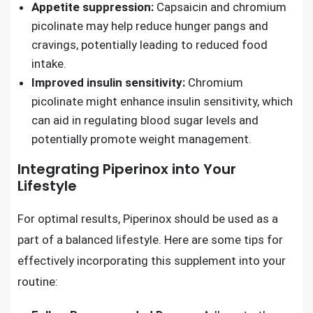
Appetite suppression:
Capsaicin and chromium
picolinate may help reduce hunger pangs and
cravings, potentially leading to reduced food
intake.
Improved insulin sensitivity:
Chromium
picolinate might enhance insulin sensitivity, which
can aid in regulating blood sugar levels and
potentially promote weight management.
Integrating Piperinox into Your
Lifestyle
For optimal results, Piperinox should be used as a
part of a balanced lifestyle. Here are some tips for
effectively incorporating this supplement into your
routine: