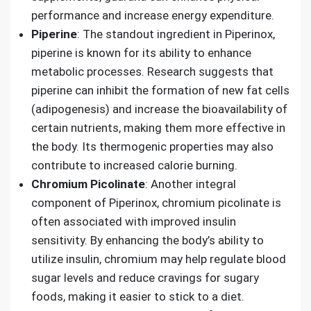
performance and increase energy expenditure.
Piperine
: The standout ingredient in Piperinox,
piperine is known for its ability to enhance
metabolic processes. Research suggests that
piperine can inhibit the formation of new fat cells
(adipogenesis) and increase the bioavailability of
certain nutrients, making them more effective in
the body. Its thermogenic properties may also
contribute to increased calorie burning.
Chromium Picolinate
: Another integral
component of Piperinox, chromium picolinate is
often associated with improved insulin
sensitivity. By enhancing the body’s ability to
utilize insulin, chromium may help regulate blood
sugar levels and reduce cravings for sugary
foods, making it easier to stick to a diet.