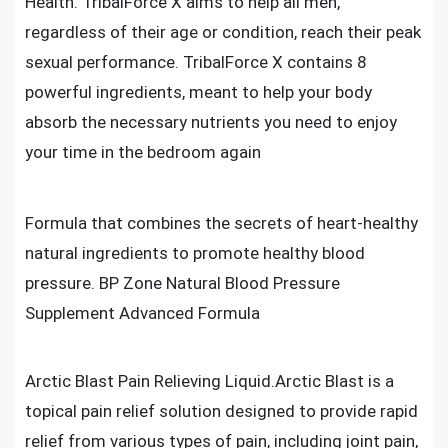
Health. TribalForce X aims to help all men,
regardless of their age or condition, reach their peak
sexual performance. TribalForce X contains 8
powerful ingredients, meant to help your body
absorb the necessary nutrients you need to enjoy
your time in the bedroom again
Formula that combines the secrets of heart-healthy
natural ingredients to promote healthy blood
pressure. BP Zone Natural Blood Pressure
Supplement Advanced Formula
Arctic Blast Pain Relieving Liquid.Arctic Blast is a
topical pain relief solution designed to provide rapid
relief from various types of pain, including joint pain,