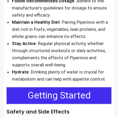
Follow Recommended Dosage
: Adhere to the
manufacturer’s guidelines for dosage to ensure
safety and efficacy.
Maintain a Healthy Diet
: Pairing Piperinox with a
diet rich in fruits, vegetables, lean proteins, and
whole grains can enhance its effects.
Stay Active
: Regular physical activity, whether
through structured workouts or daily activities,
complements the effects of Piperinox and
supports overall well-being.
Hydrate
: Drinking plenty of water is crucial for
metabolism and can help with appetite control.
Getting Started
Safety and Side Effects