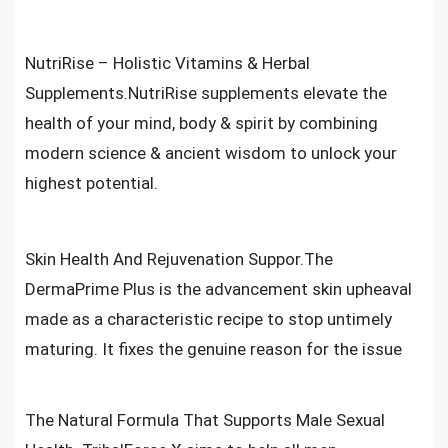
NutriRise – Holistic Vitamins & Herbal
Supplements.NutriRise supplements elevate the
health of your mind, body & spirit by combining
modern science & ancient wisdom to unlock your
highest potential.
Skin Health And Rejuvenation Suppor.The
DermaPrime Plus is the advancement skin upheaval
made as a characteristic recipe to stop untimely
maturing. It fixes the genuine reason for the issue
The Natural Formula That Supports Male Sexual