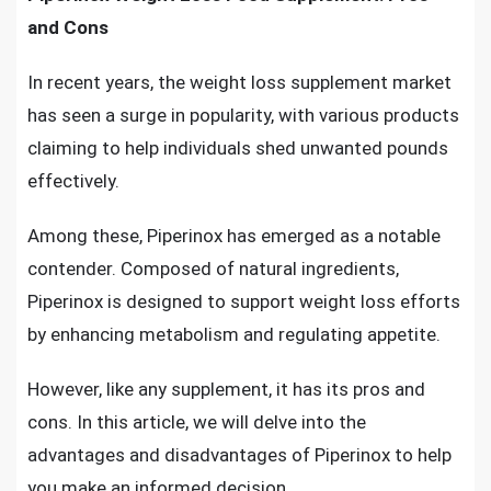
and Cons
In recent years, the weight loss supplement market
has seen a surge in popularity, with various products
claiming to help individuals shed unwanted pounds
effectively.
Among these, Piperinox has emerged as a notable
contender. Composed of natural ingredients,
Piperinox is designed to support weight loss efforts
by enhancing metabolism and regulating appetite.
However, like any supplement, it has its pros and
cons. In this article, we will delve into the
advantages and disadvantages of Piperinox to help
you make an informed decision.