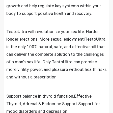
growth and help regulate key systems within your
body to support positive health and recovery.
TestoUltra will revolutionize your sex life. Harder,
longer erections! More sexual enjoyment!TestoUltra
is the only 100% natural, safe, and effective pill that
can deliver the complete solution to the challenges
of a man’s sex life. Only TestoUltra can promise
more virility, power, and pleasure without health risks
and without a prescription.
Support balance in thyroid function.Effective
Thyroid, Adrenal & Endocrine Support.Support for
mood disorders and depression