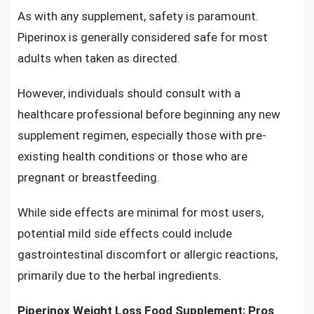
As with any supplement, safety is paramount.
Piperinox is generally considered safe for most
adults when taken as directed.
However, individuals should consult with a
healthcare professional before beginning any new
supplement regimen, especially those with pre-
existing health conditions or those who are
pregnant or breastfeeding.
While side effects are minimal for most users,
potential mild side effects could include
gastrointestinal discomfort or allergic reactions,
primarily due to the herbal ingredients.
Piperinox Weight Loss Food Supplement: Pros