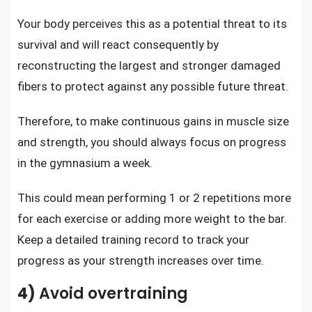
Your body perceives this as a potential threat to its
survival and will react consequently by
reconstructing the largest and stronger damaged
fibers to protect against any possible future threat.
Therefore, to make continuous gains in
muscle size
and strength
, you should always focus on progress
in the gymnasium a week.
This could mean performing 1 or 2 repetitions more
for each exercise or adding more weight to the bar.
Keep a detailed training record to track your
progress as your strength increases over time.
4)
Avoid overtraining