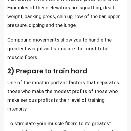
Examples of these elevators are squatting, dead
weight, banking press, chin up, row of the bar, upper
pressure, dipping and the lunge.
Compound movements allow you to handle the
greatest weight and stimulate the most total
muscle fibers.
2)
Prepare to train hard
One of the most important factors that separates
those who make the modest profits of those who
make serious profits is their level of training
intensity.
To stimulate your muscle fibers to its greatest