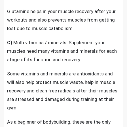
Glutamine helps in your muscle recovery after your
workouts and also prevents muscles from getting
lost due to muscle catabolism.
C)
Multi vitamins / minerals: Supplement your
muscles need
many vitamins and minerals
for each
stage of its function and recovery.
Some vitamins and minerals are antioxidants and
will also help protect muscle waste, help in muscle
recovery and clean free radicals after their muscles
are stressed and damaged during training at their
gym.
As a beginner of bodybuilding, these are the only