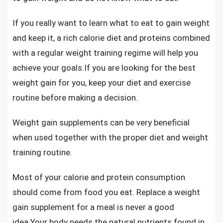
If you really want to learn what to eat to gain weight
and keep it, a rich calorie diet and proteins combined
with a regular weight training regime will help you
achieve your goals.If you are looking for the best
weight gain for you, keep your diet and exercise
routine before making a decision.
Weight gain supplements can be very beneficial
when used together with the proper diet and weight
training routine.
Most of your calorie and protein consumption
should come from food you eat. Replace a weight
gain supplement for a meal is never a good
idea.Your body needs the natural nutrients found in