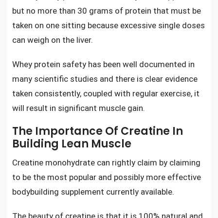
but no more than 30 grams of protein that must be
taken on one sitting because excessive single doses
can weigh on the liver.
Whey protein safety has been well documented in
many scientific studies and there is clear evidence
taken consistently, coupled with regular exercise, it
will result in
significant muscle gain.
The Importance Of Creatine In
Building Lean Muscle
Creatine monohydrate
can rightly claim by claiming
to be the most popular and possibly more effective
bodybuilding supplement currently available.
The beauty of creatine is that it is 100% natural and