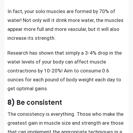
In fact, your solo muscles are formed by 70% of
water! Not only will it drink more water, the muscles
appear more full and more vascular, but it will also
increase its strength.
Research has shown that simply a 3-4% drop in the
water levels of your body can affect muscle
contractions by 10-20%! Aim to consume 0.6
ounces for each pound of body weight each day to
get optimal gains.
8)
Be consistent
The consistency is everything. Those who make the
greatest gain in muscle size and strength are those
that can implement the appropriate techniques in a