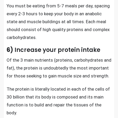
You must be eating from 5-7 meals per day, spacing
every 2-3 hours to keep your body in an anabolic
state and
muscle buildings at all times
. Each meal
should consist of high quality proteins and complex
carbohydrates.
6)
Increase your protein intake
Of the 3 main nutrients (proteins, carbohydrates and
fat), the protein is undoubtedly the most important
for those seeking to
gain muscle size and strength
.
The protein is literally located in each of the cells of
30 billion that its body is composed and its main
function is to build and repair the tissues of the
body.