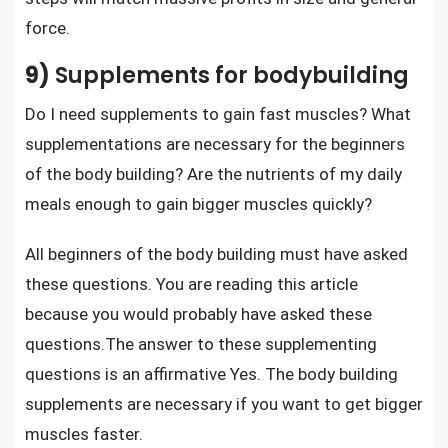
force.
9)
Supplements for bodybuilding
Do I need
supplements to gain fast muscles
? What
supplementations are necessary for the beginners
of the body building? Are the nutrients of my daily
meals enough to gain bigger muscles quickly?
All beginners of the body building must have asked
these questions. You are reading this article
because you would probably have asked these
questions.The answer to these supplementing
questions is an affirmative Yes. The
body building
supplements are necessary
if you want to get bigger
muscles faster.