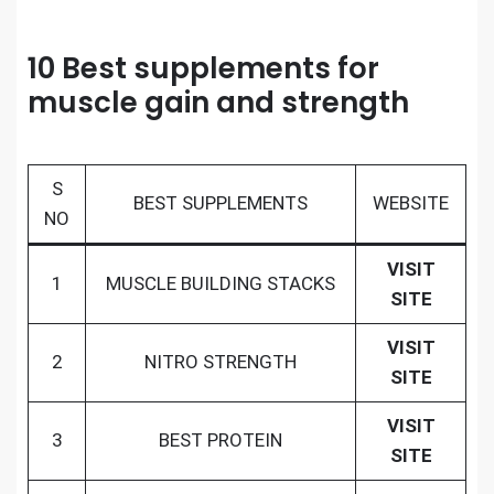
10 Best supplements for
muscle gain and strength
S
BEST SUPPLEMENTS
WEBSITE
NO
VISIT
1
MUSCLE BUILDING STACKS
SITE
VISIT
2
NITRO STRENGTH
SITE
VISIT
3
BEST PROTEIN
SITE