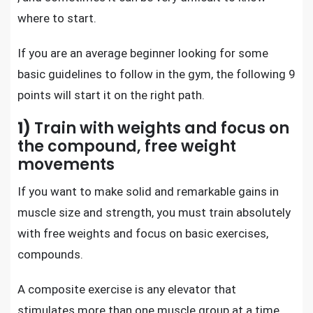
where to start.
If you are an average beginner looking for some
basic guidelines to follow in the gym, the following 9
points will start it on the right path.
1)
Train with weights and focus on
the compound, free weight
movements
If you want to make solid and remarkable gains in
muscle size and strength, you must train absolutely
with free weights and focus on basic exercises,
compounds.
A composite exercise is any elevator that
stimulates more than one muscle group at a time.