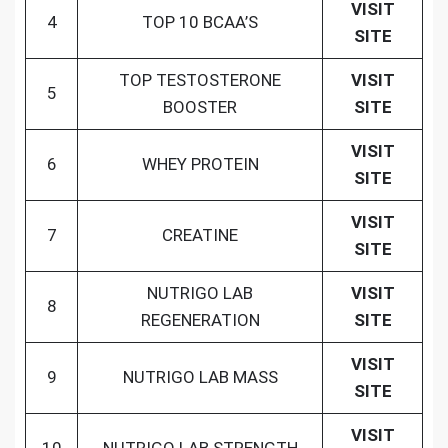
VISIT
4
TOP 10 BCAA’S
SITE
TOP TESTOSTERONE
VISIT
5
BOOSTER
SITE
VISIT
6
WHEY PROTEIN
SITE
VISIT
7
CREATINE
SITE
NUTRIGO LAB
VISIT
8
REGENERATION
SITE
VISIT
9
NUTRIGO LAB MASS
SITE
VISIT