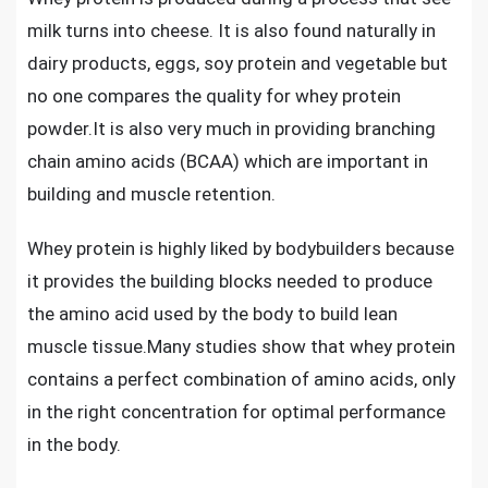
milk turns into cheese. It is also found naturally in
dairy products, eggs, soy protein and vegetable but
no one compares the quality for whey protein
powder.It is also very much in providing branching
chain amino acids (BCAA) which are important in
building and muscle retention.
Whey protein is highly liked by bodybuilders because
it provides the building blocks needed to produce
the amino acid used by the body to
build lean
muscle tissue
.Many studies show that whey protein
contains a perfect combination of amino acids, only
in the right concentration for optimal performance
in the body.