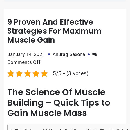
9 Proven And Effective
Strategies For Maximum
Muscle Gain
January 14, 2021
Anurag Saxena
Comments Off
5/5 - (3 votes)
The Science Of Muscle
Building – Quick Tips to
Gain Muscle Mass