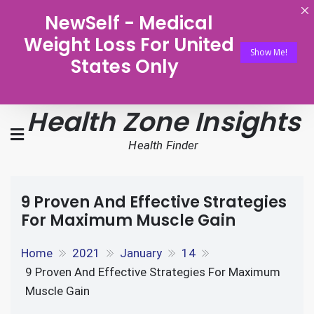
NewSelf - Medical
Weight Loss For United
Show Me!
States Only
Health Zone Insights
Health Finder
9 Proven And Effective Strategies
For Maximum Muscle Gain
Home
2021
January
14
9 Proven And Effective Strategies For Maximum
Muscle Gain