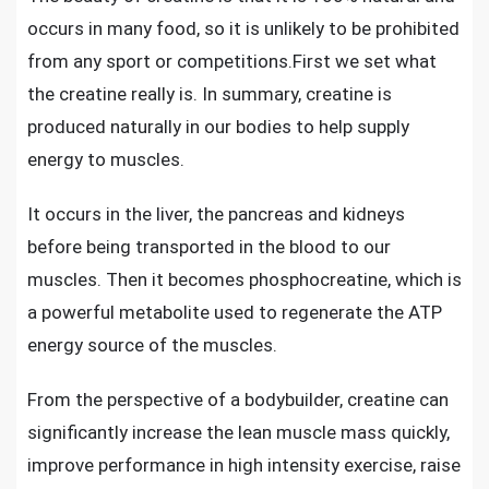
occurs in many food, so it is unlikely to be prohibited
from any sport or competitions.First we set what
the creatine really is. In summary, creatine is
produced naturally in our bodies to help supply
energy to muscles.
It occurs in the liver, the pancreas and kidneys
before being transported in the blood to our
muscles. Then it becomes phosphocreatine, which is
a powerful metabolite used to regenerate the ATP
energy source of the muscles.
From the perspective of a bodybuilder, creatine can
significantly increase the lean muscle mass quickly,
improve performance in high intensity exercise, raise