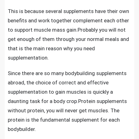
This is because several supplements have their own
benefits and work together complement each other
to support muscle mass gain.Probably you will not
get enough of them through your normal meals and
that is the main reason why you need
supplementation.
Since there are so
many bodybuilding supplements
abroad, the choice of correct and effective
supplementation to gain muscles is quickly a
daunting task for a body crop
.Protein supplements
without protein, you will never get muscles. The
protein is the fundamental supplement for each
bodybuilder.