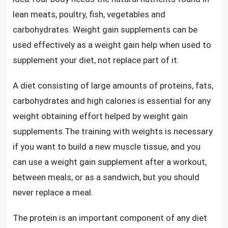
lean meats, poultry, fish, vegetables and
carbohydrates. Weight gain supplements can be
used effectively as a weight gain help when used to
supplement your diet, not replace part of it.
A diet consisting of large amounts of proteins, fats,
carbohydrates and high calories is essential for any
weight obtaining effort helped by weight gain
supplements.The training with weights is necessary
if you want to build a new muscle tissue, and you
can use a
weight gain supplement after a workout
,
between meals, or as a sandwich, but you should
never replace a meal.
The protein is an important component of any diet