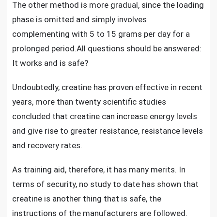
The other method is more gradual, since the loading
phase is omitted and simply involves
complementing with 5 to 15 grams per day for a
prolonged period.All questions should be answered:
It works and is safe?
Undoubtedly,
creatine has proven effective
in recent
years, more than twenty scientific studies
concluded that creatine can increase energy levels
and give rise to greater resistance, resistance levels
and recovery rates.
As training aid, therefore, it has many merits. In
terms of security, no study to date has shown that
creatine is another thing that is safe, the
instructions of the manufacturers are followed.