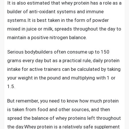
It is also estimated that whey protein has a role as a
builder of anti-oxidant systems and immune
systems.It is best taken in the form of powder
mixed in juice or milk, spreads throughout the day to
maintain a positive nitrogen balance.
Serious bodybuilders often consume up to 150
grams every day but as a practical rule, daily protein
intake for active trainers can be calculated by taking
your weight in the pound and multiplying with 1 or
1.5.
But remember, you need to know how much protein
is taken from food and other sources, and then
spread the balance of whey proteins left throughout
the day.
Whey protein is a relatively safe supplement