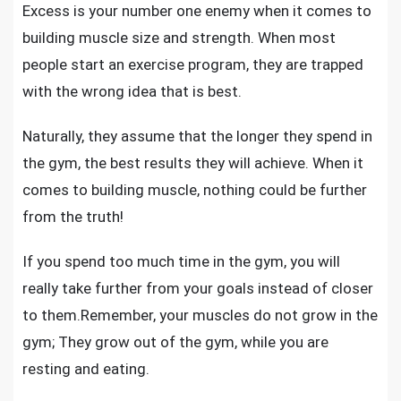
Excess is your number one enemy when it comes to
building muscle size and strength
. When most
people start an exercise program, they are trapped
with the wrong idea that is best.
Naturally, they assume that the longer they spend in
the gym, the best results they will achieve. When it
comes to building muscle, nothing could be further
from the truth!
If you spend too much time in the gym, you will
really take further from your goals instead of closer
to them.Remember, your muscles do not grow in the
gym; They grow out of the gym, while you are
resting and eating.