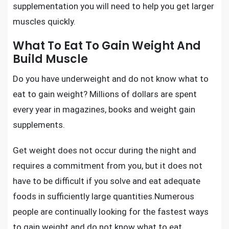
supplementation you will need to
help you get larger
muscles quickly.
What To Eat To Gain Weight And
Build Muscle
Do you have underweight and do not know what to
eat to gain weight? Millions of dollars are spent
every year in magazines, books and weight gain
supplements.
Get weight does not occur during the night and
requires a commitment from you, but it does not
have to be difficult if you solve and eat adequate
foods in sufficiently large quantities.Numerous
people are continually looking for the fastest ways
to gain weight and do not know what to eat.