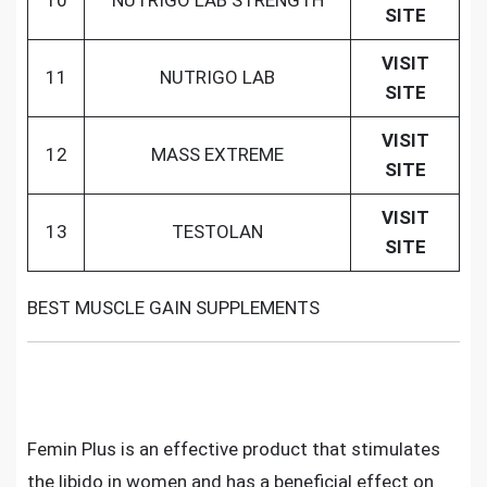
10
NUTRIGO LAB STRENGTH
SITE
VISIT
11
NUTRIGO LAB
SITE
VISIT
12
MASS EXTREME
SITE
VISIT
13
TESTOLAN
SITE
BEST MUSCLE GAIN SUPPLEMENTS
Femin Plus is an effective product that stimulates
the libido in women and has a beneficial effect on