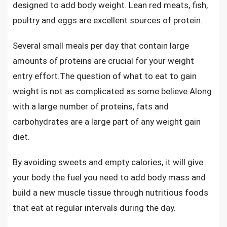
designed to add body weight. Lean red meats, fish,
poultry and eggs are excellent sources of protein.
Several small meals per day that contain large
amounts of proteins are crucial for your weight
entry effort.The question of
what to eat to gain
weight
is not as complicated as some believe.Along
with a large number of proteins, fats and
carbohydrates are a large part of any weight gain
diet.
By avoiding sweets and empty calories, it will give
your body the fuel you need to add body mass and
build a new muscle tissue through nutritious foods
that eat at regular intervals during the day.