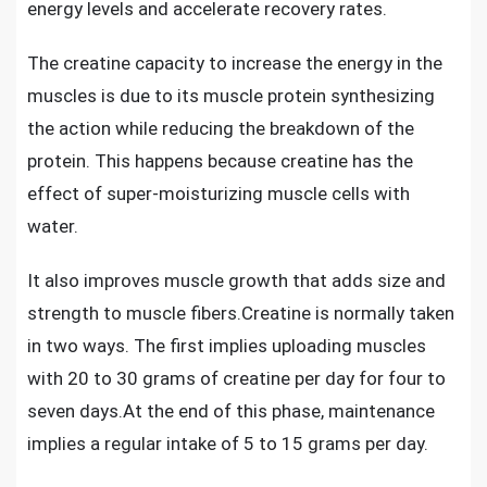
energy levels and accelerate recovery rates.
The
creatine capacity to increase the energy in the
muscles
is due to its muscle protein synthesizing
the action while reducing the breakdown of the
protein. This happens because creatine has the
effect of super-moisturizing muscle cells with
water.
It also
improves muscle growth
that adds size and
strength to muscle fibers.Creatine is normally taken
in two ways. The first implies uploading muscles
with 20 to 30 grams of creatine per day for four to
seven days.At the end of this phase, maintenance
implies a regular intake of 5 to 15 grams per day.