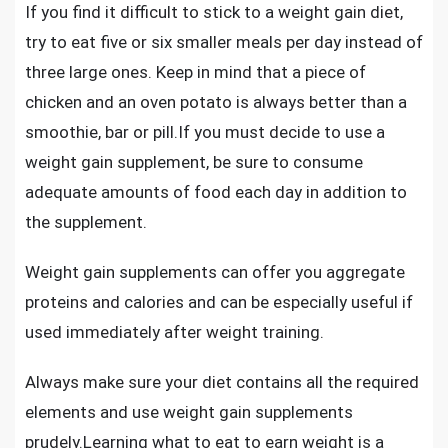
If you find it difficult to stick to a weight gain diet,
try to eat five or six smaller meals per day instead of
three large ones. Keep in mind that a piece of
chicken and an oven potato is always better than a
smoothie, bar or pill.If you must decide to
use a
weight gain supplement,
be sure to consume
adequate amounts of food each day in addition to
the supplement.
Weight gain supplements can offer you aggregate
proteins and calories and can be especially useful if
used immediately after weight training.
Always make sure your diet contains all the required
elements and use weight gain supplements
prudely.Learning what to eat to earn weight is a