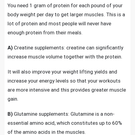
You need 1 gram of protein for each pound of your
body weight per day to get larger muscles. This is a
lot of protein and most people will never have
enough protein from their meals.
A)
Creatine supplements: creatine can significantly
increase muscle volume together with the protein.
It will also improve your weight lifting yields and
increase your energy levels so that your workouts
are more intensive and this
provides greater muscle
gain
.
B)
Glutamine supplements: Glutamine is a non-
essential amino acid, which constitutes up to 60%
of the amino acids in the muscles.