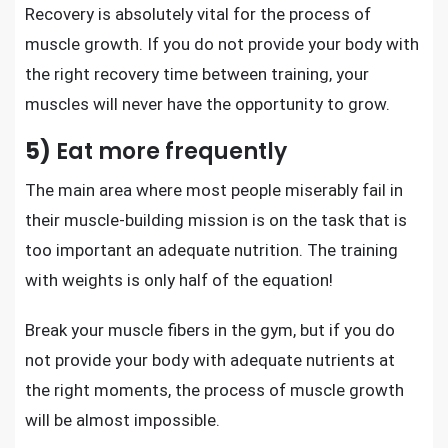
Recovery is absolutely vital for
the process of
muscle growth
. If you do not provide your body with
the right recovery time between training, your
muscles will never have the opportunity to grow.
5)
Eat more frequently
The main area where most people miserably fail in
their muscle-building mission is on the task that is
too important an adequate nutrition. The training
with weights is only half of the equation!
Break your muscle fibers in the gym, but if you do
not provide your body with adequate nutrients at
the right moments, the process of muscle growth
will be almost impossible.