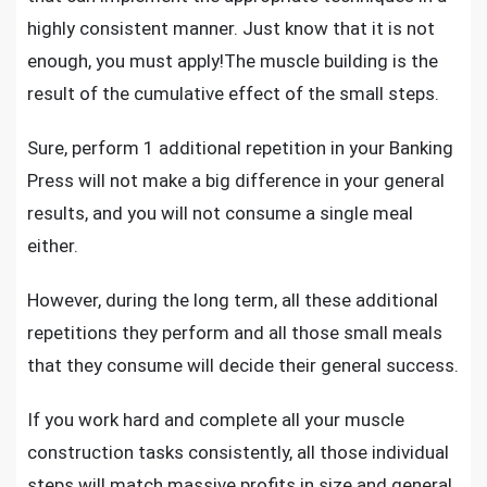
highly consistent manner. Just know that it is not
enough, you must apply!The muscle building is the
result of the cumulative effect of the small steps.
Sure, perform 1 additional repetition in your Banking
Press will not make a big difference in your general
results, and you will not consume a single meal
either.
However, during the long term, all these additional
repetitions they perform and all those small meals
that they consume will decide their general success.
If you work hard and complete all your muscle
construction tasks consistently, all those individual
steps will match massive profits in size and general