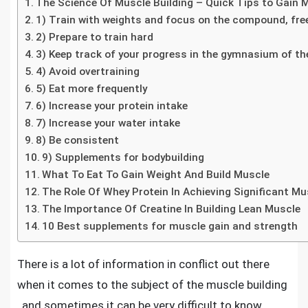
The Science Of Muscle Building – Quick Tips to Gain
1) Train with weights and focus on the compound, fr
2) Prepare to train hard
3) Keep track of your progress in the gymnasium of th
4) Avoid overtraining
5) Eat more frequently
6) Increase your protein intake
7) Increase your water intake
8) Be consistent
9) Supplements for bodybuilding
What To Eat To Gain Weight And Build Muscle
The Role Of Whey Protein In Achieving Significant Mu
The Importance Of Creatine In Building Lean Muscle
10 Best supplements for muscle gain and strength
There is a lot of information in conflict out there
when it comes to the subject of the
muscle building
, and sometimes it can be very difficult to know