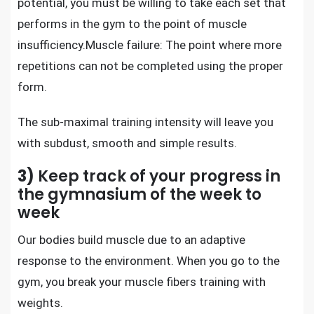
potential, you must be willing to take each set that
performs in the gym to the point of muscle
insufficiency.Muscle failure: The point where more
repetitions can not be completed using the proper
form.
The sub-maximal training intensity will leave you
with subdust, smooth and simple results.
3)
Keep track of your progress in
the gymnasium of the week to
week
Our bodies
build muscle
due to an adaptive
response to the environment. When you go to the
gym, you break your muscle fibers training with
weights.