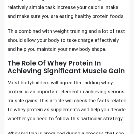
relatively simple task.Increase your calorie intake
and make sure you are eating healthy protein foods.
This combined with weight training and a lot of rest
should allow your body to take charge effectively
and help you maintain your new body shape.
The Role Of Whey Protein In
Achieving Significant Muscle Gain
Most bodybuilders will agree that adding
whey
protein
is an important element in achieving serious
muscle gains.This article will check the facts related
to
whey protein as supplements
and help you decide
whether you need to follow this particular strategy.
Whey protein is produced during a process that see