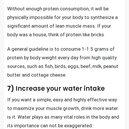
Without enough protein consumption, it will be
physically impossible for your body to synthesize a
significant amount of lean muscle mass. If your
body was a house, think of protein like bricks.
A general guideline is to consume 1-1.5 grams of
protein by body weight every day from high quality
sources, such as fish, birds, eggs, beef, milk, peanut
butter and cottage cheese.
7)
Increase your water intake
If you want a simple, easy and highly effective way
to maximize your muscle growth, drink more water
is it. Water plays as many vital roles in the body and
its importance can not be exaggerated.