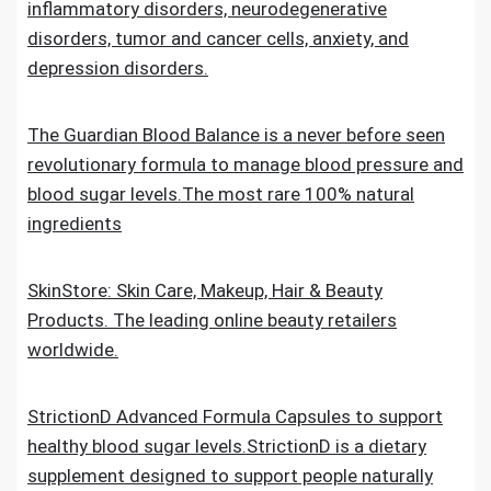
inflammatory disorders, neurodegenerative
disorders, tumor and cancer cells, anxiety, and
depression disorders.
The Guardian Blood Balance is a never before seen
revolutionary formula to manage blood pressure and
blood sugar levels.The most rare 100% natural
ingredients
SkinStore: Skin Care, Makeup, Hair & Beauty
Products. The leading online beauty retailers
worldwide.
StrictionD Advanced Formula Capsules to support
healthy blood sugar levels.StrictionD is a dietary
supplement designed to support people naturally