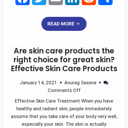
a
w
m
i
e
h
READ MORE
c
i
a
n
d
a
e
t
i
k
d
r
Are skin care products the
b
t
l
e
i
e
right choice for great skin?
Effective Skin Care Products
o
e
d
t
January 14, 2021
Anurag Saxena
o
r
I
Comments Off
k
n
Effective Skin Care Treatment When you have
healthy and radiant skin, people immediately
assume that you take care of your body very well,
especially your skin. The skin is actually