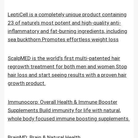
LeptiCell is a completely unique product containing
23 of nature’s most potent and high-quality anti-
inflammatory and fat-burning ingredients, including
sea buckthorn.Promotes effortless weight loss
ScalpMED is the world’s first multi-patented hair
regrowth treatment for both men and women.Stop
hair loss and start seeing results with a proven hair
growth product.
Immunocorp: Overall Health & Immune Booster
Supplements.Build immunity for life with natural,
whole body focused immune boosting supplements.
BrainMD: Brain & Natural Health