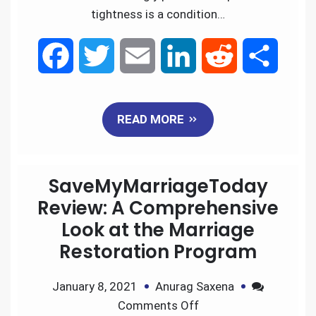
tightness is a condition…
F
T
E
L
R
S
a
w
m
i
e
h
READ MORE
c
i
a
n
d
a
e
t
i
k
d
r
SaveMyMarriageToday
b
t
l
e
i
e
Review: A Comprehensive
Look at the Marriage
o
e
d
t
Restoration Program
o
r
I
January 8, 2021
Anurag Saxena
k
n
Comments Off