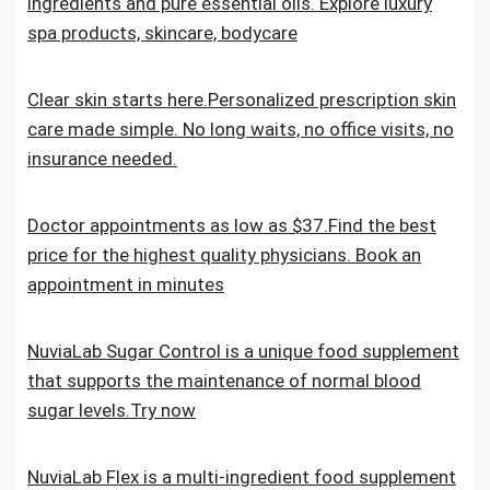
ingredients and pure essential oils. Explore luxury
spa products, skincare, bodycare
Clear skin starts here.Personalized prescription skin
care made simple. No long waits, no office visits, no
insurance needed.
Doctor appointments as low as $37.Find the best
price for the highest quality physicians. Book an
appointment in minutes
NuviaLab Sugar Control is a unique food supplement
that supports the maintenance of normal blood
sugar levels.Try now
NuviaLab Flex is a multi-ingredient food supplement