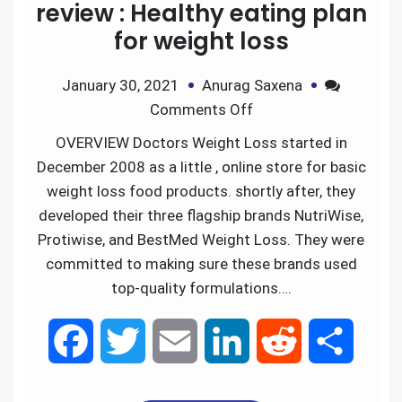
review : Healthy eating plan
for weight loss
January 30, 2021
Anurag Saxena
Comments Off
OVERVIEW Doctors Weight Loss started in
December 2008 as a little , online store for basic
weight loss food products. shortly after, they
developed their three flagship brands NutriWise,
Protiwise, and BestMed Weight Loss. They were
committed to making sure these brands used
top-quality formulations….
F
T
E
L
R
S
a
w
m
i
e
h