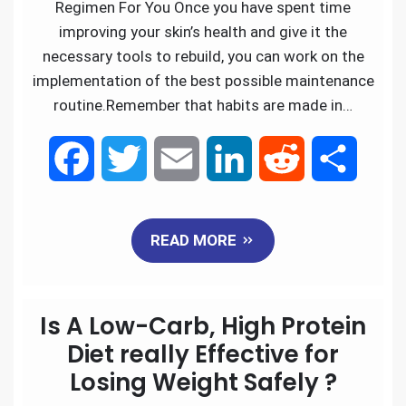
Regimen For You Once you have spent time
improving your skin’s health and give it the
necessary tools to rebuild, you can work on the
implementation of the best possible maintenance
routine.Remember that habits are made in…
F
T
E
L
R
S
a
w
m
i
e
h
READ MORE
c
i
a
n
d
a
e
t
i
k
d
r
Is A Low-Carb, High Protein
b
t
l
e
i
e
Diet really Effective for
Losing Weight Safely ?
o
e
d
t