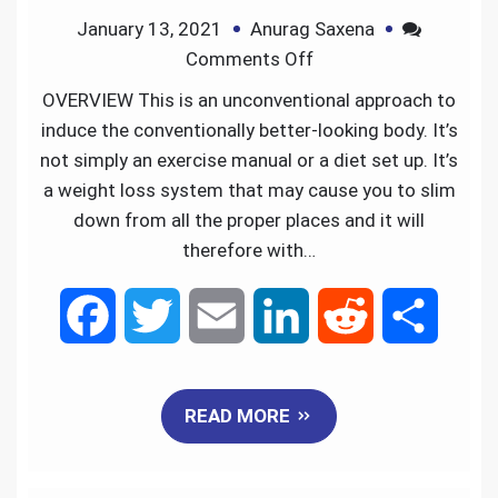
January 13, 2021
Anurag Saxena
o
r
I
Comments Off
k
n
OVERVIEW This is an unconventional approach to
induce the conventionally better-looking body. It’s
not simply an exercise manual or a diet set up. It’s
a weight loss system that may cause you to slim
down from all the proper places and it will
therefore with…
F
T
E
L
R
S
a
w
m
i
e
h
READ MORE
c
i
a
n
d
a
e
t
i
k
d
r