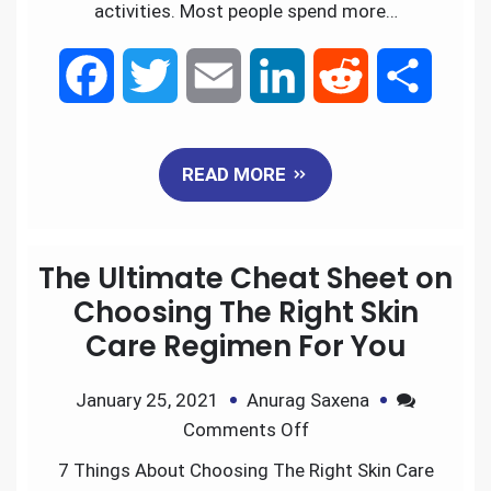
activities. Most people spend more…
F
T
E
L
R
S
a
w
m
i
e
h
READ MORE
c
i
a
n
d
a
e
t
i
k
d
r
The Ultimate Cheat Sheet on
b
t
l
e
i
e
Choosing The Right Skin
Care Regimen For You
o
e
d
t
January 25, 2021
Anurag Saxena
o
r
I
Comments Off
k
n
7 Things About Choosing The Right Skin Care