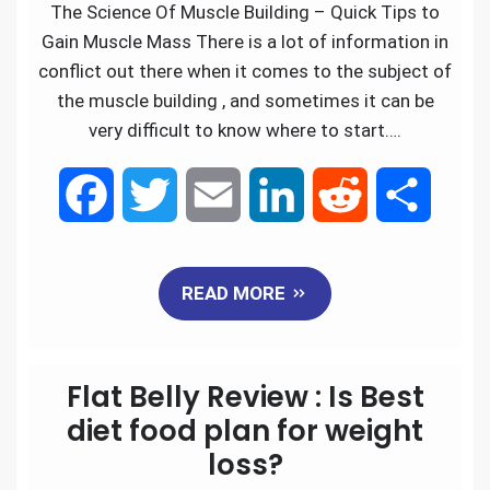
k
n
The Science Of Muscle Building – Quick Tips to
Gain Muscle Mass There is a lot of information in
conflict out there when it comes to the subject of
the muscle building , and sometimes it can be
very difficult to know where to start….
F
T
E
L
R
S
a
w
m
i
e
h
READ MORE
c
i
a
n
d
a
e
t
i
k
d
r
Flat Belly Review : Is Best
b
t
l
e
i
e
diet food plan for weight
loss?
o
e
d
t