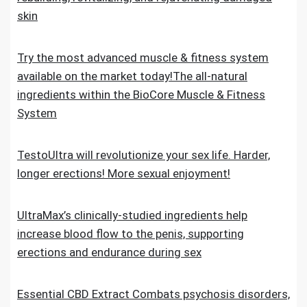
skin
Try the most advanced muscle & fitness system
available on the market today!The all-natural
ingredients within the BioCore Muscle & Fitness
System
TestoUltra will revolutionize your sex life. Harder,
longer erections! More sexual enjoyment!
UltraMax’s clinically-studied ingredients help
increase blood flow to the penis, supporting
erections and endurance during sex
Essential CBD Extract Combats psychosis disorders,