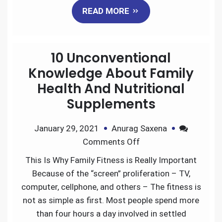
READ MORE
c
i
a
n
d
a
e
t
i
k
d
r
10 Unconventional
b
t
l
e
i
e
Knowledge About Family
Health And Nutritional
o
e
d
t
Supplements
o
r
I
January 29, 2021
Anurag Saxena
k
n
Comments Off
This Is Why Family Fitness is Really Important
Because of the “screen” proliferation – TV,
computer, cellphone, and others – The fitness is
not as simple as first. Most people spend more
than four hours a day involved in settled