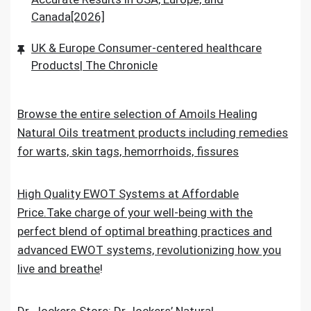
Canada[2026]
UK & Europe Consumer-centered healthcare
Products| The Chronicle
Browse the entire selection of Amoils Healing
Natural Oils treatment products including remedies
for warts, skin tags, hemorrhoids, fissures
High Quality EWOT Systems at Affordable
Price.Take charge of your well-being with the
perfect blend of optimal breathing practices and
advanced EWOT systems, revolutionizing how you
live and breathe
!