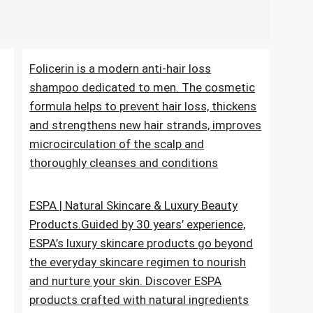
 level naturally ?
Folicerin is a modern anti-hair loss
shampoo dedicated to men. The cosmetic
formula helps to prevent hair loss, thickens
and strengthens new hair strands, improves
microcirculation of the scalp and
thoroughly cleanses and conditions
ESPA | Natural Skincare & Luxury Beauty
Products.Guided by 30 years’ experience,
ESPA’s luxury skincare products go beyond