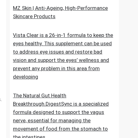
upheaval made as a characteristic recipe to
stop untimely maturing. It fixes the genuine
reason for the issue
MZ Skin | Anti-Ageing, High-Performance
Skincare Products
o
Vista Clear is a 26-in-1 formula to keep the
eyes healthy. This supplement can be used
to address eye issues and restore bad
vision and support the eyes’ wellness and
prevent any problem in this area from
developing
The Natural Gut Health
.
Breakthrough.DigestSync is a specialized