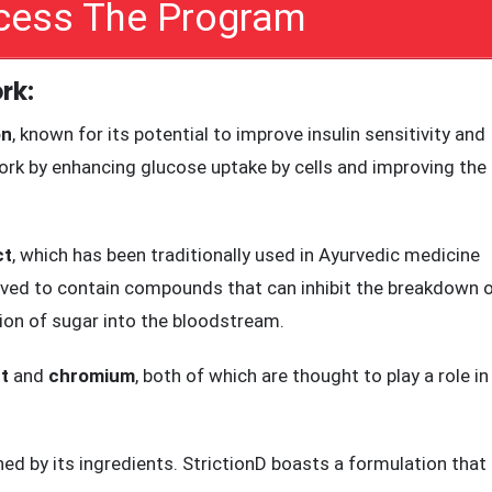
sensitivity, reduce inflammation, and promote healthy glucos
ccess The Program
rk:
on
, known for its potential to improve insulin sensitivity and
 work by enhancing glucose uptake by cells and improving the
ct
, which has been traditionally used in Ayurvedic medicine
lieved to contain compounds that can inhibit the breakdown 
ion of sugar into the bloodstream.
t
and
chromium
, both of which are thought to play a role in