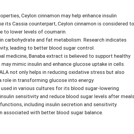
ed by its ingredients. StrictionD boasts a formulation that
properties, Ceylon cinnamon may help enhance insulin
ike its Cassia counterpart, Ceylon cinnamon is considered t
 to lower levels of coumarin.
le in carbohydrate and fat metabolism. Research indicates
ity, leading to better blood sugar control.
rbal medicine, Banaba extract is believed to support healthy
 may mimic insulin and enhance glucose uptake in cells.
 ALA not only helps in reducing oxidative stress but also
 a role in transforming glucose into energy.
 used in various cultures for its blood sugar-lowering
insulin sensitivity and reduce blood sugar levels after meals
functions, including insulin secretion and sensitivity.