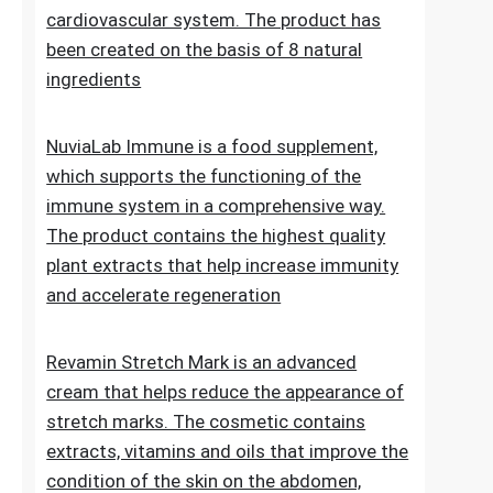
Lipid Control Plus is a multi-ingredient food
supplement designed for people who want
to take comprehensive care of their
cholesterol levels, liver health and
cardiovascular system. The product has
been created on the basis of 8 natural
ingredients
NuviaLab Immune is a food supplement,
which supports the functioning of the
immune system in a comprehensive way.
The product contains the highest quality
plant extracts that help increase immunity
and accelerate regeneration
Revamin Stretch Mark is an advanced
cream that helps reduce the appearance of