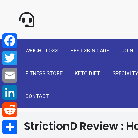
NewSelf - Medi
F
a
T
WEIGHT LOSS
BEST SKIN CARE
JOINT
c
w
E
e
FITNESS STORE
KETO DIET
SPECIALTY
i
m
L
b
t
a
i
CONTACT
R
o
t
i
n