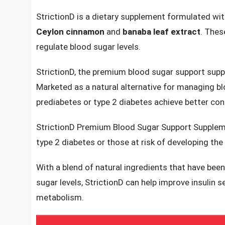
The supplement is crafted using a blend of ingredi
blood sugar balance.
StrictionD is a dietary supplement formulated with
Ceylon cinnamon
and
banaba leaf extract
. Thes
regulate blood sugar levels.
StrictionD, the premium blood sugar support suppl
Marketed as a natural alternative for managing blo
prediabetes or type 2 diabetes achieve better cont
StrictionD Premium Blood Sugar Support Supplemen
type 2 diabetes or those at risk of developing the
With a blend of natural ingredients that have been 