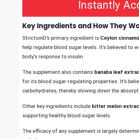
sugar levels, StrictionD can help improve insulin 
metabolism.
Instantly A
Key Ingredients and How They Wo
StrictionD’s primary ingredient is
Ceylon cinnam
help regulate blood sugar levels. It’s believed to
body’s response to insulin.
The supplement also contains
banaba leaf extra
for its blood sugar-regulating properties. It’s be
carbohydrates, thereby slowing down the absorpt
Other key ingredients include
bitter melon extrac