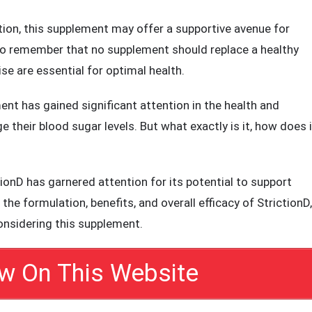
lutions.
upport supplement, combining natural ingredients with
ation, this supplement may offer a supportive avenue for
 to remember that no supplement should replace a healthy
se are essential for optimal health.
t has gained significant attention in the health and
 their blood sugar levels. But what exactly is it, how does i
onD has garnered attention for its potential to support
 the formulation, benefits, and overall efficacy of StrictionD,
onsidering this supplement.