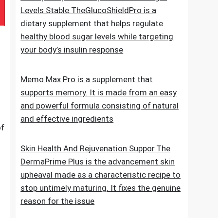
e
for new hair growth
5 Simple Tips To Keep Your Blood Sugar
Levels Stable.TheGlucoShieldPro is a
dietary supplement that helps regulate
healthy blood sugar levels while targeting
your body’s insulin response
Memo Max Pro is a supplement that
supports memory. It is made from an easy
and powerful formula consisting of natural
and effective ingredients
of
Skin Health And Rejuvenation Suppor.The
DermaPrime Plus is the advancement skin