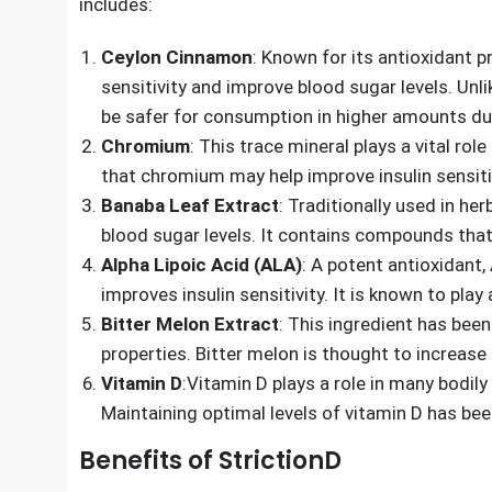
supporting healthy blood sugar levels.
The efficacy of any supplement is largely determin
includes:
Ceylon Cinnamon
: Known for its antioxidant 
sensitivity and improve blood sugar levels. Unl
be safer for consumption in higher amounts due
Chromium
: This trace mineral plays a vital ro
that chromium may help improve insulin sensitiv
Banaba Leaf Extract
: Traditionally used in he
blood sugar levels. It contains compounds that
Alpha Lipoic Acid (ALA)
: A potent antioxidant,
improves insulin sensitivity. It is known to play
Bitter Melon Extract
: This ingredient has been
properties. Bitter melon is thought to increase 
Vitamin D
:Vitamin D plays a role in many bodily 