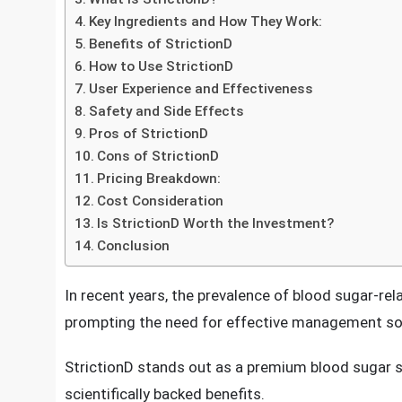
StrictionD Premium Blood Sugar Support Suppl
Understanding Blood Sugar Regulation
What is StrictionD?
Key Ingredients and How They Work:
Benefits of StrictionD
How to Use StrictionD
User Experience and Effectiveness
Safety and Side Effects
Pros of StrictionD
Cons of StrictionD
Pricing Breakdown:
Cost Consideration
Is StrictionD Worth the Investment?
Conclusion
In recent years, the prevalence of blood sugar-rela