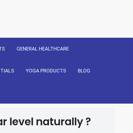
 Only
Show Me!
TS
GENERAL HEALTHCARE
TIALS
YOGA PRODUCTS
BLOG