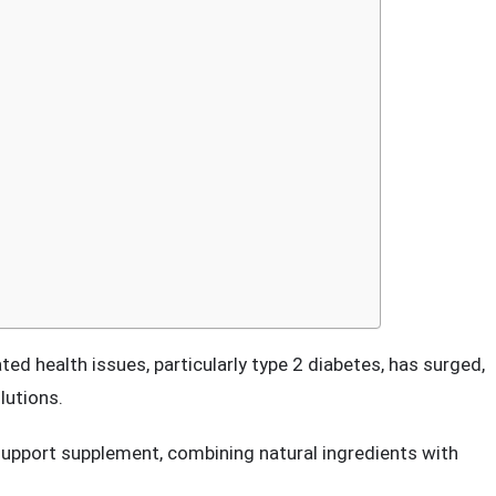
ement: A Comprehensive Review
ted health issues, particularly type 2 diabetes, has surged,