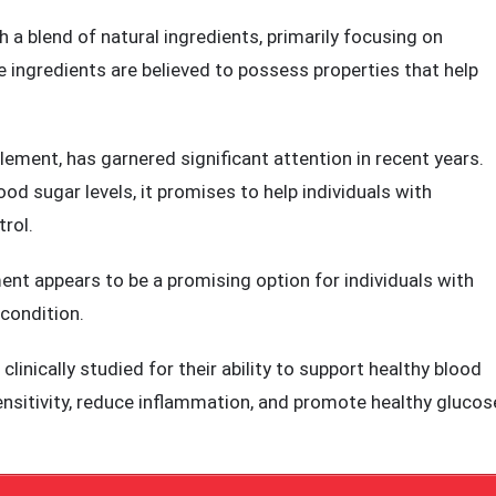
ents that aim to address the critical factors influencing
 a blend of natural ingredients, primarily focusing on
e ingredients are believed to possess properties that help
ement, has garnered significant attention in recent years.
od sugar levels, it promises to help individuals with
rol.
t appears to be a promising option for individuals with
 condition.
clinically studied for their ability to support healthy blood