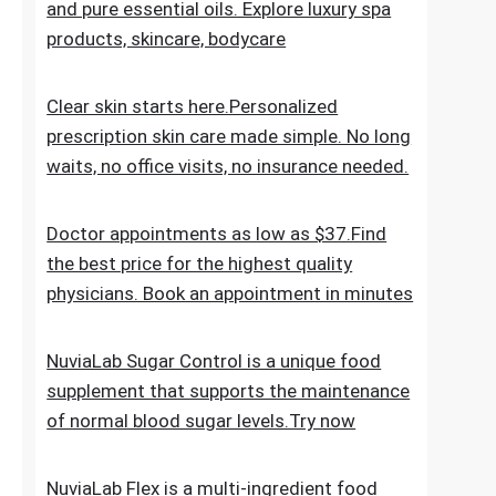
the everyday skincare regimen to nourish
and nurture your skin. Discover ESPA
products crafted with natural ingredients
and pure essential oils. Explore luxury spa
products, skincare, bodycare
Clear skin starts here.Personalized
prescription skin care made simple. No long
waits, no office visits, no insurance needed.
Doctor appointments as low as $37.Find
the best price for the highest quality
physicians. Book an appointment in minutes
NuviaLab Sugar Control is a unique food
supplement that supports the maintenance