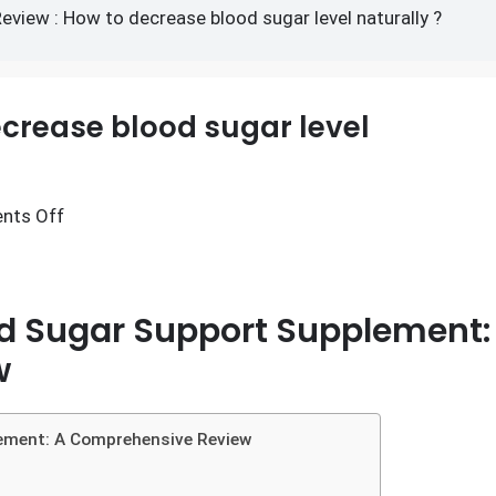
ow to decrease blood sugar
Review : How to decrease blood sugar level naturally ?
ecrease blood sugar level
nts Off
od Sugar Support Supplement:
w