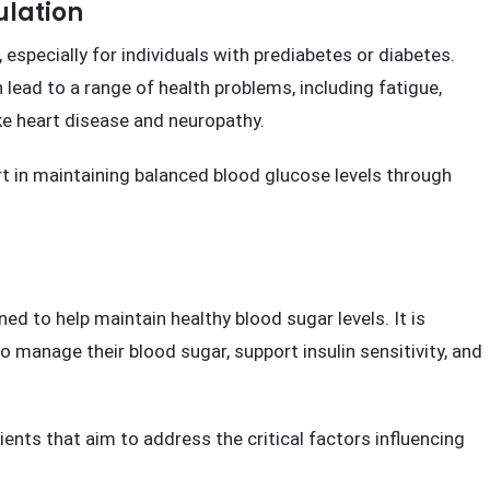
w On This Website
ulation
, especially for individuals with prediabetes or diabetes.
 lead to a range of health problems, including fatigue,
ike heart disease and neuropathy.
t in maintaining balanced blood glucose levels through
d to help maintain healthy blood sugar levels. It is
o manage their blood sugar, support insulin sensitivity, and