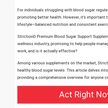
prompting the need for effective management so
StrictionD stands out as a premium blood sugar s
scientifically backed benefits.
For individuals struggling with blood sugar regul
promoting better health. However, it’s important
lifestyle—balanced nutrition and consistent exerci
StrictionD Premium Blood Sugar Support Supplemen
wellness industry, promising to help people manage
work, and is it actually effective?
Among various supplements on the market, Stricti
healthy blood sugar levels. This article delves into
providing a comprehensive overview for anyone c