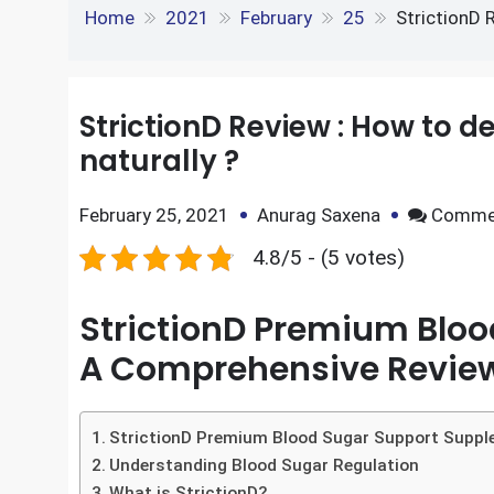
e
S
o
e
l
StrictionD Review : H
k
d
h
k
r
e
d
Home
2021
February
25
StrictionD 
a
d
i
r
I
t
StrictionD Review : How to d
e
naturally ?
n
February 25, 2021
Anurag Saxena
Comme
4.8/5 - (5 votes)
StrictionD Premium Blo
A Comprehensive Revie