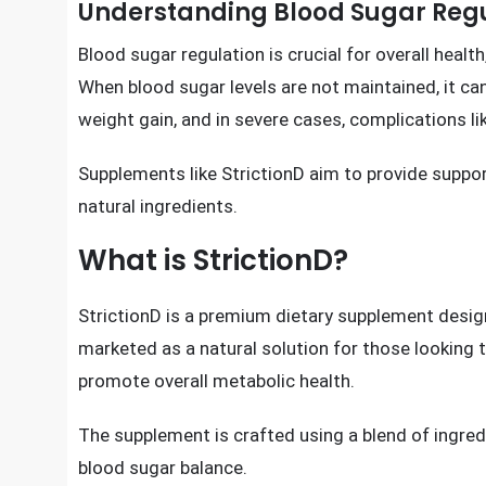
Act Right No
Understanding Blood Sugar Reg
Blood sugar regulation is crucial for overall health
When blood sugar levels are not maintained, it can
weight gain, and in severe cases, complications l
Supplements like StrictionD aim to provide suppor
natural ingredients.
What is StrictionD?
StrictionD is a premium dietary supplement designe
marketed as a natural solution for those looking t
promote overall metabolic health.