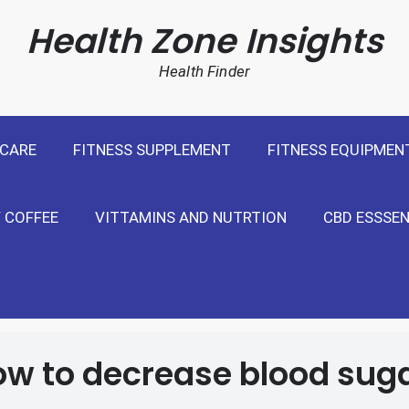
cal Weight Loss For United States
Health Zone Insights
Health Finder
 CARE
FITNESS SUPPLEMENT
FITNESS EQUIPMEN
 COFFEE
VITTAMINS AND NUTRTION
CBD ESSSEN