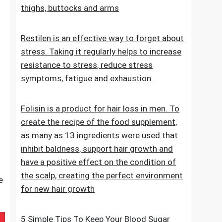
stretch marks. The cosmetic contains
extracts, vitamins and oils that improve the
condition of the skin on the abdomen,
thighs, buttocks and arms
Restilen is an effective way to forget about
stress. Taking it regularly helps to increase
resistance to stress, reduce stress
symptoms, fatigue and exhaustion
Folisin is a product for hair loss in men. To
create the recipe of the food supplement,
as many as 13 ingredients were used that
inhibit baldness, support hair growth and
have a positive effect on the condition of
the scalp, creating the perfect environment