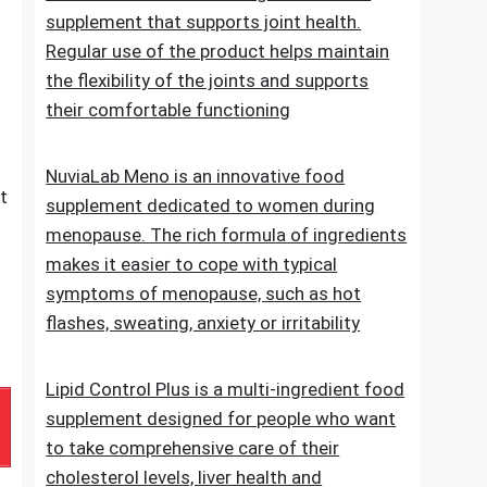
of normal blood sugar levels.Try now
NuviaLab Flex is a multi-ingredient food
supplement that supports joint health.
Regular use of the product helps maintain
the flexibility of the joints and supports
their comfortable functioning
NuviaLab Meno is an innovative food
t
supplement dedicated to women during
menopause. The rich formula of ingredients
makes it easier to cope with typical
symptoms of menopause, such as hot
flashes, sweating, anxiety or irritability