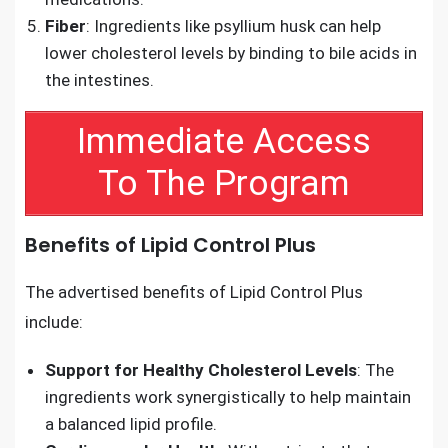
Fiber
: Ingredients like psyllium husk can help
lower cholesterol levels by binding to bile acids in
the intestines.
Immediate Access
To The Program
Benefits of Lipid Control Plus
The advertised benefits of Lipid Control Plus
include:
Support for Healthy Cholesterol Levels
: The
ingredients work synergistically to help maintain
a balanced lipid profile.