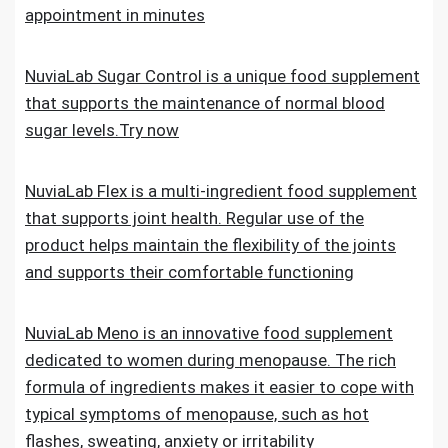
appointment in minutes
NuviaLab Sugar Control is a unique food supplement
that supports the maintenance of normal blood
sugar levels.Try now
NuviaLab Flex is a multi-ingredient food supplement
that supports joint health. Regular use of the
product helps maintain the flexibility of the joints
and supports their comfortable functioning
NuviaLab Meno is an innovative food supplement
dedicated to women during menopause. The rich
formula of ingredients makes it easier to cope with
typical symptoms of menopause, such as hot
flashes, sweating, anxiety or irritability