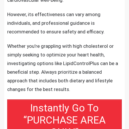
However, its effectiveness can vary among
individuals, and professional guidance is
recommended to ensure safety and efficacy.
Whether you’re grappling with high cholesterol or
simply seeking to optimize your heart health,
investigating options like LipidControlPlus can be a
beneficial step. Always prioritize a balanced
approach that includes both dietary and lifestyle
changes for the best results.
Instantly Go To
“PURCHASE AREA