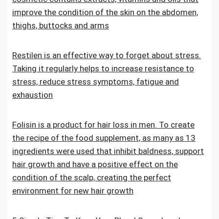
improve the condition of the skin on the abdomen,
thighs, buttocks and arms
Restilen is an effective way to forget about stress.
Taking it regularly helps to increase resistance to
stress, reduce stress symptoms, fatigue and
exhaustion
Folisin is a product for hair loss in men. To create
the recipe of the food supplement, as many as 13
ingredients were used that inhibit baldness, support
hair growth and have a positive effect on the
condition of the scalp, creating the perfect
environment for new hair growth