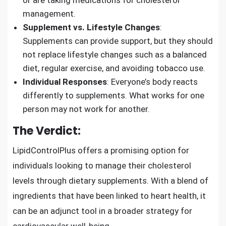
management.
Supplement vs. Lifestyle Changes
:
Supplements can provide support, but they should
not replace lifestyle changes such as a balanced
diet, regular exercise, and avoiding tobacco use.
Individual Responses
: Everyone’s body reacts
differently to supplements. What works for one
person may not work for another.
The Verdict:
LipidControlPlus offers a promising option for
individuals looking to manage their cholesterol
levels through dietary supplements. With a blend of
ingredients that have been linked to heart health, it
can be an adjunct tool in a broader strategy for
cardiovascular well-being.