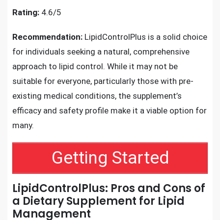
Rating:
4.6/5
Recommendation:
LipidControlPlus is a solid choice
for individuals seeking a natural, comprehensive
approach to lipid control. While it may not be
suitable for everyone, particularly those with pre-
existing medical conditions, the supplement’s
efficacy and safety profile make it a viable option for
many.
Getting Started
LipidControlPlus: Pros and Cons of
a Dietary Supplement for Lipid
Management