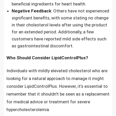
beneficial ingredients for heart health.
Negative Feedback
: Others have not experienced
significant benefits, with some stating no change
in their cholesterol levels after using the product
for an extended period. Additionally, a few
customers have reported mild side effects such
as gastrointestinal discomfort.
Who Should Consider LipidControlPlus?
Individuals with mildly elevated cholesterol who are
looking for a natural approach to manage it might
consider LipidControlPlus. However, it’s essential to
remember that it shouldn’t be seen as a replacement
for medical advice or treatment for severe
hypercholesterolemia.