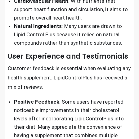
Cardiovascular Health
: With nutrients that
support heart function and circulation, it aims to
promote overall heart health.
Natural Ingredients
: Many users are drawn to
Lipid Control Plus because it relies on natural
compounds rather than synthetic substances.
User Experience and Testimonials
Customer feedback is essential when evaluating any
health supplement. LipidControlPlus has received a
mix of reviews:
Positive Feedback
: Some users have reported
noticeable improvements in their cholesterol
levels after incorporating LipidControlPlus into
their diet. Many appreciate the convenience of
having a supplement that combines multiple