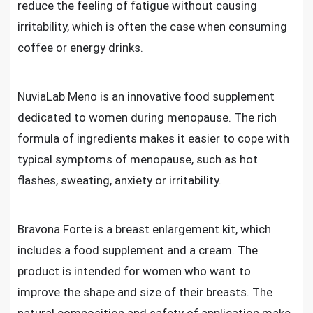
reduce the feeling of fatigue without causing
irritability, which is often the case when consuming
coffee or energy drinks.
NuviaLab Meno is an innovative food supplement
dedicated to women during menopause. The rich
formula of ingredients makes it easier to cope with
typical symptoms of menopause, such as hot
flashes, sweating, anxiety or irritability.
Bravona Forte is a breast enlargement kit, which
includes a food supplement and a cream. The
product is intended for women who want to
improve the shape and size of their breasts. The