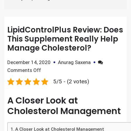
LipidControlPlus Review: Does
This Supplement Really Help
Manage Cholesterol?
December 14, 2020
Anurag Saxena
Comments Off
5/5 - (2 votes)
A Closer Look at
Cholesterol Management
A Closer Look at Cholesterol Management