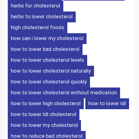
herbs for cholesterol
o
e
d
t
herbs to lower cholesterol
o
r
I
high cholesterol foods
how can i lower my cholesterol
k
n
how to lower bad cholesterol
how to lower cholesterol levels
how to lower cholesterol naturally
how to lower cholesterol quickly
how to lower cholesterol without medication
how to lower high cholesterol
how to lower ldl
how to lower ldl cholesterol
how to lower my cholesterol
how to reduce bad cholesterol