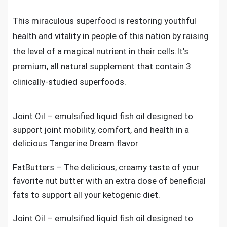
This miraculous superfood is restoring youthful
health and vitality in people of this nation by raising
the level of a magical nutrient in their cells.It’s
premium, all natural supplement that contain 3
clinically-studied superfoods.
Joint Oil – emulsified liquid fish oil designed to
support joint mobility, comfort, and health in a
delicious Tangerine Dream flavor
FatButters – The delicious, creamy taste of your
favorite nut butter with an extra dose of beneficial
fats to support all your ketogenic diet.
Joint Oil – emulsified liquid fish oil designed to