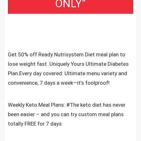
ONLY”
Get 50% off Ready Nutrisystem Diet meal plan to
lose weight fast .Uniquely Yours Ultimate Diabetes
Plan.Every day covered: Ultimate menu variety and
convenience, 7 days a week—it’s foolproof!
Weekly Keto Meal Plans: #The keto diet has never
been easier – and you can try custom meal plans
totally FREE for 7 days