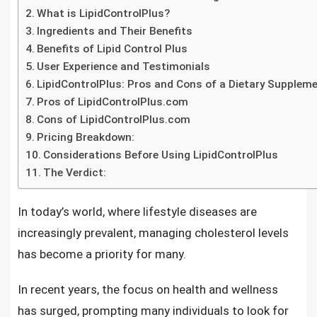
What is LipidControlPlus?
Ingredients and Their Benefits
Benefits of Lipid Control Plus
User Experience and Testimonials
LipidControlPlus: Pros and Cons of a Dietary Supplem
Pros of LipidControlPlus.com
Cons of LipidControlPlus.com
Pricing Breakdown:
Considerations Before Using LipidControlPlus
The Verdict:
In today’s world, where lifestyle diseases are
increasingly prevalent, managing cholesterol levels
has become a priority for many.
In recent years, the focus on health and wellness
has surged, prompting many individuals to look for