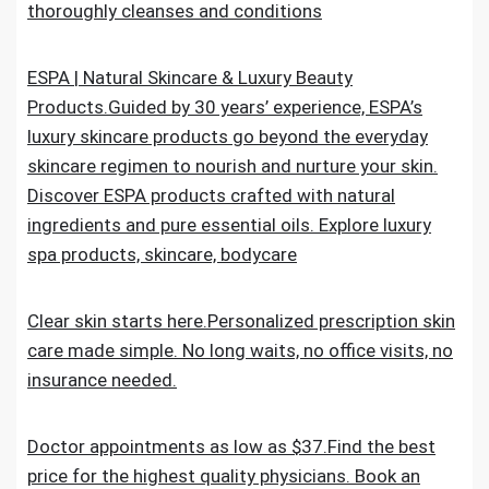
thoroughly cleanses and conditions
ESPA | Natural Skincare & Luxury Beauty
Products.Guided by 30 years’ experience, ESPA’s
luxury skincare products go beyond the everyday
skincare regimen to nourish and nurture your skin.
Discover ESPA products crafted with natural
ingredients and pure essential oils. Explore luxury
spa products, skincare, bodycare
Clear skin starts here.Personalized prescription skin
care made simple. No long waits, no office visits, no
insurance needed.
Doctor appointments as low as $37.Find the best
price for the highest quality physicians. Book an