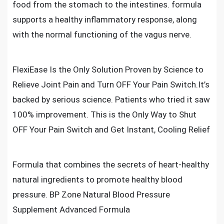
food from the stomach to the intestines. formula
supports a healthy inflammatory response, along
with the normal functioning of the vagus nerve.
FlexiEase Is the Only Solution Proven by Science to
Relieve Joint Pain and Turn OFF Your Pain Switch.It’s
backed by serious science. Patients who tried it saw
100% improvement. This is the Only Way to Shut
OFF Your Pain Switch and Get Instant, Cooling Relief
Formula that combines the secrets of heart-healthy
natural ingredients to promote healthy blood
pressure. BP Zone Natural Blood Pressure
Supplement Advanced Formula