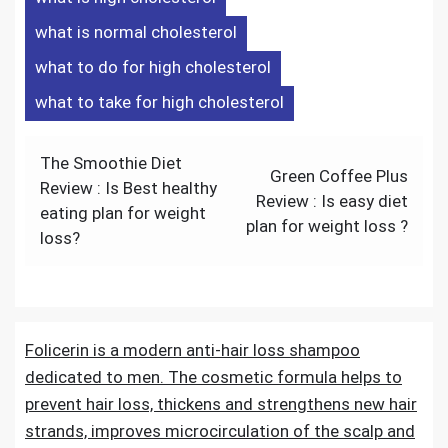
what is normal cholesterol
what to do for high cholesterol
what to take for high cholesterol
The Smoothie Diet
Green Coffee Plus
Review : Is Best healthy
Review : Is easy diet
eating plan for weight
plan for weight loss ?
loss?
Folicerin is a modern anti-hair loss shampoo
dedicated to men. The cosmetic formula helps to
prevent hair loss, thickens and strengthens new hair
strands, improves microcirculation of the scalp and