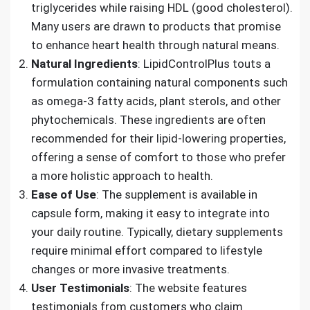
triglycerides while raising HDL (good cholesterol).
Many users are drawn to products that promise
to enhance heart health through natural means.
Natural Ingredients
: LipidControlPlus touts a
formulation containing natural components such
as omega-3 fatty acids, plant sterols, and other
phytochemicals. These ingredients are often
recommended for their lipid-lowering properties,
offering a sense of comfort to those who prefer
a more holistic approach to health.
Ease of Use
: The supplement is available in
capsule form, making it easy to integrate into
your daily routine. Typically, dietary supplements
require minimal effort compared to lifestyle
changes or more invasive treatments.
User Testimonials
: The website features
testimonials from customers who claim