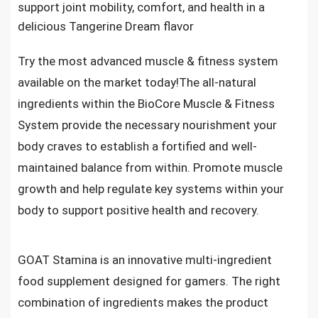
support joint mobility, comfort, and health in a
delicious Tangerine Dream flavor
Try the most advanced muscle & fitness system
available on the market today!The all-natural
ingredients within the BioCore Muscle & Fitness
System provide the necessary nourishment your
body craves to establish a fortified and well-
maintained balance from within. Promote muscle
growth and help regulate key systems within your
body to support positive health and recovery.
GOAT Stamina is an innovative multi-ingredient
food supplement designed for gamers. The right
combination of ingredients makes the product