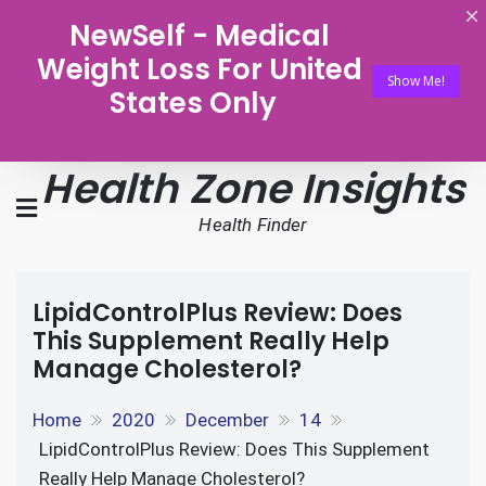
NewSelf - Medical
Weight Loss For United
Show Me!
States Only
Health Zone Insights
Health Finder
LipidControlPlus Review: Does
This Supplement Really Help
Manage Cholesterol?
Home
2020
December
14
LipidControlPlus Review: Does This Supplement
Really Help Manage Cholesterol?