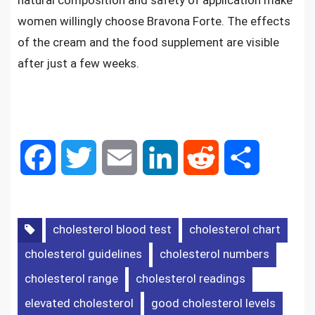
natural composition and safety of application make
women willingly choose Bravona Forte. The effects
of the cream and the food supplement are visible
after just a few weeks.
F
T
E
L
R
S
a
w
m
i
e
h
c
i
a
n
d
a
cholesterol blood test
cholesterol chart
cholesterol guidelines
cholesterol numbers
e
t
i
k
d
r
cholesterol range
cholesterol readings
b
t
l
e
i
e
elevated cholesterol
good cholesterol levels