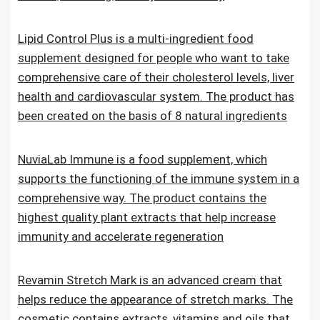
Lipid Control Plus is a multi-ingredient food
supplement designed for people who want to take
comprehensive care of their cholesterol levels, liver
health and cardiovascular system. The product has
been created on the basis of 8 natural ingredients
NuviaLab Immune is a food supplement, which
supports the functioning of the immune system in a
comprehensive way. The product contains the
highest quality plant extracts that help increase
immunity and accelerate regeneration
Revamin Stretch Mark is an advanced cream that
helps reduce the appearance of stretch marks. The
cosmetic contains extracts, vitamins and oils that