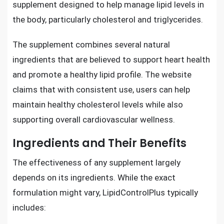
supplement designed to help manage lipid levels in
the body, particularly cholesterol and triglycerides.
The supplement combines several natural
ingredients that are believed to support heart health
and promote a healthy lipid profile. The website
claims that with consistent use, users can help
maintain healthy cholesterol levels while also
supporting overall cardiovascular wellness.
Ingredients and Their Benefits
The effectiveness of any supplement largely
depends on its ingredients. While the exact
formulation might vary, LipidControlPlus typically
includes: