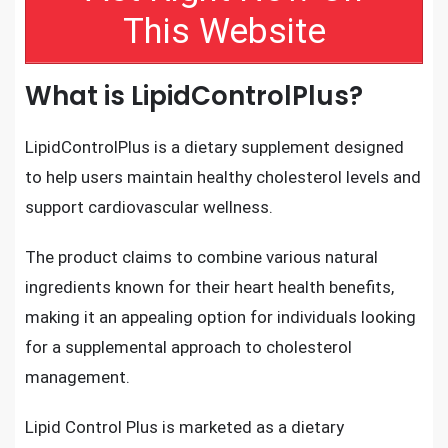
This Website
What is LipidControlPlus?
LipidControlPlus is a dietary supplement designed
to help users maintain healthy cholesterol levels and
support cardiovascular wellness.
The product claims to combine various natural
ingredients known for their heart health benefits,
making it an appealing option for individuals looking
for a supplemental approach to cholesterol
management.
Lipid Control Plus is marketed as a dietary