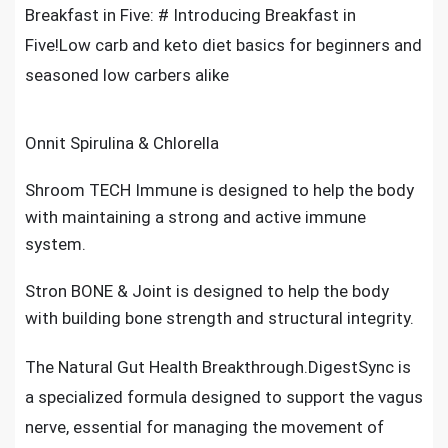
Breakfast in Five: # Introducing Breakfast in
Five!Low carb and keto diet basics for beginners and
seasoned low carbers alike
Onnit Spirulina & Chlorella
Shroom TECH Immune is designed to help the body
with maintaining a strong and active immune
system.
Stron BONE & Joint is designed to help the body
with building bone strength and structural integrity.
The Natural Gut Health Breakthrough.DigestSync is
a specialized formula designed to support the vagus
nerve, essential for managing the movement of