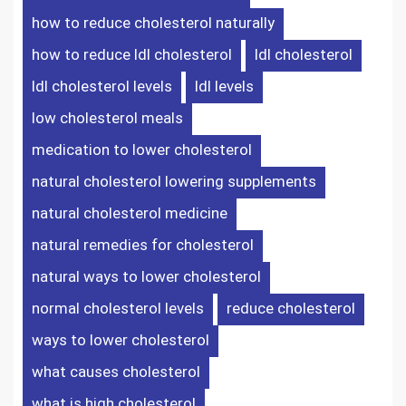
how to reduce cholesterol naturally
how to reduce ldl cholesterol
ldl cholesterol
ldl cholesterol levels
ldl levels
low cholesterol meals
medication to lower cholesterol
natural cholesterol lowering supplements
natural cholesterol medicine
natural remedies for cholesterol
natural ways to lower cholesterol
normal cholesterol levels
reduce cholesterol
ways to lower cholesterol
what causes cholesterol
what is high cholesterol