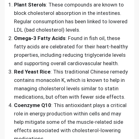
Plant Sterols
: These compounds are known to
block cholesterol absorption in the intestines.
Regular consumption has been linked to lowered
LDL (bad cholesterol) levels.
Omega-3 Fatty Acids
: Found in fish oil, these
fatty acids are celebrated for their heart-healthy
properties, including reducing triglyceride levels
and supporting overall cardiovascular health.
Red Yeast Rice
: This traditional Chinese remedy
contains monacolin K, which is known to help in
managing cholesterol levels similar to statin
medications, but often with fewer side effects.
Coenzyme Q10
: This antioxidant plays a critical
role in energy production within cells and may
help mitigate some of the muscle-related side
effects associated with cholesterol-lowering
medications.