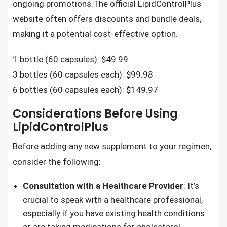
ongoing promotions.The official LipidControlPlus
website often offers discounts and bundle deals,
making it a potential cost-effective option.
1 bottle (60 capsules): $49.99
3 bottles (60 capsules each): $99.98
6 bottles (60 capsules each): $149.97
Considerations Before Using
LipidControlPlus
Before adding any new supplement to your regimen,
consider the following:
Consultation with a Healthcare Provider
: It’s
crucial to speak with a healthcare professional,
especially if you have existing health conditions
or are taking medications for cholesterol