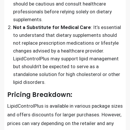
should be cautious and consult healthcare
professionals before relying solely on dietary
supplements.
Not a Substitute for Medical Care
: It’s essential
to understand that dietary supplements should
not replace prescription medications or lifestyle
changes advised by a healthcare provider.
LipidControlPlus may support lipid management
but shouldn’t be expected to serve as a
standalone solution for high cholesterol or other
lipid disorders.
Pricing Breakdown:
LipidControlPlus is available in various package sizes
and offers discounts for larger purchases. However,
prices can vary depending on the retailer and any