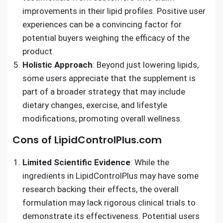
improvements in their lipid profiles. Positive user
experiences can be a convincing factor for
potential buyers weighing the efficacy of the
product.
Holistic Approach
: Beyond just lowering lipids,
some users appreciate that the supplement is
part of a broader strategy that may include
dietary changes, exercise, and lifestyle
modifications, promoting overall wellness.
Cons of LipidControlPlus.com
Limited Scientific Evidence
: While the
ingredients in LipidControlPlus may have some
research backing their effects, the overall
formulation may lack rigorous clinical trials to
demonstrate its effectiveness. Potential users