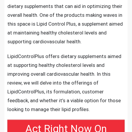
dietary supplements that can aid in optimizing their
overall health. One of the products making waves in
this space is Lipid Control Plus, a supplement aimed
at maintaining healthy cholesterol levels and
supporting cardiovascular health.
LipidControlPlus offers dietary supplements aimed
at supporting healthy cholesterol levels and
improving overall cardiovascular health. In this
review, we will delve into the offerings of
LipidControlPlus, its formulation, customer
feedback, and whether it’s a viable option for those
looking to manage their lipid profiles.
Act Right Now On