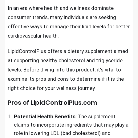
In an era where health and wellness dominate
consumer trends, many individuals are seeking
effective ways to manage their lipid levels for better
cardiovascular health.
LipidControlPlus offers a dietary supplement aimed
at supporting healthy cholesterol and triglyceride
levels. Before diving into this product, it’s vital to
examine its pros and cons to determine if it is the
right choice for your wellness journey.
Pros of LipidControlPlus.com
Potential Health Benefits
: The supplement
claims to incorporate ingredients that may play a
role in lowering LDL (bad cholesterol) and