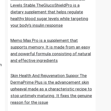
for new hair growth
5 Simple Tips To Keep Your Blood Sugar
Levels Stable.TheGlucoShieldPro is a
dietary supplement that helps regulate
healthy blood sugar levels while targeting
your body’s insulin response
Memo Max Pro is a supplement that
supports memory. It is made from an easy
and powerful formula consisting of natural
and effective ingredients
n
Skin Health And Rejuvenation Suppor.The
DermaPrime Plus is the advancement skin