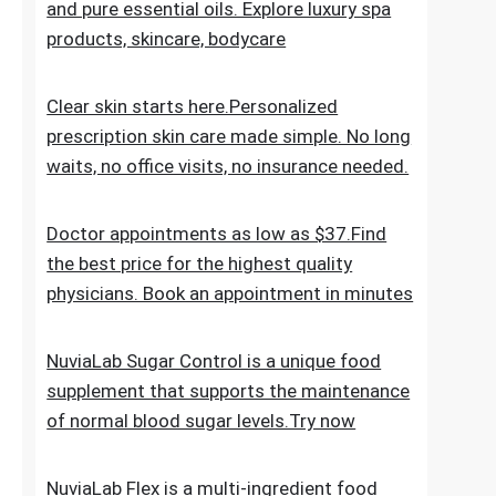
the everyday skincare regimen to nourish
and nurture your skin. Discover ESPA
products crafted with natural ingredients
and pure essential oils. Explore luxury spa
products, skincare, bodycare
Clear skin starts here.Personalized
prescription skin care made simple. No long
waits, no office visits, no insurance needed.
Doctor appointments as low as $37.Find
the best price for the highest quality
physicians. Book an appointment in minutes
NuviaLab Sugar Control is a unique food
supplement that supports the maintenance