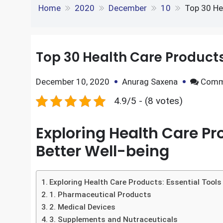
e
S
o
e
l
Top 30 Health Care 
k
d
h
k
r
e
d
Home
2020
December
10
Top 30 He
a
d
i
r
I
t
Top 30 Health Care Produc
e
n
December 10, 2020
Anurag Saxena
Comm
4.9/5 - (8 votes)
Exploring Health Care Pro
Better Well-being