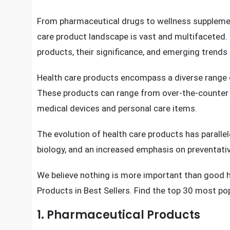
In today’s fast-paced world, maintaining good hea
chronic diseases, mental health challenges, and a
products has surged.
From pharmaceutical drugs to wellness supplement
care product landscape is vast and multifaceted. Th
products, their significance, and emerging trends 
Health care products encompass a diverse range o
These products can range from over-the-counter
medical devices and personal care items.
The evolution of health care products has parall
biology, and an increased emphasis on preventati
We believe nothing is more important than good 