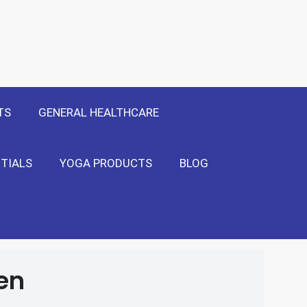
 Only
Show Me!
TS
GENERAL HEALTHCARE
TIALS
YOGA PRODUCTS
BLOG