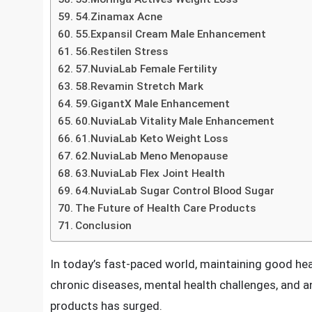
50.NuviaLab Relax Stress
51.Erisil Plus Male Enhancement
52.Fat Burn Active Weight Loss
53.Moringa Actives Weight Loss
54.Zinamax Acne
55.Expansil Cream Male Enhancement
56.Restilen Stress
57.NuviaLab Female Fertility
58.Revamin Stretch Mark
59.GigantX Male Enhancement
60.NuviaLab Vitality Male Enhancement
61.NuviaLab Keto Weight Loss
62.NuviaLab Meno Menopause
63.NuviaLab Flex Joint Health
64.NuviaLab Sugar Control Blood Sugar
The Future of Health Care Products
Conclusion