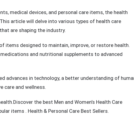
lth has become more critical than ever. With the rise of
n aging population, the demand for effective health care
s, medical devices, and personal care items, the health
is article will delve into various types of health care
that are shaping the industry.
f items designed to maintain, improve, or restore health.
 medications and nutritional supplements to advanced
eled advances in technology, a better understanding of huma
ve care and wellness.
health.Discover the best Men and
Women’s Health Care