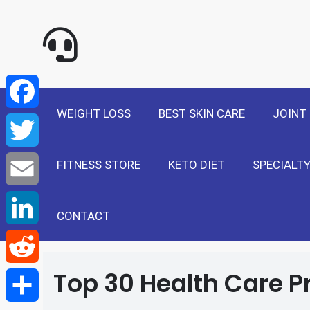
NewSelf - Medi
F
a
T
WEIGHT LOSS
BEST SKIN CARE
JOINT
c
w
E
e
FITNESS STORE
KETO DIET
SPECIALTY
i
m
L
b
t
a
i
CONTACT
R
o
t
i
n