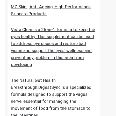
upheaval made as a characteristic recipe to
stop untimely maturing. It fixes the genuine
reason for the issue
MZ Skin | Anti-Ageing, High-Performance
Skincare Products
Vista Clear is a 26-in-1 formula to keep the
eyes healthy. This supplement can be used
to address eye issues and restore bad
vision and support the eyes’ wellness and
prevent any problem in this area from
developing
The Natural Gut Health
Breakthrough.DigestSync is a specialized