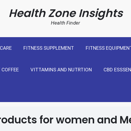
cal Weight Loss For United States
Health Zone Insights
Health Finder
 CARE
FITNESS SUPPLEMENT
FITNESS EQUIPMEN
 COFFEE
VITTAMINS AND NUTRTION
CBD ESSSEN