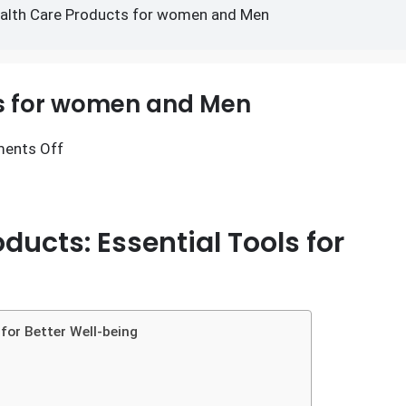
Products for women and M
alth Care Products for women and Men
ts for women and Men
ents Off
ducts: Essential Tools for