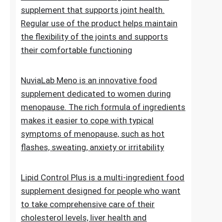
of normal blood sugar levels.Try now
NuviaLab Flex is a multi-ingredient food
supplement that supports joint health.
Regular use of the product helps maintain
the flexibility of the joints and supports
their comfortable functioning
NuviaLab Meno is an innovative food
supplement dedicated to women during
menopause. The rich formula of ingredients
makes it easier to cope with typical
symptoms of menopause, such as hot
flashes, sweating, anxiety or irritability