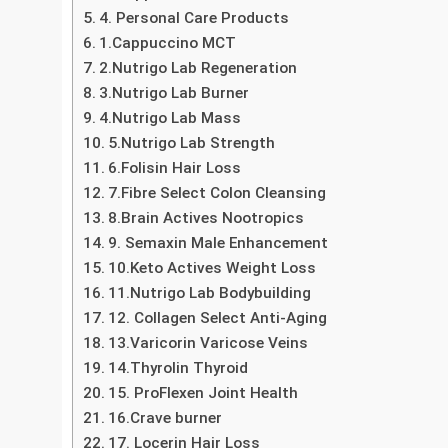
Exploring Health Care Products: Essential Tools 
1. Pharmaceutical Products
2. Medical Devices
3. Supplements and Nutraceuticals
4. Personal Care Products
1.Cappuccino MCT
2.Nutrigo Lab Regeneration
3.Nutrigo Lab Burner
4.Nutrigo Lab Mass
5.Nutrigo Lab Strength
6.Folisin Hair Loss
7.Fibre Select Colon Cleansing
8.Brain Actives Nootropics
9. Semaxin Male Enhancement
10.Keto Actives Weight Loss
11.Nutrigo Lab Bodybuilding
12. Collagen Select Anti-Aging
13.Varicorin Varicose Veins