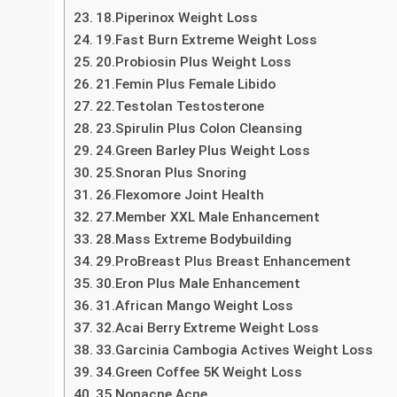
14.Thyrolin Thyroid
15. ProFlexen Joint Health
16.Crave burner
17. Locerin Hair Loss
18.Piperinox Weight Loss
19.Fast Burn Extreme Weight Loss
20.Probiosin Plus Weight Loss
21.Femin Plus Female Libido
22.Testolan Testosterone
23.Spirulin Plus Colon Cleansing
24.Green Barley Plus Weight Loss
25.Snoran Plus Snoring
26.Flexomore Joint Health
27.Member XXL Male Enhancement
28.Mass Extreme Bodybuilding
29.ProBreast Plus Breast Enhancement
30.Eron Plus Male Enhancement
31.African Mango Weight Loss