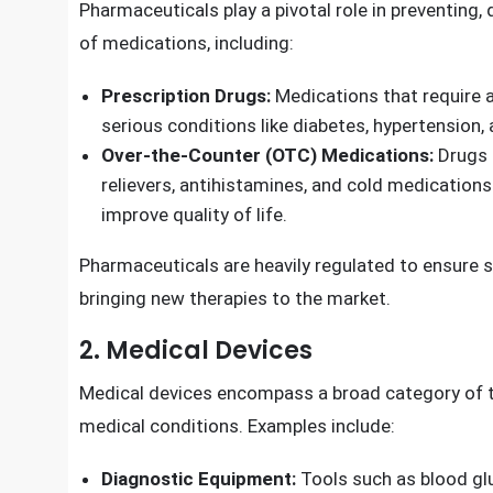
Product
s in Best Sellers. Find the top 30 most po
1. Pharmaceutical Products
Pharmaceuticals play a pivotal role in preventing
of medications, including:
Prescription Drugs:
Medications that require a
serious conditions like diabetes, hypertension, 
Over-the-Counter (OTC) Medications:
Drugs t
relievers, antihistamines, and cold medications.
improve quality of life.
Pharmaceuticals are heavily regulated to ensure s
bringing new therapies to the market.
2. Medical Devices