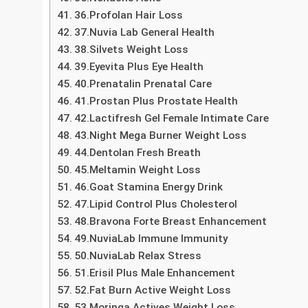
32.Acai Berry Extreme Weight Loss
33.Garcinia Cambogia Actives Weight Loss
34.Green Coffee 5K Weight Loss
35.Nonacne Acne
36.Profolan Hair Loss
37.Nuvia Lab General Health
38.Silvets Weight Loss
39.Eyevita Plus Eye Health
40.Prenatalin Prenatal Care
41.Prostan Plus Prostate Health
42.Lactifresh Gel Female Intimate Care
43.Night Mega Burner Weight Loss
44.Dentolan Fresh Breath
45.Meltamin Weight Loss
46.Goat Stamina Energy Drink
47.Lipid Control Plus Cholesterol
48.Bravona Forte Breast Enhancement
49.NuviaLab Immune Immunity