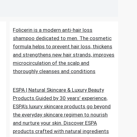
en
Folicerin is a modern anti-hair loss
shampoo dedicated to men. The cosmetic
formula helps to prevent hair loss, thickens
and strengthens new hair strands, improves
microcirculation of the scalp and
thoroughly cleanses and conditions
ESPA | Natural Skincare & Luxury Beauty
Products.Guided by 30 years’ experience,
ESPA’s luxury skincare products go beyond