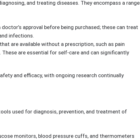
pular items .
Health & Personal Care
Best Sellers.
, diagnosing, and treating diseases. They encompass a range
 doctor’s approval before being purchased; these can treat
and infections.
hat are available without a prescription, such as pain
 These are essential for self-care and can significantly
afety and efficacy, with ongoing research continually