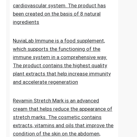
Lipid Control Plus is a multi-ingredient food
supplement designed for people who want
to take comprehensive care of their
cholesterol levels, liver health and
cardiovascular system. The product has
been created on the basis of 8 natural
ingredients
NuviaLab Immune is a food supplement,
which supports the functioning of the
immune system in a comprehensive way.
The product contains the highest quality
plant extracts that help increase immunity
and accelerate regeneration
Revamin Stretch Mark is an advanced
cream that helps reduce the appearance of