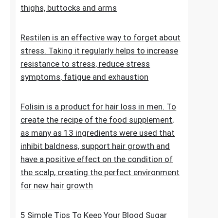
stretch marks. The cosmetic contains
extracts, vitamins and oils that improve the
condition of the skin on the abdomen,
thighs, buttocks and arms
Restilen is an effective way to forget about
stress. Taking it regularly helps to increase
resistance to stress, reduce stress
symptoms, fatigue and exhaustion
Folisin is a product for hair loss in men. To
create the recipe of the food supplement,
as many as 13 ingredients were used that
inhibit baldness, support hair growth and
have a positive effect on the condition of
the scalp, creating the perfect environment