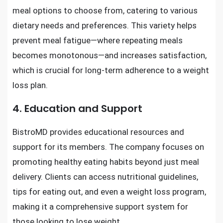
meal options to choose from, catering to various
dietary needs and preferences. This variety helps
prevent meal fatigue—where repeating meals
becomes monotonous—and increases satisfaction,
which is crucial for long-term adherence to a weight
loss plan.
4. Education and Support
BistroMD provides educational resources and
support for its members. The company focuses on
promoting healthy eating habits beyond just meal
delivery. Clients can access nutritional guidelines,
tips for eating out, and even a weight loss program,
making it a comprehensive support system for
those looking to lose weight.