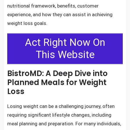
nutritional framework, benefits, customer
experience, and how they can assist in achieving
weight loss goals.
Act Right Now On
This Website
BistroMD: A Deep Dive into
Planned Meals for Weight
Loss
Losing weight can be a challenging journey, often
requiring significant lifestyle changes, including
meal planning and preparation. For many individuals,