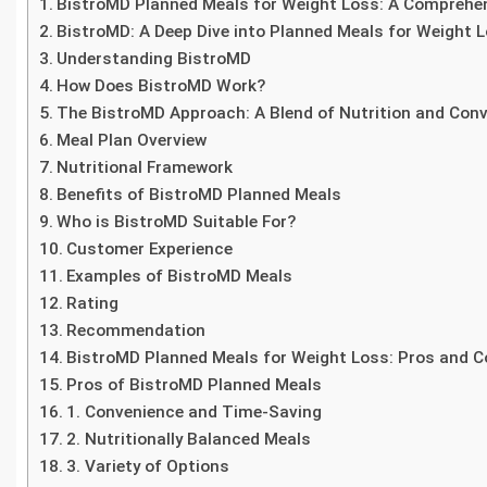
BistroMD Planned Meals for Weight Loss: A Comprehe
BistroMD: A Deep Dive into Planned Meals for Weight 
Understanding BistroMD
How Does BistroMD Work?
The BistroMD Approach: A Blend of Nutrition and Con
Meal Plan Overview
Nutritional Framework
Benefits of BistroMD Planned Meals
Who is BistroMD Suitable For?
Customer Experience
Examples of BistroMD Meals
Rating
Recommendation
BistroMD Planned Meals for Weight Loss: Pros and 
Pros of BistroMD Planned Meals
1. Convenience and Time-Saving
2. Nutritionally Balanced Meals
3. Variety of Options