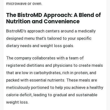
microwave or oven.
The BistroMD Approach: A Blend of
Nutrition and Convenience
BistroMD’s approach centers around a medically
designed menu that’s tailored to your specific
dietary needs and weight loss goals.
The company collaborates with a team of
registered dietitians and physicians to create meals
that are low in carbohydrates, rich in protein, and
packed with essential nutrients. These meals are
meticulously portioned to help you achieve a healthy
calorie deficit, leading to gradual and sustainable
weight loss.