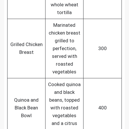
whole wheat
tortilla
Marinated
chicken breast
grilled to
Grilled Chicken
perfection,
300
Breast
served with
roasted
vegetables
Cooked quinoa
and black
Quinoa and
beans, topped
Black Bean
with roasted
400
Bowl
vegetables
and a citrus