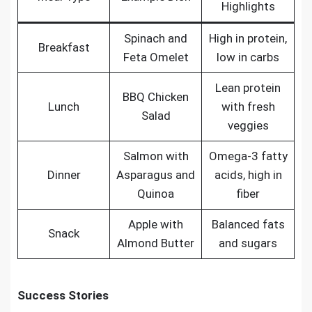
Highlights
Spinach and
High in protein,
Breakfast
Feta Omelet
low in carbs
Lean protein
BBQ Chicken
Lunch
with fresh
Salad
veggies
Salmon with
Omega-3 fatty
Dinner
Asparagus and
acids, high in
Quinoa
fiber
Apple with
Balanced fats
Snack
Almond Butter
and sugars
Success Stories