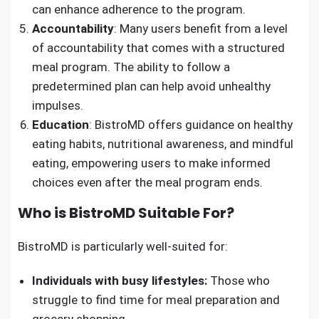
can enhance adherence to the program.
Accountability
: Many users benefit from a level
of accountability that comes with a structured
meal program. The ability to follow a
predetermined plan can help avoid unhealthy
impulses.
Education
: BistroMD offers guidance on healthy
eating habits, nutritional awareness, and mindful
eating, empowering users to make informed
choices even after the meal program ends.
Who is BistroMD Suitable For?
BistroMD is particularly well-suited for:
Individuals with busy lifestyles:
Those who
struggle to find time for meal preparation and