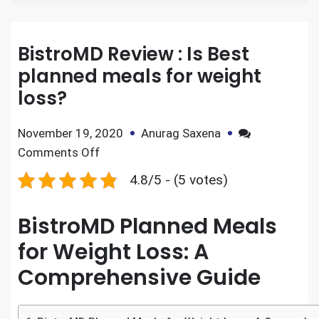
BistroMD Review : Is Best
planned meals for weight
loss?
November 19, 2020
Anurag Saxena
Comments Off
4.8/5 - (5 votes)
BistroMD Planned Meals
for Weight Loss: A
Comprehensive Guide