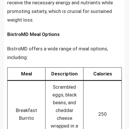
receive the necessary energy and nutrients while
promoting satiety, which is crucial for sustained
weight loss.
BistroMD Meal Options
BistroMD offers a wide range of meal options,
including:
Meal
Description
Calories
Scrambled
eggs, black
beans, and
Breakfast
cheddar
250
Burrito
cheese
wrapped in a