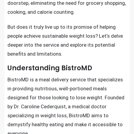
doorstep, eliminating the need for grocery shopping,
cooking, and calorie counting.
But does it truly live up to its promise of helping
people achieve sustainable weight loss? Let’s delve
deeper into the service and explore its potential
benefits and limitations.
Understanding BistroMD
BistroMD is a meal delivery service that specializes
in providing nutritious, well-portioned meals
designed for those looking to lose weight. Founded
by Dr. Caroline Cederquist, a medical doctor
specializing in weight loss, BistroMD aims to
demystify healthy eating and make it accessible to
everyone.