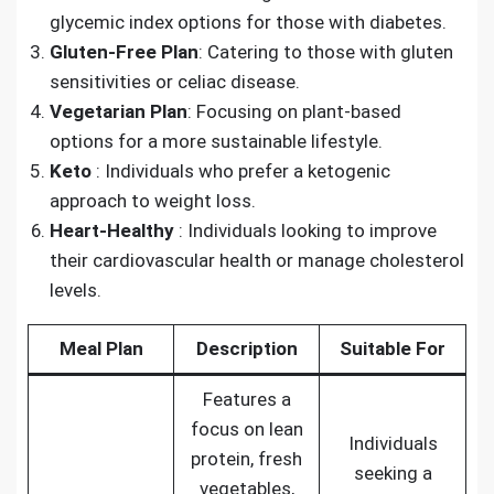
glycemic index options for those with diabetes.
Gluten-Free Plan
: Catering to those with gluten
sensitivities or celiac disease.
Vegetarian Plan
: Focusing on plant-based
options for a more sustainable lifestyle.
Keto
: Individuals who prefer a ketogenic
approach to weight loss.
Heart-Healthy
: Individuals looking to improve
their cardiovascular health or manage cholesterol
levels.
Meal Plan
Description
Suitable For
Features a
focus on lean
Individuals
protein, fresh
seeking a
vegetables,