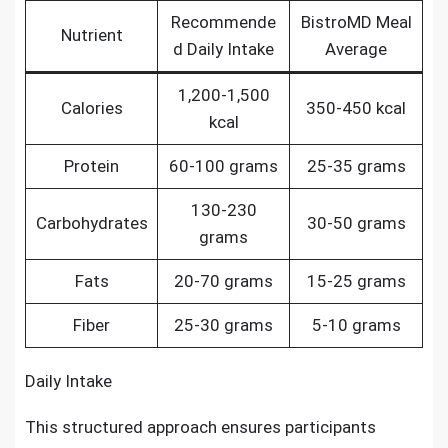
Recommende
BistroMD Meal
Nutrient
d Daily Intake
Average
1,200-1,500
Calories
350-450 kcal
kcal
Protein
60-100 grams
25-35 grams
130-230
Carbohydrates
30-50 grams
grams
Fats
20-70 grams
15-25 grams
Fiber
25-30 grams
5-10 grams
Daily Intake
This structured approach ensures participants