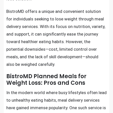
BistroMD offers a unique and convenient solution
for individuals seeking to lose weight through meal
delivery services. With its focus on nutrition, variety,
and support, it can significantly ease the journey
toward healthier eating habits. However, the
potential downsides—cost, limited control over
meals, and the lack of skill development—should
also be weighed carefully.
BistroMD Planned Meals for
Weight Loss: Pros and Cons
In the modern world where busy lifestyles often lead
to unhealthy eating habits, meal delivery services
have gained immense popularity. One such service is