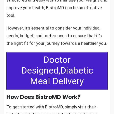
improve your health, BistroMD can be an effective
tool.
However, it’s essential to consider your individual
needs, budget, and preferences to ensure that it’s
the right fit for your journey towards a healthier you.
Doctor
Designed,Diabetic
Meal Delivery
How Does BistroMD Work?
To get started with BistroMD, simply visit their