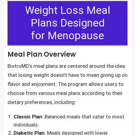
Weight Loss Meal
Plans Designed
for Menopause
Meal Plan Overview
BistroMD’s meal plans are centered around the idea
that losing weight doesn’t have to mean giving up on
flavor and enjoyment. The program allows users to
choose from various meal plans according to their
dietary preferences, including:
Classic Plan
: Balanced meals that cater to most
individuals.
Diabetic Plan
: Meals designed with lower