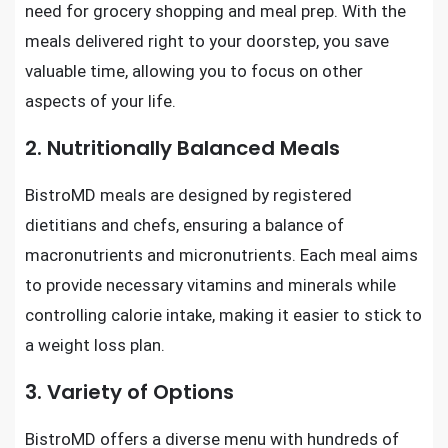
need for grocery shopping and meal prep. With the
meals delivered right to your doorstep, you save
valuable time, allowing you to focus on other
aspects of your life.
2. Nutritionally Balanced Meals
BistroMD meals are designed by registered
dietitians and chefs, ensuring a balance of
macronutrients and micronutrients. Each meal aims
to provide necessary vitamins and minerals while
controlling calorie intake, making it easier to stick to
a weight loss plan.
3. Variety of Options
BistroMD offers a diverse menu with hundreds of