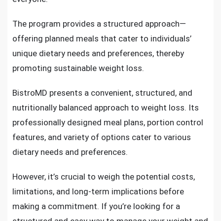
The program provides a structured approach—
offering planned meals that cater to individuals’
unique dietary needs and preferences, thereby
promoting sustainable weight loss.
BistroMD presents a convenient, structured, and
nutritionally balanced approach to weight loss. Its
professionally designed meal plans, portion control
features, and variety of options cater to various
dietary needs and preferences.
However, it’s crucial to weigh the potential costs,
limitations, and long-term implications before
making a commitment. If you’re looking for a
structured and easy way to manage your weight and