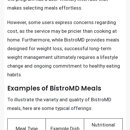
makes selecting meals effortless.
However, some users express concerns regarding
cost, as the service may be pricier than cooking at
home. Furthermore, while BistroMD provides meals
designed for weight loss, successful long-term
weight management ultimately requires a lifestyle
change and ongoing commitment to healthy eating
habits.
Examples of BistroMD Meals
To illustrate the variety and quality of BistroMD
meals, here are some typical offerings:
Nutritional
Meal Type
Example Dish