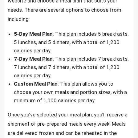
website and choose a meal plan that suits your
needs. There are several options to choose from,
including:
5-Day Meal Plan
: This plan includes 5 breakfasts,
5 lunches, and 5 dinners, with a total of 1,200
calories per day.
7-Day Meal Plan
: This plan includes 7 breakfasts,
7 lunches, and 7 dinners, with a total of 1,200
calories per day.
Custom Meal Plan
: This plan allows you to
choose your own meals and portion sizes, with a
minimum of 1,000 calories per day.
Once you’ve selected your meal plan, you’ll receive a
shipment of pre-prepared meals every week. Meals
are delivered frozen and can be reheated in the