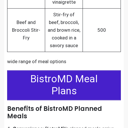
vinaigrette
Stir-fry of
Beef and
beef, broccoli,
Broccoli Stir-
and brown rice,
500
Fry
cooked in a
savory sauce
wide range of meal options
BistroMD Meal
Plans
Benefits of BistroMD Planned
Meals