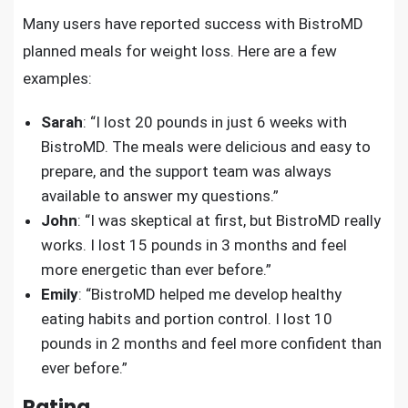
Many users have reported success with BistroMD
planned meals for weight loss. Here are a few
examples:
Sarah
: “I lost 20 pounds in just 6 weeks with
BistroMD. The meals were delicious and easy to
prepare, and the support team was always
available to answer my questions.”
John
: “I was skeptical at first, but BistroMD really
works. I lost 15 pounds in 3 months and feel
more energetic than ever before.”
Emily
: “BistroMD helped me develop healthy
eating habits and portion control. I lost 10
pounds in 2 months and feel more confident than
ever before.”
Rating