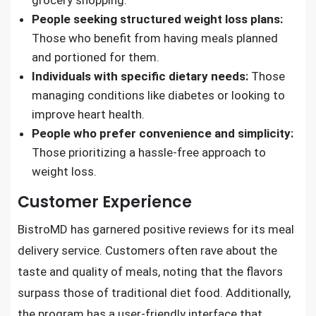
grocery shopping.
People seeking structured weight loss plans:
Those who benefit from having meals planned
and portioned for them.
Individuals with specific dietary needs:
Those
managing conditions like diabetes or looking to
improve heart health.
People who prefer convenience and simplicity:
Those prioritizing a hassle-free approach to
weight loss.
Customer Experience
BistroMD has garnered positive reviews for its meal
delivery service. Customers often rave about the
taste and quality of meals, noting that the flavors
surpass those of traditional diet food. Additionally,
the program has a user-friendly interface that