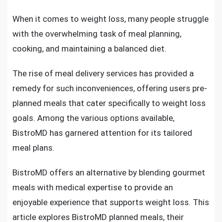
When it comes to weight loss, many people struggle
with the overwhelming task of meal planning,
cooking, and maintaining a balanced diet.
The rise of meal delivery services has provided a
remedy for such inconveniences, offering users pre-
planned meals that cater specifically to weight loss
goals. Among the various options available,
BistroMD has garnered attention for its tailored
meal plans.
BistroMD offers an alternative by blending gourmet
meals with medical expertise to provide an
enjoyable experience that supports weight loss. This
article explores BistroMD planned meals, their