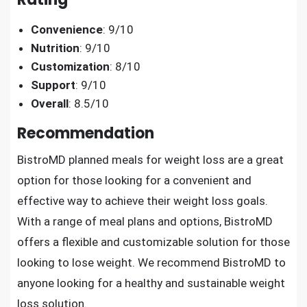
Convenience
: 9/10
Nutrition
: 9/10
Customization
: 8/10
Support
: 9/10
Overall
: 8.5/10
Recommendation
BistroMD planned meals for weight loss are a great
option for those looking for a convenient and
effective way to achieve their weight loss goals.
With a range of meal plans and options, BistroMD
offers a flexible and customizable solution for those
looking to lose weight. We recommend BistroMD to
anyone looking for a healthy and sustainable weight
loss solution.