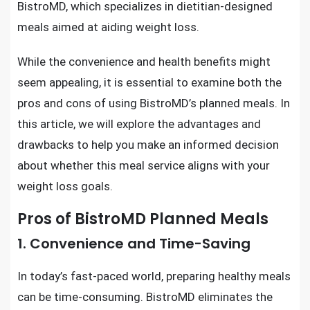
BistroMD, which specializes in dietitian-designed
meals aimed at aiding weight loss.
While the convenience and health benefits might
seem appealing, it is essential to examine both the
pros and cons of using BistroMD’s planned meals. In
this article, we will explore the advantages and
drawbacks to help you make an informed decision
about whether this meal service aligns with your
weight loss goals.
Pros of BistroMD Planned Meals
1. Convenience and Time-Saving
In today’s fast-paced world, preparing healthy meals
can be time-consuming. BistroMD eliminates the