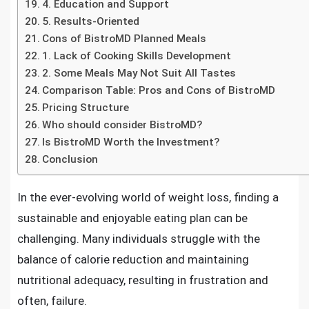
4. Education and Support
5. Results-Oriented
Cons of BistroMD Planned Meals
1. Lack of Cooking Skills Development
2. Some Meals May Not Suit All Tastes
Comparison Table: Pros and Cons of BistroMD
Pricing Structure
Who should consider BistroMD?
Is BistroMD Worth the Investment?
Conclusion
In the ever-evolving world of weight loss, finding a
sustainable and enjoyable eating plan can be
challenging. Many individuals struggle with the
balance of calorie reduction and maintaining
nutritional adequacy, resulting in frustration and
often, failure.