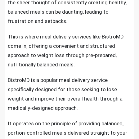
the sheer thought of consistently creating healthy,
balanced meals can be daunting, leading to
frustration and setbacks.
This is where meal delivery services like BistroMD
come in, offering a convenient and structured
approach to weight loss through pre-prepared,
nutritionally balanced meals.
BistroMD is a popular meal delivery service
specifically designed for those seeking to lose
weight and improve their overall health through a
medically-designed approach.
It operates on the principle of providing balanced,
portion-controlled meals delivered straight to your