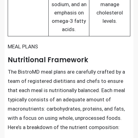
sodium, and an
manage
emphasis on
cholesterol
omega-3 fatty
levels.
acids.
MEAL PLANS
Nutritional Framework
The BistroMD meal plans are carefully crafted by a
team of registered dietitians and chefs to ensure
that each meal is nutritionally balanced. Each meal
typically consists of an adequate amount of
macronutrients: carbohydrates, proteins, and fats,
with a focus on using whole, unprocessed foods.
Here’s a breakdown of the nutrient composition: