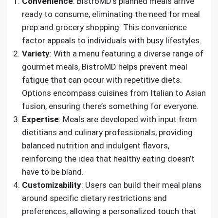
Convenience
: BistroMD’s planned meals arrive
ready to consume, eliminating the need for meal
prep and grocery shopping. This convenience
factor appeals to individuals with busy lifestyles.
Variety
: With a menu featuring a diverse range of
gourmet meals, BistroMD helps prevent meal
fatigue that can occur with repetitive diets.
Options encompass cuisines from Italian to Asian
fusion, ensuring there’s something for everyone.
Expertise
: Meals are developed with input from
dietitians and culinary professionals, providing
balanced nutrition and indulgent flavors,
reinforcing the idea that healthy eating doesn’t
have to be bland.
Customizability
: Users can build their meal plans
around specific dietary restrictions and
preferences, allowing a personalized touch that