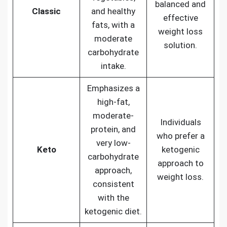
balanced and
Classic
and healthy
effective
fats, with a
weight loss
moderate
solution.
carbohydrate
intake.
Emphasizes a
high-fat,
moderate-
Individuals
protein, and
who prefer a
very low-
Keto
ketogenic
carbohydrate
approach to
approach,
weight loss.
consistent
with the
ketogenic diet.