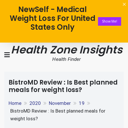
NewSelf - Medical
Weight Loss For United
Show Me!
States Only
Health Zone Insights
Health Finder
BistroMD Review : Is Best planned
meals for weight loss?
Home
2020
November
19
BistroMD Review : Is Best planned meals for
weight loss?