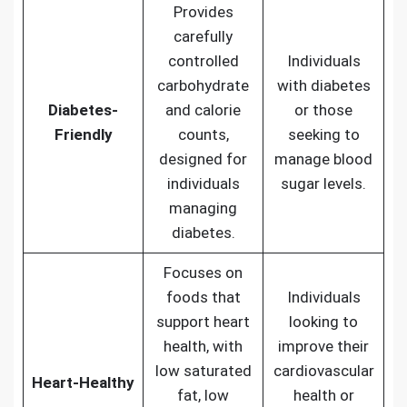
Provides
carefully
controlled
Individuals
carbohydrate
with diabetes
Diabetes-
and calorie
or those
Friendly
counts,
seeking to
designed for
manage blood
individuals
sugar levels.
managing
diabetes.
Focuses on
foods that
Individuals
support heart
looking to
health, with
improve their
low saturated
cardiovascular
Heart-Healthy
fat, low
health or