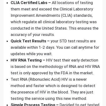
CLIA Certified Labs –
All locations of testing
them meet and exceed the Clinical Laboratory
Improvement Amendments (CLIA) standards,
which regulate
all clinical laboratory testing
was
conducted in the United States. This ensures the
accuracy of your results.
Quick Test Results –
your
STD test results
are
available within 1-2 days. You can call anytime for
updates while you wait.
HIV RNA Testing –
HIV test
their early detection
is based on the methodology of RNA and HIV RNA
test is only approved by the FDA in the market.
Test RNA (Ribonucleic Acid) HIV
is a newer
method and faster which is designed to detect
the presence of HIV in the blood. They are just
testing the service using this new method.
Simple Process Testing –
Decided to get tested