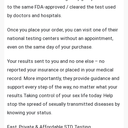
to the same FDA-approved / cleared the test used
by doctors and hospitals.
Once you place your order, you can visit one of their
national testing centers without an appointment,
even on the same day of your purchase.
Your results sent to you and no one else – no
reported your insurance or placed in your medical
record. More importantly, they provide guidance and
support every step of the way, no matter what your
results.Taking control of your sex life today. Help
stop the
spread of sexually transmitted diseases
by
knowing your status.
Fast, Private & Affordable STD Testing