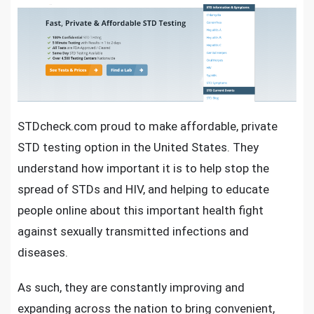
STDcheck.com proud to make affordable,
private
STD testing option
in the United States. They
understand how important it is to help stop the
spread of STDs and HIV, and helping to educate
people online about this
important health fight
against sexually transmitted infections and
diseases
.
As such, they are constantly improving and
expanding across the nation to bring convenient,