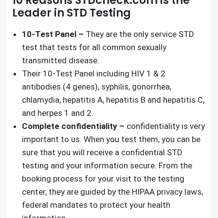
10 Reasons STDcheck.com is the
Leader in STD Testing
10-Test Panel –
They are the only service
STD
test
that tests for all common sexually
transmitted disease.
Their 10-Test Panel including HIV 1 & 2
antibodies (4 genes), syphilis, gonorrhea,
chlamydia, hepatitis A, hepatitis B and hepatitis C,
and herpes 1 and 2.
Complete confidentiality –
confidentiality is very
important to us. When you test them, you can be
sure that you will receive a
confidential STD
testing
and your information secure. From the
booking process for your visit to the testing
center, they are guided by the HIPAA privacy laws,
federal mandates to protect your health