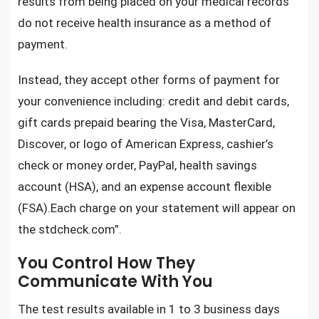
results from being placed on your medical records
do not receive health insurance as a method of
payment.
Instead, they accept other forms of payment for
your convenience including: credit and debit cards,
gift cards prepaid bearing the Visa, MasterCard,
Discover, or logo of American Express, cashier’s
check or money order, PayPal, health savings
account (HSA), and an expense account flexible
(FSA).Each charge on your statement will appear on
the stdcheck.com”.
You Control How They
Communicate With You
The test results available in 1 to 3 business days