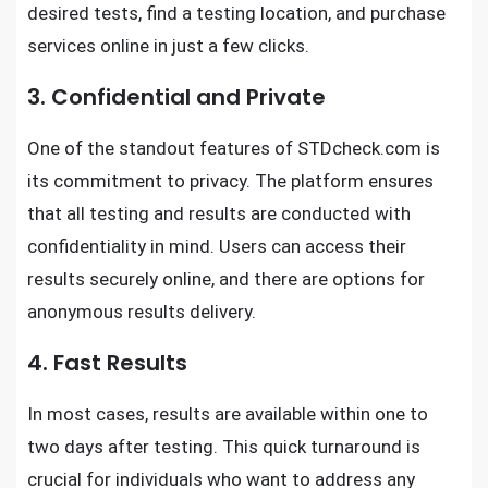
desired tests, find a testing location, and purchase
services online in just a few clicks.
3. Confidential and Private
One of the standout features of STDcheck.com is
its commitment to privacy. The platform ensures
that all testing and results are conducted with
confidentiality in mind. Users can access their
results securely online, and there are options for
anonymous results delivery.
4. Fast Results
In most cases, results are available within one to
two days after testing. This quick turnaround is
crucial for individuals who want to address any