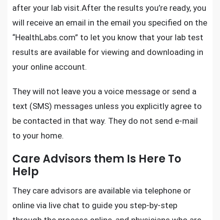
after your lab visit.After the results you’re ready, you
will receive an email in the email you specified on the
“HealthLabs.com”
to let you know that your lab test
results are available for viewing and downloading in
your online account.
They will not leave you a voice message or send a
text (SMS) messages unless you explicitly agree to
be contacted in that way. They do not send e-mail
to your home.
Care Advisors them Is Here To
Help
They care advisors are available via telephone or
online via live chat to guide you step-by-step