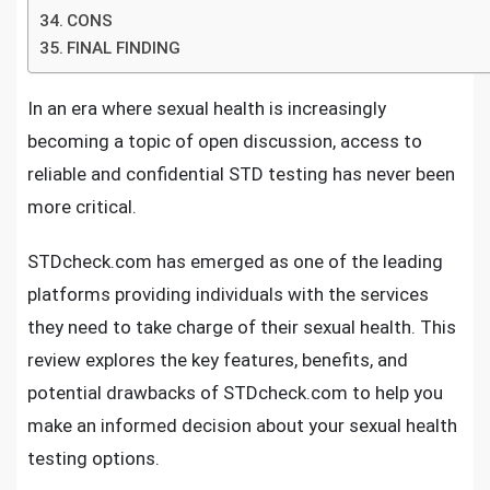
CONS
FINAL FINDING
In an era where sexual health is increasingly
becoming a topic of open discussion, access to
reliable and confidential STD testing has never been
more critical.
STDcheck.com has emerged as one of the leading
platforms providing individuals with the services
they need to take charge of their sexual health. This
review explores the key features, benefits, and
potential drawbacks of STDcheck.com to help you
make an informed decision about your sexual health
testing options.