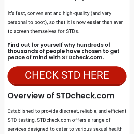
It’s fast, convenient and high-quality (and very
personal to boot), so that it is now easier than ever
to screen themselves for STDs.
Find out for yourself why hundreds of
thousands of people have chosen to get
peace of mind with
STDcheck.com.
CHECK STD HERE
Overview of STDcheck.com
Established to provide discreet, reliable, and efficient
STD testing, STDcheck.com offers a range of
services designed to cater to various sexual health