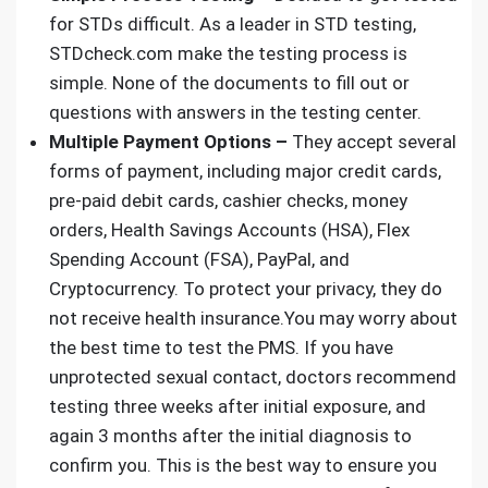
for STDs difficult. As a leader in
STD testing,
STDcheck.com
make the testing process is
simple. None of the documents to fill out or
questions with answers in the testing center.
Multiple Payment Options –
They accept several
forms of payment, including major credit cards,
pre-paid debit cards, cashier checks, money
orders, Health Savings Accounts (HSA), Flex
Spending Account (FSA), PayPal, and
Cryptocurrency. To protect your privacy, they do
not receive health insurance.You may worry about
the best time to test the PMS. If you have
unprotected sexual contact, doctors recommend
testing three weeks after initial exposure, and
again 3 months after the initial diagnosis to
confirm you. This is the best way to ensure you