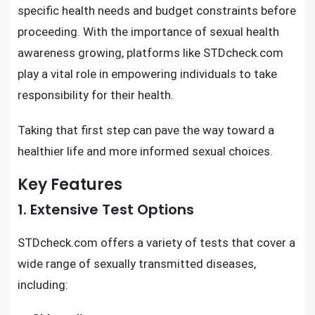
specific health needs and budget constraints before
proceeding. With the importance of sexual health
awareness growing, platforms like STDcheck.com
play a vital role in empowering individuals to take
responsibility for their health.
Taking that first step can pave the way toward a
healthier life and more informed sexual choices.
Key Features
1. Extensive Test Options
STDcheck.com offers a variety of tests that cover a
wide range of sexually transmitted diseases,
including: