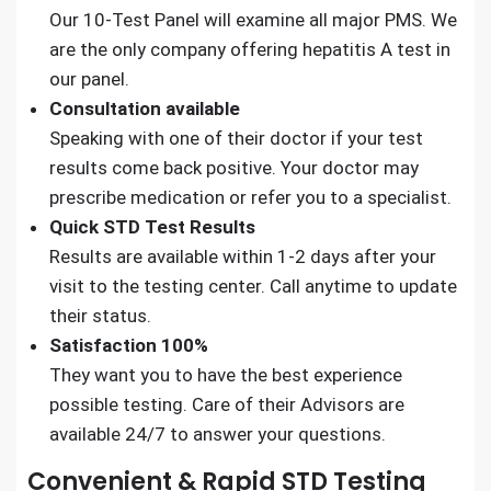
Our 10-Test Panel will examine all major PMS. We
are the only company offering hepatitis A test in
our panel.
Consultation available
Speaking with one of their doctor if your test
results come back positive. Your doctor may
prescribe medication or refer you to a specialist.
Quick STD Test Results
Results are available within 1-2 days after your
visit to the testing center. Call anytime to update
their status.
Satisfaction 100%
They want you to have the best experience
possible testing. Care of their Advisors are
available 24/7 to answer your questions.
Convenient & Rapid STD Testing