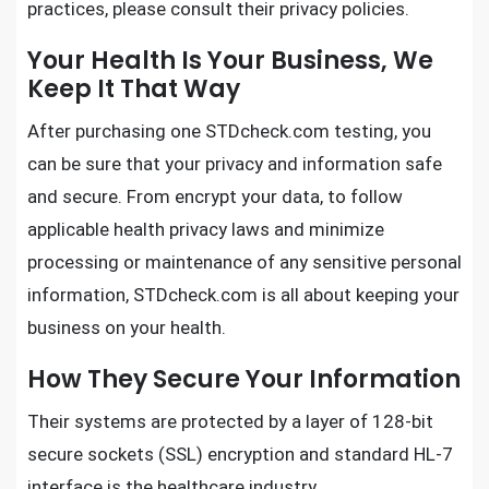
practices, please consult their privacy policies.
Your Health Is Your Business, We
Keep It That Way
After purchasing one
STDcheck.com testing
, you
can be sure that your privacy and information safe
and secure. From encrypt your data, to follow
applicable health privacy laws and minimize
processing or maintenance of any sensitive personal
information,
STDcheck.com
is all about keeping your
business on your health.
How They Secure Your Information
Their systems are protected by a layer of 128-bit
secure sockets (SSL) encryption and standard HL-7
interface is the healthcare industry.