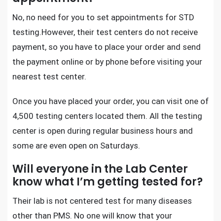
No, no need for you to set appointments for
STD
testing
.However, their test centers do not receive
payment, so you have to place your order and send
the payment online or by phone before visiting your
nearest test center.
Once you have placed your order, you can visit one of
4,500 testing centers located them. All the testing
center is open during regular business hours and
some are even open on Saturdays.
Will everyone in the Lab Center
know what I’m getting tested for?
Their lab is not centered test for many diseases
other than PMS. No one will know that your