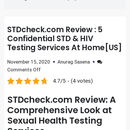
STDcheck.com Review : 5
Confidential STD & HIV
Testing Services At Home[US]
November 15, 2020
Anurag Saxena
Comments Off
4.7/5 - (4 votes)
STDcheck.com Review: A
Comprehensive Look at
Sexual Health Testing