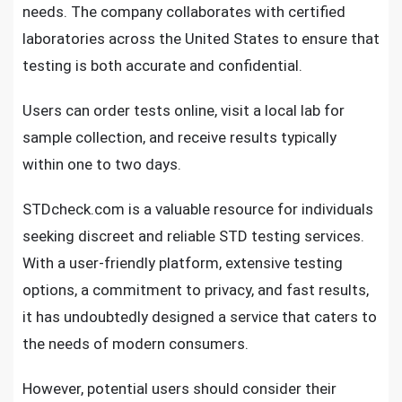
needs. The company collaborates with certified
laboratories across the United States to ensure that
testing is both accurate and confidential.
Users can order tests online, visit a local lab for
sample collection, and receive results typically
within one to two days.
STDcheck.com is a valuable resource for individuals
seeking discreet and reliable STD testing services.
With a user-friendly platform, extensive testing
options, a commitment to privacy, and fast results,
it has undoubtedly designed a service that caters to
the needs of modern consumers.
However, potential users should consider their