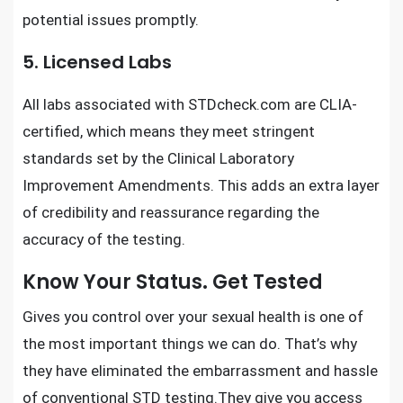
potential issues promptly.
5. Licensed Labs
All labs associated with STDcheck.com are CLIA-
certified, which means they meet stringent
standards set by the Clinical Laboratory
Improvement Amendments. This adds an extra layer
of credibility and reassurance regarding the
accuracy of the testing.
Know Your Status. Get Tested
Gives you control over
your sexual health
is one of
the most important things we can do. That’s why
they have eliminated the embarrassment and hassle
of
conventional STD testing
.They give you access