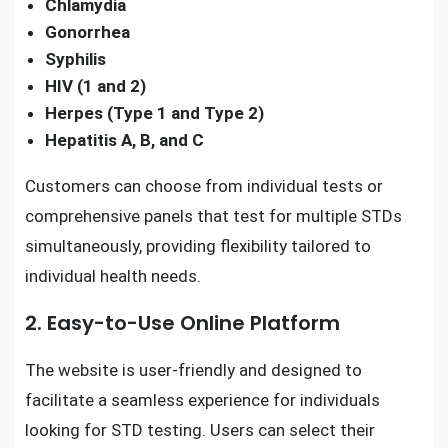
Chlamydia
Gonorrhea
Syphilis
HIV (1 and 2)
Herpes (Type 1 and Type 2)
Hepatitis A, B, and C
Customers can choose from individual tests or
comprehensive panels that test for multiple STDs
simultaneously, providing flexibility tailored to
individual health needs.
2. Easy-to-Use Online Platform
The website is user-friendly and designed to
facilitate a seamless experience for individuals
looking for STD testing. Users can select their