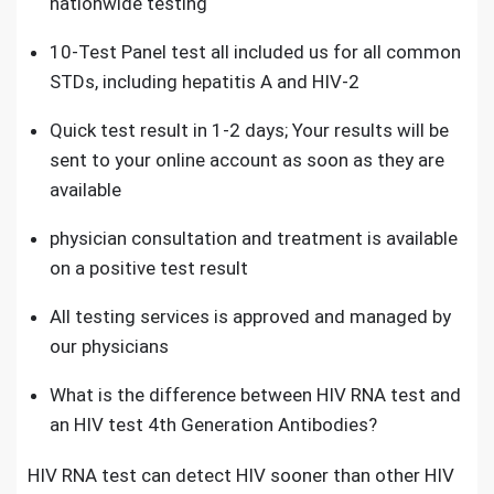
nationwide testing
10-Test Panel test all included us for all common
STD
s, including hepatitis A and HIV-2
Quick test result in 1-2 days; Your results will be
sent to your online account as soon as they are
available
physician consultation and treatment is available
on a positive test result
All testing services is approved and managed by
our physicians
What is the difference between
HIV RNA test and
an HIV test 4th Generation Antibodies?
HIV RNA test can detect HIV sooner than other HIV