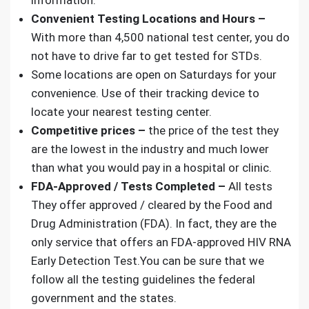
information.
Convenient Testing Locations and Hours –
With more than 4,500 national test center, you do
not have to drive far to get tested for STDs.
Some locations are open on Saturdays for your
convenience. Use of their tracking device to
locate your nearest testing center.
Competitive prices –
the price of the test they
are the lowest in the industry and much lower
than what you would pay in a hospital or clinic.
FDA-Approved / Tests Completed –
All tests
They offer approved / cleared by the
Food and
Drug Administration (FDA)
. In fact, they are the
only service that offers an
FDA-approved HIV RNA
Early Detection Test
.You can be sure that we
follow all the testing guidelines the federal
government and the states.