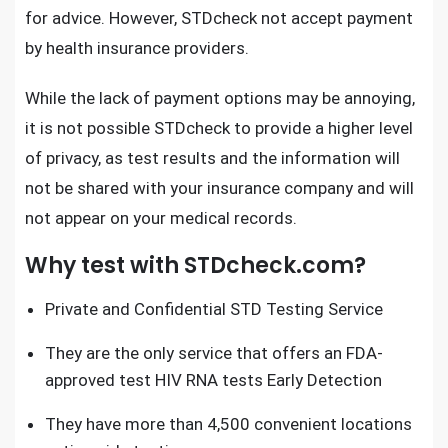
for advice. However, STDcheck not accept payment
by health insurance providers.
While the lack of payment options may be annoying,
it is not possible
STDcheck
to provide a higher level
of privacy, as test results and the information will
not be shared with your insurance company and will
not appear on your medical records.
Why test with STDcheck.com?
Private and Confidential STD Testing Service
They are the only service that offers an
FDA-
approved test HIV RNA tests
Early Detection
They have more than 4,500 convenient locations