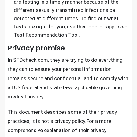
are testing in a timely manner because of the
different sexually transmitted infections be
detected at different times. To find out what
tests are right for you, use their doctor-approved
Test Recommendation Tool.
Privacy promise
In
STDcheck.com
, they are trying to do everything
they can to ensure your personal information
remains secure and confidential, and to comply with
all US federal and state laws applicable governing
medical privacy.
This document describes some of their privacy
practices; it is not a privacy policy.For a more
comprehensive explanation of their privacy