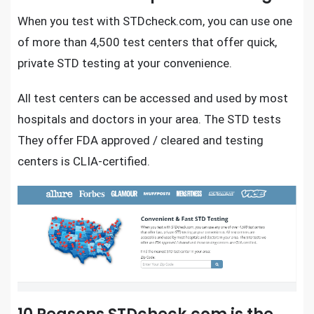
When you test with
STDcheck.com
, you can use one
of more than 4,500 test centers that offer quick,
private STD testing
at your convenience.
All test centers can be accessed and used by most
hospitals and doctors in your area. The STD tests
They offer FDA approved / cleared and testing
centers is CLIA-certified.