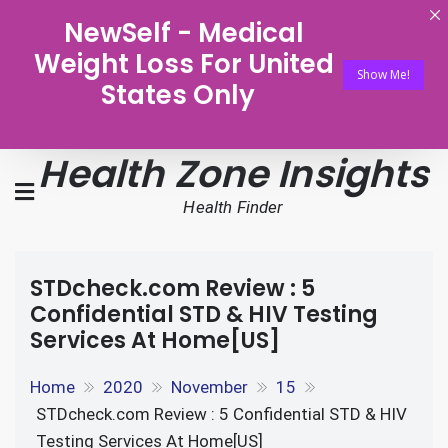
NewSelf - Medical
Weight Loss For United
Show Me!
States Only
Health Zone Insights
Health Finder
STDcheck.com Review : 5
Confidential STD & HIV Testing
Services At Home[US]
Home
2020
November
15
STDcheck.com Review : 5 Confidential STD & HIV
Testing Services At Home[US]