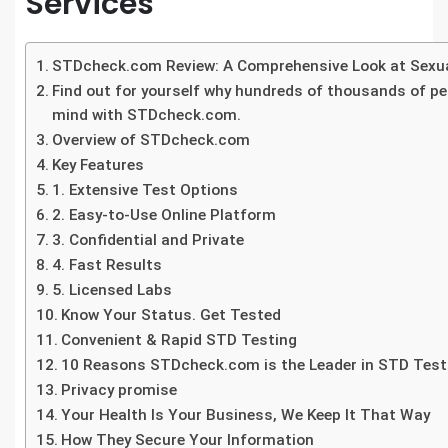
Services
STDcheck.com Review: A Comprehensive Look at Sexua
Find out for yourself why hundreds of thousands of p
mind with STDcheck.com.
Overview of STDcheck.com
Key Features
1. Extensive Test Options
2. Easy-to-Use Online Platform
3. Confidential and Private
4. Fast Results
5. Licensed Labs
Know Your Status. Get Tested
Convenient & Rapid STD Testing
10 Reasons STDcheck.com is the Leader in STD Test
Privacy promise
Your Health Is Your Business, We Keep It That Way
How They Secure Your Information