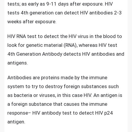
tests; as early as 9-11 days after exposure.
HIV
tests 4th generation
can detect HIV antibodies 2-3
weeks after exposure.
HIV RNA test to detect the HIV virus
in the blood to
look for genetic material (RNA), whereas HIV test
4th Generation Antibody detects HIV antibodies and
antigens.
Antibodies are
proteins made by the immune
system
to try to destroy foreign substances such
as bacteria or viruses, in this case HIV. An antigen is
a foreign substance that causes the immune
response– HIV antibody test to detect HIV p24
antigen.