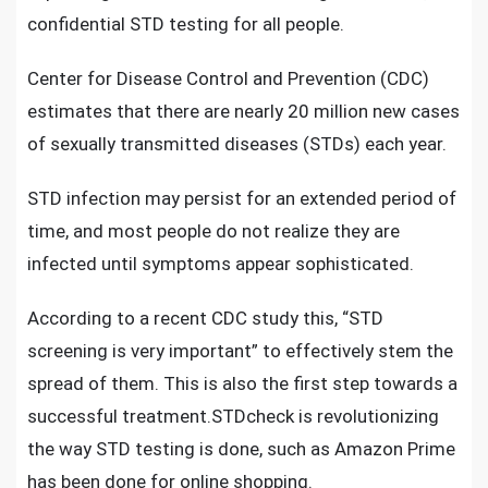
confidential STD testing
for all people.
Center for Disease Control and Prevention (CDC)
estimates that there are nearly 20 million new cases
of sexually transmitted diseases (STDs) each year.
STD infection may persist for an extended period of
time, and most people do not realize they are
infected until symptoms appear sophisticated.
According to a recent CDC study this, “STD
screening is very important” to effectively stem the
spread of them. This is also the first step towards a
successful treatment.
STDcheck
is revolutionizing
the way STD testing is done, such as Amazon Prime
has been done for online shopping.