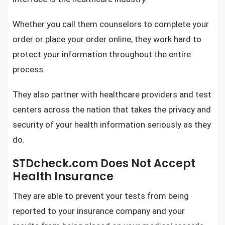
Whether you call them counselors to complete your
order or place your order online, they work hard to
protect your information throughout the entire
process.
They also partner with healthcare providers and test
centers across the nation that takes the privacy and
security of your health information seriously as they
do.
STDcheck.com Does Not Accept
Health Insurance
They are able to prevent your tests from being
reported to your insurance company and your