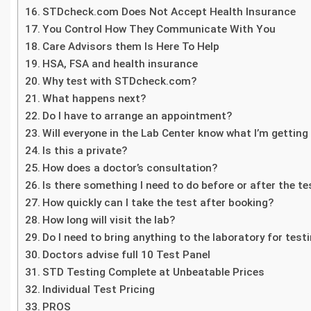
STDcheck.com Does Not Accept Health Insurance
You Control How They Communicate With You
Care Advisors them Is Here To Help
HSA, FSA and health insurance
Why test with STDcheck.com?
What happens next?
Do I have to arrange an appointment?
Will everyone in the Lab Center know what I’m getting
Is this a private?
How does a doctor’s consultation?
Is there something I need to do before or after the te
How quickly can I take the test after booking?
How long will visit the lab?
Do I need to bring anything to the laboratory for test
Doctors advise full 10 Test Panel
STD Testing Complete at Unbeatable Prices
Individual Test Pricing
PROS