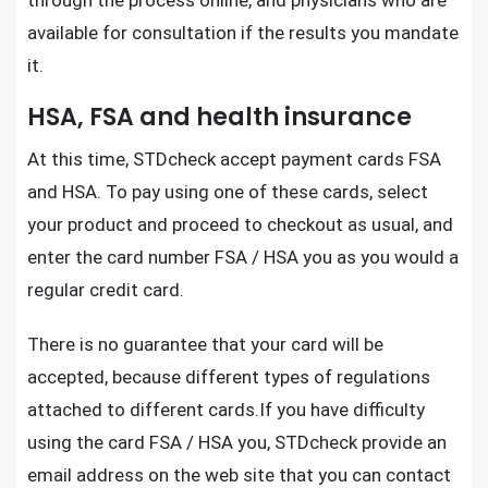
through the process online, and physicians who are
available for consultation if the results you mandate
it.
HSA, FSA and health insurance
At this time,
STDcheck
accept payment cards FSA
and HSA. To pay using one of these cards, select
your product and proceed to checkout as usual, and
enter the card number FSA / HSA you as you would a
regular credit card.
There is no guarantee that your card will be
accepted, because different types of regulations
attached to different cards.If you have difficulty
using the card FSA / HSA you,
STDcheck
provide an
email address on the web site that you can contact