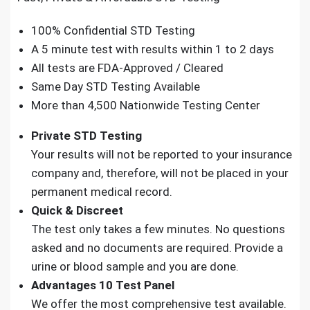
100% Confidential STD Testing
A 5 minute test with results within 1 to 2 days
All tests are FDA-Approved / Cleared
Same Day STD Testing Available
More than 4,500 Nationwide Testing Center
Private STD Testing
Your results will not be reported to your insurance
company and, therefore, will not be placed in your
permanent medical record.
Quick & Discreet
The test only takes a few minutes. No questions
asked and no documents are required. Provide a
urine or blood sample and you are done.
Advantages 10 Test Panel
We offer the most comprehensive test available.