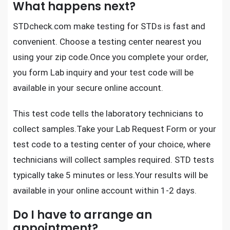
What happens next?
STDcheck.com
make testing for STDs is fast and
convenient. Choose a testing center nearest you
using your zip code.Once you complete your order,
you form Lab inquiry and your test code will be
available in your secure online account.
This test code tells the laboratory technicians to
collect samples.Take your Lab Request Form or your
test code to a testing center of your choice, where
technicians will collect samples required.
STD tests
typically take 5 minutes or less.Your results will be
available in your online account within 1-2 days.
Do I have to arrange an
appointment?