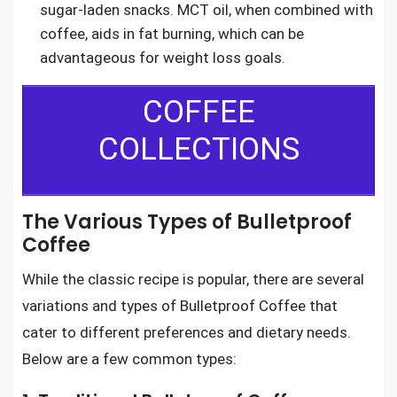
sugar-laden snacks. MCT oil, when combined with
coffee, aids in fat burning, which can be
advantageous for weight loss goals.
COFFEE
COLLECTIONS
The Various Types of Bulletproof
Coffee
While the classic recipe is popular, there are several
variations and types of Bulletproof Coffee that
cater to different preferences and dietary needs.
Below are a few common types: