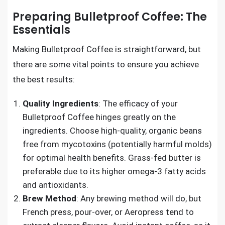
Preparing Bulletproof Coffee: The
Essentials
Making Bulletproof Coffee is straightforward, but
there are some vital points to ensure you achieve
the best results:
Quality Ingredients
: The efficacy of your
Bulletproof Coffee hinges greatly on the
ingredients. Choose high-quality, organic beans
free from mycotoxins (potentially harmful molds)
for optimal health benefits. Grass-fed butter is
preferable due to its higher omega-3 fatty acids
and antioxidants.
Brew Method
: Any brewing method will do, but
French press, pour-over, or Aeropress tend to