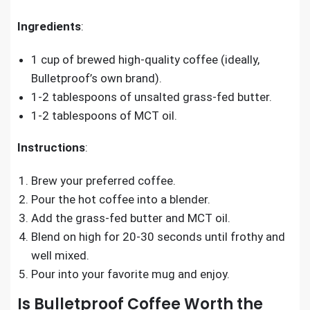
Ingredients
:
1 cup of brewed high-quality coffee (ideally,
Bulletproof’s own brand).
1-2 tablespoons of unsalted grass-fed butter.
1-2 tablespoons of MCT oil.
Instructions
:
Brew your preferred coffee.
Pour the hot coffee into a blender.
Add the grass-fed butter and MCT oil.
Blend on high for 20-30 seconds until frothy and
well mixed.
Pour into your favorite mug and enjoy.
Is Bulletproof Coffee Worth the