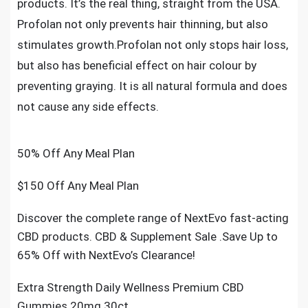
products. It’s the real thing, straight from the USA.
Profolan not only prevents hair thinning, but also
stimulates growth.Profolan not only stops hair loss,
but also has beneficial effect on hair colour by
preventing graying. It is all natural formula and does
not cause any side effects.
50% Off Any Meal Plan
$150 Off Any Meal Plan
Discover the complete range of NextEvo fast-acting
CBD products. CBD & Supplement Sale .Save Up to
65% Off with NextEvo’s Clearance!
Extra Strength Daily Wellness Premium CBD
Gummies 20mg 30ct