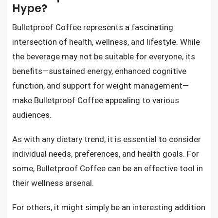
Hype?
Bulletproof Coffee represents a fascinating
intersection of health, wellness, and lifestyle. While
the beverage may not be suitable for everyone, its
benefits—sustained energy, enhanced cognitive
function, and support for weight management—
make Bulletproof Coffee appealing to various
audiences.
As with any dietary trend, it is essential to consider
individual needs, preferences, and health goals. For
some, Bulletproof Coffee can be an effective tool in
their wellness arsenal.
For others, it might simply be an interesting addition