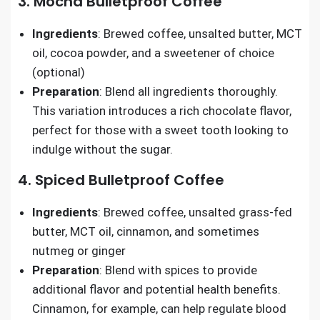
3. Mocha Bulletproof Coffee
Ingredients
: Brewed coffee, unsalted butter, MCT
oil, cocoa powder, and a sweetener of choice
(optional)
Preparation
: Blend all ingredients thoroughly.
This variation introduces a rich chocolate flavor,
perfect for those with a sweet tooth looking to
indulge without the sugar.
4. Spiced Bulletproof Coffee
Ingredients
: Brewed coffee, unsalted grass-fed
butter, MCT oil, cinnamon, and sometimes
nutmeg or ginger
Preparation
: Blend with spices to provide
additional flavor and potential health benefits.
Cinnamon, for example, can help regulate blood