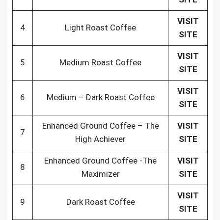
VISIT
4
Light Roast Coffee
SITE
VISIT
5
Medium Roast Coffee
SITE
VISIT
6
Medium – Dark Roast Coffee
SITE
Enhanced Ground Coffee – The
VISIT
7
High Achiever
SITE
Enhanced Ground Coffee -The
VISIT
8
Maximizer
SITE
VISIT
9
Dark Roast Coffee
SITE