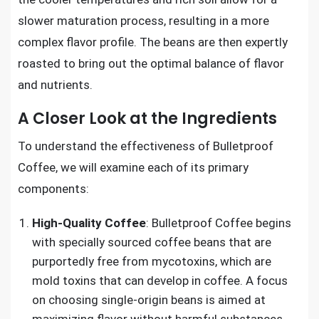
slower maturation process, resulting in a more
complex flavor profile. The beans are then expertly
roasted to bring out the optimal balance of flavor
and nutrients.
A Closer Look at the Ingredients
To understand the effectiveness of Bulletproof
Coffee, we will examine each of its primary
components:
High-Quality Coffee
: Bulletproof Coffee begins
with specially sourced coffee beans that are
purportedly free from mycotoxins, which are
mold toxins that can develop in coffee. A focus
on choosing single-origin beans is aimed at
maximizing flavor without harmful substances