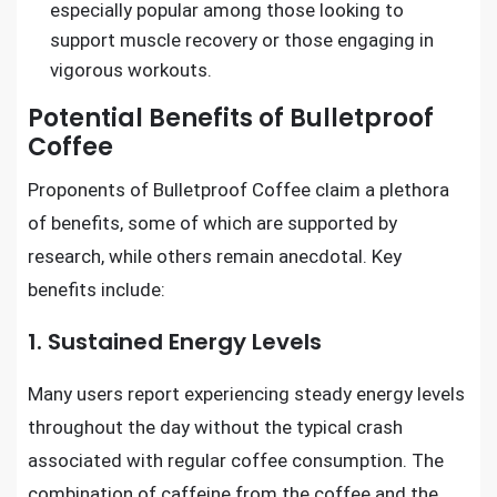
especially popular among those looking to
support muscle recovery or those engaging in
vigorous workouts.
Potential Benefits of Bulletproof
Coffee
Proponents of Bulletproof Coffee claim a plethora
of benefits, some of which are supported by
research, while others remain anecdotal. Key
benefits include:
1. Sustained Energy Levels
Many users report experiencing steady energy levels
throughout the day without the typical crash
associated with regular coffee consumption. The
combination of caffeine from the coffee and the