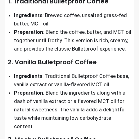
1. Traditional Bulletproof Coffee
Ingredients
: Brewed coffee, unsalted grass-fed
butter, MCT oil
Preparation
: Blend the coffee, butter, and MCT oil
together until frothy. This version is rich, creamy,
and provides the classic Bulletproof experience.
2. Vanilla Bulletproof Coffee
Ingredients
: Traditional Bulletproof Coffee base,
vanilla extract or vanilla-flavored MCT oil
Preparation
: Blend the ingredients along with a
dash of vanilla extract or a flavored MCT oil for
natural sweetness. The vanilla adds a delightful
taste while maintaining low carbohydrate
content.