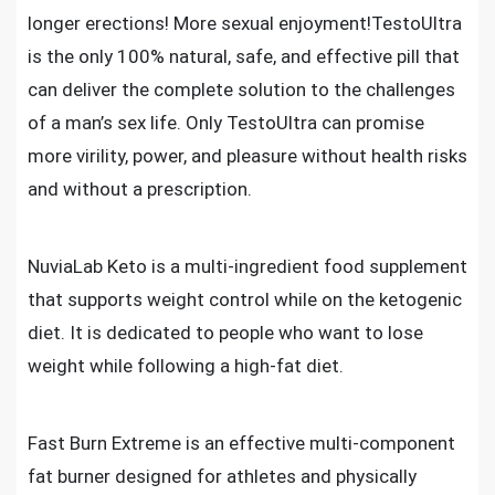
longer erections! More sexual enjoyment!TestoUltra
is the only 100% natural, safe, and effective pill that
can deliver the complete solution to the challenges
of a man’s sex life. Only TestoUltra can promise
more virility, power, and pleasure without health risks
and without a prescription.
NuviaLab Keto is a multi-ingredient food supplement
that supports weight control while on the ketogenic
diet. It is dedicated to people who want to lose
weight while following a high-fat diet.
Fast Burn Extreme is an effective multi-component
fat burner designed for athletes and physically