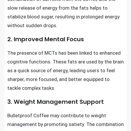
slow release of energy from the fats helps to
stabilize blood sugar, resulting in prolonged energy
without sudden drops.
2. Improved Mental Focus
The presence of MCTs has been linked to enhanced
cognitive functions. These fats are used by the brain
as a quick source of energy, leading users to feel
sharper, more focused, and better equipped to
tackle complex tasks.
3. Weight Management Support
Bulletproof Coffee may contribute to weight
management by promoting satiety. The combination