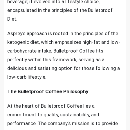
beverage; it evolved into a lifestyle choice,
encapsulated in the principles of the Bulletproof
Diet.
Asprey’s approach is rooted in the principles of the
ketogenic diet, which emphasizes high-fat and low-
carbohydrate intake. Bulletproof Coffee fits
perfectly within this framework, serving as a
delicious and satiating option for those following a
low-carb lifestyle.
The Bulletproof Coffee Philosophy
At the heart of Bulletproof Coffee lies a
commitment to quality, sustainability, and
performance. The company’s mission is to provide