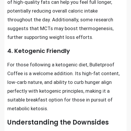
of high-quality fats can help you feel full longer,
potentially reducing overall caloric intake
throughout the day. Additionally, some research
suggests that MCTs may boost thermogenesis,
further supporting weight loss efforts.
4. Ketogenic Friendly
For those following a ketogenic diet, Bulletproof
Coffee is a welcome addition. Its high-fat content,
low-carb nature, and ability to curb hunger align
perfectly with ketogenic principles, making it a
suitable breakfast option for those in pursuit of
metabolic ketosis.
Understanding the Downsides