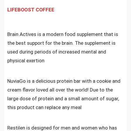
LIFEBOOST COFFEE
Brain Actives is a modern food supplement that is
the best support for the brain. The supplement is
used during periods of increased mental and
physical exertion
NuviaGo is a delicious protein bar with a cookie and
cream flavor loved all over the world! Due to the
large dose of protein and a small amount of sugar,
this product can replace any meal
Restilen is designed for men and women who has