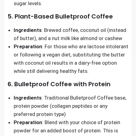
sugar levels.
5. Plant-Based Bulletproof Coffee
Ingredients
: Brewed coffee, coconut oil (instead
of butter), and a nut milk like almond or cashew
Preparation
: For those who are lactose intolerant
or following a vegan diet, substituting the butter
with coconut oil results in a dairy-free option
while still delivering healthy fats.
6. Bulletproof Coffee with Protein
Ingredients
: Traditional Bulletproof Coffee base,
protein powder (collagen peptides or any
preferred protein type)
Preparation
: Blend with your choice of protein
powder for an added boost of protein. This is