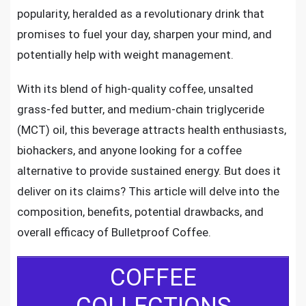
popularity, heralded as a revolutionary drink that
promises to fuel your day, sharpen your mind, and
potentially help with weight management.
With its blend of high-quality coffee, unsalted
grass-fed butter, and medium-chain triglyceride
(MCT) oil, this beverage attracts health enthusiasts,
biohackers, and anyone looking for a coffee
alternative to provide sustained energy. But does it
deliver on its claims? This article will delve into the
composition, benefits, potential drawbacks, and
overall efficacy of Bulletproof Coffee.
COFFEE