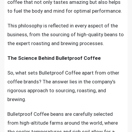
coffee that not only tastes amazing but also helps
to fuel the body and mind for optimal performance.
This philosophy is reflected in every aspect of the
business, from the sourcing of high-quality beans to
the expert roasting and brewing processes.
The Science Behind Bulletproof Coffee
So, what sets Bulletproof Coffee apart from other
coffee brands? The answer lies in the company’s
rigorous approach to sourcing, roasting, and
brewing.
Bulletproof Coffee beans are carefully selected
from high-altitude farms around the world, where
the cooler temperatures and rich soil allow for a