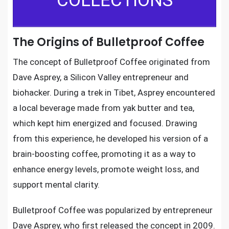
COLLECTIONS
The Origins of Bulletproof Coffee
The concept of Bulletproof Coffee originated from
Dave Asprey, a Silicon Valley entrepreneur and
biohacker. During a trek in Tibet, Asprey encountered
a local beverage made from yak butter and tea,
which kept him energized and focused. Drawing
from this experience, he developed his version of a
brain-boosting coffee, promoting it as a way to
enhance energy levels, promote weight loss, and
support mental clarity.
Bulletproof Coffee was popularized by entrepreneur
Dave Asprey, who first released the concept in 2009.