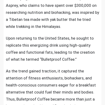
Asprey, who claims to have spent over $300,000 on
researching nutrition and biohacking, was inspired by
a Tibetan tea made with yak butter that he tried
while trekking in the Himalayas.
Upon returning to the United States, he sought to
replicate this energizing drink using high-quality
coffee and functional fats, leading to the creation
of what he termed “Bulletproof Coffee.”
As the trend gained traction, it captured the
attention of fitness enthusiasts, biohackers, and
health-conscious consumers eager for a breakfast
alternative that could fuel their minds and bodies.
Thus, Bulletproof Coffee became more than just a