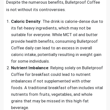
Despite the numerous benefits, Bulletproof Coffee
is not without its controversies.
Caloric Density
: The drink is calorie-dense due to
its fat-heavy ingredients, which may not be
suitable for everyone. While MCT oil and butter
provide health benefits, consuming Bulletproof
Coffee daily can lead to an excess in overall
caloric intake, potentially resulting in weight gain
for some individuals.
Nutrient Imbalance
: Relying solely on Bulletproof
Coffee for breakfast could lead to nutrient
imbalances if not supplemented with other
foods. A traditional breakfast often includes vital
nutrients from fruits, vegetables, and whole
grains that may be missed in this high-fat
beverage.