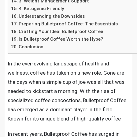
3. Weight Management Support
4. Ketogenic Friendly
Understanding the Downsides
Preparing Bulletproof Coffee: The Essentials
Crafting Your Ideal Bulletproof Coffee
Is Bulletproof Coffee Worth the Hype?
Conclusion
In the ever-evolving landscape of health and
wellness, coffee has taken on a new role. Gone are
the days when a simple cup of joe was all that was
needed to kickstart a morning. With the rise of
specialized coffee concoctions, Bulletproof Coffee
has emerged as a dominant player in the field.
Known for its unique blend of high-quality coffee
In recent years, Bulletproof Coffee has surged in