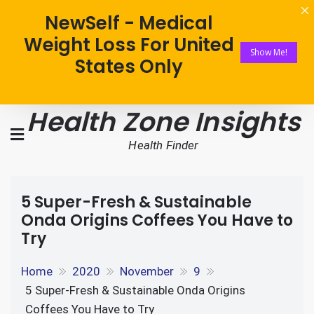
NewSelf - Medical
Weight Loss For United
Show Me!
States Only
Health Zone Insights
Health Finder
5 Super-Fresh & Sustainable
Onda Origins Coffees You Have to
Try
Home
2020
November
9
5 Super-Fresh & Sustainable Onda Origins
Coffees You Have to Try