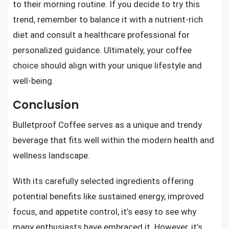
to their morning routine. If you decide to try this
trend, remember to balance it with a nutrient-rich
diet and consult a healthcare professional for
personalized guidance. Ultimately, your coffee
choice should align with your unique lifestyle and
well-being.
Conclusion
Bulletproof Coffee serves as a unique and trendy
beverage that fits well within the modern health and
wellness landscape.
With its carefully selected ingredients offering
potential benefits like sustained energy, improved
focus, and appetite control, it’s easy to see why
many enthusiasts have embraced it. However, it’s