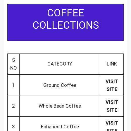
COFFEE
COLLECTIONS
S
CATEGORY
LINK
NO
VISIT
1
Ground Coffee
SITE
VISIT
2
Whole Bean Coffee
SITE
VISIT
3
Enhanced Coffee
SITE