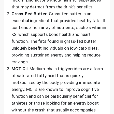
that may detract from the drink’s benefits.
Grass-Fed Butter
: Grass-fed butter is an
essential ingredient that provides healthy fats. It
contains a rich array of nutrients, such as vitamin
K2, which supports bone health and heart
function. The fats found in grass-fed butter
uniquely benefit individuals on low-carb diets,
providing sustained energy and helping reduce
cravings.
MCT Oil
: Medium-chain triglycerides are a form
of saturated fatty acid that is quickly
metabolized by the body, providing immediate
energy. MCTs are known to improve cognitive
function and can be particularly beneficial for
athletes or those looking for an energy boost
without the crash that usually accompanies