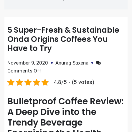
5 Super-Fresh & Sustainable
Onda Origins Coffees You
Have to Try
November 9, 2020
Anurag Saxena
Comments Off
4.8/5 - (5 votes)
Bulletproof Coffee Review:
A Deep Dive into the
Trendy Beverage