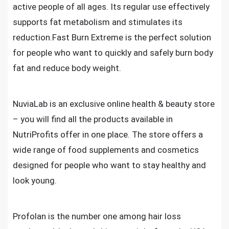
active people of all ages. Its regular use effectively
supports fat metabolism and stimulates its
reduction.Fast Burn Extreme is the perfect solution
for people who want to quickly and safely burn body
fat and reduce body weight.
NuviaLab is an exclusive online health & beauty store
– you will find all the products available in
NutriProfits offer in one place. The store offers a
wide range of food supplements and cosmetics
designed for people who want to stay healthy and
look young.
Profolan is the number one among hair loss