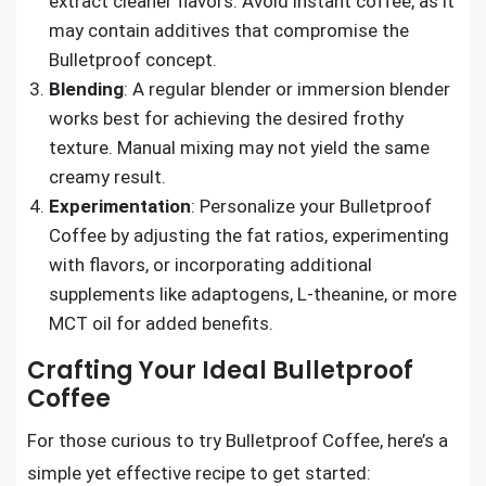
extract cleaner flavors. Avoid instant coffee, as it
may contain additives that compromise the
Bulletproof concept.
Blending
: A regular blender or immersion blender
works best for achieving the desired frothy
texture. Manual mixing may not yield the same
creamy result.
Experimentation
: Personalize your Bulletproof
Coffee by adjusting the fat ratios, experimenting
with flavors, or incorporating additional
supplements like adaptogens, L-theanine, or more
MCT oil for added benefits.
Crafting Your Ideal Bulletproof
Coffee
For those curious to try Bulletproof Coffee, here’s a
simple yet effective recipe to get started: