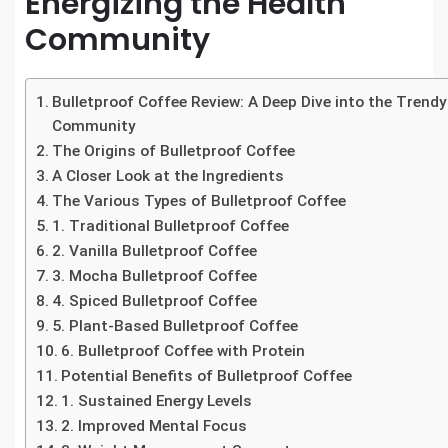
Energizing the Health
Community
Bulletproof Coffee Review: A Deep Dive into the Trendy
Community
The Origins of Bulletproof Coffee
A Closer Look at the Ingredients
The Various Types of Bulletproof Coffee
1. Traditional Bulletproof Coffee
2. Vanilla Bulletproof Coffee
3. Mocha Bulletproof Coffee
4. Spiced Bulletproof Coffee
5. Plant-Based Bulletproof Coffee
6. Bulletproof Coffee with Protein
Potential Benefits of Bulletproof Coffee
1. Sustained Energy Levels
2. Improved Mental Focus