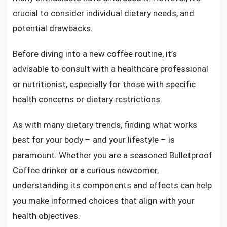
crucial to consider individual dietary needs, and
potential drawbacks.
Before diving into a new coffee routine, it’s
advisable to consult with a healthcare professional
or nutritionist, especially for those with specific
health concerns or dietary restrictions.
As with many dietary trends, finding what works
best for your body – and your lifestyle – is
paramount. Whether you are a seasoned Bulletproof
Coffee drinker or a curious newcomer,
understanding its components and effects can help
you make informed choices that align with your
health objectives.