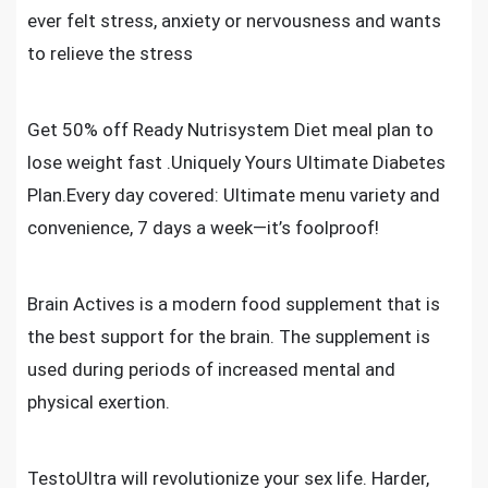
ever felt stress, anxiety or nervousness and wants
to relieve the stress
Get 50% off Ready Nutrisystem Diet meal plan to
lose weight fast .Uniquely Yours Ultimate Diabetes
Plan.Every day covered: Ultimate menu variety and
convenience, 7 days a week—it’s foolproof!
Brain Actives is a modern food supplement that is
the best support for the brain. The supplement is
used during periods of increased mental and
physical exertion
.
TestoUltra will revolutionize your sex life. Harder,