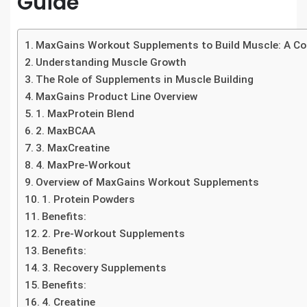
Guide
MaxGains Workout Supplements to Build Muscle: A C
Understanding Muscle Growth
The Role of Supplements in Muscle Building
MaxGains Product Line Overview
1. MaxProtein Blend
2. MaxBCAA
3. MaxCreatine
4. MaxPre-Workout
Overview of MaxGains Workout Supplements
1. Protein Powders
Benefits:
2. Pre-Workout Supplements
Benefits:
3. Recovery Supplements
Benefits:
4. Creatine