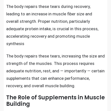
The body repairs these tears during recovery,
leading to an increase in muscle fiber size and
overall strength. Proper nutrition, particularly
adequate protein intake, is crucial in this process,
accelerating recovery and promoting muscle
synthesis
The body repairs these tears, increasing the size and
strength of the muscles. This process requires
adequate nutrition, rest, and — importantly — certain
supplements that can enhance performance,
recovery, and overall muscle building.
The Role of Supplements in Muscle
Building