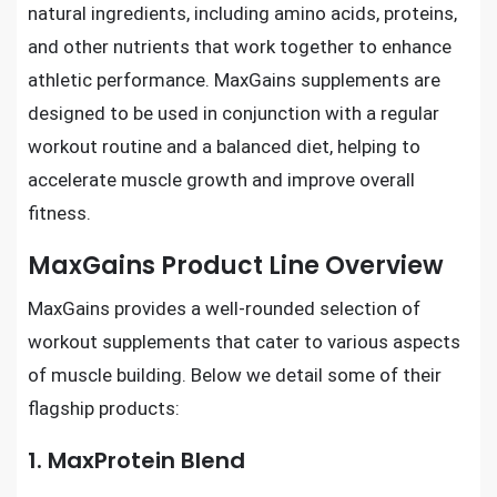
natural ingredients, including amino acids, proteins,
and other nutrients that work together to enhance
athletic performance. MaxGains supplements are
designed to be used in conjunction with a regular
workout routine and a balanced diet, helping to
accelerate muscle growth and improve overall
fitness.
MaxGains Product Line Overview
MaxGains provides a well-rounded selection of
workout supplements that cater to various aspects
of muscle building. Below we detail some of their
flagship products:
1. MaxProtein Blend