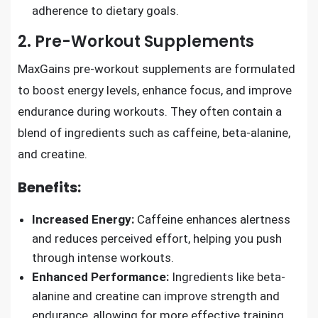
adherence to dietary goals.
2. Pre-Workout Supplements
MaxGains pre-workout supplements are formulated
to boost energy levels, enhance focus, and improve
endurance during workouts. They often contain a
blend of ingredients such as caffeine, beta-alanine,
and creatine.
Benefits:
Increased Energy:
Caffeine enhances alertness
and reduces perceived effort, helping you push
through intense workouts.
Enhanced Performance:
Ingredients like beta-
alanine and creatine can improve strength and
endurance, allowing for more effective training