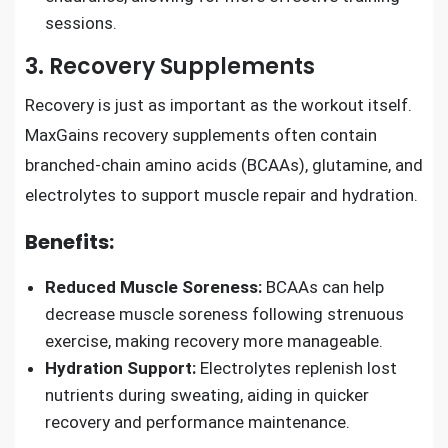
sessions.
3. Recovery Supplements
Recovery is just as important as the workout itself.
MaxGains recovery supplements often contain
branched-chain amino acids (BCAAs), glutamine, and
electrolytes to support muscle repair and hydration.
Benefits:
Reduced Muscle Soreness:
BCAAs can help
decrease muscle soreness following strenuous
exercise, making recovery more manageable.
Hydration Support:
Electrolytes replenish lost
nutrients during sweating, aiding in quicker
recovery and performance maintenance.