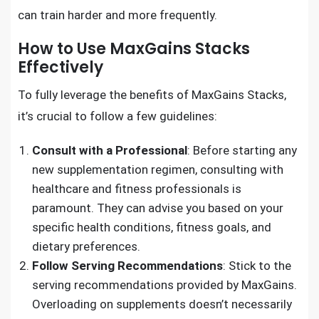
can train harder and more frequently.
How to Use MaxGains Stacks
Effectively
To fully leverage the benefits of MaxGains Stacks,
it’s crucial to follow a few guidelines:
Consult with a Professional
: Before starting any
new supplementation regimen, consulting with
healthcare and fitness professionals is
paramount. They can advise you based on your
specific health conditions, fitness goals, and
dietary preferences.
Follow Serving Recommendations
: Stick to the
serving recommendations provided by MaxGains.
Overloading on supplements doesn’t necessarily