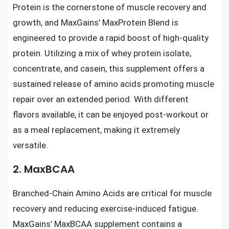
Protein is the cornerstone of muscle recovery and
growth, and MaxGains’ MaxProtein Blend is
engineered to provide a rapid boost of high-quality
protein. Utilizing a mix of whey protein isolate,
concentrate, and casein, this supplement offers a
sustained release of amino acids promoting muscle
repair over an extended period. With different
flavors available, it can be enjoyed post-workout or
as a meal replacement, making it extremely
versatile.
2. MaxBCAA
Branched-Chain Amino Acids are critical for muscle
recovery and reducing exercise-induced fatigue.
MaxGains’ MaxBCAA supplement contains a