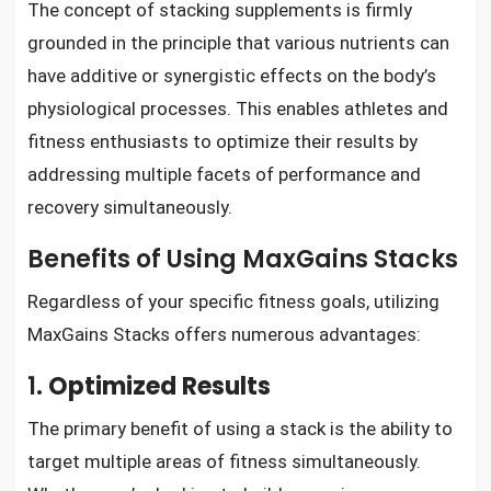
The concept of stacking supplements is firmly
grounded in the principle that various nutrients can
have additive or synergistic effects on the body’s
physiological processes. This enables athletes and
fitness enthusiasts to optimize their results by
addressing multiple facets of performance and
recovery simultaneously.
Benefits of Using MaxGains Stacks
Regardless of your specific fitness goals, utilizing
MaxGains Stacks offers numerous advantages:
1.
Optimized Results
The primary benefit of using a stack is the ability to
target multiple areas of fitness simultaneously.