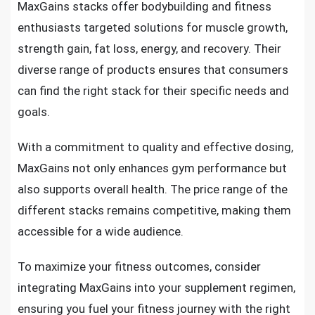
MaxGains stacks offer bodybuilding and fitness
enthusiasts targeted solutions for muscle growth,
strength gain, fat loss, energy, and recovery. Their
diverse range of products ensures that consumers
can find the right stack for their specific needs and
goals.
With a commitment to quality and effective dosing,
MaxGains not only enhances gym performance but
also supports overall health. The price range of the
different stacks remains competitive, making them
accessible for a wide audience.
To maximize your fitness outcomes, consider
integrating MaxGains into your supplement regimen,
ensuring you fuel your fitness journey with the right