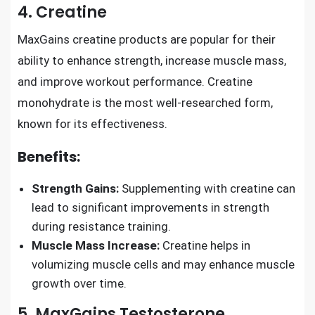
4. Creatine
MaxGains creatine products are popular for their
ability to enhance strength, increase muscle mass,
and improve workout performance. Creatine
monohydrate is the most well-researched form,
known for its effectiveness.
Benefits:
Strength Gains:
Supplementing with creatine can
lead to significant improvements in strength
during resistance training.
Muscle Mass Increase:
Creatine helps in
volumizing muscle cells and may enhance muscle
growth over time.
5. MaxGains Testosterone