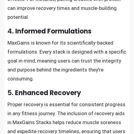
can improve recovery times and muscle-building
potential.
4.
Informed Formulations
MaxGains is known for its scientifically-backed
formulations. Every stack is designed with a specific
goal in mind, meaning users can trust the integrity
and purpose behind the ingredients they’re
consuming.
5.
Enhanced Recovery
Proper recovery is essential for consistent progress
in any fitness journey. The inclusion of recovery aids
in MaxGains Stacks helps reduce muscle soreness
and expedite recovery timelines, ensuring that users