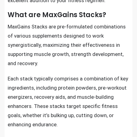
excellent addition to your fitness regimen.
What are MaxGains Stacks?
MaxGains Stacks are pre-formulated combinations
of various supplements designed to work
synergistically, maximizing their effectiveness in
supporting muscle growth, strength development,
and recovery.
Each stack typically comprises a combination of key
ingredients, including protein powders, pre-workout
energizers, recovery aids, and muscle-building
enhancers. These stacks target specific fitness
goals, whether it’s bulking up, cutting down, or
enhancing endurance.