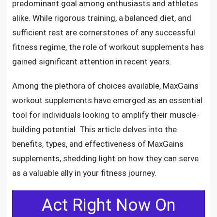
predominant goal among enthusiasts and athletes
alike. While rigorous training, a balanced diet, and
sufficient rest are cornerstones of any successful
fitness regime, the role of workout supplements has
gained significant attention in recent years.
Among the plethora of choices available, MaxGains
workout supplements have emerged as an essential
tool for individuals looking to amplify their muscle-
building potential. This article delves into the
benefits, types, and effectiveness of MaxGains
supplements, shedding light on how they can serve
as a valuable ally in your fitness journey.
Act Right Now On