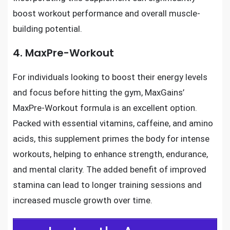
boost workout performance and overall muscle-
building potential.
4. MaxPre-Workout
For individuals looking to boost their energy levels
and focus before hitting the gym, MaxGains’
MaxPre-Workout formula is an excellent option.
Packed with essential vitamins, caffeine, and amino
acids, this supplement primes the body for intense
workouts, helping to enhance strength, endurance,
and mental clarity. The added benefit of improved
stamina can lead to longer training sessions and
increased muscle growth over time.