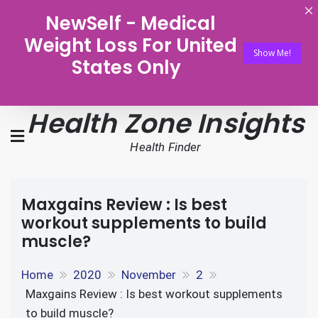
NewSelf - Medical
Weight Loss For United
Show Me!
States Only
Health Zone Insights
Health Finder
Maxgains Review : Is best
workout supplements to build
muscle?
Home
2020
November
2
Maxgains Review : Is best workout supplements
to build muscle?