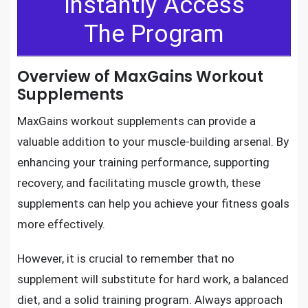
Instantly Access
The Program
Overview of MaxGains Workout
Supplements
MaxGains workout supplements can provide a
valuable addition to your muscle-building arsenal. By
enhancing your training performance, supporting
recovery, and facilitating muscle growth, these
supplements can help you achieve your fitness goals
more effectively.
However, it is crucial to remember that no
supplement will substitute for hard work, a balanced
diet, and a solid training program. Always approach