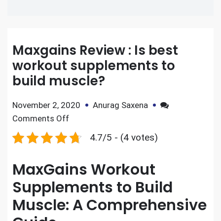
Maxgains Review : Is best
workout supplements to
build muscle?
November 2, 2020
Anurag Saxena
Comments Off
4.7/5 - (4 votes)
MaxGains Workout
Supplements to Build
Muscle: A Comprehensive