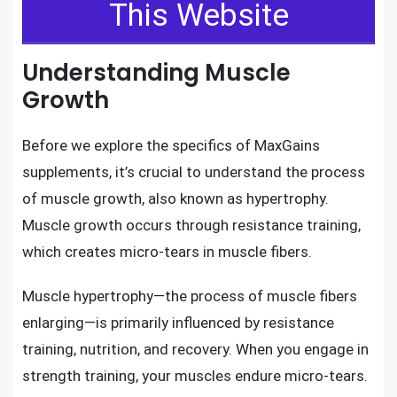
This Website
Understanding Muscle
Growth
Before we explore the specifics of MaxGains
supplements, it’s crucial to understand the process
of muscle growth, also known as hypertrophy.
Muscle growth occurs through resistance training,
which creates micro-tears in muscle fibers.
Muscle hypertrophy—the process of muscle fibers
enlarging—is primarily influenced by resistance
training, nutrition, and recovery. When you engage in
strength training, your muscles endure micro-tears.