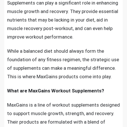
Supplements can play a significant role in enhancing
muscle growth and recovery. They provide essential
nutrients that may be lacking in your diet, aid in
muscle recovery post-workout, and can even help
improve workout performance.
While a balanced diet should always form the
foundation of any fitness regimen, the strategic use
of supplements can make a meaningful difference.
This is where MaxGains products come into play.
What are MaxGains Workout Supplements?
MaxGains is a line of workout supplements designed
to support muscle growth, strength, and recovery.
Their products are formulated with a blend of