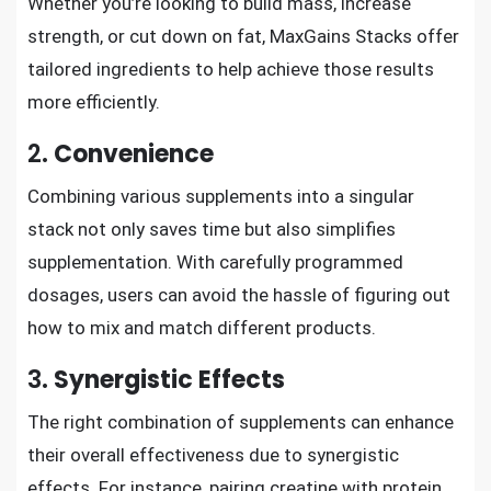
Whether you’re looking to build mass, increase
strength, or cut down on fat, MaxGains Stacks offer
tailored ingredients to help achieve those results
more efficiently.
2.
Convenience
Combining various supplements into a singular
stack not only saves time but also simplifies
supplementation. With carefully programmed
dosages, users can avoid the hassle of figuring out
how to mix and match different products.
3.
Synergistic Effects
The right combination of supplements can enhance
their overall effectiveness due to synergistic
effects. For instance, pairing creatine with protein