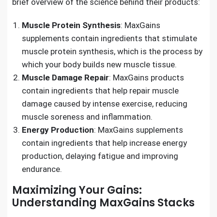
brief overview of the science behind their products:
Muscle Protein Synthesis
: MaxGains
supplements contain ingredients that stimulate
muscle protein synthesis, which is the process by
which your body builds new muscle tissue.
Muscle Damage Repair
: MaxGains products
contain ingredients that help repair muscle
damage caused by intense exercise, reducing
muscle soreness and inflammation.
Energy Production
: MaxGains supplements
contain ingredients that help increase energy
production, delaying fatigue and improving
endurance.
Maximizing Your Gains:
Understanding MaxGains Stacks