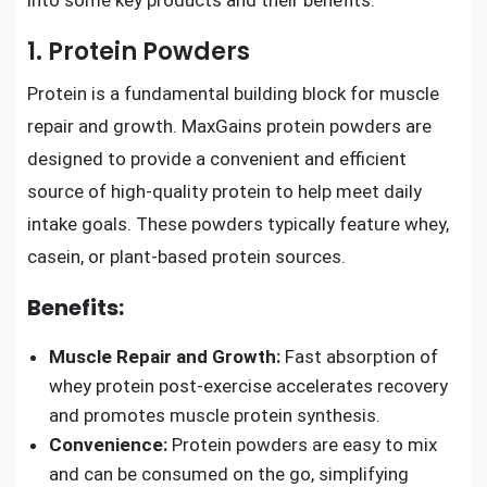
into some key products and their benefits.
1. Protein Powders
Protein is a fundamental building block for muscle
repair and growth. MaxGains protein powders are
designed to provide a convenient and efficient
source of high-quality protein to help meet daily
intake goals. These powders typically feature whey,
casein, or plant-based protein sources.
Benefits:
Muscle Repair and Growth:
Fast absorption of
whey protein post-exercise accelerates recovery
and promotes muscle protein synthesis.
Convenience:
Protein powders are easy to mix
and can be consumed on the go, simplifying