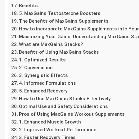
Benefits:
5. MaxGains Testosterone Boosters
The Benefits of MaxGains Supplements
How to Incorporate MaxGains Supplements into You
Maximizing Your Gains: Understanding MaxGains St
What are MaxGains Stacks?
Benefits of Using MaxGains Stacks
1. Optimized Results
2. Convenience
3. Synergistic Effects
4. Informed Formulations
5. Enhanced Recovery
How to Use MaxGains Stacks Effectively
Optimal Use and Safety Considerations
Pros of Using MaxGains Workout Supplements
1. Enhanced Muscle Growth
2. Improved Workout Performance
3. Faster Recovery Times