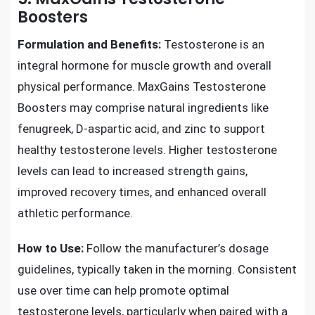
Boosters
Formulation and Benefits:
Testosterone is an
integral hormone for muscle growth and overall
physical performance. MaxGains Testosterone
Boosters may comprise natural ingredients like
fenugreek, D-aspartic acid, and zinc to support
healthy testosterone levels. Higher testosterone
levels can lead to increased strength gains,
improved recovery times, and enhanced overall
athletic performance.
How to Use:
Follow the manufacturer’s dosage
guidelines, typically taken in the morning. Consistent
use over time can help promote optimal
testosterone levels, particularly when paired with a