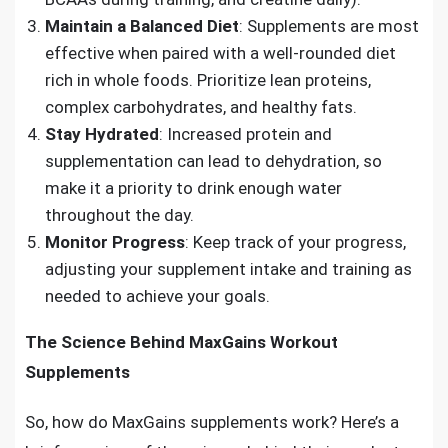
Maintain a Balanced Diet
: Supplements are most
effective when paired with a well-rounded diet
rich in whole foods. Prioritize lean proteins,
complex carbohydrates, and healthy fats.
Stay Hydrated
: Increased protein and
supplementation can lead to dehydration, so
make it a priority to drink enough water
throughout the day.
Monitor Progress
: Keep track of your progress,
adjusting your supplement intake and training as
needed to achieve your goals.
The Science Behind MaxGains Workout
Supplements
So, how do MaxGains supplements work? Here’s a