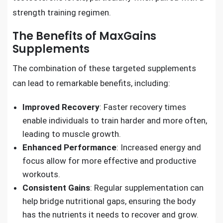
strength training regimen.
The Benefits of MaxGains
Supplements
The combination of these targeted supplements
can lead to remarkable benefits, including:
Improved Recovery
: Faster recovery times
enable individuals to train harder and more often,
leading to muscle growth.
Enhanced Performance
: Increased energy and
focus allow for more effective and productive
workouts.
Consistent Gains
: Regular supplementation can
help bridge nutritional gaps, ensuring the body
has the nutrients it needs to recover and grow.