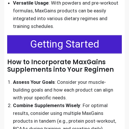
Versatile Usage
: With powders and pre-workout
formulas, MaxGains products can be easily
integrated into various dietary regimes and
training schedules.
Getting Started
How to Incorporate MaxGains
Supplements into Your Regimen
Assess Your Goals
: Consider your muscle-
building goals and how each product can align
with your specific needs.
Combine Supplements Wisely
: For optimal
results, consider using multiple MaxGains
products in tandem (e.g., protein post-workout,
BCAAs during training, and creatine daily).