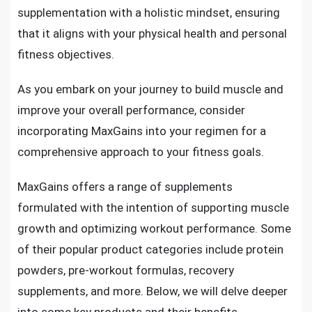
supplementation with a holistic mindset, ensuring
that it aligns with your physical health and personal
fitness objectives.
As you embark on your journey to build muscle and
improve your overall performance, consider
incorporating MaxGains into your regimen for a
comprehensive approach to your fitness goals.
MaxGains offers a range of supplements
formulated with the intention of supporting muscle
growth and optimizing workout performance. Some
of their popular product categories include protein
powders, pre-workout formulas, recovery
supplements, and more. Below, we will delve deeper