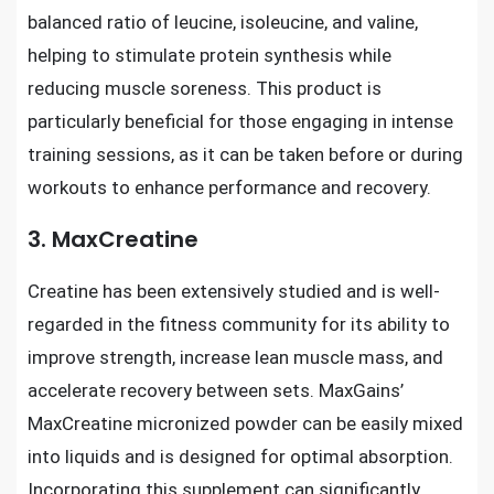
balanced ratio of leucine, isoleucine, and valine,
helping to stimulate protein synthesis while
reducing muscle soreness. This product is
particularly beneficial for those engaging in intense
training sessions, as it can be taken before or during
workouts to enhance performance and recovery.
3. MaxCreatine
Creatine has been extensively studied and is well-
regarded in the fitness community for its ability to
improve strength, increase lean muscle mass, and
accelerate recovery between sets. MaxGains’
MaxCreatine micronized powder can be easily mixed
into liquids and is designed for optimal absorption.
Incorporating this supplement can significantly