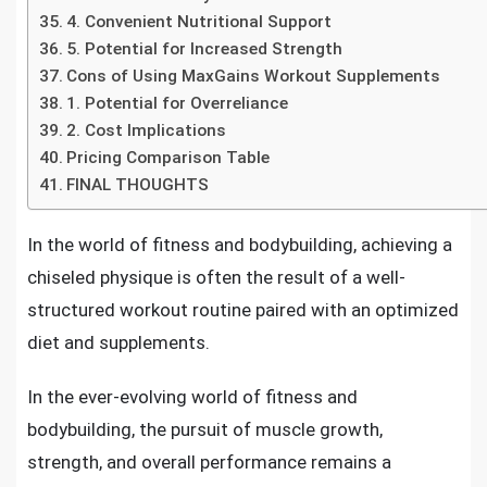
4. Convenient Nutritional Support
5. Potential for Increased Strength
Cons of Using MaxGains Workout Supplements
1. Potential for Overreliance
2. Cost Implications
Pricing Comparison Table
FINAL THOUGHTS
In the world of fitness and bodybuilding, achieving a
chiseled physique is often the result of a well-
structured workout routine paired with an optimized
diet and supplements.
In the ever-evolving world of fitness and
bodybuilding, the pursuit of muscle growth,
strength, and overall performance remains a