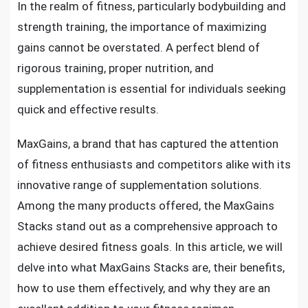
In the realm of fitness, particularly bodybuilding and
strength training, the importance of maximizing
gains cannot be overstated. A perfect blend of
rigorous training, proper nutrition, and
supplementation is essential for individuals seeking
quick and effective results.
MaxGains, a brand that has captured the attention
of fitness enthusiasts and competitors alike with its
innovative range of supplementation solutions.
Among the many products offered, the MaxGains
Stacks stand out as a comprehensive approach to
achieve desired fitness goals. In this article, we will
delve into what MaxGains Stacks are, their benefits,
how to use them effectively, and why they are an