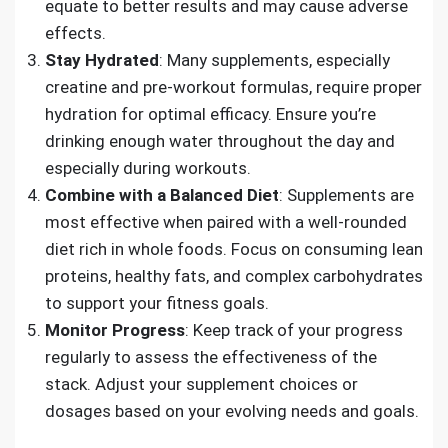
equate to better results and may cause adverse
effects.
Stay Hydrated
: Many supplements, especially
creatine and pre-workout formulas, require proper
hydration for optimal efficacy. Ensure you’re
drinking enough water throughout the day and
especially during workouts.
Combine with a Balanced Diet
: Supplements are
most effective when paired with a well-rounded
diet rich in whole foods. Focus on consuming lean
proteins, healthy fats, and complex carbohydrates
to support your fitness goals.
Monitor Progress
: Keep track of your progress
regularly to assess the effectiveness of the
stack. Adjust your supplement choices or
dosages based on your evolving needs and goals.