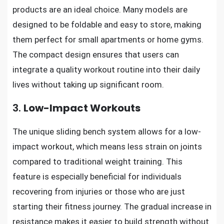
products are an ideal choice. Many models are
designed to be foldable and easy to store, making
them perfect for small apartments or home gyms.
The compact design ensures that users can
integrate a quality workout routine into their daily
lives without taking up significant room.
3.
Low-Impact Workouts
The unique sliding bench system allows for a low-
impact workout, which means less strain on joints
compared to traditional weight training. This
feature is especially beneficial for individuals
recovering from injuries or those who are just
starting their fitness journey. The gradual increase in
resistance makes it easier to build strength without