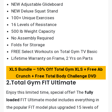
NEW Adjustable Glideboard
NEW Deluxe Squat Stand
100+ Unique Exercises
16 Levels of Resistance
500 lb Weight Capacity
No Assembly Required
Folds for Storage
FREE Select Workouts on Total Gym TV Basic
Lifetime Warranty on Frame, 2 Yrs on Parts
XLS Bundle – 10% Off Total
Gym XLS + Free Ab
Crunch + Free Total Body Challenge DVD
2.Total Gym FIT Ultimate
Enjoy this limited time, special offer! The
fully
loaded
FIT Ultimate model includes everything in
the popular FIT model plus upgraded 15 levels of