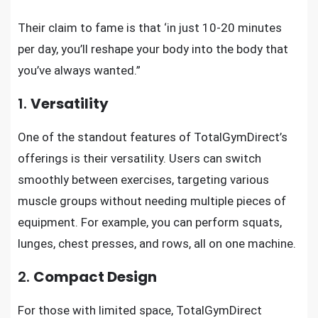
Their claim to fame is that ‘in just 10-20 minutes
per day, you’ll reshape your body into the body that
you’ve always wanted.”
1.
Versatility
One of the standout features of TotalGymDirect’s
offerings is their versatility. Users can switch
smoothly between exercises, targeting various
muscle groups without needing multiple pieces of
equipment. For example, you can perform squats,
lunges, chest presses, and rows, all on one machine.
2.
Compact Design
For those with limited space, TotalGymDirect