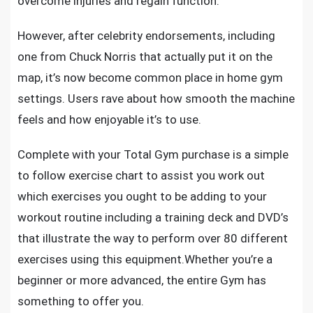
overcome injuries and regain function.
However, after celebrity endorsements, including
one from Chuck Norris that actually put it on the
map, it’s now become common place in home gym
settings. Users rave about how smooth the machine
feels and how enjoyable it’s to use.
Complete with your Total Gym purchase is a simple
to follow exercise chart to assist you work out
which exercises you ought to be adding to
your
workout routine
including a training deck and DVD’s
that illustrate the way to perform over 80 different
exercises using this equipment.Whether you’re a
beginner or more advanced, the entire Gym has
something to offer you.