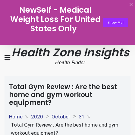
NewSelf - Medical
Weight Loss For United
Show Me!
States Only
Health Zone Insights
Health Finder
Total Gym Review : Are the best
home and gym workout
equipment?
Home
2020
October
31
Total Gym Review : Are the best home and gym
workout equipment?