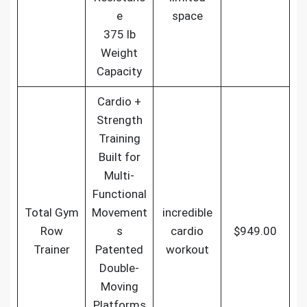
e
space
375 lb
Weight
Capacity
Cardio +
Strength
Training
Built for
Multi-
Functional
Total Gym
Movement
incredible
Row
s
cardio
$949.00
Trainer
Patented
workout
Double-
Moving
Platforms