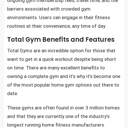
ongoing gym membership fees, travel time, and the
barriers associated with crowded gym
environments. Users can engage in their fitness
routines at their convenience, any time of day.
Total Gym Benefits and Features
Total Gyms are an incredible option for those that
want to
get in a quick workout
despite being short
on time. There are many excellent benefits to
owning a complete gym and it’s why it’s become one
of
the most popular home gym options
out there to
date.
These gyms are often found in over 3 million homes
and that they are currently one of the industry’s
longest running home fitness manufacturers.