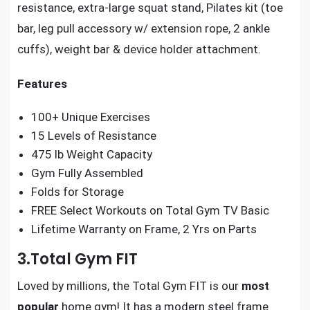
resistance, extra-large squat stand, Pilates kit (toe
bar, leg pull accessory w/ extension rope, 2 ankle
cuffs), weight bar & device holder attachment.
Features
100+ Unique Exercises
15 Levels of Resistance
475 lb Weight Capacity
Gym Fully Assembled
Folds for Storage
FREE Select Workouts on Total Gym TV Basic
Lifetime Warranty on Frame, 2 Yrs on Parts
3.Total Gym FIT
Loved by millions, the Total Gym FIT is our
most
popular
home gym! It has a modern steel frame