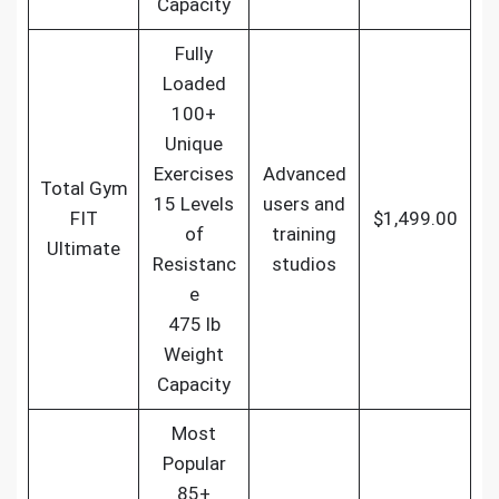
Capacity
Fully
Loaded
100+
Unique
Exercises
Advanced
Total Gym
15 Levels
users and
FIT
$1,499.00
of
training
Ultimate
Resistanc
studios
e
475 lb
Weight
Capacity
Most
Popular
85+