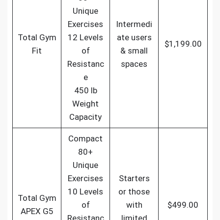
Unique
Exercises
Intermedi
Total Gym
12 Levels
ate users
$1,199.00
Fit
of
& small
Resistanc
spaces
e
450 lb
Weight
Capacity
Compact
80+
Unique
Exercises
Starters
10 Levels
or those
Total Gym
of
with
$499.00
APEX G5
Resistanc
limited