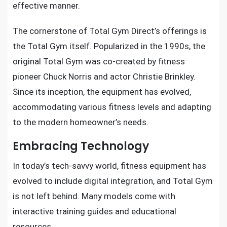
effective manner.
The cornerstone of Total Gym Direct’s offerings is
the Total Gym itself. Popularized in the 1990s, the
original Total Gym was co-created by fitness
pioneer Chuck Norris and actor Christie Brinkley.
Since its inception, the equipment has evolved,
accommodating various fitness levels and adapting
to the modern homeowner’s needs.
Embracing Technology
In today’s tech-savvy world, fitness equipment has
evolved to include digital integration, and Total Gym
is not left behind. Many models come with
interactive training guides and educational
resources.