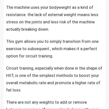
The machine uses your bodyweight as a kind of
resistance. the lack of external weight means less
stress on the joints and less risk of the machine
actually breaking down.
This gym allows you to simply transition from one
exercise to subsequent , which makes it a perfect
option for circuit training.
Circuit training, especially when done in the shape of
HIIT, is one of the simplest methods to boost your
overall metabolic rate and promote a higher rate of
fat loss.
There are not any weights to add or remove