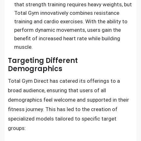
that strength training requires heavy weights, but
Total Gym innovatively combines resistance
training and cardio exercises. With the ability to
perform dynamic movements, users gain the
benefit of increased heart rate while building
muscle.
Targeting Different
Demographics
Total Gym Direct has catered its offerings to a
broad audience, ensuring that users of all
demographics feel welcome and supported in their
fitness journey. This has led to the creation of
specialized models tailored to specific target
groups: