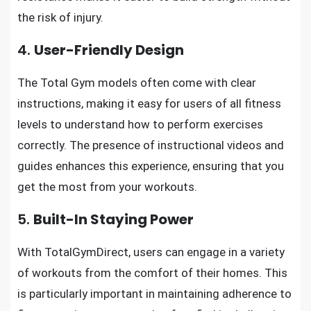
the risk of injury.
4.
User-Friendly Design
The Total Gym models often come with clear
instructions, making it easy for users of all fitness
levels to understand how to perform exercises
correctly. The presence of instructional videos and
guides enhances this experience, ensuring that you
get the most from your workouts.
5.
Built-In Staying Power
With TotalGymDirect, users can engage in a variety
of workouts from the comfort of their homes. This
is particularly important in maintaining adherence to