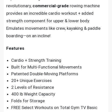
revolutionary,
commercial-grade
rowing machine
provides an incredible cardio workout + added
strength component for upper & lower body.
Emulates movements like crew, kayaking & paddle
boarding—on an incline!
Features
Cardio + Strength Training
Built for Multi-Functional Movements
Patented Double-Moving Platforms
20+ Unique Exercises
2 Levels of Resistance
400 lb Weight Capacity
Folds for Storage
FREE Select Workouts on Total Gym TV Basic