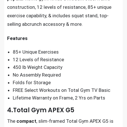
construction, 12 levels of resistance, 85+ unique
exercise capability, & includes squat stand, top-
selling abcrunch accessory & more.
Features
85+ Unique Exercises
12 Levels of Resistance
450 lb Weight Capacity
No Assembly Required
Folds for Storage
FREE Select Workouts on Total Gym TV Basic
Lifetime Warranty on Frame, 2 Yrs on Parts
4.Total Gym APEX G5
The
compact
, slim-framed Total Gym APEX G5 is