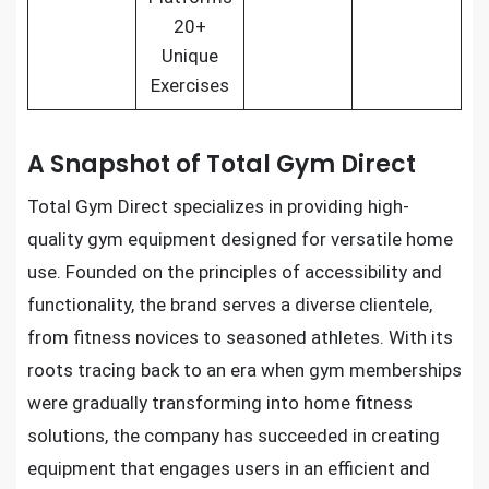
20+
Unique
Exercises
A Snapshot of Total Gym Direct
Total Gym Direct specializes in providing high-
quality gym equipment designed for versatile home
use. Founded on the principles of accessibility and
functionality, the brand serves a diverse clientele,
from fitness novices to seasoned athletes. With its
roots tracing back to an era when gym memberships
were gradually transforming into home fitness
solutions, the company has succeeded in creating
equipment that engages users in an efficient and