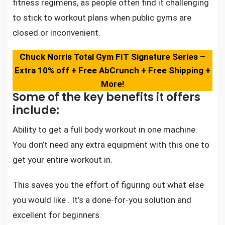
fitness regimens, as people often find it challenging
to stick to workout plans when public gyms are
closed or inconvenient.
Chuck Norris Total Gym FIT Signature Series –
Extra 10% off + Free AbCrunch + Free Shipping +
More!
Some of the key benefits it offers
include:
Ability to
get a full body workout in one machine
.
You don’t need any extra equipment with this one to
get your entire workout in.
This saves you the effort of figuring out what else
you would like . It’s a done-for-you solution and
excellent for beginners.