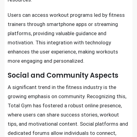
Users can access workout programs led by fitness
trainers through smartphone apps or streaming
platforms, providing valuable guidance and
motivation. This integration with technology
enhances the user experience, making workouts
more engaging and personalized.
Social and Community Aspects
A significant trend in the fitness industry is the
growing emphasis on community. Recognizing this,
Total Gym has fostered a robust online presence,
where users can share success stories, workout
tips, and motivational content. Social platforms and
dedicated forums allow individuals to connect,