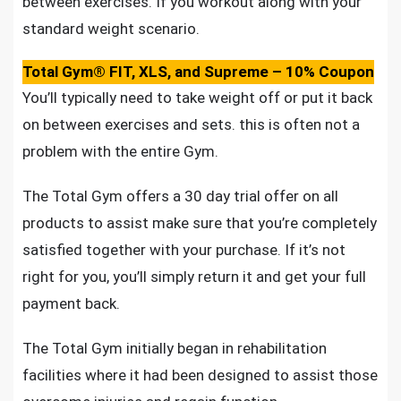
between exercises. If you workout along with your
standard weight scenario.
Total Gym® FIT, XLS, and Supreme – 10% Coupon
You’ll typically need to take weight off or put it back
on between exercises and sets. this is often not a
problem with the entire Gym.
The Total Gym offers a 30 day trial offer on all
products to assist make sure that you’re completely
satisfied together with your purchase. If it’s not
right for you, you’ll simply return it and get your full
payment back.
The Total Gym initially began in rehabilitation
facilities where it had been designed to assist those