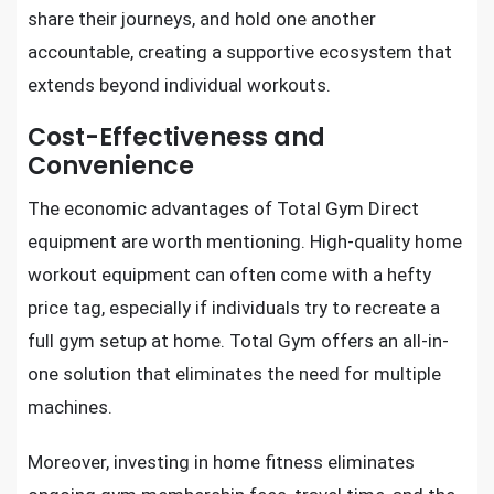
share their journeys, and hold one another
accountable, creating a supportive ecosystem that
extends beyond individual workouts.
Cost-Effectiveness and
Convenience
The economic advantages of Total Gym Direct
equipment are worth mentioning. High-quality home
workout equipment can often come with a hefty
price tag, especially if individuals try to recreate a
full gym setup at home. Total Gym offers an all-in-
one solution that eliminates the need for multiple
machines.
Moreover, investing in home fitness eliminates