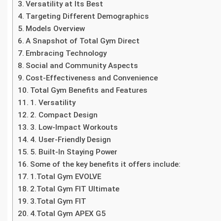
Versatility at Its Best
Targeting Different Demographics
Models Overview
A Snapshot of Total Gym Direct
Embracing Technology
Social and Community Aspects
Cost-Effectiveness and Convenience
Total Gym Benefits and Features
1. Versatility
2. Compact Design
3. Low-Impact Workouts
4. User-Friendly Design
5. Built-In Staying Power
Some of the key benefits it offers include:
1.Total Gym EVOLVE
2.Total Gym FIT Ultimate
3.Total Gym FIT
4.Total Gym APEX G5