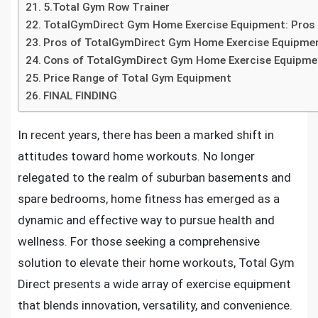
5.Total Gym Row Trainer
TotalGymDirect Gym Home Exercise Equipment: Pros
Pros of TotalGymDirect Gym Home Exercise Equipme
Cons of TotalGymDirect Gym Home Exercise Equipme
Price Range of Total Gym Equipment
FINAL FINDING
In recent years, there has been a marked shift in
attitudes toward home workouts. No longer
relegated to the realm of suburban basements and
spare bedrooms, home fitness has emerged as a
dynamic and effective way to pursue health and
wellness. For those seeking a comprehensive
solution to elevate their home workouts, Total Gym
Direct presents a wide array of exercise equipment
that blends innovation, versatility, and convenience.