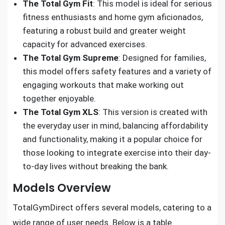
The Total Gym Fit
: This model is ideal for serious
fitness enthusiasts and home gym aficionados,
featuring a robust build and greater weight
capacity for advanced exercises.
The Total Gym Supreme
: Designed for families,
this model offers safety features and a variety of
engaging workouts that make working out
together enjoyable.
The Total Gym XLS
: This version is created with
the everyday user in mind, balancing affordability
and functionality, making it a popular choice for
those looking to integrate exercise into their day-
to-day lives without breaking the bank.
Models Overview
TotalGymDirect offers several models, catering to a
wide range of user needs. Below is a table