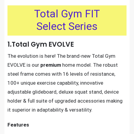
Total Gym FIT
Select Series
1.Total Gym EVOLVE
The evolution is here! The brand-new Total Gym
EVOLVE is our
premium
home model. The robust
steel frame comes with 16 levels of resistance,
100+ unique exercise capability, innovative
adjustable glideboard, deluxe squat stand, device
holder & full suite of upgraded accessories making
it superior in adaptability & versatility.
Features