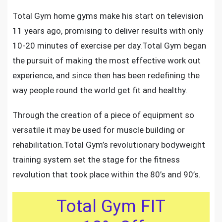
Total Gym home gyms
make his start on television
11 years ago, promising to deliver results with only
10-20 minutes of exercise per day.Total Gym began
the pursuit of making
the most effective work out
experience
, and since then has been redefining the
way people round the world get fit and healthy.
Through the creation of a piece of equipment so
versatile it may be used for muscle building or
rehabilitation.Total Gym’s
revolutionary bodyweight
training system
set the stage for the fitness
revolution that took place within the 80’s and 90’s.
Total Gym FIT