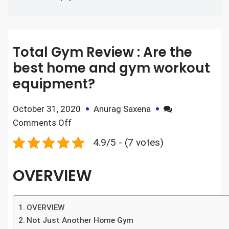
Total Gym Review : Are the
best home and gym workout
equipment?
October 31, 2020
Anurag Saxena
Comments Off
4.9/5 - (7 votes)
OVERVIEW
OVERVIEW
Not Just Another Home Gym