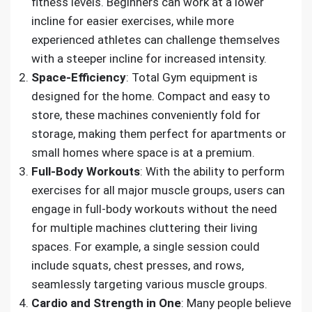
fitness levels. Beginners can work at a lower
incline for easier exercises, while more
experienced athletes can challenge themselves
with a steeper incline for increased intensity.
Space-Efficiency
: Total Gym equipment is
designed for the home. Compact and easy to
store, these machines conveniently fold for
storage, making them perfect for apartments or
small homes where space is at a premium.
Full-Body Workouts
: With the ability to perform
exercises for all major muscle groups, users can
engage in full-body workouts without the need
for multiple machines cluttering their living
spaces. For example, a single session could
include squats, chest presses, and rows,
seamlessly targeting various muscle groups.
Cardio and Strength in One
: Many people believe