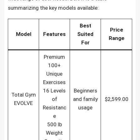
summarizing the key models available:
Best
Price
Model
Features
Suited
Range
For
Premium
100+
Unique
Exercises
16 Levels
Beginners
Total Gym
of
and family
$2,599.00
EVOLVE
Resistanc
usage
e
500 lb
Weight