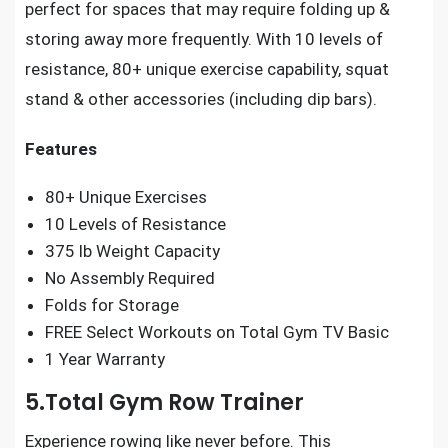
perfect for spaces that may require folding up &
storing away more frequently. With 10 levels of
resistance, 80+ unique exercise capability, squat
stand & other accessories (including dip bars).
Features
80+ Unique Exercises
10 Levels of Resistance
375 lb Weight Capacity
No Assembly Required
Folds for Storage
FREE Select Workouts on Total Gym TV Basic
1 Year Warranty
5.Total Gym Row Trainer
Experience rowing like never before. This