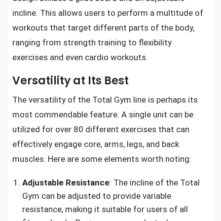
incline. This allows users to perform a multitude of
workouts that target different parts of the body,
ranging from strength training to flexibility
exercises and even cardio workouts.
Versatility at Its Best
The versatility of the Total Gym line is perhaps its
most commendable feature. A single unit can be
utilized for over 80 different exercises that can
effectively engage core, arms, legs, and back
muscles. Here are some elements worth noting:
Adjustable Resistance
: The incline of the Total
Gym can be adjusted to provide variable
resistance, making it suitable for users of all