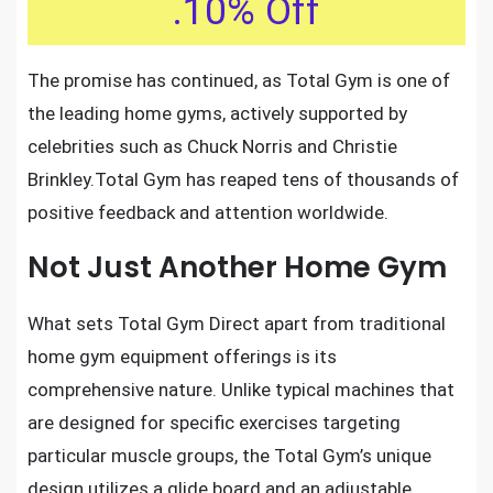
.10% Off
The promise has continued, as Total Gym is one of
the leading home gyms
, actively supported by
celebrities such as Chuck Norris and Christie
Brinkley.Total Gym has reaped tens of thousands of
positive feedback and attention worldwide.
Not Just Another Home Gym
What sets Total Gym Direct apart from traditional
home gym equipment offerings is its
comprehensive nature. Unlike typical machines that
are designed for specific exercises targeting
particular muscle groups, the Total Gym’s unique
design utilizes a glide board and an adjustable