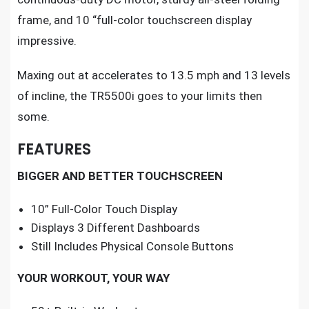
frame, and 10 “full-color touchscreen display
impressive.
Maxing out at accelerates to 13.5 mph and 13 levels
of incline, the TR5500i goes to your limits then
some.
FEATURES
BIGGER AND BETTER TOUCHSCREEN
10” Full-Color Touch Display
Displays 3 Different Dashboards
Still Includes Physical Console Buttons
YOUR WORKOUT, YOUR WAY