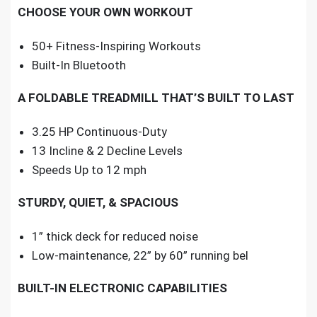
CHOOSE YOUR OWN WORKOUT
50+ Fitness-Inspiring Workouts
Built-In Bluetooth
A FOLDABLE TREADMILL THAT’S BUILT TO LAST
3.25 HP Continuous-Duty
13 Incline & 2 Decline Levels
Speeds Up to 12 mph
STURDY, QUIET, & SPACIOUS
1” thick deck for reduced noise
Low-maintenance, 22” by 60” running bel
BUILT-IN ELECTRONIC CAPABILITIES