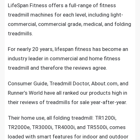
LifeSpan Fitness offers a
full-range of fitness
treadmill machines
for each level, including light-
commercial, commercial grade, medical, and folding
treadmills.
For nearly 20 years, lifespan fitness has become an
industry leader in
commercial and home fitness
treadmill
and therefore the reviews agree.
Consumer Guide,
Treadmill Doctor
, About.com, and
Runner’s World have all ranked our products high in
their reviews of treadmills for sale year-after-year.
Their home use,
all folding treadmill: TR1200i,
TR2000e, TR3000i, TR4000i, and TR5500i,
comes
loaded with smart features for indoor and outdoor