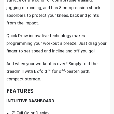
surface of the band for comfortable walking,
jogging or running, and has 8 compression shock
absorbers to protect your knees, back and joints
from the impact.
Quick Draw innovative technology makes
programming
your workout a breeze
. Just drag your
finger to set speed and incline and off you go!
And when your workout is over? Simply fold the
treadmill with EZfold ™ for off-beaten path,
compact storage.
FEATURES
INTUITIVE DASHBOARD
7” Full Color Display