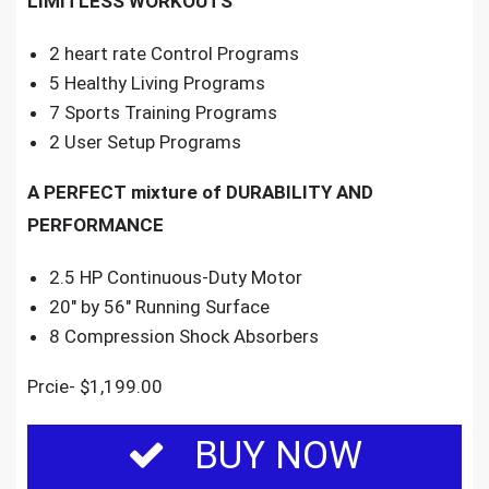
LIMITLESS WORKOUTS
2 heart rate Control Programs
5 Healthy Living Programs
7 Sports Training Programs
2 User Setup Programs
A PERFECT mixture of DURABILITY AND
PERFORMANCE
2.5 HP Continuous-Duty Motor
20″ by 56″ Running Surface
8 Compression Shock Absorbers
Prcie- $1,199.00
BUY NOW