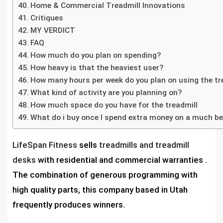
Home & Commercial Treadmill Innovations
Critiques
MY VERDICT
FAQ
How much do you plan on spending?
How heavy is that the heaviest user?
How many hours per week do you plan on using the tr
What kind of activity are you planning on?
How much space do you have for the treadmill
What do i buy once I spend extra money on a much b
LifeSpan Fitness
sells
treadmills and treadmill
desks
with residential and commercial warranties .
The combination of generous programming with
high quality parts, this company based in Utah
frequently produces winners.