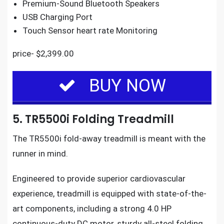
Premium-Sound Bluetooth Speakers
USB Charging Port
Touch Sensor heart rate Monitoring
price- $2,399.00
BUY NOW
5. TR5500i Folding Treadmill
The
TR5500i fold-away treadmill
is meant with the
runner in mind.
Engineered to provide superior cardiovascular
experience,
treadmill is equipped with state-of-the-
art components
, including a strong 4.0 HP
continuous-duty DC motor, sturdy all-steel folding