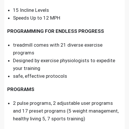
15 Incline Levels
Speeds Up to 12 MPH
PROGRAMMING FOR ENDLESS PROGRESS
treadmill comes with 21 diverse exercise
programs
Designed by exercise physiologists to expedite
your training
safe, effective protocols
PROGRAMS
2 pulse programs, 2 adjustable user programs
and 17 preset programs (5 weight management,
healthy living 5, 7 sports training)