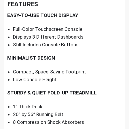
FEATURES
EASY-TO-USE TOUCH DISPLAY
Full-Color Touchscreen Console
Displays 3 Different Dashboards
Still Includes Console Buttons
MINIMALIST DESIGN
Compact, Space-Saving Footprint
Low Console Height
STURDY & QUIET FOLD-UP TREADMILL
1” Thick Deck
20” by 56” Running Belt
8 Compression Shock Absorbers