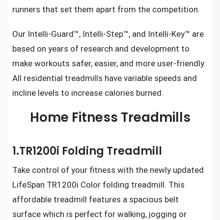
runners that set them apart from the competition.
Our Intelli-Guard™, Intelli-Step™, and Intelli-Key™ are
based on years of research and development to
make workouts safer, easier, and more user-friendly.
All residential treadmills
have variable speeds and
incline levels to increase calories burned.
Home Fitness Treadmills
1.TR1200i Folding Treadmill
Take control of your fitness with the newly updated
LifeSpan TR1200i Color folding treadmill.
This
affordable treadmill features a spacious belt
surface which is perfect for walking, jogging or