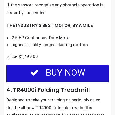
If the sensors recognize any obstacle,operation is
instantly suspended
THE INDUSTRY’S BEST MOTOR, BY A MILE
2.5 HP Continuous-Duty Moto
highest-quality, longest-lasting motors
price- $1,499.00
BUY NOW
4. TR4000i Folding Treadmill
Designed to take your training as seriously as you
do, the
all-new TR4000i foldable treadmill
is