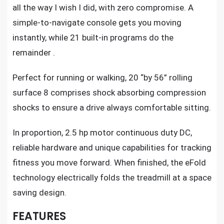
all the way I wish I did, with zero compromise. A
simple-to-navigate console gets you moving
instantly, while 21 built-in programs do the
remainder .
Perfect for running or walking, 20 “by 56” rolling
surface 8 comprises shock absorbing compression
shocks to ensure a drive always comfortable sitting.
In proportion, 2.5 hp motor continuous duty DC,
reliable hardware and unique capabilities for
tracking
fitness
you move forward. When finished, the eFold
technology electrically folds the treadmill at a space
saving design.
FEATURES