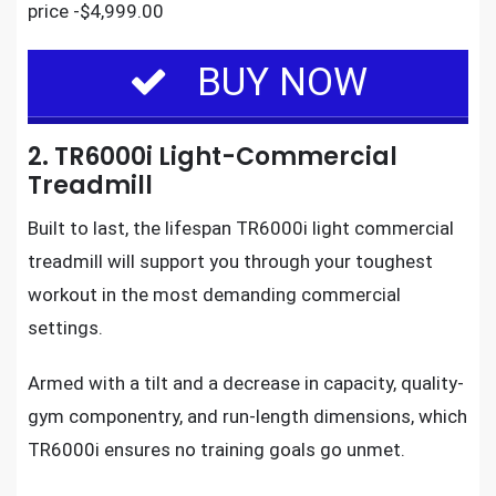
price -$4,999.00
BUY NOW
2. TR6000i Light-Commercial
Treadmill
Built to last, the
lifespan TR6000i light commercial
treadmill
will support you through
your toughest
workout
in the most demanding commercial
settings.
Armed with a tilt and a decrease in capacity, quality-
gym componentry, and run-length dimensions, which
TR6000i ensures no training goals go unmet.