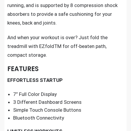
running, and is supported by 8 compression shock
absorbers to provide a safe cushioning for your
knees, back and joints.
And when your workout is over? Just fold the
treadmill with EZfoldTM for off-beaten path,
compact storage.
FEATURES
EFFORTLESS STARTUP
7” Full Color Display
3 Different Dashboard Screens
Simple Touch Console Buttons
Bluetooth Connectivity