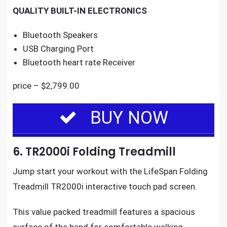
QUALITY BUILT-IN ELECTRONICS
Bluetooth Speakers
USB Charging Port
Bluetooth heart rate Receiver
price – $2,799.00
BUY NOW
6. TR2000i Folding Treadmill
Jump start your workout with the
LifeSpan Folding
Treadmill TR2000i
interactive touch pad screen.
This value packed treadmill features a spacious