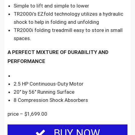
Simple to lift and simple to lower
TR2000i’s EZfold technology utilizes a hydraulic
shock to help in folding and unfolding
TR2000i folding treadmill easy to store in small
spaces.
A PERFECT MIXTURE OF DURABILITY AND
PERFORMANCE
2.5 HP Continuous-Duty Motor
20″ by 56″ Running Surface
8 Compression Shock Absorbers
price – $1,699.00
BUY NOW