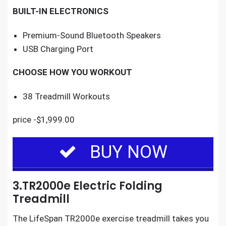
BUILT-IN ELECTRONICS
Premium-Sound Bluetooth Speakers
USB Charging Port
CHOOSE HOW YOU WORKOUT
38 Treadmill Workouts
price -$1,999.00
BUY NOW
3.TR2000e Electric Folding
Treadmill
The
LifeSpan TR2000e exercise treadmill
takes you