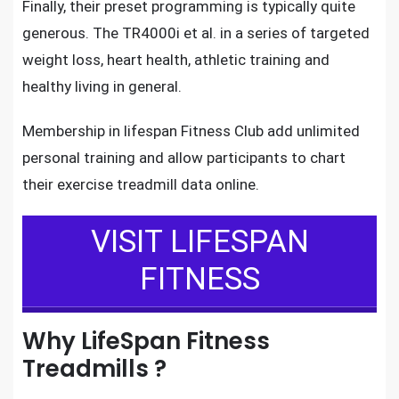
Finally, their preset programming is typically quite
generous. The TR4000i et al. in a series of targeted
weight loss, heart health, athletic training and
healthy living in general.
Membership in
lifespan Fitness Club
add unlimited
personal training and allow participants to chart
their
exercise treadmill
data online.
VISIT LIFESPAN
FITNESS
Why LifeSpan Fitness
Treadmills ?