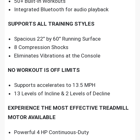
50+ Built-in Workouts
Integrated Bluetooth for audio playback
SUPPORTS ALL TRAINING STYLES
Spacious 22” by 60” Running Surface
8 Compression Shocks
Eliminates Vibrations at the Console
NO WORKOUT IS OFF LIMITS
Supports accelerates to 13.5 MPH
13 Levels of Incline & 2 Levels of Decline
EXPERIENCE THE MOST EFFECTIVE TREADMILL
MOTOR AVAILABLE
Powerful 4 HP Continuous-Duty