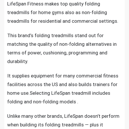
LifeSpan Fitness makes
top quality folding
treadmills for home gyms
also as
non-folding
treadmills for residential and commercial settings
.
This brand’s
folding treadmills
stand out for
matching the quality of non-folding alternatives in
terms of power, cushioning, programming and
durability.
It supplies
equipment for many commercial fitness
facilities across the US and also builds trainers for
home use.Selecting
LifeSpan treadmill
includes
folding and non-folding models .
Unlike many other brands, LifeSpan doesn’t perform
when building its
folding treadmills
— plus it