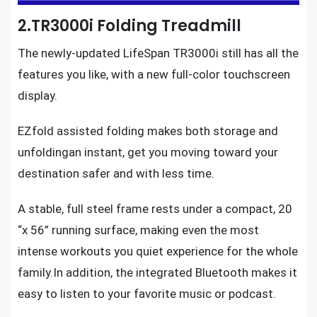
2.TR3000i Folding Treadmill
The
newly-updated LifeSpan TR3000i
still has all the
features you like, with a new full-color touchscreen
display.
EZfold assisted folding makes both storage and
unfoldingan instant, get you moving toward your
destination safer and with less time.
A stable, full steel frame rests under a compact, 20
“x 56” running surface, making even the most
intense workouts
you quiet experience for the whole
family.In addition, the integrated Bluetooth makes it
easy to listen to your favorite music or podcast.