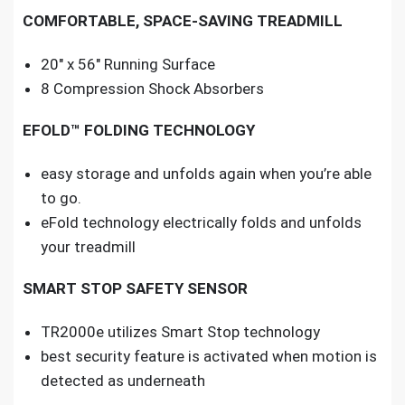
COMFORTABLE, SPACE-SAVING TREADMILL
20″ x 56″ Running Surface
8 Compression Shock Absorbers
EFOLD™ FOLDING TECHNOLOGY
easy storage and unfolds again when you’re able
to go.
eFold technology electrically folds and unfolds
your treadmill
SMART STOP SAFETY SENSOR
TR2000e utilizes Smart Stop technology
best security feature is activated when motion is
detected as underneath