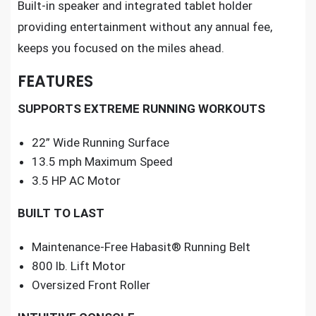
Built-in speaker and integrated tablet holder
providing entertainment without any annual fee,
keeps you focused on the miles ahead.
FEATURES
SUPPORTS EXTREME RUNNING WORKOUTS
22” Wide Running Surface
13.5 mph Maximum Speed
3.5 HP AC Motor
BUILT TO LAST
Maintenance-Free Habasit® Running Belt
800 lb. Lift Motor
Oversized Front Roller