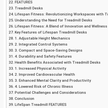
FEATURES
Treadmill Desks
Lifespan Fitness: Revolutionizing Workspaces with T
Understanding the Need for Treadmill Desks
Lifespan Fitness: A Blend of Innovation and Wellness
Key Features of Lifespan Treadmill Desks
1. Adjustable Height Mechanics
2. Integrated Control Systems
3. Compact and Space-Saving Designs
4. Durability and Safety Features
Health Benefits Associated with Treadmill Desks
1. Increased Physical Activity
2. Improved Cardiovascular Health
3. Enhanced Mental Clarity and Productivity
4. Lowered Risk of Chronic Illness
Potential Challenges and Considerations
Conclusion
LifeSpan Treadmill FEATURES