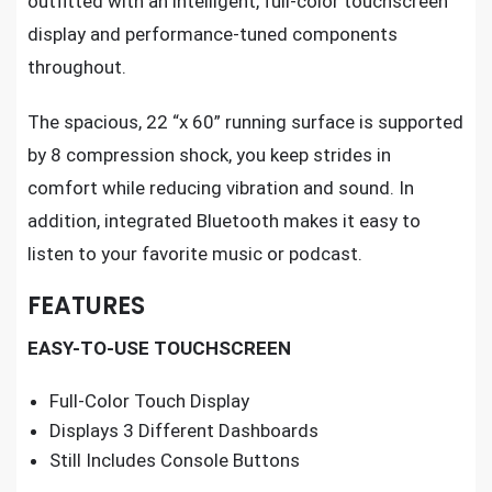
outfitted with an intelligent, full-color touchscreen
display and performance-tuned components
throughout.
The spacious, 22 “x 60” running surface is supported
by 8 compression shock, you keep strides in
comfort while reducing vibration and sound. In
addition, integrated Bluetooth makes it easy to
listen to your favorite music or podcast.
FEATURES
EASY-TO-USE TOUCHSCREEN
Full-Color Touch Display
Displays 3 Different Dashboards
Still Includes Console Buttons