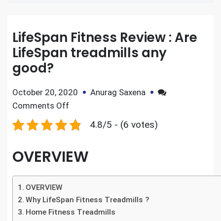
LifeSpan Fitness Review : Are
LifeSpan treadmills any
good?
October 20, 2020
Anurag Saxena
Comments Off
4.8/5 - (6 votes)
OVERVIEW
OVERVIEW
Why LifeSpan Fitness Treadmills ?
Home Fitness Treadmills