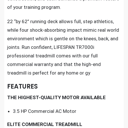
of your training program.
22 “by 62” running deck allows full, step athletics,
while four shock-absorbing impact mimic real world
environment which is gentle on the knees, back, and
joints. Run confident,
LIFESPAN TR7000i
professional treadmill
comes with our full
commercial warranty and that the high-end
treadmill is perfect for any home or gy
FEATURES
THE HIGHEST-QUALITY MOTOR AVAILABLE
3.5 HP Commercial AC Motor
ELITE COMMERCIAL TREADMILL