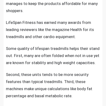
manages to keep the products affordable for many
shoppers.
LifeSpan Fitness has earned many awards from
leading reviewers like the magazine Health for its
treadmills and other cardio equipment.
Some
quality of lifespan treadmills
helps their stand
out. First, many are often folded when not in use yet
are known for stability and high weight capacities.
Second, these units tends to be more security
features than typical treadmills. Third, these
machines make unique calculations like body fat
percentage and basal metabolic rate.