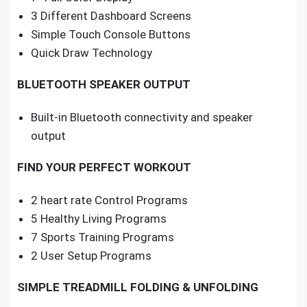
3 Different Dashboard Screens
Simple Touch Console Buttons
Quick Draw Technology
BLUETOOTH SPEAKER OUTPUT
Built-in Bluetooth connectivity and speaker
output
FIND YOUR PERFECT WORKOUT
2 heart rate Control Programs
5 Healthy Living Programs
7 Sports Training Programs
2 User Setup Programs
SIMPLE TREADMILL FOLDING & UNFOLDING