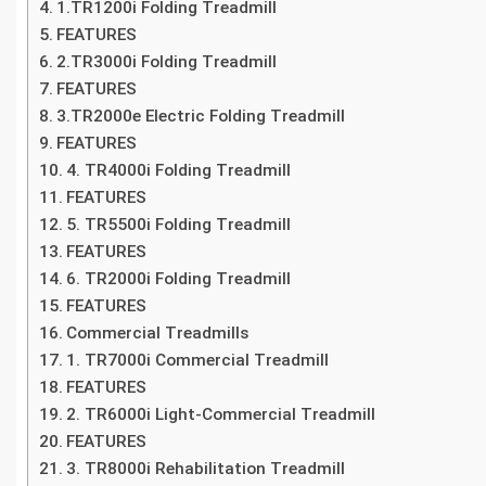
1.TR1200i Folding Treadmill
FEATURES
2.TR3000i Folding Treadmill
FEATURES
3.TR2000e Electric Folding Treadmill
FEATURES
4. TR4000i Folding Treadmill
FEATURES
5. TR5500i Folding Treadmill
FEATURES
6. TR2000i Folding Treadmill
FEATURES
Commercial Treadmills
1. TR7000i Commercial Treadmill
FEATURES
2. TR6000i Light-Commercial Treadmill
FEATURES
3. TR8000i Rehabilitation Treadmill