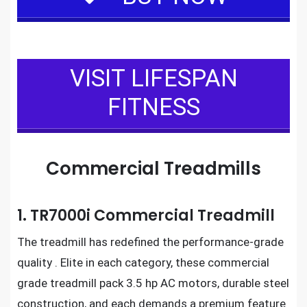
VISIT LIFESPAN
FITNESS
Commercial Treadmills
1. TR7000i Commercial Treadmill
The
treadmill
has redefined the performance-grade
quality . Elite in each category, these
commercial
grade treadmill
pack 3.5 hp AC motors, durable steel
construction, and each demands a premium feature