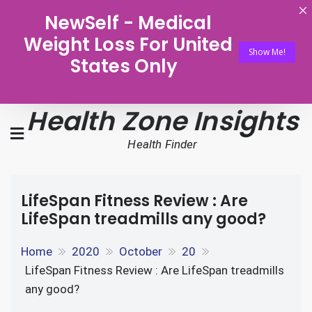
NewSelf - Medical
Weight Loss For United
Show Me!
States Only
Health Zone Insights
Health Finder
LifeSpan Fitness Review : Are
LifeSpan treadmills any good?
Home
2020
October
20
LifeSpan Fitness Review : Are LifeSpan treadmills
any good?