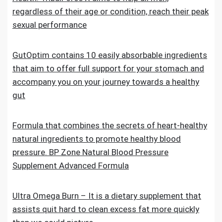
regardless of their age or condition, reach their peak
sexual performance
GutOptim contains 10 easily absorbable ingredients
that aim to offer full support for your stomach and
accompany you on your journey towards a healthy
gut
Formula that combines the secrets of heart-healthy
natural ingredients to promote healthy blood
pressure. BP Zone Natural Blood Pressure
Supplement Advanced Formula
Ultra Omega Burn – It is a dietary supplement that
assists quit hard to clean excess fat more quickly