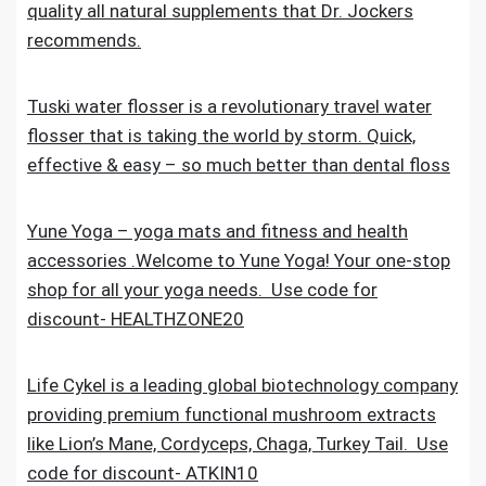
quality all natural supplements that Dr. Jockers
recommends.
Tuski water flosser is a revolutionary travel water
flosser that is taking the world by storm. Quick,
effective & easy – so much better than dental floss
Yune Yoga – yoga mats and fitness and health
accessories .Welcome to Yune Yoga! Your one-stop
shop for all your yoga needs. Use code for
discount- HEALTHZONE20
Life Cykel is a leading global biotechnology company
providing premium functional mushroom extracts
like Lion’s Mane, Cordyceps, Chaga, Turkey Tail. Use
code for discount- ATKIN10