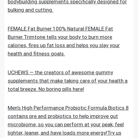
bodybuilding supplements specifically designed for
bulking and cutting.
FEMALE Fat Burner.100% Natural FEMALE Fat
Burner.Trimtone tells your body to burn more
calories, fires up fat loss and helps you slay your
health and fitness goals.
UCHEWS — the creators of awesome gummy
supplements that make taking care of your health a
total breeze. No boring pills here!
Men’s High Performance Probiotic Formula.Biotics 8
contains pre and probiotics to help improve gut
microbiome, so you can perform at your peak, feel
lighter, leaner, and have loads more energy!Try us