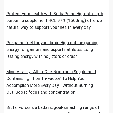
Protect your health with BerbaPrime.High-strength
berberine supplement HCL 97% (1500mg) offers a
natural way to support your health every day.
Pre game fuel for your brain.High octane gaming
energy for gamers and esports athletes.Long
lasting energy with no jitters or crash.
Mind Vitality :‘All-In-One’ Nootropic Supplement
Contains ‘Ignition Tri-Factor’ To Help You
Accomplish More Every Day… Without Burning
Out.IBoost focus and concentration
Brutal Force is a badass, goal-smashing range of