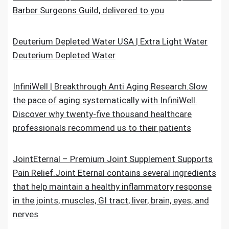
Barber Surgeons Guild, delivered to you
Deuterium Depleted Water USA | Extra Light Water
Deuterium Depleted Water
InfiniWell | Breakthrough Anti Aging Research.Slow
the pace of aging systematically with InfiniWell.
Discover why twenty-five thousand healthcare
professionals recommend us to their patients
JointEternal – Premium Joint Supplement Supports
Pain Relief.Joint Eternal contains several ingredients
that help maintain a healthy inflammatory response
in the joints, muscles, GI tract, liver, brain, eyes, and
nerves