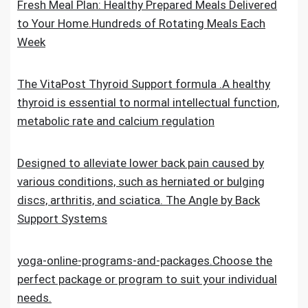
Fresh Meal Plan: Healthy Prepared Meals Delivered
to Your Home.Hundreds of Rotating Meals Each
Week
The VitaPost Thyroid Support formula .A healthy
thyroid is essential to normal intellectual function,
metabolic rate and calcium regulation
Designed to alleviate lower back pain caused by
various conditions, such as herniated or bulging
discs, arthritis, and sciatica. The Angle by Back
Support Systems
yoga-online-programs-and-packages.Choose the
perfect package or program to suit your individual
needs.