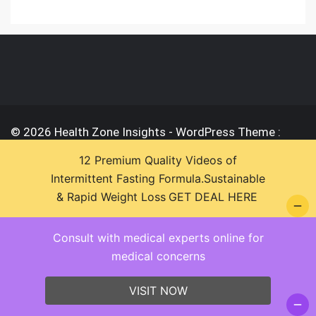
© 2026 Health Zone Insights - WordPress Theme :
SparkleStore By
Sparkle Themes
12 Premium Quality Videos of
Intermittent Fasting Formula.Sustainable
& Rapid Weight Loss
GET DEAL HERE
Consult with medical experts online for
medical concerns
VISIT NOW