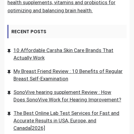
health supplements, vitamins and probiotics for
optimizing and balancing brain health.
RECENT POSTS
10 Affordable Carsha Skin Care Brands That
Actually Work
My Breast Friend Review : 10 Benefits of Regular
Breast Self-Examination
SonoVive hearing supplement Review : How
Does SonoVive Work for Hearing Improvement?
The Best Online Lab Test Services for Fast and
Accurate Results in USA, Europe, and
Canada[2026]