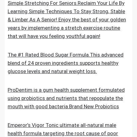
Simple Stretching For Seniors.Reclaim Your Life By
Learning Simple Techniques To Stay Strong, Stable
& Limber As A Senior! Enjoy the best of your golden
years by implementing a stretch exercise routine
that will have you feeling youthful again!
The #1 Rated Blood Sugar Formula.This advanced
blend of 24 proven ingredients supports healthy
glucose levels and natural weight loss.
ProDentim is a gum health supplement formulated
using probiotics and nutrients that repopulate the
mouth with good bacteria.Brand New Probiotics
Emperor’s Vigor Tonic ultimate all-natural male
health formula targeting the root cause of poor