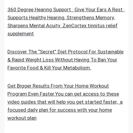
360 Degree Hearing Support · Give Your Ears A Rest ·
Supports Healthy Hearing, Strengthens Memory,
Sharpens Mental Acuity .ZenCortex tinnitus relief
supplement
Discover The “Secret” Diet Protocol For Sustainable
& Rapid Weight Loss Without Having To Ban Your
Favorite Food & Kill Your Metabolism.
Get Bigger Results From Your Home Workout
Program Even Faster.You can get access to these
video guides that will help you get started faster, a
focused daily plan for success with your home
workout plan