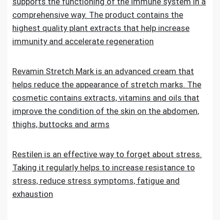
supports the functioning of the immune system in a
comprehensive way. The product contains the
highest quality plant extracts that help increase
immunity and accelerate regeneration
Revamin Stretch Mark is an advanced cream that
helps reduce the appearance of stretch marks. The
cosmetic contains extracts, vitamins and oils that
improve the condition of the skin on the abdomen,
thighs, buttocks and arms
Restilen is an effective way to forget about stress.
Taking it regularly helps to increase resistance to
stress, reduce stress symptoms, fatigue and
exhaustion