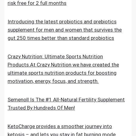
risk free for 2 full months
Introducing the latest probiotics and prebiotics
supplement for men and women that survives the
gut 250 times better than standard probiotics
Crazy Nutrition: Ultimate Sports Nutrition
Products.At Crazy Nutrition we have created the
ultimate sports nutrition products for boosting
motivation, energy, focus, and strength.
Semenoll Is The #1 All-Natural Fertility Supplement
Trusted By Hundreds Of Men!
KetoCharge provides a smoother journey into
ketosis – and lets you stay in fat burning mode