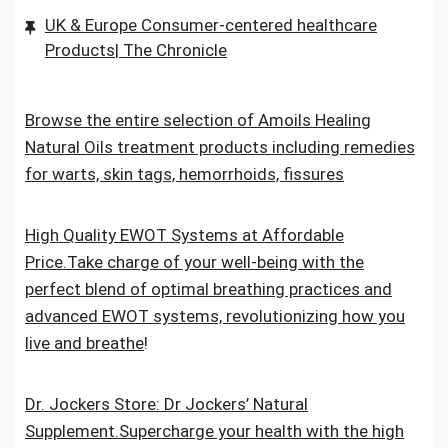
UK & Europe Consumer-centered healthcare
Products| The Chronicle
Browse the entire selection of Amoils Healing
Natural Oils treatment products including remedies
for warts, skin tags, hemorrhoids, fissures
High Quality EWOT Systems at Affordable
Price.Take charge of your well-being with the
perfect blend of optimal breathing practices and
advanced EWOT systems, revolutionizing how you
live and breathe
!
Dr. Jockers Store: Dr Jockers’ Natural
Supplement.Supercharge your health with the high