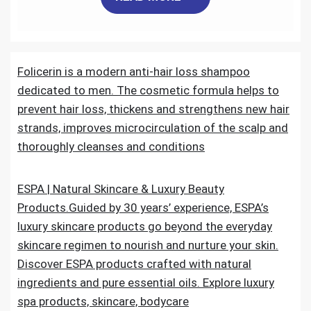
c
i
a
n
d
a
e
t
i
k
d
r
Folicerin is a modern anti-hair loss shampoo
b
t
l
e
i
e
dedicated to men. The cosmetic formula helps to
o
e
d
t
prevent hair loss, thickens and strengthens new hair
strands, improves microcirculation of the scalp and
o
r
I
thoroughly cleanses and conditions
k
n
ESPA | Natural Skincare & Luxury Beauty
Products.Guided by 30 years’ experience, ESPA’s
luxury skincare products go beyond the everyday
skincare regimen to nourish and nurture your skin.
Discover ESPA products crafted with natural
ingredients and pure essential oils. Explore luxury
spa products, skincare, bodycare