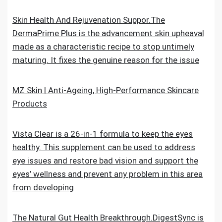
Skin Health And Rejuvenation Suppor.The
DermaPrime Plus is the advancement skin upheaval
made as a characteristic recipe to stop untimely
maturing. It fixes the genuine reason for the issue
MZ Skin | Anti-Ageing, High-Performance Skincare
Products
Vista Clear is a 26-in-1 formula to keep the eyes
healthy. This supplement can be used to address
eye issues and restore bad vision and support the
eyes’ wellness and prevent any problem in this area
from developing
The Natural Gut Health Breakthrough.DigestSync is