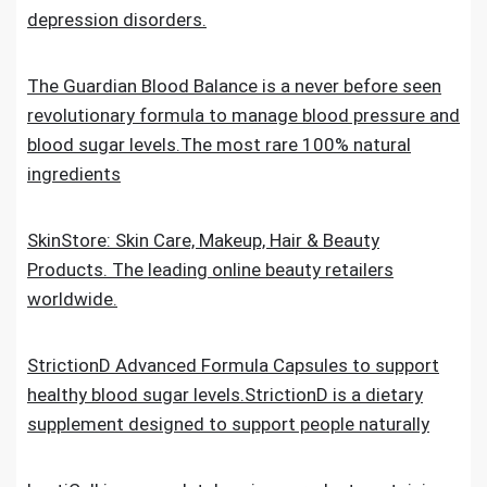
depression disorders.
The Guardian Blood Balance is a never before seen
revolutionary formula to manage blood pressure and
blood sugar levels.The most rare 100% natural
ingredients
SkinStore: Skin Care, Makeup, Hair & Beauty
Products. The leading online beauty retailers
worldwide.
StrictionD Advanced Formula Capsules to support
healthy blood sugar levels.StrictionD is a dietary
supplement designed to support people naturally