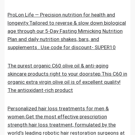
ProLon Life — Precision nutrition for health and
longevity.Tailored to reverse & slow down biological
age through our 5-Day Fasting Mimicking Nutrition
Plan and daily nutrition shakes, bars, and
supplements . Use code for discount- SUPER10
The purest organic C60 olive oil & anti-aging
skincare products right to your doorstep.This C60 in
organic extra virgin olive oil is of excellent quality!
The antioxidant-rich product
Personalized hair loss treatments for men &
women.Get the most effective prescription
strength hair loss treatment, formulated by the
world’s leading robotic hair restoration surgeons at