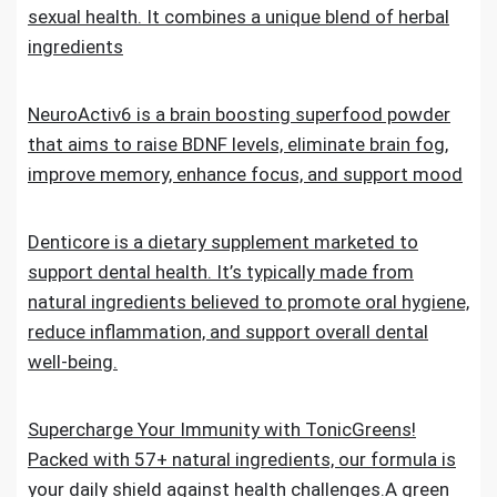
sexual health. It combines a unique blend of herbal
ingredients
NeuroActiv6 is a brain boosting superfood powder
that aims to raise BDNF levels, eliminate brain fog,
improve memory, enhance focus, and support mood
Denticore is a dietary supplement marketed to
support dental health. It’s typically made from
natural ingredients believed to promote oral hygiene,
reduce inflammation, and support overall dental
well-being.
Supercharge Your Immunity with TonicGreens!
Packed with 57+ natural ingredients, our formula is
your daily shield against health challenges.A green