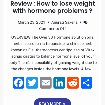
Review : How to lose weight
with hormone problems ?
March 23, 2021
Anurag Saxena
Comments Off
OVERVIEW The Over 30 Hormone solution pills
herbal approach is to consider a chinese herb
known as Eleutherococcus centipoises or Vitex
agnus castus to balance hormone level of your
body.There’s a possibility of gaining weight due to
the changes inside the hormone levels. A few…
F
T
E
L
R
S
a
w
m
i
e
h
READ MORE