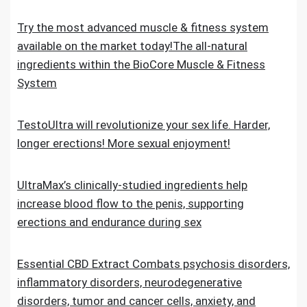
Try the most advanced muscle & fitness system
available on the market today!The all-natural
ingredients within the BioCore Muscle & Fitness
System
TestoUltra will revolutionize your sex life. Harder,
longer erections! More sexual enjoyment!
UltraMax’s clinically-studied ingredients help
increase blood flow to the penis, supporting
erections and endurance during sex
Essential CBD Extract Combats psychosis disorders,
inflammatory disorders, neurodegenerative
disorders, tumor and cancer cells, anxiety, and