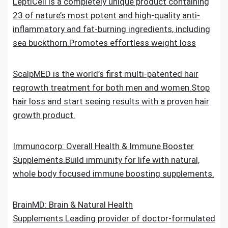
LeptiCell is a completely unique product containing
23 of nature’s most potent and high-quality anti-
inflammatory and fat-burning ingredients, including
sea buckthorn.Promotes effortless weight loss
ScalpMED is the world’s first multi-patented hair
regrowth treatment for both men and women.Stop
hair loss and start seeing results with a proven hair
growth product.
Immunocorp: Overall Health & Immune Booster
Supplements.Build immunity for life with natural,
whole body focused immune boosting supplements.
BrainMD: Brain & Natural Health
Supplements.Leading provider of doctor-formulated