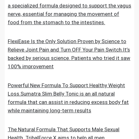
a specialized formula designed to support the vagus
nerve, essential for managing the movement of
food from the stomach to the intestines.
FlexiEase Is the Only Solution Proven by Science to
Relieve Joint Pain and Turn OFF Your Pain Switch.It’s
backed by serious science. Patients who tried it saw
100% improvement
Powerful New Formula To Support Healthy Weight
Loss.Sumatra Slim Belly Tonic is an all natural
formula that can assist in reducing excess body fat
while maintaining long-term results
The Natural Formula That Supports Male Sexual
Health. TribalForce X aims to help all men,