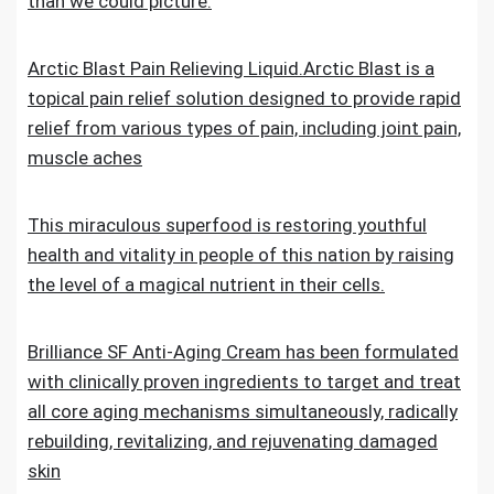
than we could picture.
Arctic Blast Pain Relieving Liquid.Arctic Blast is a
topical pain relief solution designed to provide rapid
relief from various types of pain, including joint pain,
muscle aches
This miraculous superfood is restoring youthful
health and vitality in people of this nation by raising
the level of a magical nutrient in their cells.
Brilliance SF Anti-Aging Cream has been formulated
with clinically proven ingredients to target and treat
all core aging mechanisms simultaneously, radically
rebuilding, revitalizing, and rejuvenating damaged
skin