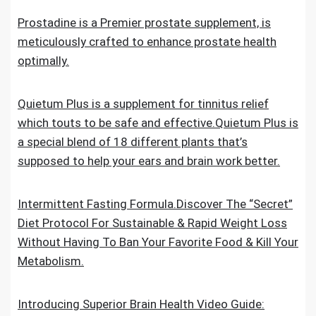
Prostadine is a Premier prostate supplement, is
meticulously crafted to enhance prostate health
optimally.
Quietum Plus is a supplement for tinnitus relief
which touts to be safe and effective.Quietum Plus is
a special blend of 18 different plants that’s
supposed to help your ears and brain work better.
Intermittent Fasting Formula.Discover The “Secret”
Diet Protocol For Sustainable & Rapid Weight Loss
Without Having To Ban Your Favorite Food & Kill Your
Metabolism.
Introducing Superior Brain Health Video Guide: