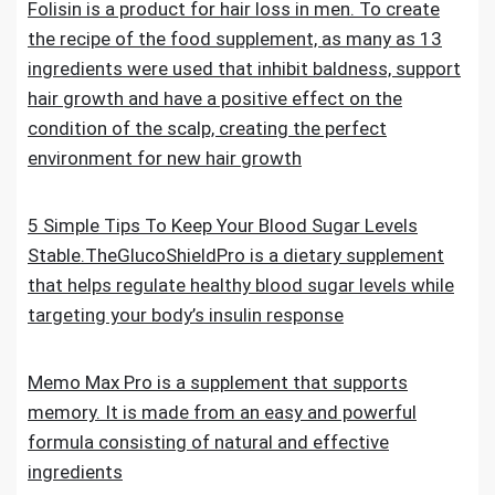
Folisin is a product for hair loss in men. To create
the recipe of the food supplement, as many as 13
ingredients were used that inhibit baldness, support
hair growth and have a positive effect on the
condition of the scalp, creating the perfect
environment for new hair growth
5 Simple Tips To Keep Your Blood Sugar Levels
Stable.TheGlucoShieldPro is a dietary supplement
that helps regulate healthy blood sugar levels while
targeting your body’s insulin response
Memo Max Pro is a supplement that supports
memory. It is made from an easy and powerful
formula consisting of natural and effective
ingredients