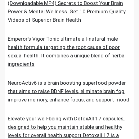
(Downloadable MP4) Secrets to Boost Your Brain
Power & Mental Wellness. Get 10 Premium Quality
Videos of Superior Brain Health
Emperor’s Vigor Tonic ultimate all-natural male
health formula targeting the root cause of poor
sexual health. It combines a unique blend of herbal
ingredients
NeuroActiv6 is a brain boosting superfood powder
that aims to raise BDNF levels, eliminate brain fog,
improve memory, enhance focus, and support mood
Elevate your well-being with DetoxAll 17 capsules,
designed to help you maintain stable and healthy
levels for overall health support.Detoxall 17 is a