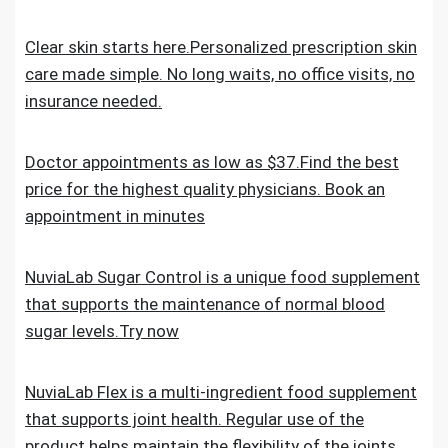
Clear skin starts here.Personalized prescription skin
care made simple. No long waits, no office visits, no
insurance needed.
Doctor appointments as low as $37.Find the best
price for the highest quality physicians. Book an
appointment in minutes
NuviaLab Sugar Control is a unique food supplement
that supports the maintenance of normal blood
sugar levels.Try now
NuviaLab Flex is a multi-ingredient food supplement
that supports joint health. Regular use of the
product helps maintain the flexibility of the joints