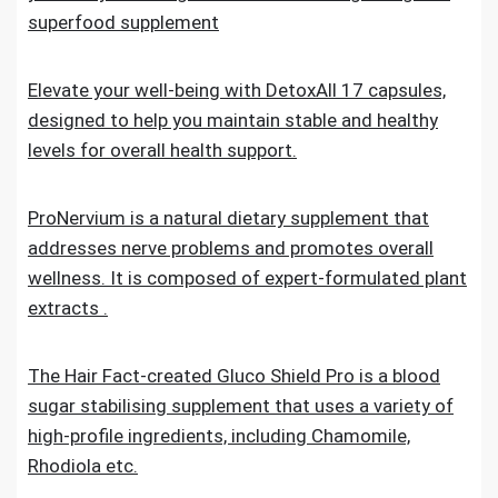
superfood supplement
Elevate your well-being with DetoxAll 17 capsules,
designed to help you maintain stable and healthy
levels for overall health support.
ProNervium is a natural dietary supplement that
addresses nerve problems and promotes overall
wellness. It is composed of expert-formulated plant
extracts .
The Hair Fact-created Gluco Shield Pro is a blood
sugar stabilising supplement that uses a variety of
high-profile ingredients, including Chamomile,
Rhodiola etc.