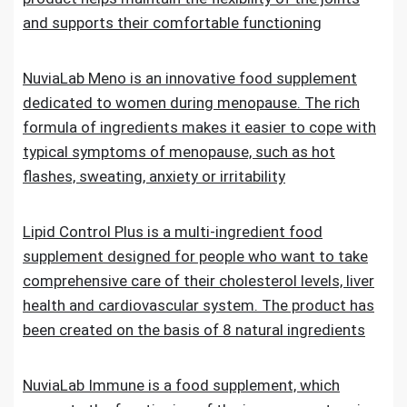
and supports their comfortable functioning
NuviaLab Meno is an innovative food supplement
dedicated to women during menopause. The rich
formula of ingredients makes it easier to cope with
typical symptoms of menopause, such as hot
flashes, sweating, anxiety or irritability
Lipid Control Plus is a multi-ingredient food
supplement designed for people who want to take
comprehensive care of their cholesterol levels, liver
health and cardiovascular system. The product has
been created on the basis of 8 natural ingredients
NuviaLab Immune is a food supplement, which