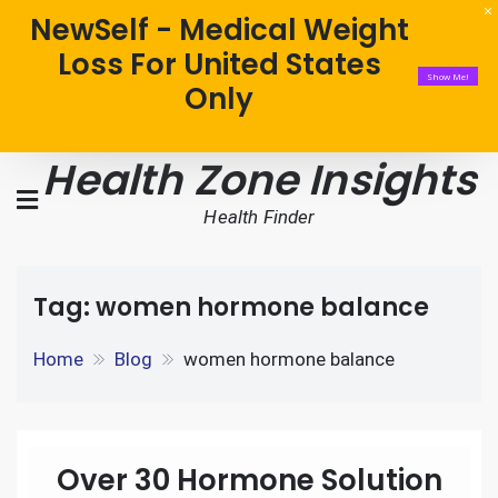
NewSelf - Medical Weight
Loss For United States
Show Me!
Only
Health Zone Insights
Health Finder
Tag:
women hormone balance
Home
Blog
women hormone balance
Over 30 Hormone Solution