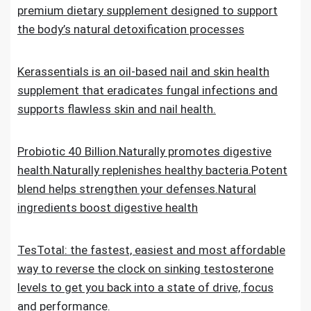
premium dietary supplement designed to support
the body’s natural detoxification processes
Kerassentials is an oil-based nail and skin health
supplement that eradicates fungal infections and
supports flawless skin and nail health.
Probiotic 40 Billion.Naturally promotes digestive
health.Naturally replenishes healthy bacteria.Potent
blend helps strengthen your defenses.Natural
ingredients boost digestive health
TesTotal: the fastest, easiest and most affordable
way to reverse the clock on sinking testosterone
levels to get you back into a state of drive, focus
and performance.