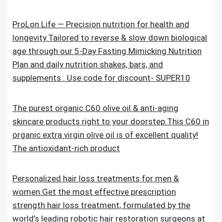
ProLon Life — Precision nutrition for health and
longevity.Tailored to reverse & slow down biological
age through our 5-Day Fasting Mimicking Nutrition
Plan and daily nutrition shakes, bars, and
supplements . Use code for discount- SUPER10
The purest organic C60 olive oil & anti-aging
skincare products right to your doorstep.This C60 in
organic extra virgin olive oil is of excellent quality!
The antioxidant-rich product
Personalized hair loss treatments for men &
women.Get the most effective prescription
strength hair loss treatment, formulated by the
world’s leading robotic hair restoration surgeons at