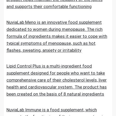
and supports their comfortable functioning
NuviaLab Meno is an innovative food supplement
dedicated to women during menopause. The rich
formula of ingredients makes it easier to cope with
typical symptoms of menopause, such as hot
flashes, sweating, anxiety or irritability
Lipid Control Plus is a multi-ingredient food
supplement designed for people who want to take
comprehensive care of their cholesterol levels, liver
health and cardiovascular system. The product has
been created on the basis of 8 natural ingredients
NuviaLab Immune is a food supplement, which