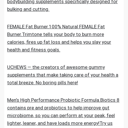
bodybuilding supplements specifically designed for
bulking and cutting.
FEMALE Fat Burner.100% Natural FEMALE Fat
Burner.Trimtone tells your body to burn more
calories, fires up fat loss and helps you slay your
health and fitness goals.
UCHEWS — the creators of awesome gummy
supplements that make taking care of your health a
total breeze. No boring pills here!
Men’s High Performance Probiotic Formula.Biotics 8
contains pre and probiotics to help improve gut
microbiome, so you can perform at your peak, feel
lighter, leaner, and have loads more energy!Try us