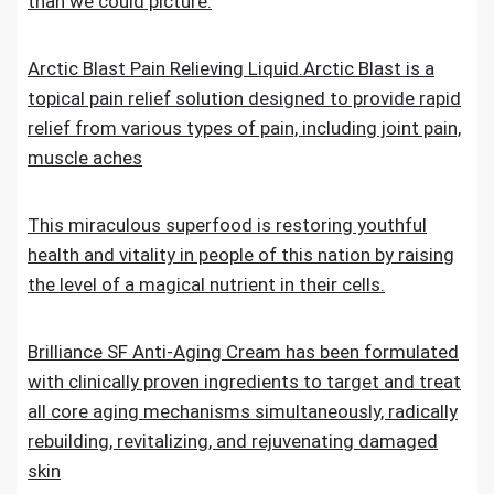
than we could picture.
Arctic Blast Pain Relieving Liquid.Arctic Blast is a
topical pain relief solution designed to provide rapid
relief from various types of pain, including joint pain,
muscle aches
This miraculous superfood is restoring youthful
health and vitality in people of this nation by raising
the level of a magical nutrient in their cells.
Brilliance SF Anti-Aging Cream has been formulated
with clinically proven ingredients to target and treat
all core aging mechanisms simultaneously, radically
rebuilding, revitalizing, and rejuvenating damaged
skin