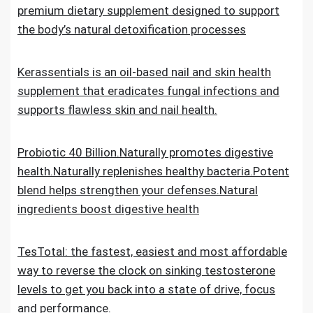
premium dietary supplement designed to support
the body’s natural detoxification processes
Kerassentials is an oil-based nail and skin health
supplement that eradicates fungal infections and
supports flawless skin and nail health.
Probiotic 40 Billion.Naturally promotes digestive
health.Naturally replenishes healthy bacteria.Potent
blend helps strengthen your defenses.Natural
ingredients boost digestive health
TesTotal: the fastest, easiest and most affordable
way to reverse the clock on sinking testosterone
levels to get you back into a state of drive, focus
and performance.