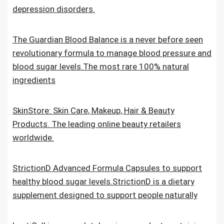
depression disorders.
The Guardian Blood Balance is a never before seen
revolutionary formula to manage blood pressure and
blood sugar levels.The most rare 100% natural
ingredients
SkinStore: Skin Care, Makeup, Hair & Beauty
Products. The leading online beauty retailers
worldwide.
StrictionD Advanced Formula Capsules to support
healthy blood sugar levels.StrictionD is a dietary
supplement designed to support people naturally