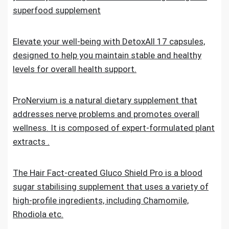
superfood supplement
Elevate your well-being with DetoxAll 17 capsules,
designed to help you maintain stable and healthy
levels for overall health support.
ProNervium is a natural dietary supplement that
addresses nerve problems and promotes overall
wellness. It is composed of expert-formulated plant
extracts .
The Hair Fact-created Gluco Shield Pro is a blood
sugar stabilising supplement that uses a variety of
high-profile ingredients, including Chamomile,
Rhodiola etc.