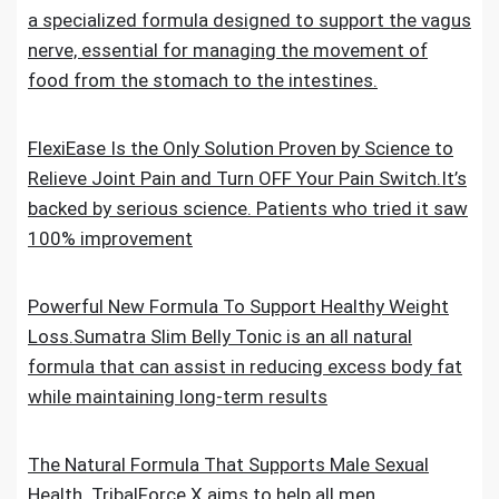
a specialized formula designed to support the vagus
nerve, essential for managing the movement of
food from the stomach to the intestines.
FlexiEase Is the Only Solution Proven by Science to
Relieve Joint Pain and Turn OFF Your Pain Switch.It’s
backed by serious science. Patients who tried it saw
100% improvement
Powerful New Formula To Support Healthy Weight
Loss.Sumatra Slim Belly Tonic is an all natural
formula that can assist in reducing excess body fat
while maintaining long-term results
The Natural Formula That Supports Male Sexual
Health. TribalForce X aims to help all men,