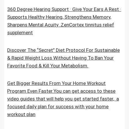
360 Degree Hearing Support · Give Your Ears A Rest ·
Supports Healthy Hearing, Strengthens Memory,
Sharpens Mental Acuity .ZenCortex tinnitus relief
supplement
Discover The “Secret” Diet Protocol For Sustainable
& Rapid Weight Loss Without Having To Ban Your
Favorite Food & Kill Your Metabolism.
Get Bigger Results From Your Home Workout
Program Even Faster.You can get access to these
video guides that will help you get started faster, a
focused daily plan for success with your home
workout plan