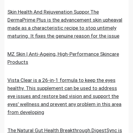
Skin Health And Rejuvenation Suppor.The
DermaPrime Plus is the advancement skin upheaval
made as a characteristic recipe to stop untimely
maturing. It fixes the genuine reason for the issue
MZ Skin | Anti-Ageing, High-Performance Skincare
Products
Vista Clear is a 26-in-1 formula to keep the eyes
healthy. This supplement can be used to address
eye issues and restore bad vision and support the
eyes’ wellness and prevent any problem in this area
from developing
The Natural Gut Health Breakthrough.DigestSync is