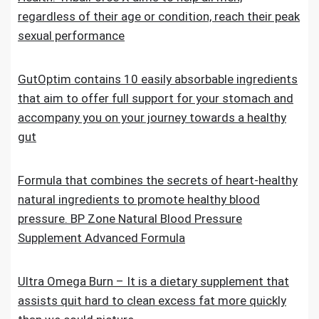
regardless of their age or condition, reach their peak
sexual performance
GutOptim contains 10 easily absorbable ingredients
that aim to offer full support for your stomach and
accompany you on your journey towards a healthy
gut
Formula that combines the secrets of heart-healthy
natural ingredients to promote healthy blood
pressure. BP Zone Natural Blood Pressure
Supplement Advanced Formula
Ultra Omega Burn – It is a dietary supplement that
assists quit hard to clean excess fat more quickly