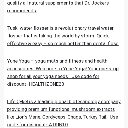
quality all natural supplements that Dr. Jockers
recommends.
Tuski water flosser is a revolutionary travel water
flosser that is taking the world by storm. Quick,
effective & easy – so much better than dental floss
Yune Yoga – yoga mats and fitness and health
accessories .Welcome to Yune Yoga! Your one-stop
shop for all your yoga needs. Use code for
discount- HEALTHZONE20
Life Cykel is a leading global biotechnology company
providing premium functional mushroom extracts
like Lion’s Mane, Cordyceps, Chaga, Turkey Tail. Use
code for discount- ATKIN10