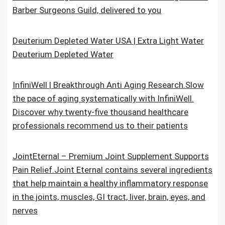
Barber Surgeons Guild, delivered to you
Deuterium Depleted Water USA | Extra Light Water
Deuterium Depleted Water
InfiniWell | Breakthrough Anti Aging Research.Slow
the pace of aging systematically with InfiniWell.
Discover why twenty-five thousand healthcare
professionals recommend us to their patients
JointEternal – Premium Joint Supplement Supports
Pain Relief.Joint Eternal contains several ingredients
that help maintain a healthy inflammatory response
in the joints, muscles, GI tract, liver, brain, eyes, and
nerves