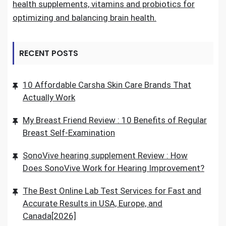
health supplements, vitamins and probiotics for
optimizing and balancing brain health.
RECENT POSTS
10 Affordable Carsha Skin Care Brands That
Actually Work
My Breast Friend Review : 10 Benefits of Regular
Breast Self-Examination
SonoVive hearing supplement Review : How
Does SonoVive Work for Hearing Improvement?
The Best Online Lab Test Services for Fast and
Accurate Results in USA, Europe, and
Canada[2026]