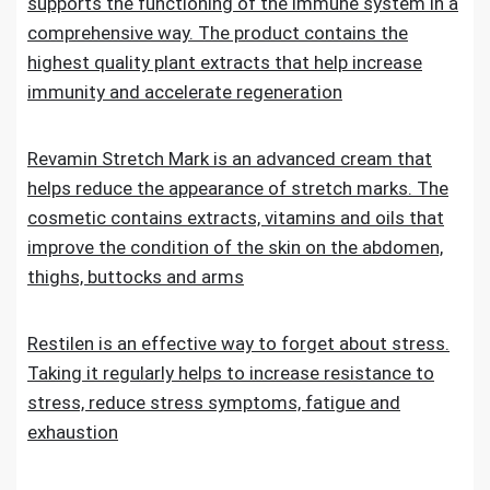
supports the functioning of the immune system in a
comprehensive way. The product contains the
highest quality plant extracts that help increase
immunity and accelerate regeneration
Revamin Stretch Mark is an advanced cream that
helps reduce the appearance of stretch marks. The
cosmetic contains extracts, vitamins and oils that
improve the condition of the skin on the abdomen,
thighs, buttocks and arms
Restilen is an effective way to forget about stress.
Taking it regularly helps to increase resistance to
stress, reduce stress symptoms, fatigue and
exhaustion