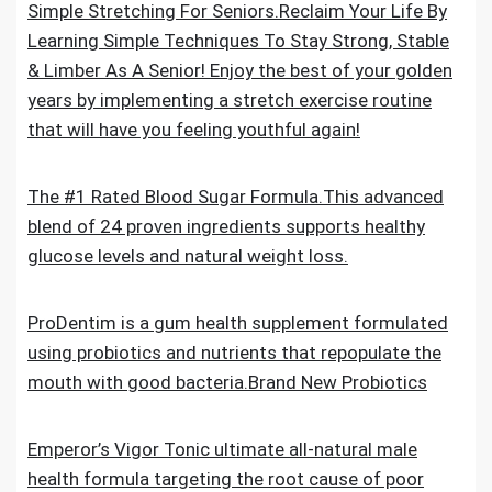
Simple Stretching For Seniors.Reclaim Your Life By
Learning Simple Techniques To Stay Strong, Stable
& Limber As A Senior! Enjoy the best of your golden
years by implementing a stretch exercise routine
that will have you feeling youthful again!
The #1 Rated Blood Sugar Formula.This advanced
blend of 24 proven ingredients supports healthy
glucose levels and natural weight loss.
ProDentim is a gum health supplement formulated
using probiotics and nutrients that repopulate the
mouth with good bacteria.Brand New Probiotics
Emperor’s Vigor Tonic ultimate all-natural male
health formula targeting the root cause of poor