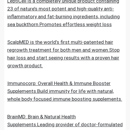
LeptiCell is a completely unique product containing
23 of nature’s most potent and high-quality anti-
inflammatory and fat-burning ingredients, including
sea buckthorn.Promotes effortless weight loss
ScalpMED is the world’s first multi-patented hair
regrowth treatment for both men and women.Stop
hair loss and start seeing results with a proven hair
growth product.
Immunocorp: Overall Health & Immune Booster
Supplements.Build immunity for life with natural,
whole body focused immune boosting supplements.
BrainMD: Brain & Natural Health
Supplements.Leading provider of doctor-formulated