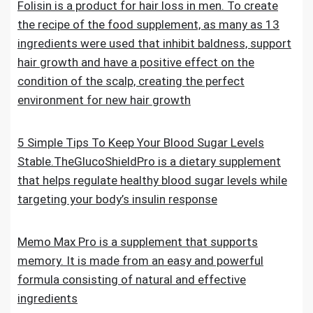
Folisin is a product for hair loss in men. To create
the recipe of the food supplement, as many as 13
ingredients were used that inhibit baldness, support
hair growth and have a positive effect on the
condition of the scalp, creating the perfect
environment for new hair growth
5 Simple Tips To Keep Your Blood Sugar Levels
Stable.TheGlucoShieldPro is a dietary supplement
that helps regulate healthy blood sugar levels while
targeting your body’s insulin response
Memo Max Pro is a supplement that supports
memory. It is made from an easy and powerful
formula consisting of natural and effective
ingredients