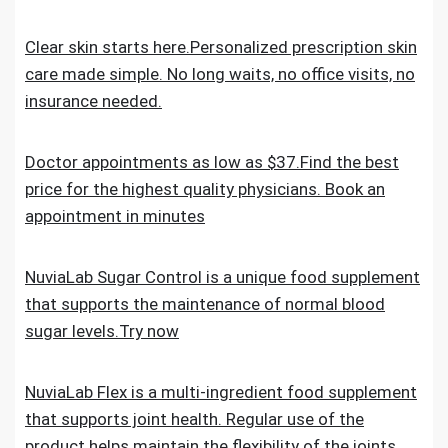
Clear skin starts here.Personalized prescription skin
care made simple. No long waits, no office visits, no
insurance needed.
Doctor appointments as low as $37.Find the best
price for the highest quality physicians. Book an
appointment in minutes
NuviaLab Sugar Control is a unique food supplement
that supports the maintenance of normal blood
sugar levels.Try now
NuviaLab Flex is a multi-ingredient food supplement
that supports joint health. Regular use of the
product helps maintain the flexibility of the joints