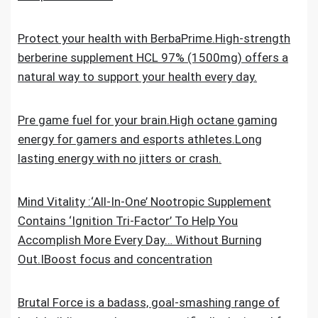
Protect your health with BerbaPrime.High-strength
berberine supplement HCL 97% (1500mg) offers a
natural way to support your health every day.
Pre game fuel for your brain.High octane gaming
energy for gamers and esports athletes.Long
lasting energy with no jitters or crash.
Mind Vitality :‘All-In-One’ Nootropic Supplement
Contains ‘Ignition Tri-Factor’ To Help You
Accomplish More Every Day… Without Burning
Out.IBoost focus and concentration
Brutal Force is a badass, goal-smashing range of