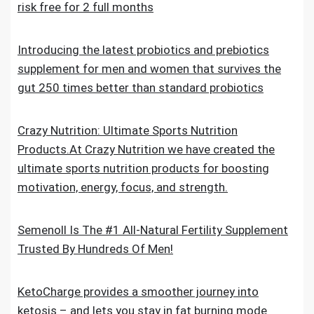
risk free for 2 full months
Introducing the latest probiotics and prebiotics
supplement for men and women that survives the
gut 250 times better than standard probiotics
Crazy Nutrition: Ultimate Sports Nutrition
Products.At Crazy Nutrition we have created the
ultimate sports nutrition products for boosting
motivation, energy, focus, and strength.
Semenoll Is The #1 All-Natural Fertility Supplement
Trusted By Hundreds Of Men!
KetoCharge provides a smoother journey into
ketosis – and lets you stay in fat burning mode