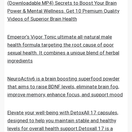
(Downloadable MP4) Secrets to Boost Your Brain
Power & Mental Wellness. Get 10 Premium Quality
Videos of Superior Brain Health
Emperor’s Vigor Tonic ultimate all-natural male
health formula targeting the root cause of poor
sexual health. It combines a unique blend of herbal
ingredients
NeuroActiv6 is a brain boosting superfood powder
that aims to raise BDNF levels, eliminate brain fog,
improve memory, enhance focus, and support mood
Elevate your well-being with DetoxAll 17 capsules,
designed to help you maintain stable and healthy
levels for overall health support.Detoxall 17 is a