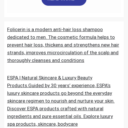
c
i
a
n
d
a
e
t
i
k
d
r
Folicerin is a modern anti-hair loss shampoo
b
t
l
e
i
e
dedicated to men. The cosmetic formula helps to
o
e
d
t
prevent hair loss, thickens and strengthens new hair
strands, improves microcirculation of the scalp and
o
r
I
thoroughly cleanses and conditions
k
n
ESPA | Natural Skincare & Luxury Beauty
Products.Guided by 30 years’ experience, ESPA’s
luxury skincare products go beyond the everyday
skincare regimen to nourish and nurture your skin.
Discover ESPA products crafted with natural
ingredients and pure essential oils. Explore luxury
spa products, skincare, bodycare