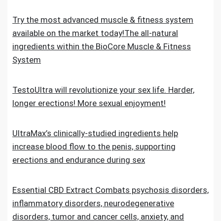
Try the most advanced muscle & fitness system
available on the market today!The all-natural
ingredients within the BioCore Muscle & Fitness
System
TestoUltra will revolutionize your sex life. Harder,
longer erections! More sexual enjoyment!
UltraMax’s clinically-studied ingredients help
increase blood flow to the penis, supporting
erections and endurance during sex
Essential CBD Extract Combats psychosis disorders,
inflammatory disorders, neurodegenerative
disorders, tumor and cancer cells, anxiety, and