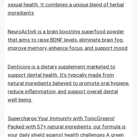
sexual health. It combines a unique blend of herbal
ingredients
NeuroActiv6 is a brain boosting superfood powder
that aims to raise BDNF levels, eliminate brain fog,
improve memory, enhance focus, and support mood
Denticore is a dietary supplement marketed to
support dental health. It’s typically made from
natural ingredients believed to promote oral hygiene,
reduce inflammation, and support overall dental
well-being.
Supercharge Your Immunity with TonicGreens!
Packed with 57+ natural ingredients, our formula is
your daily shield against health challenges.A green