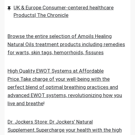
UK & Europe Consumer-centered healthcare
Products| The Chronicle
Browse the entire selection of Amoils Healing
Natural Oils treatment products including remedies
for warts, skin tags, hemorrhoids, fissures
High Quality EWOT Systems at Affordable
Price.Take charge of your well-being with the
perfect blend of optimal breathing practices and
advanced EWOT systems, revolutionizing how you
live and breathe
!
Dr. Jockers Store: Dr Jockers’ Natural
Supplement.Supercharge your health with the high