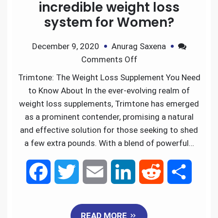
incredible weight loss
system for Women?
December 9, 2020
Anurag Saxena
Comments Off
Trimtone: The Weight Loss Supplement You Need
to Know About In the ever-evolving realm of
weight loss supplements, Trimtone has emerged
as a prominent contender, promising a natural
and effective solution for those seeking to shed
a few extra pounds. With a blend of powerful…
F
T
E
L
R
S
a
w
m
i
e
h
READ MORE