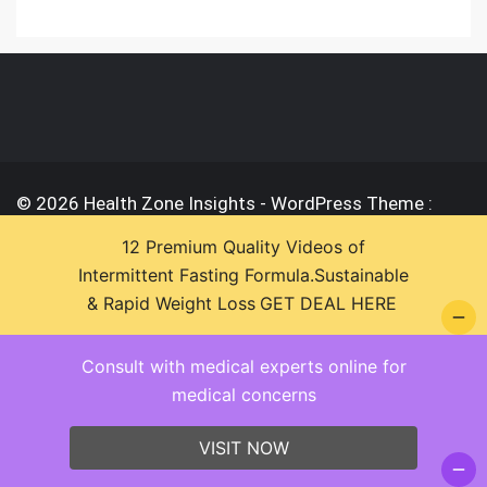
© 2026 Health Zone Insights - WordPress Theme :
SparkleStore By
Sparkle Themes
12 Premium Quality Videos of
Intermittent Fasting Formula.Sustainable
& Rapid Weight Loss
GET DEAL HERE
Consult with medical experts online for
medical concerns
VISIT NOW