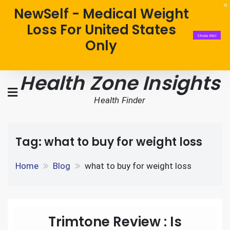
NewSelf - Medical Weight
Loss For United States
Show Me!
Only
Health Zone Insights
Health Finder
Tag:
what to buy for weight loss
Home
Blog
what to buy for weight loss
Trimtone Review : Is