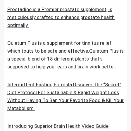
Prostadine is a Premier prostate supplement, is
meticulously crafted to enhance prostate health
optimally.
Quietum Plus is a supplement for tinnitus relief
which touts to be safe and effective.Quietum Plus is
a special blend of 18 different plants that’s
supposed to help your ears and brain work better.
Intermittent Fasting Formula.Discover The “Secret”
Diet Protocol For Sustainable & Rapid Weight Loss
Without Having To Ban Your Favorite Food & Kill Your
Metabolism.
Introducing Superior Brain Health Video Guide: