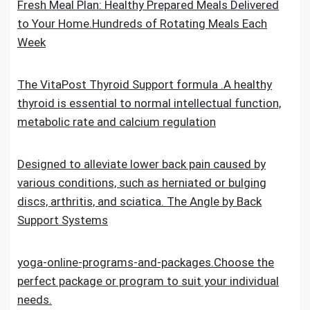
Fresh Meal Plan: Healthy Prepared Meals Delivered
to Your Home.Hundreds of Rotating Meals Each
Week
The VitaPost Thyroid Support formula .A healthy
thyroid is essential to normal intellectual function,
metabolic rate and calcium regulation
Designed to alleviate lower back pain caused by
various conditions, such as herniated or bulging
discs, arthritis, and sciatica. The Angle by Back
Support Systems
yoga-online-programs-and-packages.Choose the
perfect package or program to suit your individual
needs.