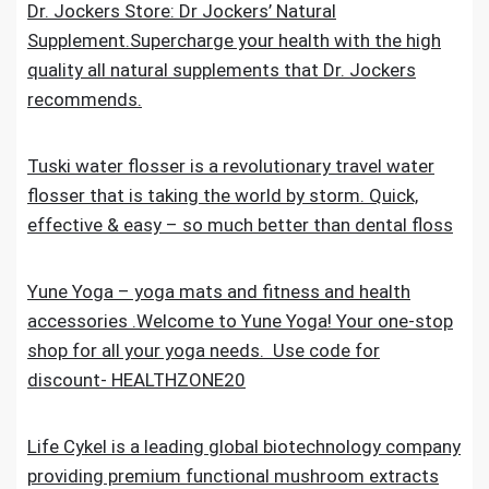
Dr. Jockers Store: Dr Jockers’ Natural
Supplement.Supercharge your health with the high
quality all natural supplements that Dr. Jockers
recommends.
Tuski water flosser is a revolutionary travel water
flosser that is taking the world by storm. Quick,
effective & easy – so much better than dental floss
Yune Yoga – yoga mats and fitness and health
accessories .Welcome to Yune Yoga! Your one-stop
shop for all your yoga needs. Use code for
discount- HEALTHZONE20
Life Cykel is a leading global biotechnology company
providing premium functional mushroom extracts