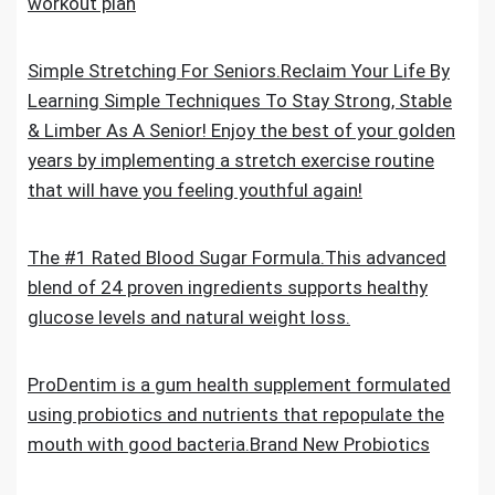
workout plan
Simple Stretching For Seniors.Reclaim Your Life By
Learning Simple Techniques To Stay Strong, Stable
& Limber As A Senior! Enjoy the best of your golden
years by implementing a stretch exercise routine
that will have you feeling youthful again!
The #1 Rated Blood Sugar Formula.This advanced
blend of 24 proven ingredients supports healthy
glucose levels and natural weight loss.
ProDentim is a gum health supplement formulated
using probiotics and nutrients that repopulate the
mouth with good bacteria.Brand New Probiotics