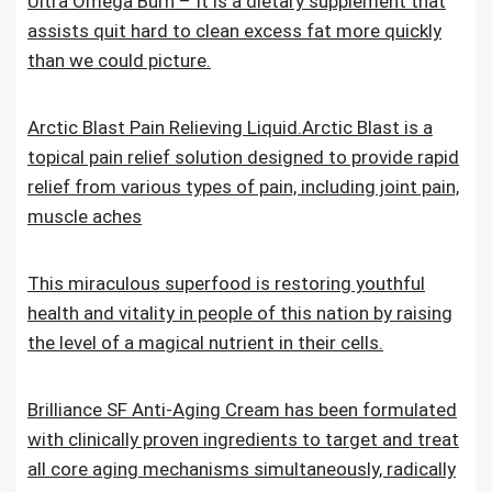
Ultra Omega Burn – It is a dietary supplement that
assists quit hard to clean excess fat more quickly
than we could picture.
Arctic Blast Pain Relieving Liquid.Arctic Blast is a
topical pain relief solution designed to provide rapid
relief from various types of pain, including joint pain,
muscle aches
This miraculous superfood is restoring youthful
health and vitality in people of this nation by raising
the level of a magical nutrient in their cells.
Brilliance SF Anti-Aging Cream has been formulated
with clinically proven ingredients to target and treat
all core aging mechanisms simultaneously, radically