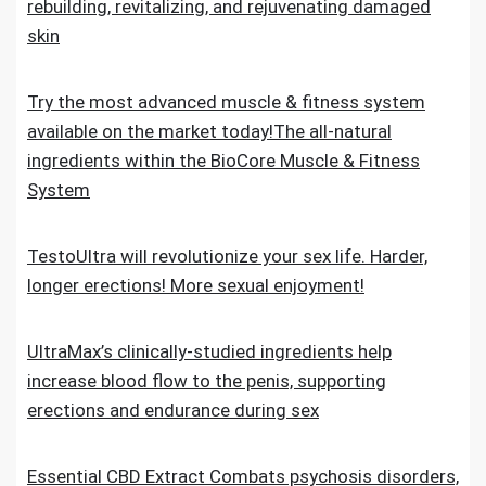
rebuilding, revitalizing, and rejuvenating damaged
skin
Try the most advanced muscle & fitness system
available on the market today!The all-natural
ingredients within the BioCore Muscle & Fitness
System
TestoUltra will revolutionize your sex life. Harder,
longer erections! More sexual enjoyment!
UltraMax’s clinically-studied ingredients help
increase blood flow to the penis, supporting
erections and endurance during sex
Essential CBD Extract Combats psychosis disorders,