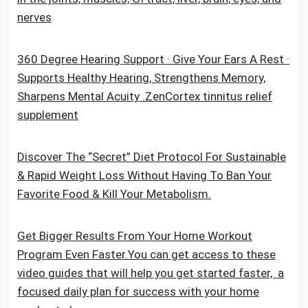
nerves
360 Degree Hearing Support · Give Your Ears A Rest ·
Supports Healthy Hearing, Strengthens Memory,
Sharpens Mental Acuity .ZenCortex tinnitus relief
supplement
Discover The “Secret” Diet Protocol For Sustainable
& Rapid Weight Loss Without Having To Ban Your
Favorite Food & Kill Your Metabolism.
Get Bigger Results From Your Home Workout
Program Even Faster.You can get access to these
video guides that will help you get started faster, a
focused daily plan for success with your home