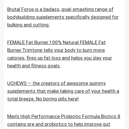
Brutal Force is a badass, goal-smashing range of
bodybuilding supplements specifically designed for
bulking and cutting.
FEMALE Fat Burner.100% Natural FEMALE Fat
Burner.Trimtone tells your body to burn more
calories, fires up fat loss and helps you slay your
health and fitness goals.
UCHEWS — the creators of awesome gummy
supplements that make taking care of your health a
total breeze. No boring pills here!
Men’s High Performance Probiotic Formula.Biotics 8
contains pre and probiotics to help improve gut