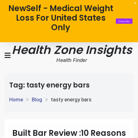
NewSelf - Medical Weight
Loss For United States
Show Me!
Only
Health Zone Insights
Health Finder
Tag:
tasty energy bars
Home
Blog
tasty energy bars
Built Bar Review :10 Reasons