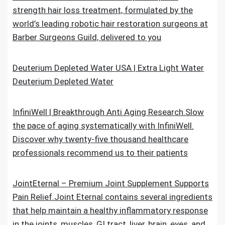
strength hair loss treatment, formulated by the
world’s leading robotic hair restoration surgeons at
Barber Surgeons Guild, delivered to you
Deuterium Depleted Water USA | Extra Light Water
Deuterium Depleted Water
InfiniWell | Breakthrough Anti Aging Research.Slow
the pace of aging systematically with InfiniWell.
Discover why twenty-five thousand healthcare
professionals recommend us to their patients
JointEternal – Premium Joint Supplement Supports
Pain Relief.Joint Eternal contains several ingredients
that help maintain a healthy inflammatory response
in the joints, muscles, GI tract, liver, brain, eyes, and