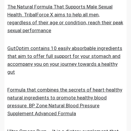
The Natural Formula That Supports Male Sexual
Health. TribalForce X aims to help all men,
regardless of their age or condition, reach their peak
sexual performance
GutOptim contains 10 easily absorbable ingredients
that aim to offer full support for your stomach and
accompany you on your journey towards a healthy
gut
Formula that combines the secrets of heart-healthy
natural ingredients to promote healthy blood
pressure. BP Zone Natural Blood Pressure
Supplement Advanced Formula