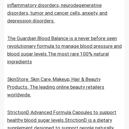
inflammatory disorders, neurodegenerative
disorders, tumor and cancer cells, anxiety, and
depression disorders.
The Guardian Blood Balance is a never before seen
revolutionary formula to manage blood pressure and
blood sugar levels.The most rare 100% natural
ingredients
SkinStore: Skin Care, Makeup, Hair & Beauty
Products. The leading online beauty retailers
worldwide.
StrictionD Advanced Formula Capsules to support
healthy blood sugar levels.StrictionD is a dietary
supplement designed to support people naturally