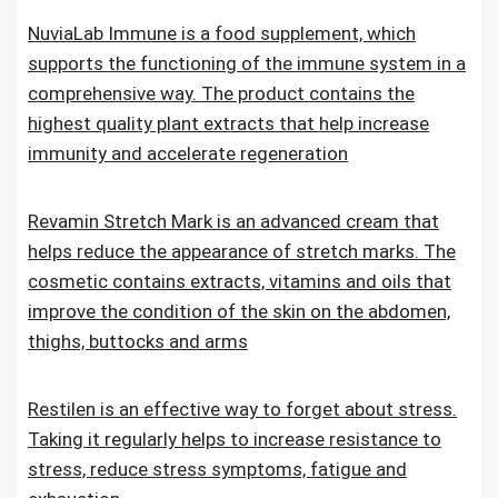
NuviaLab Immune is a food supplement, which
supports the functioning of the immune system in a
comprehensive way. The product contains the
highest quality plant extracts that help increase
immunity and accelerate regeneration
Revamin Stretch Mark is an advanced cream that
helps reduce the appearance of stretch marks. The
cosmetic contains extracts, vitamins and oils that
improve the condition of the skin on the abdomen,
thighs, buttocks and arms
Restilen is an effective way to forget about stress.
Taking it regularly helps to increase resistance to
stress, reduce stress symptoms, fatigue and