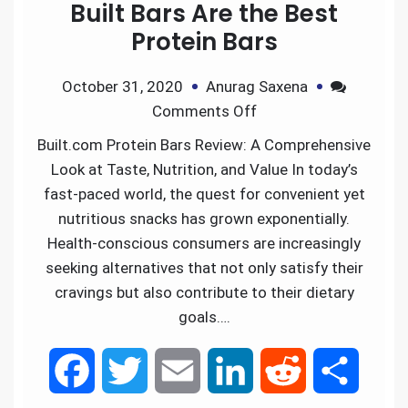
Built Bars Are the Best
Protein Bars
October 31, 2020
Anurag Saxena
Comments Off
Built.com Protein Bars Review: A Comprehensive
Look at Taste, Nutrition, and Value In today’s
fast-paced world, the quest for convenient yet
nutritious snacks has grown exponentially.
Health-conscious consumers are increasingly
seeking alternatives that not only satisfy their
cravings but also contribute to their dietary
goals….
F
T
E
L
R
S