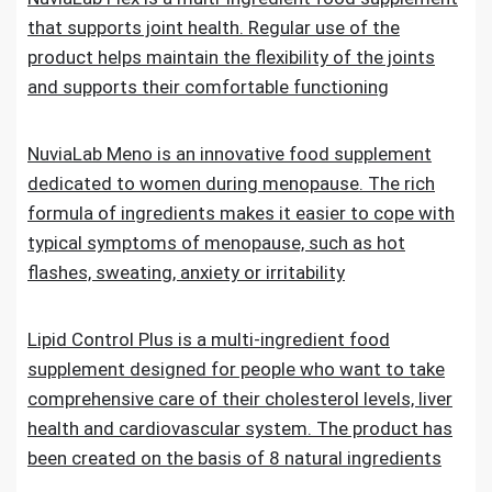
that supports joint health. Regular use of the
product helps maintain the flexibility of the joints
and supports their comfortable functioning
NuviaLab Meno is an innovative food supplement
dedicated to women during menopause. The rich
formula of ingredients makes it easier to cope with
typical symptoms of menopause, such as hot
flashes, sweating, anxiety or irritability
Lipid Control Plus is a multi-ingredient food
supplement designed for people who want to take
comprehensive care of their cholesterol levels, liver
health and cardiovascular system. The product has
been created on the basis of 8 natural ingredients