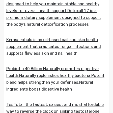
designed to help you maintain stable and healthy
levels for overall health support.Detoxall 17 is a
premium dietary supplement designed to support
the body’s natural detoxification processes
Kerassentials is an oil-based nail and skin health
supplement that eradicates fungal infections and
supports flawless skin and nail health.
Probiotic 40 Billion.Naturally promotes digestive
health.Naturally replenishes healthy bacteria.Potent
blend helps strengthen your defenses.Natural
ingredients boost digestive health
TesTotal: the fastest, easiest and most affordable
way to reverse the clock on sinking testosterone