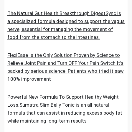
The Natural Gut Health Breakthrough.DigestSync is
a specialized formula designed to support the vagus
nerve, essential for managing the movement of
food from the stomach to the intestines.
FlexiEase Is the Only Solution Proven by Science to
Relieve Joint Pain and Turn OFF Your Pain Switch.It’s
backed by serious science. Patients who tried it saw
100% improvement
Powerful New Formula To Support Healthy Weight
Loss.Sumatra Slim Belly Tonic is an all natural
formula that can assist in reducing excess body fat
while maintaining long-term results