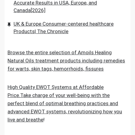
Accurate Results in USA, Europe, and
Canada[2026]
UK & Europe Consumer-centered healthcare
Products| The Chronicle
Browse the entire selection of Amoils Healing
Natural Oils treatment products including remedies
for warts, skin tags, hemorrhoids, fissures
High Quality EWOT Systems at Affordable
Price.Take charge of your well-being with the
perfect blend of optimal breathing practices and
advanced EWOT systems, revolutionizing how you
live and breathe
!