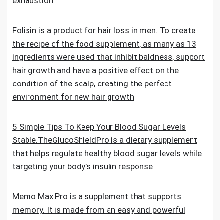
exhaustion
Folisin is a product for hair loss in men. To create
the recipe of the food supplement, as many as 13
ingredients were used that inhibit baldness, support
hair growth and have a positive effect on the
condition of the scalp, creating the perfect
environment for new hair growth
5 Simple Tips To Keep Your Blood Sugar Levels
Stable.TheGlucoShieldPro is a dietary supplement
that helps regulate healthy blood sugar levels while
targeting your body’s insulin response
Memo Max Pro is a supplement that supports
memory. It is made from an easy and powerful