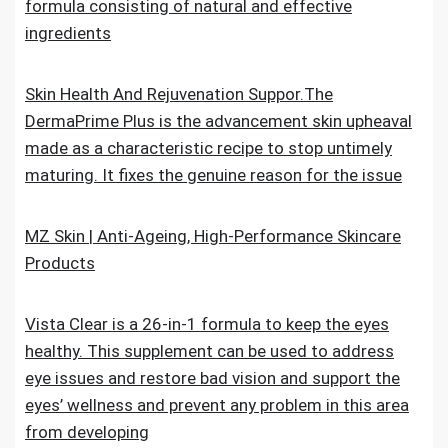
formula consisting of natural and effective
ingredients
Skin Health And Rejuvenation Suppor.The
DermaPrime Plus is the advancement skin upheaval
made as a characteristic recipe to stop untimely
maturing. It fixes the genuine reason for the issue
MZ Skin | Anti-Ageing, High-Performance Skincare
Products
Vista Clear is a 26-in-1 formula to keep the eyes
healthy. This supplement can be used to address
eye issues and restore bad vision and support the
eyes’ wellness and prevent any problem in this area
from developing