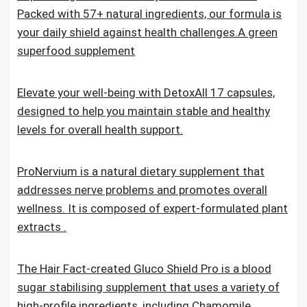
Packed with 57+ natural ingredients, our formula is
your daily shield against health challenges.A green
superfood supplement
Elevate your well-being with DetoxAll 17 capsules,
designed to help you maintain stable and healthy
levels for overall health support.
ProNervium is a natural dietary supplement that
addresses nerve problems and promotes overall
wellness. It is composed of expert-formulated plant
extracts .
The Hair Fact-created Gluco Shield Pro is a blood
sugar stabilising supplement that uses a variety of
high-profile ingredients, including Chamomile,