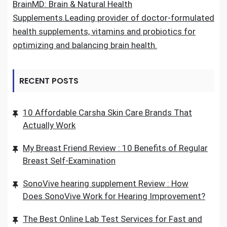
BrainMD: Brain & Natural Health
Supplements.Leading provider of doctor-formulated
health supplements, vitamins and probiotics for
optimizing and balancing brain health.
RECENT POSTS
10 Affordable Carsha Skin Care Brands That
Actually Work
My Breast Friend Review : 10 Benefits of Regular
Breast Self-Examination
SonoVive hearing supplement Review : How
Does SonoVive Work for Hearing Improvement?
The Best Online Lab Test Services for Fast and