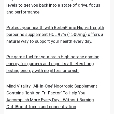
levels to get you back into a state of drive, focus
and performance.
Protect your health with BerbaPrime.High-strength
berberine supplement HCL 97% (1500mg) offers a
natural way to support your health every day.
Pre game fuel for your brain.High octane gaming
energy for gamers and esports athletes.Long
lasting energy with no jitters or crash.
Mind Vitality :‘All-In-One’ Nootropic Supplement
Contains ‘Ignition Tri-Factor’ To Help You
Accomplish More Every Day… Without Burning
Out.IBoost focus and concentration