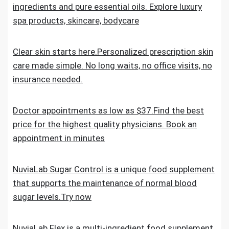
ingredients and pure essential oils. Explore luxury
spa products, skincare, bodycare
Clear skin starts here.Personalized prescription skin
care made simple. No long waits, no office visits, no
insurance needed.
Doctor appointments as low as $37.Find the best
price for the highest quality physicians. Book an
appointment in minutes
NuviaLab Sugar Control is a unique food supplement
that supports the maintenance of normal blood
sugar levels.Try now
NuviaLab Flex is a multi-ingredient food supplement