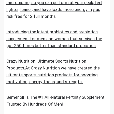
microbiome, so you can perform at your peak, feel
lighter, leaner, and have loads more energy!Try us
risk free for 2 full months
Introducing the latest probiotics and prebiotics
supplement for men and women that survives the
gut 250 times better than standard probiotics
Crazy Nutrition: Ultimate Sports Nutrition
Products.At Crazy Nutrition we have created the
ultimate sports nutrition products for boosting
motivation, energy, focus, and strength.
Semenoll Is The #1 All-Natural Fertility Supplement
Trusted By Hundreds Of Men!