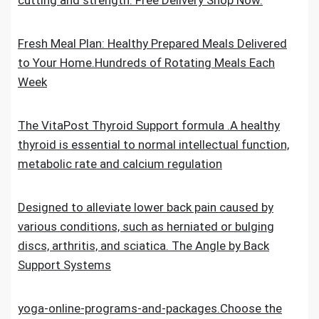
cutting and strength. Free Delivery Shop Now.
Fresh Meal Plan: Healthy Prepared Meals Delivered
to Your Home.Hundreds of Rotating Meals Each
Week
The VitaPost Thyroid Support formula .A healthy
thyroid is essential to normal intellectual function,
metabolic rate and calcium regulation
Designed to alleviate lower back pain caused by
various conditions, such as herniated or bulging
discs, arthritis, and sciatica. The Angle by Back
Support Systems
yoga-online-programs-and-packages.Choose the