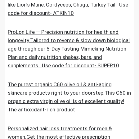
like Lion’s Mane, Cordyceps, Chaga, Turkey Tail. Use
code for discount- ATKIN10
ProLon Life — Precision nutrition for health and
longevity.Tailored to reverse & slow down biological
age through our 5-Day Fasting Mimicking Nutrition
Plan and daily nutrition shakes, bars, and
supplements . Use code for discount- SUPER10
The purest organic C60 olive oil & anti-aging
skincare products right to your doorstep.This C60 in
organic extra virgin olive oil is of excellent quality!
The antioxidant-rich product
Personalized hair loss treatments for men &
women.Get the most effective prescription