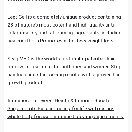
LeptiCell is a completely unique product containing
23 of nature’s most potent and high-quality anti-
inflammatory and fat-burning ingredients, including
sea buckthorn.Promotes effortless weight loss
ScalpMED is the world’s first multi-patented hair
regrowth treatment for both men and women.Stop
hair loss and start seeing results with a proven hair
growth product.
Immunocorp: Overall Health & Immune Booster
Supplements.Build immunity for life with natural,
whole body focused immune boosting supplements.