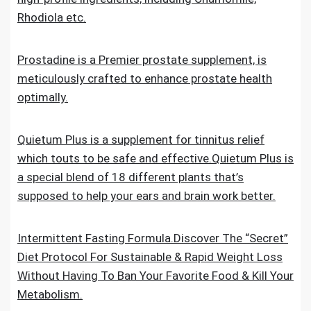
Rhodiola etc.
Prostadine is a Premier prostate supplement, is
meticulously crafted to enhance prostate health
optimally.
Quietum Plus is a supplement for tinnitus relief
which touts to be safe and effective.Quietum Plus is
a special blend of 18 different plants that’s
supposed to help your ears and brain work better.
Intermittent Fasting Formula.Discover The “Secret”
Diet Protocol For Sustainable & Rapid Weight Loss
Without Having To Ban Your Favorite Food & Kill Your
Metabolism.