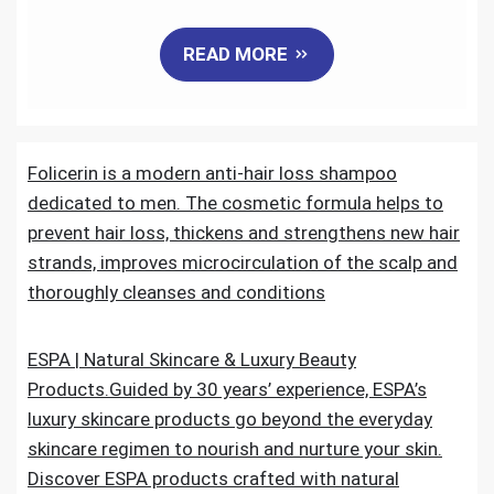
a
w
m
i
e
h
READ MORE
c
i
a
n
d
a
e
t
i
k
d
r
Folicerin is a modern anti-hair loss shampoo
b
t
l
e
i
e
dedicated to men. The cosmetic formula helps to
o
e
d
t
prevent hair loss, thickens and strengthens new hair
strands, improves microcirculation of the scalp and
o
r
I
thoroughly cleanses and conditions
k
n
ESPA | Natural Skincare & Luxury Beauty
Products.Guided by 30 years’ experience, ESPA’s
luxury skincare products go beyond the everyday
skincare regimen to nourish and nurture your skin.
Discover ESPA products crafted with natural