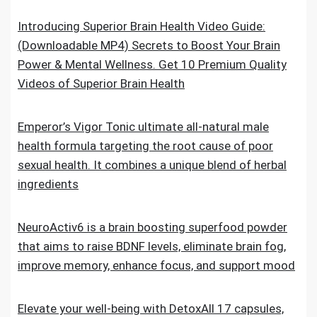
Introducing Superior Brain Health Video Guide:
(Downloadable MP4) Secrets to Boost Your Brain
Power & Mental Wellness. Get 10 Premium Quality
Videos of Superior Brain Health
Emperor’s Vigor Tonic ultimate all-natural male
health formula targeting the root cause of poor
sexual health. It combines a unique blend of herbal
ingredients
NeuroActiv6 is a brain boosting superfood powder
that aims to raise BDNF levels, eliminate brain fog,
improve memory, enhance focus, and support mood
Elevate your well-being with DetoxAll 17 capsules,