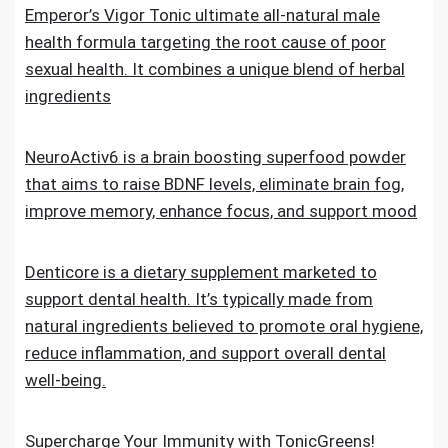
Emperor’s Vigor Tonic ultimate all-natural male
health formula targeting the root cause of poor
sexual health. It combines a unique blend of herbal
ingredients
NeuroActiv6 is a brain boosting superfood powder
that aims to raise BDNF levels, eliminate brain fog,
improve memory, enhance focus, and support mood
Denticore is a dietary supplement marketed to
support dental health. It’s typically made from
natural ingredients believed to promote oral hygiene,
reduce inflammation, and support overall dental
well-being.
Supercharge Your Immunity with TonicGreens!