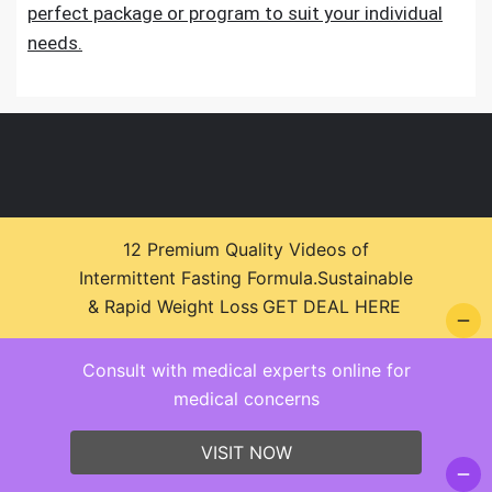
perfect package or program to suit your individual
needs.
12 Premium Quality Videos of
© 2026 Health Zone Insights - WordPress Theme :
Intermittent Fasting Formula.Sustainable
SparkleStore By
Sparkle Themes
& Rapid Weight Loss
GET DEAL HERE
Consult with medical experts online for
medical concerns
VISIT NOW