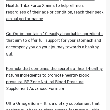
Health. TribalForce X aims to help all men,
regardless of their age or condition, reach their peak
sexual performance
GutOptim contains 10 easily absorbable ingredients
that aim to offer full support for your stomach and
accompany you on your journey towards a healthy
gut
Formula that combines the secrets of heart-healthy
natural ingredients to promote healthy blood
pressure. BP Zone Natural Blood Pressure
Supplement Advanced Formula
Ultra Omega Burn – It is a dietary supplement that