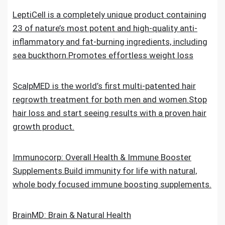
LeptiCell is a completely unique product containing
23 of nature’s most potent and high-quality anti-
inflammatory and fat-burning ingredients, including
sea buckthorn.Promotes effortless weight loss
ScalpMED is the world’s first multi-patented hair
regrowth treatment for both men and women.Stop
hair loss and start seeing results with a proven hair
growth product.
Immunocorp: Overall Health & Immune Booster
Supplements.Build immunity for life with natural,
whole body focused immune boosting supplements.
BrainMD: Brain & Natural Health