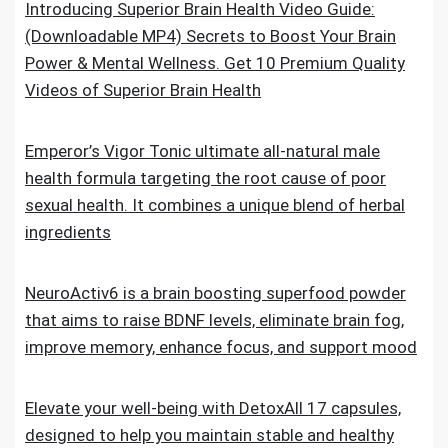
Introducing Superior Brain Health Video Guide:
(Downloadable MP4) Secrets to Boost Your Brain
Power & Mental Wellness. Get 10 Premium Quality
Videos of Superior Brain Health
Emperor’s Vigor Tonic ultimate all-natural male
health formula targeting the root cause of poor
sexual health. It combines a unique blend of herbal
ingredients
NeuroActiv6 is a brain boosting superfood powder
that aims to raise BDNF levels, eliminate brain fog,
improve memory, enhance focus, and support mood
Elevate your well-being with DetoxAll 17 capsules,
designed to help you maintain stable and healthy