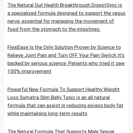
The Natural Gut Health Breakthrough.DigestSync is
a specialized formula designed to support the vagus
nerve, essential for managing the movement of
food from the stomach to the intestines.
FlexiEase Is the Only Solution Proven by Science to
Relieve Joint Pain and Turn OFF Your Pain Switch.It’s
backed by serious science. Patients who tried it saw
100% improvement
Powerful New Formula To Support Healthy Weight
Loss.Sumatra Slim Belly Tonic is an all natural
formula that can assist in reducing excess body fat
while maintaining long-term results
The Natural Formula That Supports Male Sexual