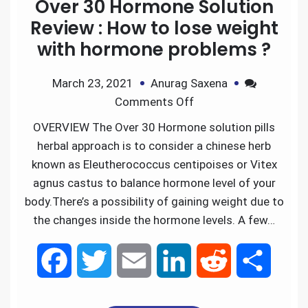
Over 30 Hormone Solution
Review : How to lose weight
with hormone problems ?
March 23, 2021
Anurag Saxena
Comments Off
OVERVIEW The Over 30 Hormone solution pills
herbal approach is to consider a chinese herb
known as Eleutherococcus centipoises or Vitex
agnus castus to balance hormone level of your
body.There’s a possibility of gaining weight due to
the changes inside the hormone levels. A few…
F
T
E
L
R
S
a
w
m
i
e
h