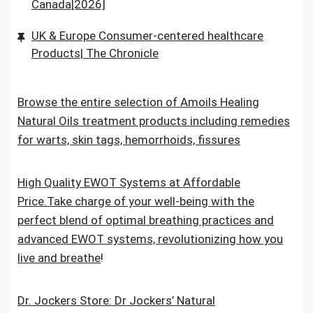
Canada[2026]
UK & Europe Consumer-centered healthcare
Products| The Chronicle
Browse the entire selection of Amoils Healing
Natural Oils treatment products including remedies
for warts, skin tags, hemorrhoids, fissures
High Quality EWOT Systems at Affordable
Price.Take charge of your well-being with the
perfect blend of optimal breathing practices and
advanced EWOT systems, revolutionizing how you
live and breathe
!
Dr. Jockers Store: Dr Jockers’ Natural