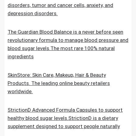
disorders, tumor and cancer cells, anxiety, and
depression disorders.
The Guardian Blood Balance is a never before seen
revolutionary formula to manage blood pressure and
blood sugar levels.The most rare 100% natural
ingredients
SkinStore: Skin Care, Makeup, Hair & Beauty
Products. The leading online beauty retailers
worldwide.
StrictionD Advanced Formula Capsules to support
healthy blood sugar levels.StrictionD is a dietary
supplement designed to support people naturally