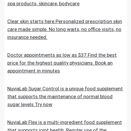
spa products, skincare, bodycare
Clear skin starts here.Personalized prescription skin
care made simple. No long waits, no office visits, no
insurance needed.
Doctor appointments as low as $37.Find the best
price for the highest quality physicians. Book an
appointment in minutes
NuviaLab Sugar Control is a unique food supplement
that supports the maintenance of normal blood
sugar levels.Try now
NuviaLab Flex is a multi-ingredient food supplement
that supports joint health. Regular use of the