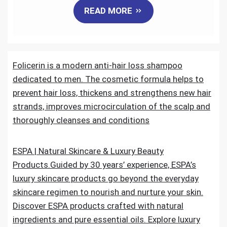
READ MORE
c
i
a
n
d
a
e
t
i
k
d
r
Folicerin is a modern anti-hair loss shampoo
b
t
l
e
i
e
dedicated to men. The cosmetic formula helps to
o
e
d
t
prevent hair loss, thickens and strengthens new hair
strands, improves microcirculation of the scalp and
o
r
I
thoroughly cleanses and conditions
k
n
ESPA | Natural Skincare & Luxury Beauty
Products.Guided by 30 years’ experience, ESPA’s
luxury skincare products go beyond the everyday
skincare regimen to nourish and nurture your skin.
Discover ESPA products crafted with natural
ingredients and pure essential oils. Explore luxury