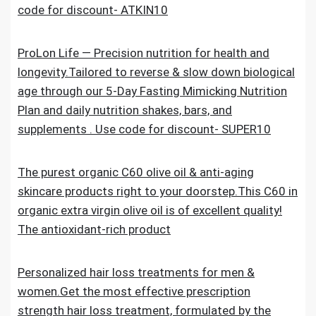
code for discount- ATKIN10
ProLon Life — Precision nutrition for health and
longevity.Tailored to reverse & slow down biological
age through our 5-Day Fasting Mimicking Nutrition
Plan and daily nutrition shakes, bars, and
supplements . Use code for discount- SUPER10
The purest organic C60 olive oil & anti-aging
skincare products right to your doorstep.This C60 in
organic extra virgin olive oil is of excellent quality!
The antioxidant-rich product
Personalized hair loss treatments for men &
women.Get the most effective prescription
strength hair loss treatment, formulated by the