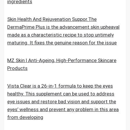
ingredients
Skin Health And Rejuvenation Suppor.The
DermaPrime Plus is the advancement skin upheaval
made as a characteristic recipe to stop untimely
maturing. It fixes the genuine reason for the issue
MZ Skin | Anti-Ageing, High-Performance Skincare
Products
Vista Clear is a 26-in-1 formula to keep the eyes
healthy. This supplement can be used to address
eye issues and restore bad vision and support the
eyes’ wellness and prevent any problem in this area
from developing