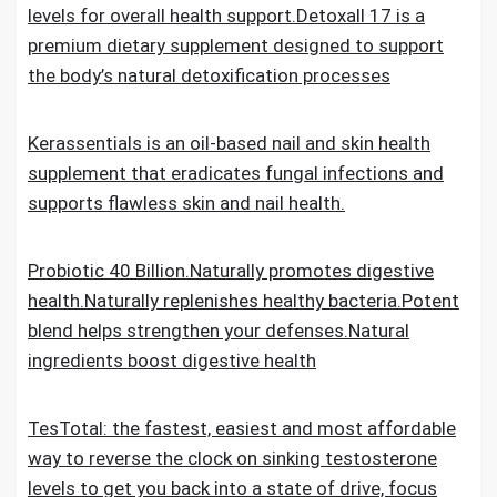
levels for overall health support.Detoxall 17 is a
premium dietary supplement designed to support
the body’s natural detoxification processes
Kerassentials is an oil-based nail and skin health
supplement that eradicates fungal infections and
supports flawless skin and nail health.
Probiotic 40 Billion.Naturally promotes digestive
health.Naturally replenishes healthy bacteria.Potent
blend helps strengthen your defenses.Natural
ingredients boost digestive health
TesTotal: the fastest, easiest and most affordable
way to reverse the clock on sinking testosterone
levels to get you back into a state of drive, focus