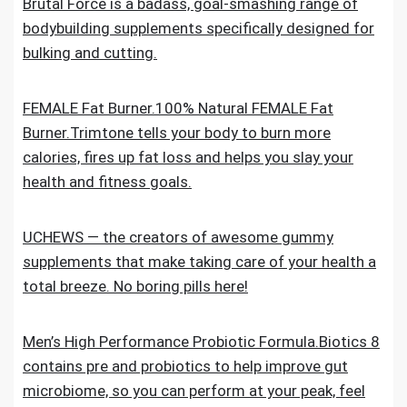
Brutal Force is a badass, goal-smashing range of
bodybuilding supplements specifically designed for
bulking and cutting.
FEMALE Fat Burner.100% Natural FEMALE Fat
Burner.Trimtone tells your body to burn more
calories, fires up fat loss and helps you slay your
health and fitness goals.
UCHEWS — the creators of awesome gummy
supplements that make taking care of your health a
total breeze. No boring pills here!
Men’s High Performance Probiotic Formula.Biotics 8
contains pre and probiotics to help improve gut
microbiome, so you can perform at your peak, feel