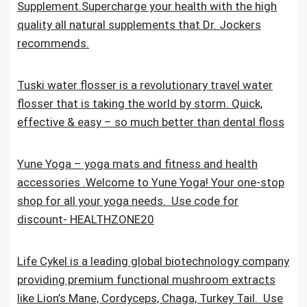
Supplement.Supercharge your health with the high
quality all natural supplements that Dr. Jockers
recommends.
Tuski water flosser is a revolutionary travel water
flosser that is taking the world by storm. Quick,
effective & easy – so much better than dental floss
Yune Yoga – yoga mats and fitness and health
accessories .Welcome to Yune Yoga! Your one-stop
shop for all your yoga needs. Use code for
discount- HEALTHZONE20
Life Cykel is a leading global biotechnology company
providing premium functional mushroom extracts
like Lion’s Mane, Cordyceps, Chaga, Turkey Tail. Use