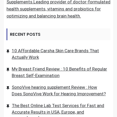
Supplements.Leading provider of doctor-formulated
health supplements, vitamins and probiotics for
optimizing and balancing brain health.
RECENT POSTS
10 Affordable Carsha Skin Care Brands That
Actually Work
My Breast Friend Review : 10 Benefits of Regular
Breast Self-Examination
SonoVive hearing supplement Review : How
Does SonoVive Work for Hearing Improvement?
The Best Online Lab Test Services for Fast and
Accurate Results in USA, Europe, and