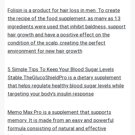
Folisin is a product for hair loss in men. To create
the recipe of the food supplement, as many as 13
ingredients were used that inhibit baldness, support
hair growth and have a positive effect on the
condition of the scalp, creating the perfect
environment for new hair growth
5 Simple Tips To Keep Your Blood Sugar Levels
Stable.TheGlucoShieldPro is a dietary supplement
that helps regulate healthy blood sugar levels while
targeting your body’s insulin response
Memo Max Pro is a supplement that supports
memory. It is made from an easy and powerful
formula consisting of natural and effective