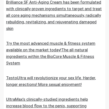
Brilliance SF Anti-Aging Cream has been formulated
with clinically proven ingredients to target and treat
all core aging mechanisms simultaneously, radically
rebuilding, revitalizing, and rejuvenating damaged
skin
Try the most advanced muscle & fitness system
available on the market today!The all-natural
ingredients within the BioCore Muscle & Fitness
System
TestoUltra will revolutionize your sex life. Harder,
longer erections! More sexual enjoyment!
UltraMax’s clinically-studied ingredients help
increase blood flow to the penis, supporting