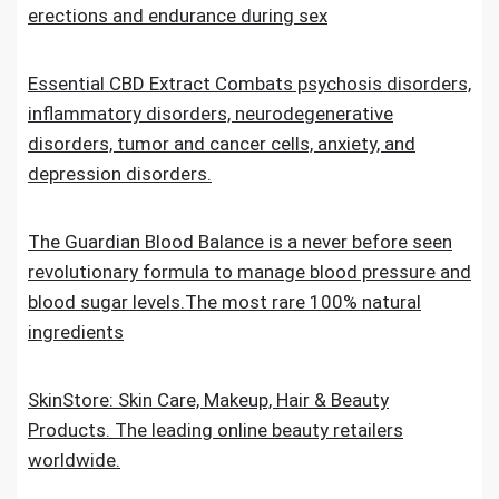
erections and endurance during sex
Essential CBD Extract Combats psychosis disorders,
inflammatory disorders, neurodegenerative
disorders, tumor and cancer cells, anxiety, and
depression disorders.
The Guardian Blood Balance is a never before seen
revolutionary formula to manage blood pressure and
blood sugar levels.The most rare 100% natural
ingredients
SkinStore: Skin Care, Makeup, Hair & Beauty
Products. The leading online beauty retailers
worldwide.