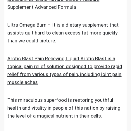
Supplement Advanced Formula
Ultra Omega Burn – It is a dietary supplement that
assists quit hard to clean excess fat more quickly
than we could picture.
Arctic Blast Pain Relieving Liquid.Arctic Blast is a
topical pain relief solution designed to provide rapid
relief from various types of pain, including joint pain,
muscle aches
This miraculous superfood is restoring youthful
health and vitality in people of this nation by raising
the level of a magical nutrient in their cells.