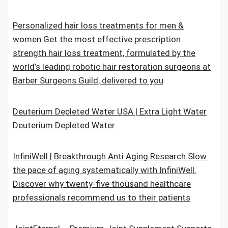
Personalized hair loss treatments for men &
women.Get the most effective prescription
strength hair loss treatment, formulated by the
world’s leading robotic hair restoration surgeons at
Barber Surgeons Guild, delivered to you
Deuterium Depleted Water USA | Extra Light Water
Deuterium Depleted Water
InfiniWell | Breakthrough Anti Aging Research.Slow
the pace of aging systematically with InfiniWell.
Discover why twenty-five thousand healthcare
professionals recommend us to their patients