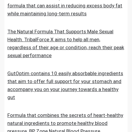
formula that can assist in reducing excess body fat
while maintaining long-term results
The Natural Formula That Supports Male Sexual
Health. TribalForce X aims to help all men,
regardless of their age or condition, reach their peak
sexual performance
GutOptim contains 10 easily absorbable ingredients
that aim to offer full support for your stomach and
accompany you on your journey towards a healthy
gut
Formula that combines the secrets of heart-healthy
natural ingredients to promote healthy blood
pressure. BP Zone Natural Blood Pressure