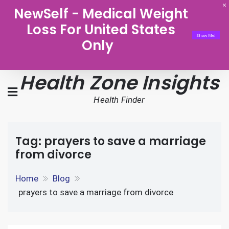
NewSelf - Medical Weight
Loss For United States
Show Me!
Only
Health Zone Insights
Health Finder
Tag:
prayers to save a marriage
from divorce
Home
Blog
prayers to save a marriage from divorce