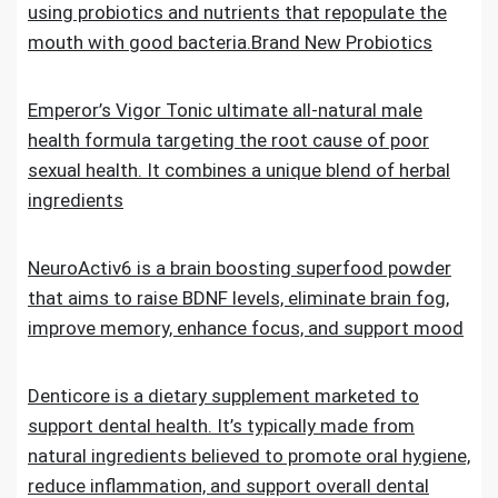
using probiotics and nutrients that repopulate the
mouth with good bacteria.Brand New Probiotics
Emperor’s Vigor Tonic ultimate all-natural male
health formula targeting the root cause of poor
sexual health. It combines a unique blend of herbal
ingredients
NeuroActiv6 is a brain boosting superfood powder
that aims to raise BDNF levels, eliminate brain fog,
improve memory, enhance focus, and support mood
Denticore is a dietary supplement marketed to
support dental health. It’s typically made from
natural ingredients believed to promote oral hygiene,
reduce inflammation, and support overall dental