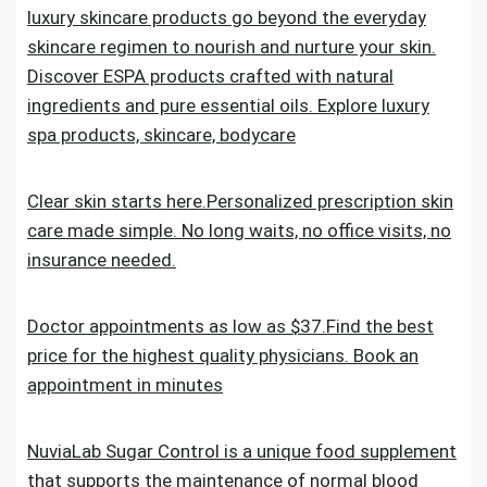
luxury skincare products go beyond the everyday
skincare regimen to nourish and nurture your skin.
Discover ESPA products crafted with natural
ingredients and pure essential oils. Explore luxury
spa products, skincare, bodycare
Clear skin starts here.Personalized prescription skin
care made simple. No long waits, no office visits, no
insurance needed.
Doctor appointments as low as $37.Find the best
price for the highest quality physicians. Book an
appointment in minutes
NuviaLab Sugar Control is a unique food supplement
that supports the maintenance of normal blood