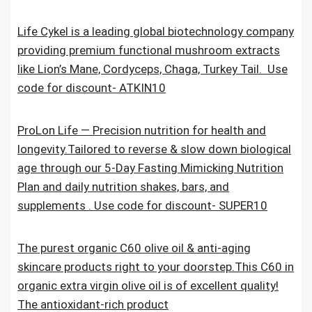
Life Cykel is a leading global biotechnology company
providing premium functional mushroom extracts
like Lion’s Mane, Cordyceps, Chaga, Turkey Tail. Use
code for discount- ATKIN10
ProLon Life — Precision nutrition for health and
longevity.Tailored to reverse & slow down biological
age through our 5-Day Fasting Mimicking Nutrition
Plan and daily nutrition shakes, bars, and
supplements . Use code for discount- SUPER10
The purest organic C60 olive oil & anti-aging
skincare products right to your doorstep.This C60 in
organic extra virgin olive oil is of excellent quality!
The antioxidant-rich product