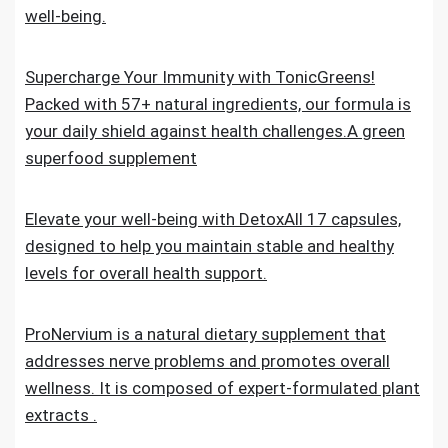
well-being.
Supercharge Your Immunity with TonicGreens!
Packed with 57+ natural ingredients, our formula is
your daily shield against health challenges.A green
superfood supplement
Elevate your well-being with DetoxAll 17 capsules,
designed to help you maintain stable and healthy
levels for overall health support.
ProNervium is a natural dietary supplement that
addresses nerve problems and promotes overall
wellness. It is composed of expert-formulated plant
extracts .