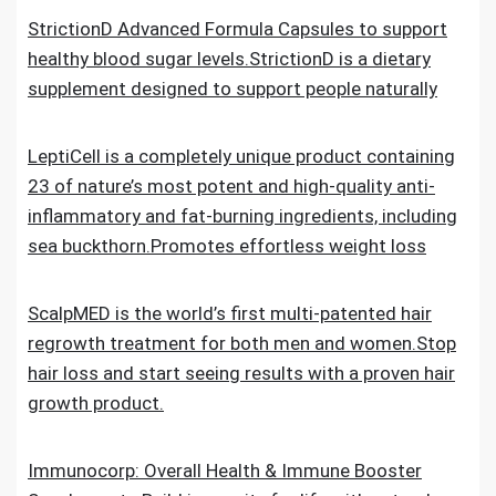
StrictionD Advanced Formula Capsules to support
healthy blood sugar levels.StrictionD is a dietary
supplement designed to support people naturally
LeptiCell is a completely unique product containing
23 of nature’s most potent and high-quality anti-
inflammatory and fat-burning ingredients, including
sea buckthorn.Promotes effortless weight loss
ScalpMED is the world’s first multi-patented hair
regrowth treatment for both men and women.Stop
hair loss and start seeing results with a proven hair
growth product.
Immunocorp: Overall Health & Immune Booster