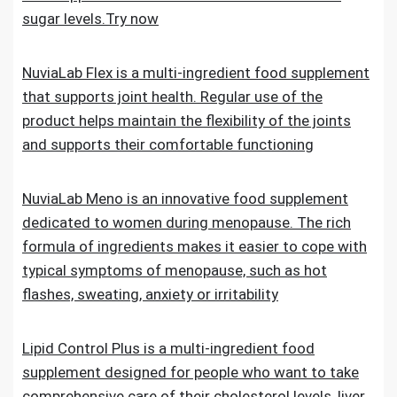
sugar levels.Try now
NuviaLab Flex is a multi-ingredient food supplement
that supports joint health. Regular use of the
product helps maintain the flexibility of the joints
and supports their comfortable functioning
NuviaLab Meno is an innovative food supplement
dedicated to women during menopause. The rich
formula of ingredients makes it easier to cope with
typical symptoms of menopause, such as hot
flashes, sweating, anxiety or irritability
Lipid Control Plus is a multi-ingredient food
supplement designed for people who want to take
comprehensive care of their cholesterol levels, liver