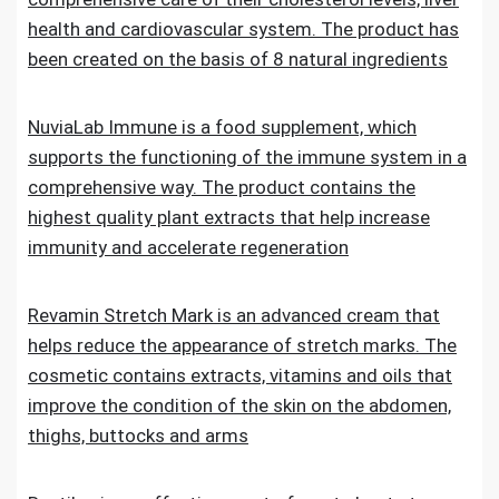
health and cardiovascular system. The product has
been created on the basis of 8 natural ingredients
NuviaLab Immune is a food supplement, which
supports the functioning of the immune system in a
comprehensive way. The product contains the
highest quality plant extracts that help increase
immunity and accelerate regeneration
Revamin Stretch Mark is an advanced cream that
helps reduce the appearance of stretch marks. The
cosmetic contains extracts, vitamins and oils that
improve the condition of the skin on the abdomen,
thighs, buttocks and arms