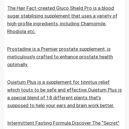
The Hair Fact-created Gluco Shield Pro is a blood
sugar stabilising supplement that uses a variety of
high-profile ingredients, including Chamomile,
Rhodiola etc.
Prostadine is a Premier prostate supplement, is
meticulously crafted to enhance prostate health
optimally.
Quietum Plus is a supplement for tinnitus relief
which touts to be safe and effective.Quietum Plus is
a special blend of 18 different plants that’s
supposed to help your ears and brain work better.
Intermittent Fasting Formula.Discover The “Secret”