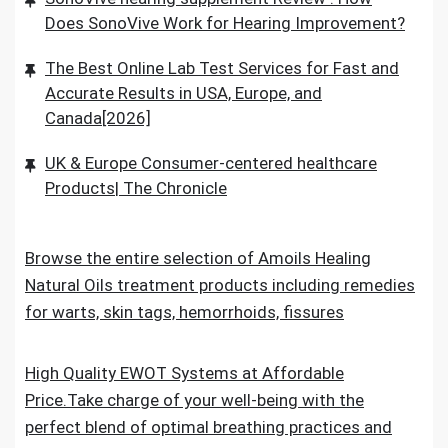
Does SonoVive Work for Hearing Improvement?
The Best Online Lab Test Services for Fast and
Accurate Results in USA, Europe, and
Canada[2026]
UK & Europe Consumer-centered healthcare
Products| The Chronicle
Browse the entire selection of Amoils Healing
Natural Oils treatment products including remedies
for warts, skin tags, hemorrhoids, fissures
High Quality EWOT Systems at Affordable
Price.Take charge of your well-being with the
perfect blend of optimal breathing practices and