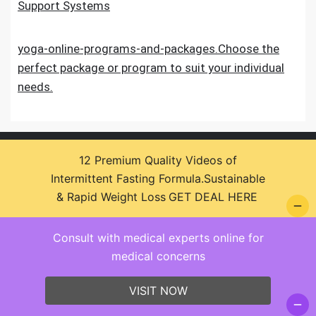
Support Systems
yoga-online-programs-and-packages.Choose the
perfect package or program to suit your individual
needs.
12 Premium Quality Videos of
Intermittent Fasting Formula.Sustainable
& Rapid Weight Loss
GET DEAL HERE
© 2026 Health Zone Insights - WordPress Theme :
Consult with medical experts online for
SparkleStore By
Sparkle Themes
medical concerns
VISIT NOW