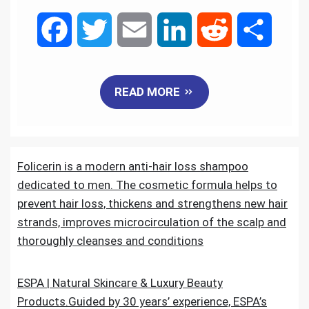
F
T
E
L
R
S
a
w
m
i
e
h
READ MORE
c
i
a
n
d
a
e
t
i
k
d
r
Folicerin is a modern anti-hair loss shampoo
b
t
l
e
i
e
dedicated to men. The cosmetic formula helps to
o
e
d
t
prevent hair loss, thickens and strengthens new hair
strands, improves microcirculation of the scalp and
o
r
I
thoroughly cleanses and conditions
k
n
ESPA | Natural Skincare & Luxury Beauty
Products.Guided by 30 years’ experience, ESPA’s