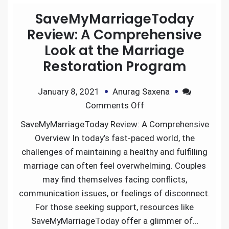
SaveMyMarriageToday
Review: A Comprehensive
Look at the Marriage
Restoration Program
January 8, 2021
Anurag Saxena
Comments Off
SaveMyMarriageToday Review: A Comprehensive
Overview In today’s fast-paced world, the
challenges of maintaining a healthy and fulfilling
marriage can often feel overwhelming. Couples
may find themselves facing conflicts,
communication issues, or feelings of disconnect.
For those seeking support, resources like
SaveMyMarriageToday offer a glimmer of…