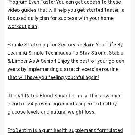
Program Even Faster.You can get access to these
video guides that will help you get started faster, a
focused daily plan for success with your home
workout plan
Simple Stretching For Seniors.Reclaim Your Life By
Learning Simple Techniques To Stay Strong, Stable
& Limber As A Senior! Enjoy the best of your golden
years by implementing a stretch exercise routine
that will have you feeling youthful again!
The #1 Rated Blood Sugar Formula.This advanced
blend of 24 proven ingredients supports healthy
glucose levels and natural weight loss.
ProDentim is a gum health supplement formulated