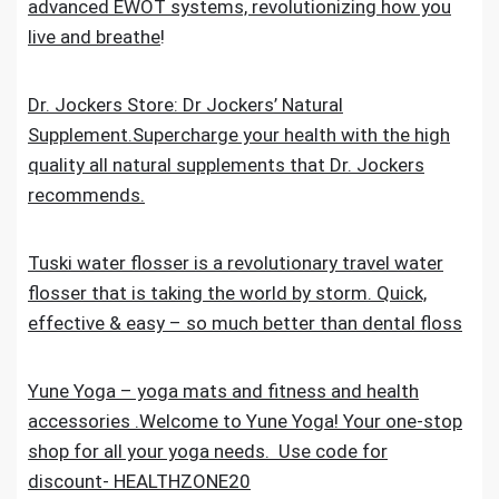
advanced EWOT systems, revolutionizing how you
live and breathe
!
Dr. Jockers Store: Dr Jockers’ Natural
Supplement.Supercharge your health with the high
quality all natural supplements that Dr. Jockers
recommends.
Tuski water flosser is a revolutionary travel water
flosser that is taking the world by storm. Quick,
effective & easy – so much better than dental floss
Yune Yoga – yoga mats and fitness and health
accessories .Welcome to Yune Yoga! Your one-stop
shop for all your yoga needs. Use code for
discount- HEALTHZONE20