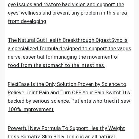
eye issues and restore bad vision and support the
eyes’ wellness and prevent any problem in this area
from developing
The Natural Gut Health Breakthrough.DigestSync is
a specialized formula designed to support the vagus
nerve, essential for managing the movement of
food from the stomach to the intestines.
FlexiEase Is the Only Solution Proven by Science to
Relieve Joint Pain and Turn OFF Your Pain Switch.It’s
backed by serious science. Patients who tried it saw
100% improvement
Powerful New Formula To Support Healthy Weight
Loss.Sumatra Slim Belly Tonic is an all natural