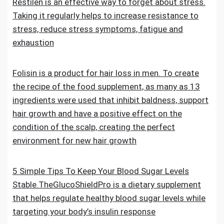
Restilen is an effective way to forget about stress.
Taking it regularly helps to increase resistance to
stress, reduce stress symptoms, fatigue and
exhaustion
Folisin is a product for hair loss in men. To create
the recipe of the food supplement, as many as 13
ingredients were used that inhibit baldness, support
hair growth and have a positive effect on the
condition of the scalp, creating the perfect
environment for new hair growth
5 Simple Tips To Keep Your Blood Sugar Levels
Stable.TheGlucoShieldPro is a dietary supplement
that helps regulate healthy blood sugar levels while
targeting your body’s insulin response