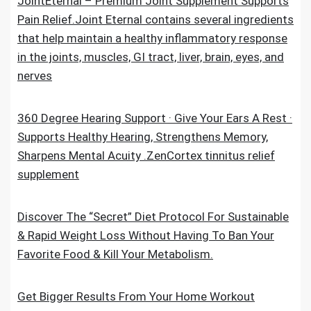
JointEternal – Premium Joint Supplement Supports
Pain Relief.Joint Eternal contains several ingredients
that help maintain a healthy inflammatory response
in the joints, muscles, GI tract, liver, brain, eyes, and
nerves
360 Degree Hearing Support · Give Your Ears A Rest ·
Supports Healthy Hearing, Strengthens Memory,
Sharpens Mental Acuity .ZenCortex tinnitus relief
supplement
Discover The “Secret” Diet Protocol For Sustainable
& Rapid Weight Loss Without Having To Ban Your
Favorite Food & Kill Your Metabolism.
Get Bigger Results From Your Home Workout