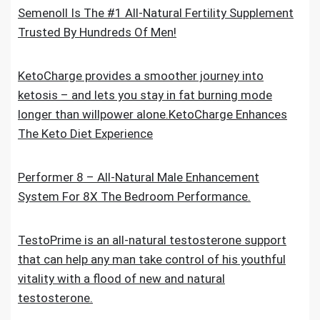
Semenoll Is The #1 All-Natural Fertility Supplement
Trusted By Hundreds Of Men!
KetoCharge provides a smoother journey into
ketosis – and lets you stay in fat burning mode
longer than willpower alone.KetoCharge Enhances
The Keto Diet Experience
Performer 8 – All-Natural Male Enhancement
System For 8X The Bedroom Performance.
TestoPrime is an all-natural testosterone support
that can help any man take control of his youthful
vitality with a flood of new and natural
testosterone.