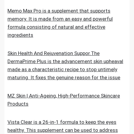
Memo Max Pro is a supplement that supports
memory. It is made from an easy and powerful
formula consisting of natural and effective
ingredients
Skin Health And Rejuvenation Suppor.The
DermaPrime Plus is the advancement skin upheaval
made as a characteristic recipe to stop untimely
maturing. It fixes the genuine reason for the issue
MZ Skin | Anti-Ageing, High-Performance Skincare
Products
Vista Clear is a 26-in-1 formula to keep the eyes
healthy. This supplement can be used to address