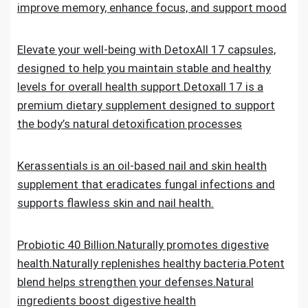
improve memory, enhance focus, and support mood
Elevate your well-being with DetoxAll 17 capsules,
designed to help you maintain stable and healthy
levels for overall health support.Detoxall 17 is a
premium dietary supplement designed to support
the body’s natural detoxification processes
Kerassentials is an oil-based nail and skin health
supplement that eradicates fungal infections and
supports flawless skin and nail health.
Probiotic 40 Billion.Naturally promotes digestive
health.Naturally replenishes healthy bacteria.Potent
blend helps strengthen your defenses.Natural
ingredients boost digestive health