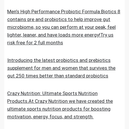
Men’s High Performance Probiotic Formula.Biotics 8
contains pre and probiotics to help improve gut
microbiome, so you can perform at your peak, feel
lighter, leaner, and have loads more energy!Try us
risk free for 2 full months
Introducing the latest probiotics and prebiotics
supplement for men and women that survives the
gut 250 times better than standard probiotics
Crazy Nutrition: Ultimate Sports Nutrition
Products.At Crazy Nutrition we have created the
ultimate sports nutrition products for boosting
motivation, energy, focus, and strength.