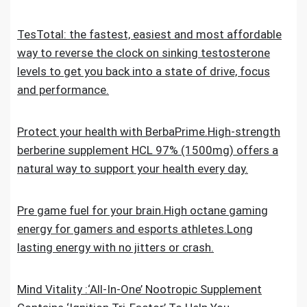
TesTotal: the fastest, easiest and most affordable
way to reverse the clock on sinking testosterone
levels to get you back into a state of drive, focus
and performance.
Protect your health with BerbaPrime.High-strength
berberine supplement HCL 97% (1500mg) offers a
natural way to support your health every day.
Pre game fuel for your brain.High octane gaming
energy for gamers and esports athletes.Long
lasting energy with no jitters or crash.
Mind Vitality :‘All-In-One’ Nootropic Supplement