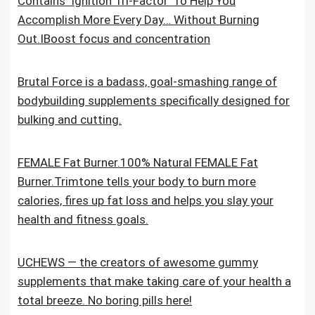
Contains ‘Ignition Tri-Factor’ To Help You
Accomplish More Every Day… Without Burning
Out.IBoost focus and concentration
Brutal Force is a badass, goal-smashing range of
bodybuilding supplements specifically designed for
bulking and cutting.
FEMALE Fat Burner.100% Natural FEMALE Fat
Burner.Trimtone tells your body to burn more
calories, fires up fat loss and helps you slay your
health and fitness goals.
UCHEWS — the creators of awesome gummy
supplements that make taking care of your health a
total breeze. No boring pills here!