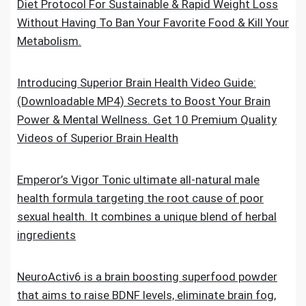
Diet Protocol For Sustainable & Rapid Weight Loss
Without Having To Ban Your Favorite Food & Kill Your
Metabolism.
Introducing Superior Brain Health Video Guide:
(Downloadable MP4) Secrets to Boost Your Brain
Power & Mental Wellness. Get 10 Premium Quality
Videos of Superior Brain Health
Emperor’s Vigor Tonic ultimate all-natural male
health formula targeting the root cause of poor
sexual health. It combines a unique blend of herbal
ingredients
NeuroActiv6 is a brain boosting superfood powder
that aims to raise BDNF levels, eliminate brain fog,