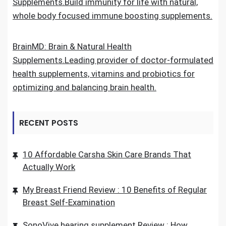
Supplements.Build immunity for life with natural,
whole body focused immune boosting supplements.
BrainMD: Brain & Natural Health
Supplements.Leading provider of doctor-formulated
health supplements, vitamins and probiotics for
optimizing and balancing brain health.
RECENT POSTS
10 Affordable Carsha Skin Care Brands That
Actually Work
My Breast Friend Review : 10 Benefits of Regular
Breast Self-Examination
SonoVive hearing supplement Review : How