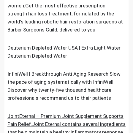
women.Get the most effective prescription
strength hair loss treatment, formulated by the
world’s leading robotic hair restoration surgeons at
Barber Surgeons Guild, delivered to you
Deuterium Depleted Water USA | Extra Light Water
Deuterium Depleted Water
InfiniWell | Breakthrough Anti Aging Research.Slow
the pace of aging systematically with InfiniWell.
Discover why twenty-five thousand healthcare
professionals recommend us to their patients
JointEternal – Premium Joint Supplement Supports
Pain Relief.Joint Eternal contains several ingredients
that help maintain a healthy inflammatory response