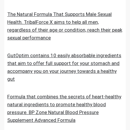
The Natural Formula That Supports Male Sexual
Health. TribalForce X aims to help all men,
regardless of their age or condition, reach their peak
sexual performance
GutOptim contains 10 easily absorbable ingredients
that aim to offer full support for your stomach and
accompany you on your journey towards a healthy
gut
Formula that combines the secrets of heart-healthy
natural ingredients to promote healthy blood
pressure. BP Zone Natural Blood Pressure
Supplement Advanced Formula