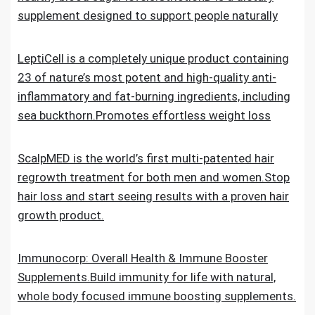
supplement designed to support people naturally
LeptiCell is a completely unique product containing
23 of nature’s most potent and high-quality anti-
inflammatory and fat-burning ingredients, including
sea buckthorn.Promotes effortless weight loss
ScalpMED is the world’s first multi-patented hair
regrowth treatment for both men and women.Stop
hair loss and start seeing results with a proven hair
growth product.
Immunocorp: Overall Health & Immune Booster
Supplements.Build immunity for life with natural,
whole body focused immune boosting supplements.