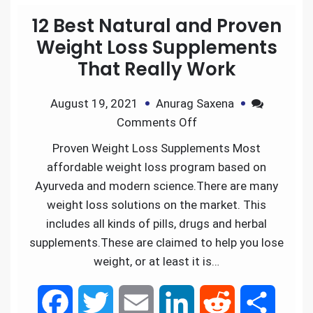
12 Best Natural and Proven
Weight Loss Supplements
That Really Work
August 19, 2021
Anurag Saxena
Comments Off
Proven Weight Loss Supplements Most
affordable weight loss program based on
Ayurveda and modern science.There are many
weight loss solutions on the market. This
includes all kinds of pills, drugs and herbal
supplements.These are claimed to help you lose
weight, or at least it is…
F
T
E
L
R
S