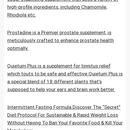
high-profile ingredients, including Chamomile,
Rhodiola etc.
Prostadine is a Premier prostate supplement, is
meticulously crafted to enhance prostate health
optimally.
Quietum Plus is a supplement for tinnitus relief
which touts to be safe and effective.Quietum Plus is
a special blend of 18 different plants that’s
supposed to help your ears and brain work better.
Intermittent Fasting Formula.Discover The “Secret”
Diet Protocol For Sustainable & Rapid Weight Loss
Without Having To Ban Your Favorite Food & Kill Your