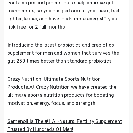
contains pre and probiotics to help improve gut
microbiome, so you can perform at your peak, feel
lighter, leaner, and have loads more energy!Try us
risk free for 2 full months
Introducing the latest probiotics and prebiotics
supplement for men and women that survives the
gut 250 times better than standard probiotics
Crazy Nutrition: Ultimate Sports Nutrition
Products.At Crazy Nutrition we have created the
ultimate sports nutrition products for boosting
motivation, energy, focus, and strength.
Semenoll Is The #1 All-Natural Fertility Supplement
Trusted By Hundreds Of Men!