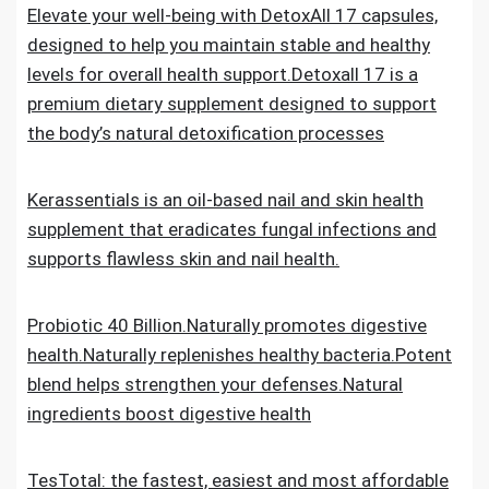
Elevate your well-being with DetoxAll 17 capsules,
designed to help you maintain stable and healthy
levels for overall health support.Detoxall 17 is a
premium dietary supplement designed to support
the body’s natural detoxification processes
Kerassentials is an oil-based nail and skin health
supplement that eradicates fungal infections and
supports flawless skin and nail health.
Probiotic 40 Billion.Naturally promotes digestive
health.Naturally replenishes healthy bacteria.Potent
blend helps strengthen your defenses.Natural
ingredients boost digestive health
TesTotal: the fastest, easiest and most affordable