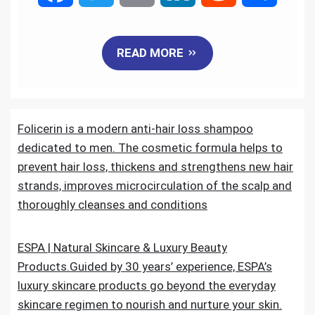
a
w
m
i
e
h
READ MORE
c
i
a
n
d
a
e
t
i
k
d
r
Folicerin is a modern anti-hair loss shampoo
b
t
l
e
i
e
dedicated to men. The cosmetic formula helps to
o
e
d
t
prevent hair loss, thickens and strengthens new hair
strands, improves microcirculation of the scalp and
o
r
I
thoroughly cleanses and conditions
k
n
ESPA | Natural Skincare & Luxury Beauty
Products.Guided by 30 years’ experience, ESPA’s
luxury skincare products go beyond the everyday
skincare regimen to nourish and nurture your skin.