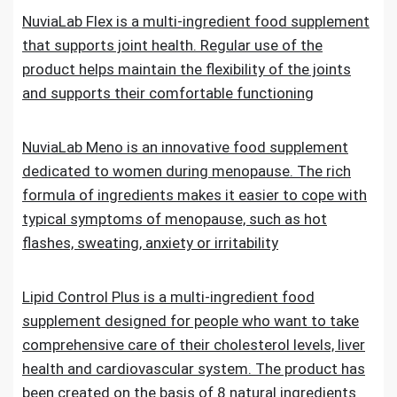
NuviaLab Flex is a multi-ingredient food supplement
that supports joint health. Regular use of the
product helps maintain the flexibility of the joints
and supports their comfortable functioning
NuviaLab Meno is an innovative food supplement
dedicated to women during menopause. The rich
formula of ingredients makes it easier to cope with
typical symptoms of menopause, such as hot
flashes, sweating, anxiety or irritability
Lipid Control Plus is a multi-ingredient food
supplement designed for people who want to take
comprehensive care of their cholesterol levels, liver
health and cardiovascular system. The product has
been created on the basis of 8 natural ingredients