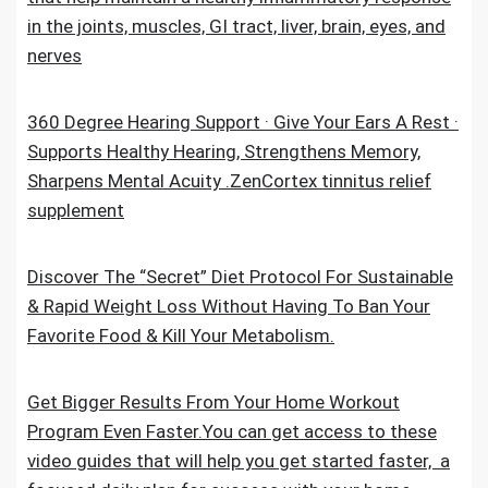
in the joints, muscles, GI tract, liver, brain, eyes, and
nerves
360 Degree Hearing Support · Give Your Ears A Rest ·
Supports Healthy Hearing, Strengthens Memory,
Sharpens Mental Acuity .ZenCortex tinnitus relief
supplement
Discover The “Secret” Diet Protocol For Sustainable
& Rapid Weight Loss Without Having To Ban Your
Favorite Food & Kill Your Metabolism.
Get Bigger Results From Your Home Workout
Program Even Faster.You can get access to these
video guides that will help you get started faster, a