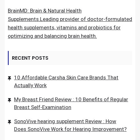
BrainMD: Brain & Natural Health
Supplements.Leading provider of doctor-formulated
health supplements, vitamins and probiotics for
optimizing and balancing brain health.
RECENT POSTS
10 Affordable Carsha Skin Care Brands That
Actually Work
My Breast Friend Review : 10 Benefits of Regular
Breast Self-Examination
SonoVive hearing supplement Review : How
Does SonoVive Work for Hearing Improvement?