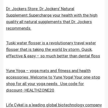
Dr. Jockers Store: Dr Jockers’ Natural
Supplement.Supercharge your health with the high
quality all natural supplements that Dr. Jockers
recommends.
Tuski water flosser is a revolutionary travel water
flosser that is taking the world by storm. Quick,
effective & easy – so much better than dental floss
Yune Yoga – yoga mats and fitness and health
accessories .Welcome to Yune Yoga! Your one-stop
shop for all your yoga needs. Use code for
discount- HEALTHZONE20
Life Cykel is a leading global biotechnology company