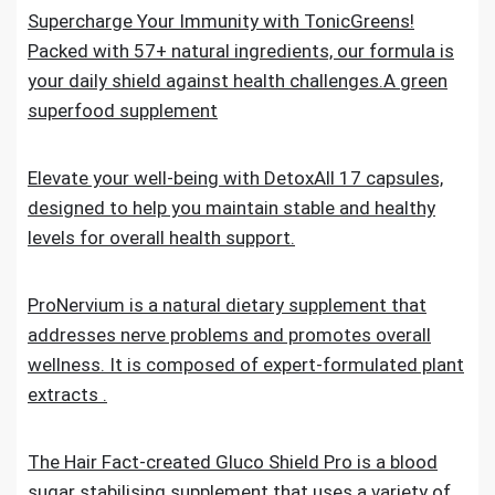
Supercharge Your Immunity with TonicGreens!
Packed with 57+ natural ingredients, our formula is
your daily shield against health challenges.A green
superfood supplement
Elevate your well-being with DetoxAll 17 capsules,
designed to help you maintain stable and healthy
levels for overall health support.
ProNervium is a natural dietary supplement that
addresses nerve problems and promotes overall
wellness. It is composed of expert-formulated plant
extracts .
The Hair Fact-created Gluco Shield Pro is a blood
sugar stabilising supplement that uses a variety of