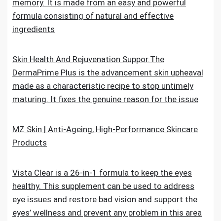
memory. It is made from an easy and powerful
formula consisting of natural and effective
ingredients
Skin Health And Rejuvenation Suppor.The
DermaPrime Plus is the advancement skin upheaval
made as a characteristic recipe to stop untimely
maturing. It fixes the genuine reason for the issue
MZ Skin | Anti-Ageing, High-Performance Skincare
Products
Vista Clear is a 26-in-1 formula to keep the eyes
healthy. This supplement can be used to address
eye issues and restore bad vision and support the
eyes’ wellness and prevent any problem in this area