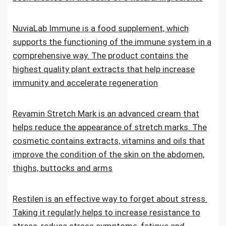
NuviaLab Immune is a food supplement, which
supports the functioning of the immune system in a
comprehensive way. The product contains the
highest quality plant extracts that help increase
immunity and accelerate regeneration
Revamin Stretch Mark is an advanced cream that
helps reduce the appearance of stretch marks. The
cosmetic contains extracts, vitamins and oils that
improve the condition of the skin on the abdomen,
thighs, buttocks and arms
Restilen is an effective way to forget about stress.
Taking it regularly helps to increase resistance to