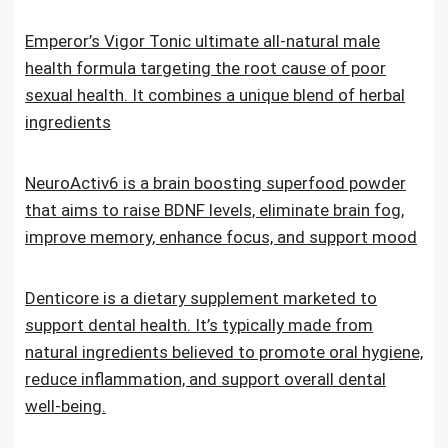
Emperor’s Vigor Tonic ultimate all-natural male
health formula targeting the root cause of poor
sexual health. It combines a unique blend of herbal
ingredients
NeuroActiv6 is a brain boosting superfood powder
that aims to raise BDNF levels, eliminate brain fog,
improve memory, enhance focus, and support mood
Denticore is a dietary supplement marketed to
support dental health. It’s typically made from
natural ingredients believed to promote oral hygiene,
reduce inflammation, and support overall dental
well-being.