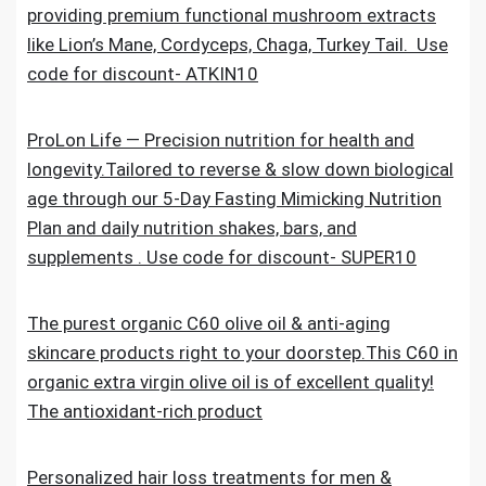
providing premium functional mushroom extracts
like Lion’s Mane, Cordyceps, Chaga, Turkey Tail. Use
code for discount- ATKIN10
ProLon Life — Precision nutrition for health and
longevity.Tailored to reverse & slow down biological
age through our 5-Day Fasting Mimicking Nutrition
Plan and daily nutrition shakes, bars, and
supplements . Use code for discount- SUPER10
The purest organic C60 olive oil & anti-aging
skincare products right to your doorstep.This C60 in
organic extra virgin olive oil is of excellent quality!
The antioxidant-rich product
Personalized hair loss treatments for men &