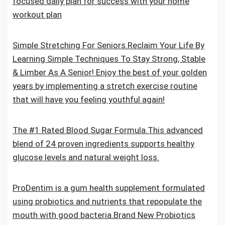
focused daily plan for success with your home
workout plan
Simple Stretching For Seniors.Reclaim Your Life By
Learning Simple Techniques To Stay Strong, Stable
& Limber As A Senior! Enjoy the best of your golden
years by implementing a stretch exercise routine
that will have you feeling youthful again!
The #1 Rated Blood Sugar Formula.This advanced
blend of 24 proven ingredients supports healthy
glucose levels and natural weight loss.
ProDentim is a gum health supplement formulated
using probiotics and nutrients that repopulate the
mouth with good bacteria.Brand New Probiotics