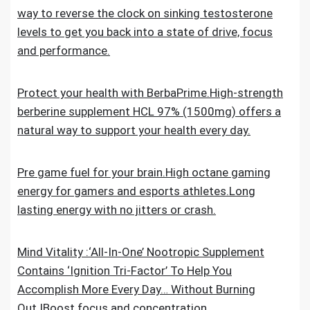
way to reverse the clock on sinking testosterone
levels to get you back into a state of drive, focus
and performance.
Protect your health with BerbaPrime.High-strength
berberine supplement HCL 97% (1500mg) offers a
natural way to support your health every day.
Pre game fuel for your brain.High octane gaming
energy for gamers and esports athletes.Long
lasting energy with no jitters or crash.
Mind Vitality :‘All-In-One’ Nootropic Supplement
Contains ‘Ignition Tri-Factor’ To Help You
Accomplish More Every Day… Without Burning
Out.IBoost focus and concentration