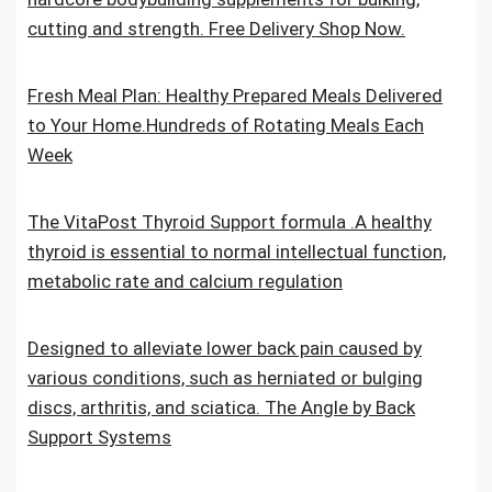
cutting and strength. Free Delivery Shop Now.
Fresh Meal Plan: Healthy Prepared Meals Delivered
to Your Home.Hundreds of Rotating Meals Each
Week
The VitaPost Thyroid Support formula .A healthy
thyroid is essential to normal intellectual function,
metabolic rate and calcium regulation
Designed to alleviate lower back pain caused by
various conditions, such as herniated or bulging
discs, arthritis, and sciatica. The Angle by Back
Support Systems