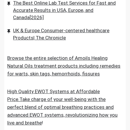
The Best Online Lab Test Services for Fast and
Accurate Results in USA, Europe, and
Canada[2026]
UK & Europe Consumer-centered healthcare
Products| The Chronicle
Browse the entire selection of Amoils Healing
Natural Oils treatment products including remedies
for warts, skin tags, hemorrhoids, fissures
High Quality EWOT Systems at Affordable
Price.Take charge of your well-being with the
perfect blend of optimal breathing practices and
advanced EWOT systems, revolutionizing how you
live and breathe
!