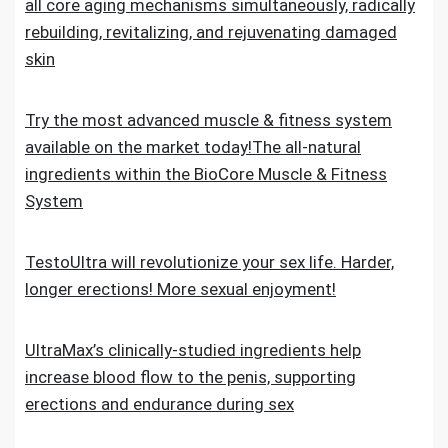
all core aging mechanisms simultaneously, radically
rebuilding, revitalizing, and rejuvenating damaged
skin
Try the most advanced muscle & fitness system
available on the market today!The all-natural
ingredients within the BioCore Muscle & Fitness
System
TestoUltra will revolutionize your sex life. Harder,
longer erections! More sexual enjoyment!
UltraMax’s clinically-studied ingredients help
increase blood flow to the penis, supporting
erections and endurance during sex