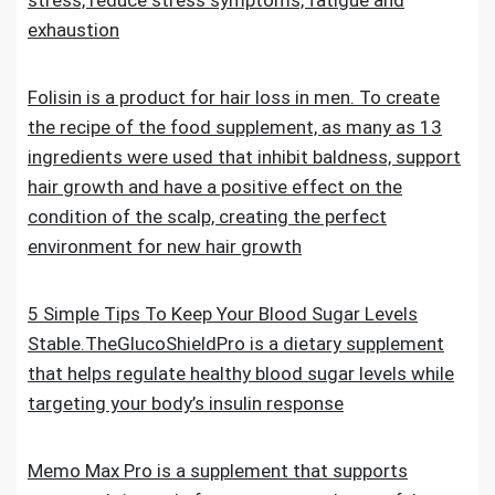
stress, reduce stress symptoms, fatigue and
exhaustion
Folisin is a product for hair loss in men. To create
the recipe of the food supplement, as many as 13
ingredients were used that inhibit baldness, support
hair growth and have a positive effect on the
condition of the scalp, creating the perfect
environment for new hair growth
5 Simple Tips To Keep Your Blood Sugar Levels
Stable.TheGlucoShieldPro is a dietary supplement
that helps regulate healthy blood sugar levels while
targeting your body’s insulin response
Memo Max Pro is a supplement that supports