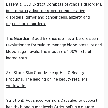
Essential CBD Extract Combats psychosis disorders,
inflammatory disorders, neurodegenerative
disorders, tumor and cancer cells, anxiety, and
depression disorders.
The Guardian Blood Balance is a never before seen
revolutionary formula to manage blood pressure and
blood sugar levels.The most rare 100% natural
ingredients
SkinStore: Skin Care, Makeup, Hair & Beauty
Products. The leading online beauty retailers
worldwide.
StrictionD Advanced Formula Capsules to support
healthy blood sugar levels.StrictionD is a dietary