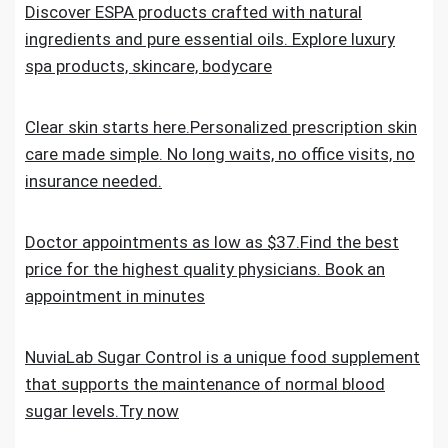
Discover ESPA products crafted with natural
ingredients and pure essential oils. Explore luxury
spa products, skincare, bodycare
Clear skin starts here.Personalized prescription skin
care made simple. No long waits, no office visits, no
insurance needed.
Doctor appointments as low as $37.Find the best
price for the highest quality physicians. Book an
appointment in minutes
NuviaLab Sugar Control is a unique food supplement
that supports the maintenance of normal blood
sugar levels.Try now