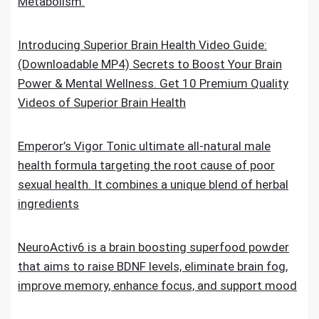
Metabolism.
Introducing Superior Brain Health Video Guide:
(Downloadable MP4) Secrets to Boost Your Brain
Power & Mental Wellness. Get 10 Premium Quality
Videos of Superior Brain Health
Emperor’s Vigor Tonic ultimate all-natural male
health formula targeting the root cause of poor
sexual health. It combines a unique blend of herbal
ingredients
NeuroActiv6 is a brain boosting superfood powder
that aims to raise BDNF levels, eliminate brain fog,
improve memory, enhance focus, and support mood