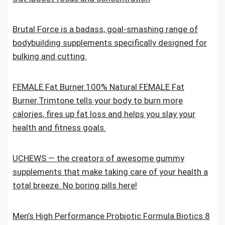
Brutal Force is a badass, goal-smashing range of
bodybuilding supplements specifically designed for
bulking and cutting.
FEMALE Fat Burner.100% Natural FEMALE Fat
Burner.Trimtone tells your body to burn more
calories, fires up fat loss and helps you slay your
health and fitness goals.
UCHEWS — the creators of awesome gummy
supplements that make taking care of your health a
total breeze. No boring pills here!
Men’s High Performance Probiotic Formula.Biotics 8