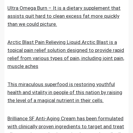
Ultra Omega Burn – It is a dietary supplement that
assists quit hard to clean excess fat more quickly
than we could picture.
Arctic Blast Pain Relieving Liquid.Arctic Blast is a
topical pain relief solution designed to provide rapid
relief from various types of pain, including joint pain,
muscle aches
This miraculous superfood is restoring youthful
health and vitality in people of this nation by raising
the level of a magical nutrient in their cells.
Brilliance SF Anti-Aging Cream has been formulated
with clinically proven ingredients to target and treat