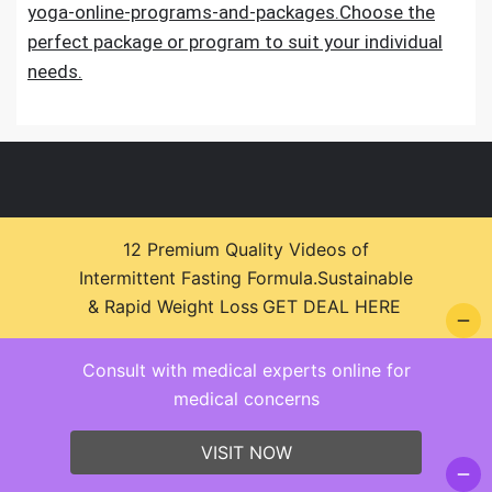
yoga-online-programs-and-packages.Choose the
perfect package or program to suit your individual
needs.
12 Premium Quality Videos of
Intermittent Fasting Formula.Sustainable
© 2026 Health Zone Insights - WordPress Theme :
& Rapid Weight Loss
GET DEAL HERE
SparkleStore By
Sparkle Themes
Consult with medical experts online for
medical concerns
VISIT NOW