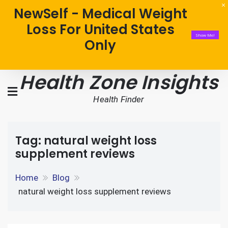
NewSelf - Medical Weight
Loss For United States
Show Me!
Only
Health Zone Insights
Health Finder
Tag:
natural weight loss
supplement reviews
Home
Blog
natural weight loss supplement reviews