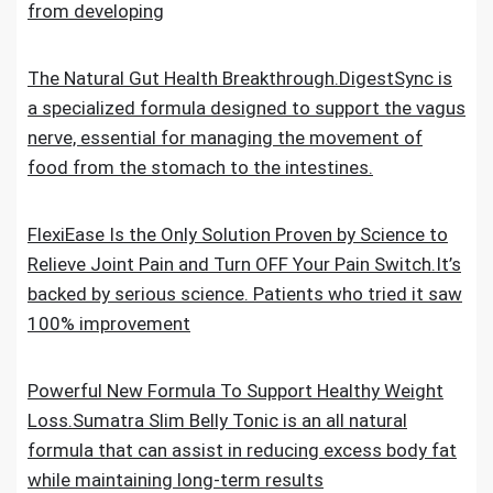
from developing
The Natural Gut Health Breakthrough.DigestSync is
a specialized formula designed to support the vagus
nerve, essential for managing the movement of
food from the stomach to the intestines.
FlexiEase Is the Only Solution Proven by Science to
Relieve Joint Pain and Turn OFF Your Pain Switch.It’s
backed by serious science. Patients who tried it saw
100% improvement
Powerful New Formula To Support Healthy Weight
Loss.Sumatra Slim Belly Tonic is an all natural
formula that can assist in reducing excess body fat
while maintaining long-term results