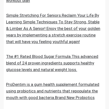
workout plan
Simple Stretching For Seniors.Reclaim Your Life By
Learning Simple Techniques To Stay Strong, Stable
& Limber As A Senior! Enjoy the best of your golden
years by implementing a stretch exercise routine
that will have you feeling youthful again!
The #1 Rated Blood Sugar Formula.This advanced
blend of 24 proven ingredients supports healthy
glucose levels and natural weight loss.
ProDentim is a gum health supplement formulated
using probiotics and nutrients that repopulate the
mouth with good bacteria.Brand New Probiotics