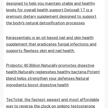
designed to help you maintain stable and healthy
levels for overall health support.Detoxall 17 is a
premium dietary supplement designed to support
the body’s natural detoxification processes
Kerassentials is an oil-based nail and skin health
supplement that eradicates fungal infections and
supports flawless skin and nail health.
Probiotic 40 Billion.Naturally promotes digestive
health.Naturally replenishes healthy bacteria.Potent
blend helps strengthen your defenses.Natural
ingredients boost digestive health
TesTotal: the fastest, easiest and most affordable
way to reverse the clock on sinking testosterone