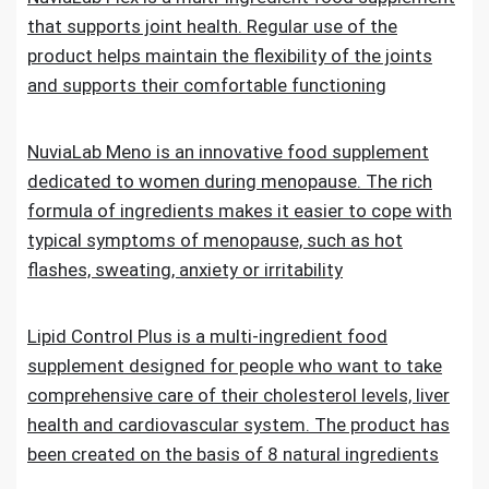
that supports joint health. Regular use of the
product helps maintain the flexibility of the joints
and supports their comfortable functioning
NuviaLab Meno is an innovative food supplement
dedicated to women during menopause. The rich
formula of ingredients makes it easier to cope with
typical symptoms of menopause, such as hot
flashes, sweating, anxiety or irritability
Lipid Control Plus is a multi-ingredient food
supplement designed for people who want to take
comprehensive care of their cholesterol levels, liver
health and cardiovascular system. The product has
been created on the basis of 8 natural ingredients