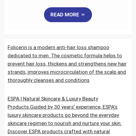
a
w
m
i
e
h
READ MORE
c
i
a
n
d
a
e
t
i
k
d
r
Folicerin is a modern anti-hair loss shampoo
b
t
l
e
i
e
dedicated to men. The cosmetic formula helps to
o
e
d
t
prevent hair loss, thickens and strengthens new hair
strands, improves microcirculation of the scalp and
o
r
I
thoroughly cleanses and conditions
k
n
ESPA | Natural Skincare & Luxury Beauty
Products.Guided by 30 years’ experience, ESPA’s
luxury skincare products go beyond the everyday
skincare regimen to nourish and nurture your skin.
Discover ESPA products crafted with natural