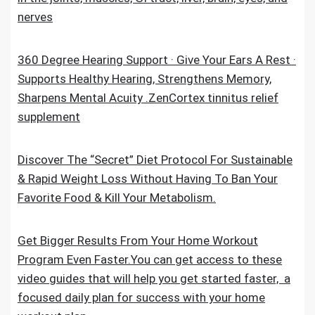
nerves
360 Degree Hearing Support · Give Your Ears A Rest ·
Supports Healthy Hearing, Strengthens Memory,
Sharpens Mental Acuity .ZenCortex tinnitus relief
supplement
Discover The “Secret” Diet Protocol For Sustainable
& Rapid Weight Loss Without Having To Ban Your
Favorite Food & Kill Your Metabolism.
Get Bigger Results From Your Home Workout
Program Even Faster.You can get access to these
video guides that will help you get started faster, a
focused daily plan for success with your home