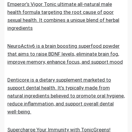
Emperor’s Vigor Tonic ultimate all-natural male
health formula targeting the root cause of poor
sexual health. It combines a unique blend of herbal
ingredients
NeuroActiv6 is a brain boosting superfood powder
that aims to raise BDNF levels, eliminate brain fog,
improve memory, enhance focus, and support mood
Denticore is a dietary supplement marketed to
support dental health. It’s typically made from
natural ingredients believed to promote oral hygiene,
reduce inflammation, and support overall dental
well-being.
Supercharge Your Immunity with TonicGreens!