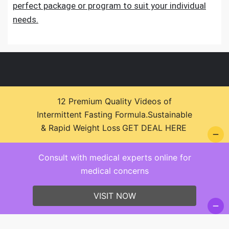
perfect package or program to suit your individual
needs.
12 Premium Quality Videos of
Intermittent Fasting Formula.Sustainable
© 2026 Health Zone Insights - WordPress Theme :
& Rapid Weight Loss
GET DEAL HERE
SparkleStore By
Sparkle Themes
Consult with medical experts online for
medical concerns
VISIT NOW