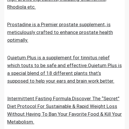
Rhodiola etc.
Prostadine is a Premier prostate supplement, is
meticulously crafted to enhance prostate health
optimally.
Quietum Plus is a supplement for tinnitus relief
which touts to be safe and effective.Quietum Plus is
a special blend of 18 different plants that’s
supposed to help your ears and brain work better.
Intermittent Fasting Formula.Discover The “Secret”
Diet Protocol For Sustainable & Rapid Weight Loss
Without Having To Ban Your Favorite Food & Kill Your
Metabolism.