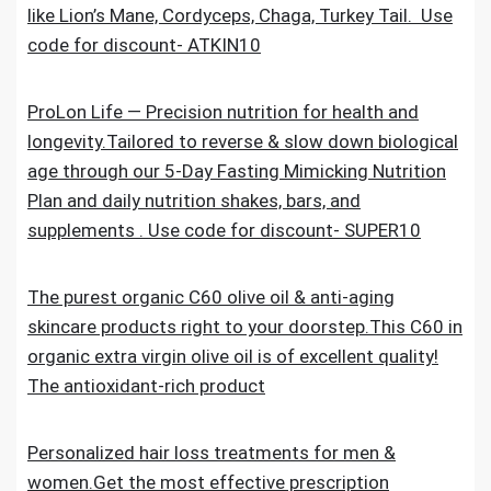
like Lion’s Mane, Cordyceps, Chaga, Turkey Tail. Use
code for discount- ATKIN10
ProLon Life — Precision nutrition for health and
longevity.Tailored to reverse & slow down biological
age through our 5-Day Fasting Mimicking Nutrition
Plan and daily nutrition shakes, bars, and
supplements . Use code for discount- SUPER10
The purest organic C60 olive oil & anti-aging
skincare products right to your doorstep.This C60 in
organic extra virgin olive oil is of excellent quality!
The antioxidant-rich product
Personalized hair loss treatments for men &
women.Get the most effective prescription