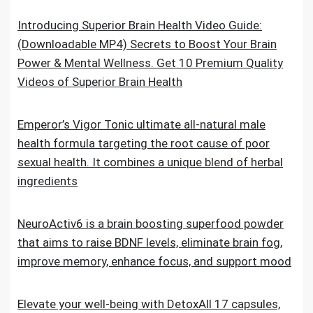
Introducing Superior Brain Health Video Guide:
(Downloadable MP4) Secrets to Boost Your Brain
Power & Mental Wellness. Get 10 Premium Quality
Videos of Superior Brain Health
Emperor’s Vigor Tonic ultimate all-natural male
health formula targeting the root cause of poor
sexual health. It combines a unique blend of herbal
ingredients
NeuroActiv6 is a brain boosting superfood powder
that aims to raise BDNF levels, eliminate brain fog,
improve memory, enhance focus, and support mood
Elevate your well-being with DetoxAll 17 capsules,