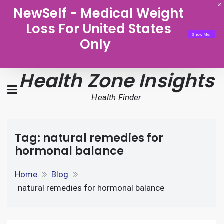
NewSelf - Medical Weight
Loss For United States
Show Me!
Only
Health Zone Insights
Health Finder
Tag:
natural remedies for
hormonal balance
Home
Blog
natural remedies for hormonal balance