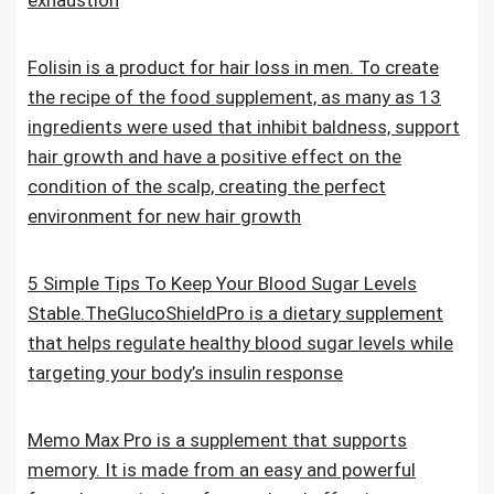
exhaustion
Folisin is a product for hair loss in men. To create
the recipe of the food supplement, as many as 13
ingredients were used that inhibit baldness, support
hair growth and have a positive effect on the
condition of the scalp, creating the perfect
environment for new hair growth
5 Simple Tips To Keep Your Blood Sugar Levels
Stable.TheGlucoShieldPro is a dietary supplement
that helps regulate healthy blood sugar levels while
targeting your body’s insulin response
Memo Max Pro is a supplement that supports
memory. It is made from an easy and powerful