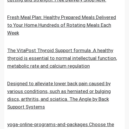
Fresh Meal Plan: Healthy Prepared Meals Delivered
to Your Home.Hundreds of Rotating Meals Each
Week
The VitaPost Thyroid Support formula .A healthy
thyroid is essential to normal intellectual function,
metabolic rate and calcium regulation
Designed to alleviate lower back pain caused by
various conditions, such as herniated or bulging
discs, arthritis, and sciatica. The Angle by Back
Support Systems
yoga-online-programs-and-packages.Choose the