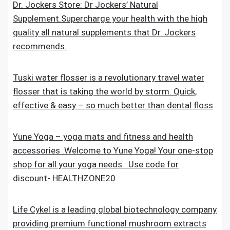
Dr. Jockers Store: Dr Jockers’ Natural
Supplement.Supercharge your health with the high
quality all natural supplements that Dr. Jockers
recommends.
Tuski water flosser is a revolutionary travel water
flosser that is taking the world by storm. Quick,
effective & easy – so much better than dental floss
Yune Yoga – yoga mats and fitness and health
accessories .Welcome to Yune Yoga! Your one-stop
shop for all your yoga needs. Use code for
discount- HEALTHZONE20
Life Cykel is a leading global biotechnology company
providing premium functional mushroom extracts