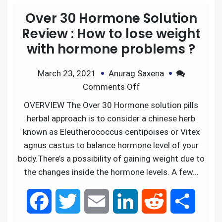
Over 30 Hormone Solution
Review : How to lose weight
with hormone problems ?
March 23, 2021
Anurag Saxena
Comments Off
OVERVIEW The Over 30 Hormone solution pills
herbal approach is to consider a chinese herb
known as Eleutherococcus centipoises or Vitex
agnus castus to balance hormone level of your
body.There’s a possibility of gaining weight due to
the changes inside the hormone levels. A few…
F
T
E
L
R
S