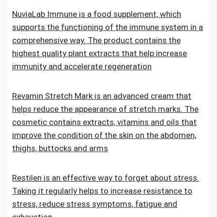
NuviaLab Immune is a food supplement, which
supports the functioning of the immune system in a
comprehensive way. The product contains the
highest quality plant extracts that help increase
immunity and accelerate regeneration
Revamin Stretch Mark is an advanced cream that
helps reduce the appearance of stretch marks. The
cosmetic contains extracts, vitamins and oils that
improve the condition of the skin on the abdomen,
thighs, buttocks and arms
Restilen is an effective way to forget about stress.
Taking it regularly helps to increase resistance to
stress, reduce stress symptoms, fatigue and