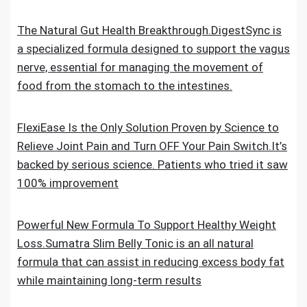
The Natural Gut Health Breakthrough.DigestSync is
a specialized formula designed to support the vagus
nerve, essential for managing the movement of
food from the stomach to the intestines.
FlexiEase Is the Only Solution Proven by Science to
Relieve Joint Pain and Turn OFF Your Pain Switch.It’s
backed by serious science. Patients who tried it saw
100% improvement
Powerful New Formula To Support Healthy Weight
Loss.Sumatra Slim Belly Tonic is an all natural
formula that can assist in reducing excess body fat
while maintaining long-term results