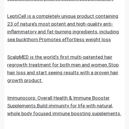
LeptiCell is a completely unique product containing
23 of nature’s most potent and high-quality anti-
inflammatory and fat-burning ingredients, including
sea buckthorn.Promotes effortless weight loss
ScalpMED is the world’s first multi-patented hair
regrowth treatment for both men and women.Stop
hair loss and start seeing results with a proven hair
growth product.
Immunocorp: Overall Health & Immune Booster
Supplements.Build immunity for life with natural,
whole body focused immune boosting supplements.