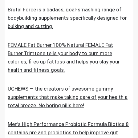
Brutal Force is a badass, goal-smashing range of
bodybuilding supplements specifically designed for
bulking and cutting.
FEMALE Fat Burner.100% Natural FEMALE Fat
Burner.Trimtone tells your body to burn more
calories, fires up fat loss and helps you slay your
health and fitness goals.
UCHEWS — the creators of awesome gummy
supplements that make taking care of your health a
total breeze. No boring pills here!
Men’s High Performance Probiotic Formula.Biotics 8
contains pre and probiotics to help improve gut