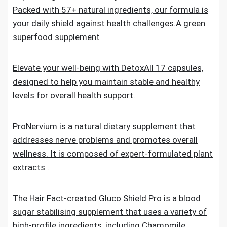
Packed with 57+ natural ingredients, our formula is
your daily shield against health challenges.A green
superfood supplement
Elevate your well-being with DetoxAll 17 capsules,
designed to help you maintain stable and healthy
levels for overall health support.
ProNervium is a natural dietary supplement that
addresses nerve problems and promotes overall
wellness. It is composed of expert-formulated plant
extracts .
The Hair Fact-created Gluco Shield Pro is a blood
sugar stabilising supplement that uses a variety of
high-profile ingredients, including Chamomile,