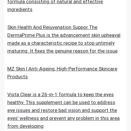
formula consisting of natural and effective
ingredients
Skin Health And Rejuvenation Suppor.The
DermaPrime Plus is the advancement skin upheaval
made as a characteristic recipe to stop untimely
maturing. It fixes the genuine reason for the issue
MZ Skin | Anti-Ageing, High-Performance Skincare
Products
Vista Clear is a 26-in-1 formula to keep the eyes
healthy. This supplement can be used to address
eye issues and restore bad vision and support the
eyes’ wellness and prevent any problem in this area
from developing