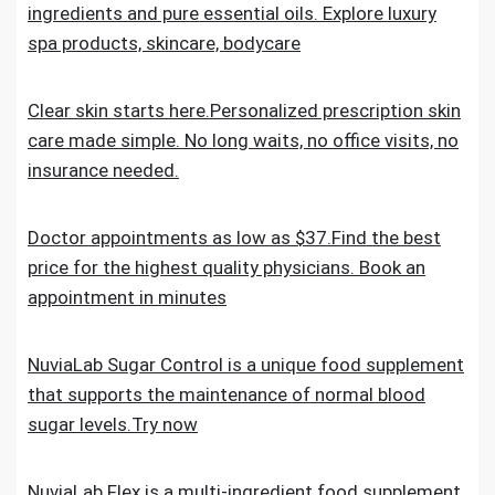
ingredients and pure essential oils. Explore luxury
spa products, skincare, bodycare
Clear skin starts here.Personalized prescription skin
care made simple. No long waits, no office visits, no
insurance needed.
Doctor appointments as low as $37.Find the best
price for the highest quality physicians. Book an
appointment in minutes
NuviaLab Sugar Control is a unique food supplement
that supports the maintenance of normal blood
sugar levels.Try now
NuviaLab Flex is a multi-ingredient food supplement