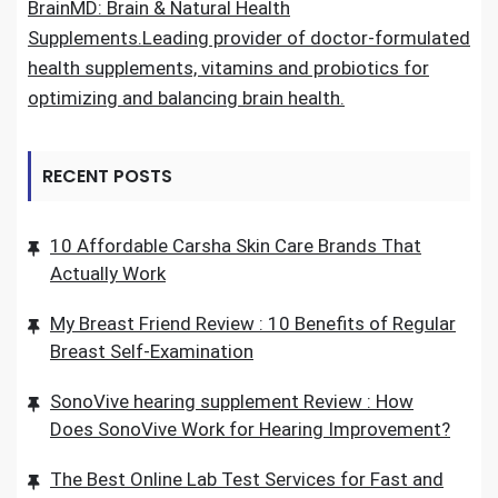
BrainMD: Brain & Natural Health
Supplements.Leading provider of doctor-formulated
health supplements, vitamins and probiotics for
optimizing and balancing brain health.
RECENT POSTS
10 Affordable Carsha Skin Care Brands That
Actually Work
My Breast Friend Review : 10 Benefits of Regular
Breast Self-Examination
SonoVive hearing supplement Review : How
Does SonoVive Work for Hearing Improvement?
The Best Online Lab Test Services for Fast and