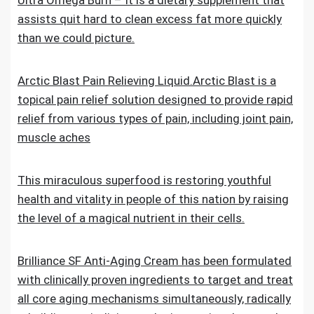
Ultra Omega Burn – It is a dietary supplement that
assists quit hard to clean excess fat more quickly
than we could picture.
Arctic Blast Pain Relieving Liquid.Arctic Blast is a
topical pain relief solution designed to provide rapid
relief from various types of pain, including joint pain,
muscle aches
This miraculous superfood is restoring youthful
health and vitality in people of this nation by raising
the level of a magical nutrient in their cells.
Brilliance SF Anti-Aging Cream has been formulated
with clinically proven ingredients to target and treat
all core aging mechanisms simultaneously, radically