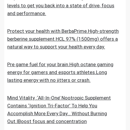
levels to get you back into a state of drive, focus
and performance.
Protect your health with BerbaPrime.High-strength
berberine supplement HCL 97% (1500mg) offers a
natural way to support your health every day.
Pre game fuel for your brain.High octane gaming
energy for gamers and esports athletes.Long
lasting energy with no jitters or crash.
Mind Vitality :‘All-In-One’ Nootropic Supplement
Contains ‘Ignition Tri-Factor’ To Help You
Accomplish More Every Day… Without Burning
Out.IBoost focus and concentration