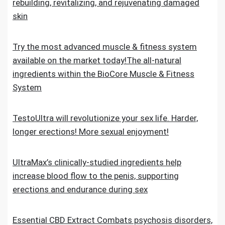
rebuilding, revitalizing, and rejuvenating damaged
skin
Try the most advanced muscle & fitness system
available on the market today!The all-natural
ingredients within the BioCore Muscle & Fitness
System
TestoUltra will revolutionize your sex life. Harder,
longer erections! More sexual enjoyment!
UltraMax’s clinically-studied ingredients help
increase blood flow to the penis, supporting
erections and endurance during sex
Essential CBD Extract Combats psychosis disorders,