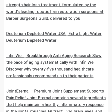
strength hair loss treatment, formulated by the
world’s leading robotic hair restoration surgeons at
Barber Surgeons Guild, delivered to you
Deuterium Depleted Water USA | Extra Light Water
Deuterium Depleted Water
InfiniWell | Breakthrough Anti Aging Research.Slow
the pace of aging systematically with InfiniWell.
Discover why twenty-five thousand healthcare
professionals recommend us to their patients
JointEternal – Premium Joint Supplement Supports
Pain Relief.Joint Eternal contains several ingredients
that help maintain a healthy inflammatory response
in the joints, muscles, GI tract, liver, brain, eyes, and