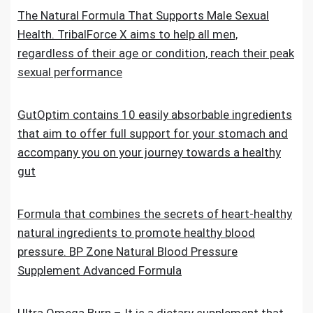
The Natural Formula That Supports Male Sexual
Health. TribalForce X aims to help all men,
regardless of their age or condition, reach their peak
sexual performance
GutOptim contains 10 easily absorbable ingredients
that aim to offer full support for your stomach and
accompany you on your journey towards a healthy
gut
Formula that combines the secrets of heart-healthy
natural ingredients to promote healthy blood
pressure. BP Zone Natural Blood Pressure
Supplement Advanced Formula