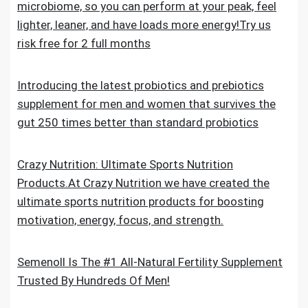
microbiome, so you can perform at your peak, feel
lighter, leaner, and have loads more energy!Try us
risk free for 2 full months
Introducing the latest probiotics and prebiotics
supplement for men and women that survives the
gut 250 times better than standard probiotics
Crazy Nutrition: Ultimate Sports Nutrition
Products.At Crazy Nutrition we have created the
ultimate sports nutrition products for boosting
motivation, energy, focus, and strength.
Semenoll Is The #1 All-Natural Fertility Supplement
Trusted By Hundreds Of Men!