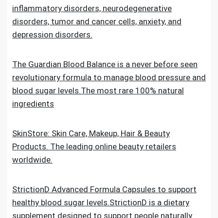
inflammatory disorders, neurodegenerative
disorders, tumor and cancer cells, anxiety, and
depression disorders.
The Guardian Blood Balance is a never before seen
revolutionary formula to manage blood pressure and
blood sugar levels.The most rare 100% natural
ingredients
SkinStore: Skin Care, Makeup, Hair & Beauty
Products. The leading online beauty retailers
worldwide.
StrictionD Advanced Formula Capsules to support
healthy blood sugar levels.StrictionD is a dietary
supplement designed to support people naturally