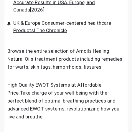
Accurate Results in USA, Europe, and
Canada[2026]
UK & Europe Consumer-centered healthcare
Products| The Chronicle
Browse the entire selection of Amoils Healing
Natural Oils treatment products including remedies
for warts, skin tags, hemorrhoids, fissures
High Quality EWOT Systems at Affordable
Price.Take charge of your well-being with the
perfect blend of optimal breathing practices and
advanced EWOT systems, revolutionizing how you
live and breathe
!