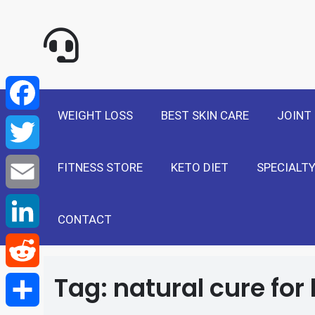
NewSelf - Medi
F
a
T
WEIGHT LOSS
BEST SKIN CARE
JOINT
c
w
E
e
FITNESS STORE
KETO DIET
SPECIALTY
i
m
L
b
t
a
i
CONTACT
R
o
t
i
n