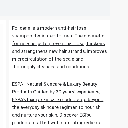
Folicerin is a modern anti-hair loss
shampoo dedicated to men. The cosmetic
formula helps to prevent hair loss, thickens
and strengthens new hair strands, improves
microcirculation of the scalp and
thoroughly cleanses and conditions
ESPA | Natural Skincare & Luxury Beauty
Products.Guided by 30 years’ experience,
ESPA’s luxury skincare products go beyond