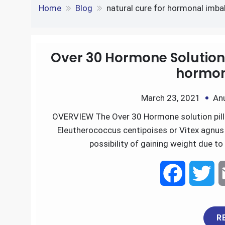
e
S
o
e
l
Tag:
natural cure fo
k
d
h
k
r
e
d
Home
Blog
natural cure for hormonal imba
a
d
i
r
I
t
Over 30 Hormone Solution 
e
hormon
n
March 23, 2021
An
OVERVIEW The Over 30 Hormone solution pills
Eleutherococcus centipoises or Vitex agnus 
possibility of gaining weight due t
F
T