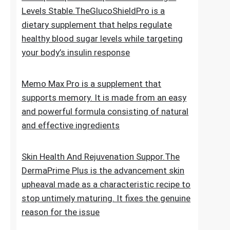
for new hair growth
5 Simple Tips To Keep Your Blood Sugar
Levels Stable.TheGlucoShieldPro is a
dietary supplement that helps regulate
healthy blood sugar levels while targeting
your body’s insulin response
Memo Max Pro is a supplement that
supports memory. It is made from an easy
and powerful formula consisting of natural
and effective ingredients
Skin Health And Rejuvenation Suppor.The
DermaPrime Plus is the advancement skin