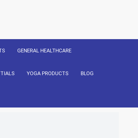
 Only
Show Me!
TS
GENERAL HEALTHCARE
TIALS
YOGA PRODUCTS
BLOG