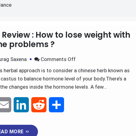
r hormonal imbalance
lance
Review : How to lose weight with
e problems ?
urag Saxena
Comments Off
 herbal approach is to consider a chinese herb known as
castus to balance hormone level of your body.There’s a
o the changes inside the hormone levels. A few…
E
L
R
S