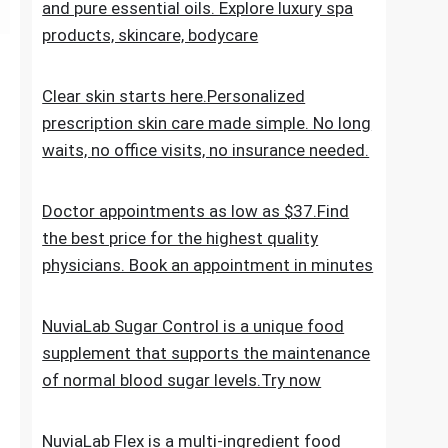
the everyday skincare regimen to nourish
and nurture your skin. Discover ESPA
products crafted with natural ingredients
and pure essential oils. Explore luxury spa
products, skincare, bodycare
Clear skin starts here.Personalized
prescription skin care made simple. No long
waits, no office visits, no insurance needed.
Doctor appointments as low as $37.Find
the best price for the highest quality
physicians. Book an appointment in minutes
NuviaLab Sugar Control is a unique food
supplement that supports the maintenance