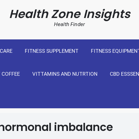
cal Weight Loss For United States
Health Zone Insights
Health Finder
 CARE
FITNESS SUPPLEMENT
FITNESS EQUIPMEN
 COFFEE
VITTAMINS AND NUTRTION
CBD ESSSEN