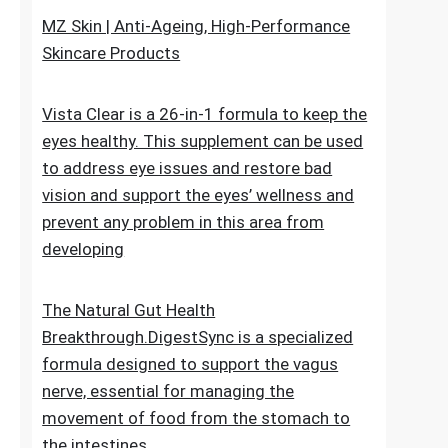
upheaval made as a characteristic recipe to
stop untimely maturing. It fixes the genuine
reason for the issue
MZ Skin | Anti-Ageing, High-Performance
Skincare Products
Vista Clear is a 26-in-1 formula to keep the
eyes healthy. This supplement can be used
to address eye issues and restore bad
vision and support the eyes’ wellness and
prevent any problem in this area from
developing
The Natural Gut Health
Breakthrough.DigestSync is a specialized