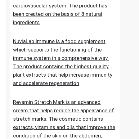
Lipid Control Plus is a multi-ingredient food
supplement designed for people who want
to take comprehensive care of their
cholesterol levels, liver health and
cardiovascular system. The product has
been created on the basis of 8 natural
ingredients
NuviaLab Immune is a food supplement,
which supports the functioning of the
immune system in a comprehensive way.
The product contains the highest quality
plant extracts that help increase immunity
and accelerate regeneration
Revamin Stretch Mark is an advanced
cream that helps reduce the appearance of