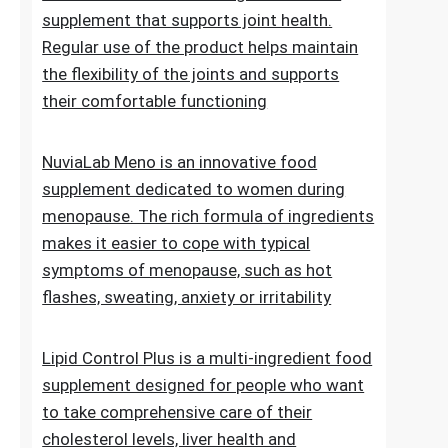
of normal blood sugar levels.Try now
NuviaLab Flex is a multi-ingredient food
supplement that supports joint health.
Regular use of the product helps maintain
the flexibility of the joints and supports
their comfortable functioning
NuviaLab Meno is an innovative food
supplement dedicated to women during
menopause. The rich formula of ingredients
makes it easier to cope with typical
symptoms of menopause, such as hot
flashes, sweating, anxiety or irritability