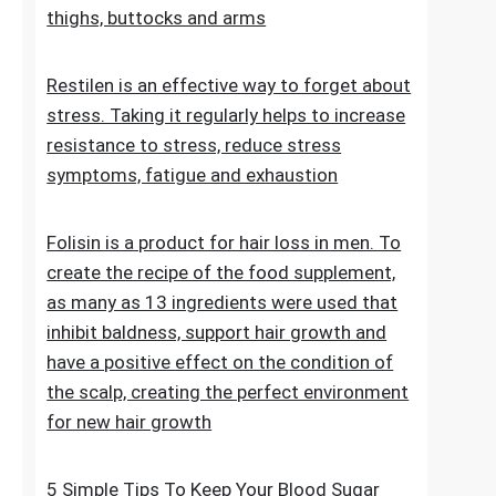
stretch marks. The cosmetic contains
extracts, vitamins and oils that improve the
condition of the skin on the abdomen,
thighs, buttocks and arms
Restilen is an effective way to forget about
stress. Taking it regularly helps to increase
resistance to stress, reduce stress
symptoms, fatigue and exhaustion
Folisin is a product for hair loss in men. To
create the recipe of the food supplement,
as many as 13 ingredients were used that
inhibit baldness, support hair growth and
have a positive effect on the condition of
the scalp, creating the perfect environment