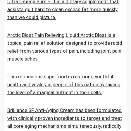
Ultra Omega Burn – It is a dietary supplement that
assists quit hard to clean excess fat more quickly
than we could picture.
Arctic Blast Pain Relieving Liquid.Arctic Blast is a
topical pain relief solution designed to provide rapid
relief from various types of pain, including joint pain,
muscle aches
This miraculous superfood is restoring youthful
health and vitality in people of this nation by raising
the level of a magical nutrient in their cells.
Brilliance SF Anti-Aging Cream has been formulated
with clinically proven ingredients to target and treat
all core aging mechanisms simultaneously, radically