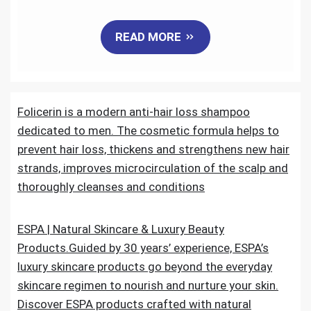
a
w
m
i
e
h
READ MORE
c
i
a
n
d
a
e
t
i
k
d
r
Folicerin is a modern anti-hair loss shampoo
b
t
l
e
i
e
dedicated to men. The cosmetic formula helps to
o
e
d
t
prevent hair loss, thickens and strengthens new hair
strands, improves microcirculation of the scalp and
o
r
I
thoroughly cleanses and conditions
k
n
ESPA | Natural Skincare & Luxury Beauty
Products.Guided by 30 years’ experience, ESPA’s
luxury skincare products go beyond the everyday
skincare regimen to nourish and nurture your skin.
Discover ESPA products crafted with natural