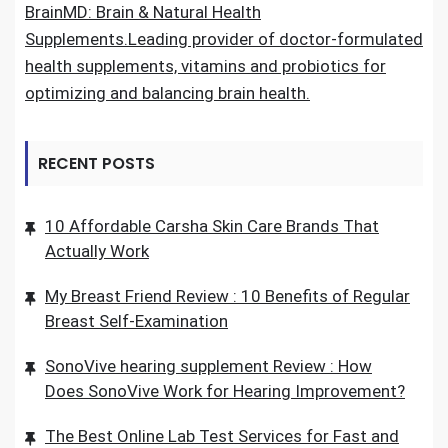
BrainMD: Brain & Natural Health
Supplements.Leading provider of doctor-formulated
health supplements, vitamins and probiotics for
optimizing and balancing brain health.
RECENT POSTS
10 Affordable Carsha Skin Care Brands That
Actually Work
My Breast Friend Review : 10 Benefits of Regular
Breast Self-Examination
SonoVive hearing supplement Review : How
Does SonoVive Work for Hearing Improvement?
The Best Online Lab Test Services for Fast and