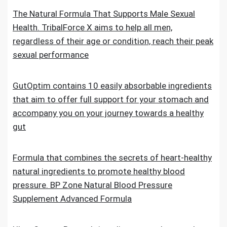
The Natural Formula That Supports Male Sexual
Health. TribalForce X aims to help all men,
regardless of their age or condition, reach their peak
sexual performance
GutOptim contains 10 easily absorbable ingredients
that aim to offer full support for your stomach and
accompany you on your journey towards a healthy
gut
Formula that combines the secrets of heart-healthy
natural ingredients to promote healthy blood
pressure. BP Zone Natural Blood Pressure
Supplement Advanced Formula