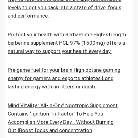
levels to get you back into a state of drive, focus
and performance.
Protect your health with BerbaPrime.High-strength
berberine supplement HCL 97% (1500mg) offers a
natural way to support your health every day.
Pre game fuel for your brain.High octane gaming
energy for gamers and esports athletes.Long
lasting energy with no jitters or crash.
Mind Vitality :‘All-In-One’ Nootropic Supplement
Contains ‘Ignition Tri-Factor’ To Help You
Accomplish More Every Day… Without Burning
Out.IBoost focus and concentration