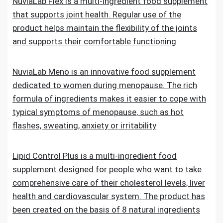
NuviaLab Flex is a multi-ingredient food supplement
that supports joint health. Regular use of the
product helps maintain the flexibility of the joints
and supports their comfortable functioning
NuviaLab Meno is an innovative food supplement
dedicated to women during menopause. The rich
formula of ingredients makes it easier to cope with
typical symptoms of menopause, such as hot
flashes, sweating, anxiety or irritability
Lipid Control Plus is a multi-ingredient food
supplement designed for people who want to take
comprehensive care of their cholesterol levels, liver
health and cardiovascular system. The product has
been created on the basis of 8 natural ingredients