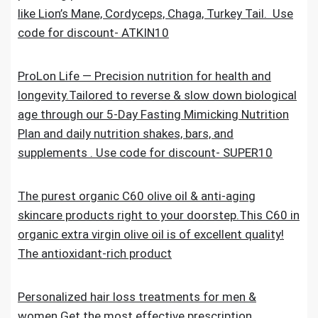
like Lion’s Mane, Cordyceps, Chaga, Turkey Tail. Use
code for discount- ATKIN10
ProLon Life — Precision nutrition for health and
longevity.Tailored to reverse & slow down biological
age through our 5-Day Fasting Mimicking Nutrition
Plan and daily nutrition shakes, bars, and
supplements . Use code for discount- SUPER10
The purest organic C60 olive oil & anti-aging
skincare products right to your doorstep.This C60 in
organic extra virgin olive oil is of excellent quality!
The antioxidant-rich product
Personalized hair loss treatments for men &
women.Get the most effective prescription