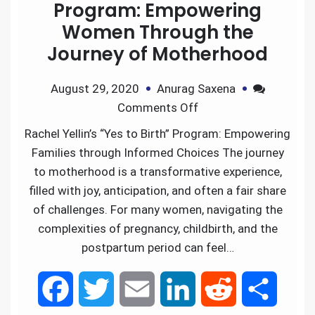
Program: Empowering
Women Through the
Journey of Motherhood
August 29, 2020
Anurag Saxena
Comments Off
Rachel Yellin’s “Yes to Birth” Program: Empowering
Families through Informed Choices The journey
to motherhood is a transformative experience,
filled with joy, anticipation, and often a fair share
of challenges. For many women, navigating the
complexities of pregnancy, childbirth, and the
postpartum period can feel…
F
T
E
L
R
S