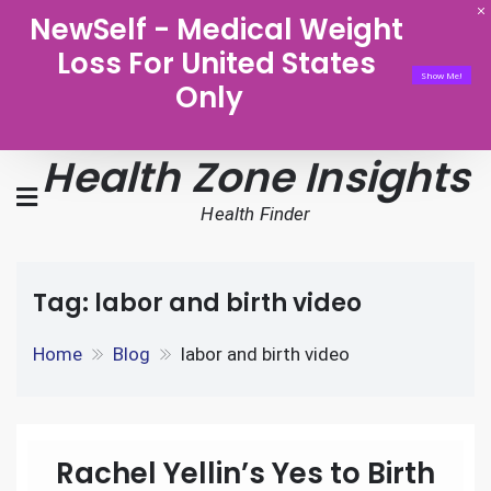
NewSelf - Medical Weight
Loss For United States
Show Me!
Only
Health Zone Insights
Health Finder
Tag:
labor and birth video
Home
Blog
labor and birth video
Rachel Yellin’s Yes to Birth