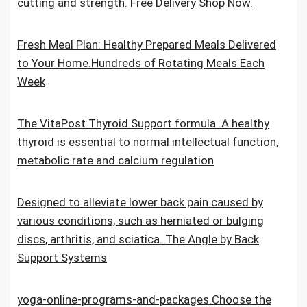
cutting and strength. Free Delivery Shop Now.
Fresh Meal Plan: Healthy Prepared Meals Delivered
to Your Home.Hundreds of Rotating Meals Each
Week
The VitaPost Thyroid Support formula .A healthy
thyroid is essential to normal intellectual function,
metabolic rate and calcium regulation
Designed to alleviate lower back pain caused by
various conditions, such as herniated or bulging
discs, arthritis, and sciatica. The Angle by Back
Support Systems
yoga-online-programs-and-packages.Choose the