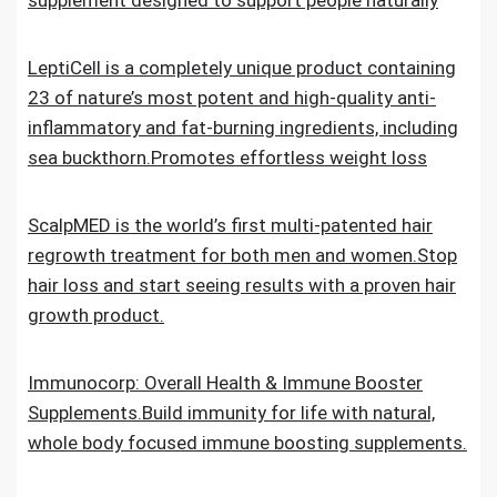
supplement designed to support people naturally
LeptiCell is a completely unique product containing
23 of nature’s most potent and high-quality anti-
inflammatory and fat-burning ingredients, including
sea buckthorn.Promotes effortless weight loss
ScalpMED is the world’s first multi-patented hair
regrowth treatment for both men and women.Stop
hair loss and start seeing results with a proven hair
growth product.
Immunocorp: Overall Health & Immune Booster
Supplements.Build immunity for life with natural,
whole body focused immune boosting supplements.