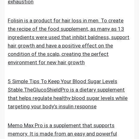
exhaustion
Folisin is a product for hair loss in men. To create
the recipe of the food supplement, as many as 13
ingredients were used that inhibit baldness, support
hair growth and have a positive effect on the
condition of the scalp, creating the perfect
environment for new hair growth
5 Simple Tips To Keep Your Blood Sugar Levels
Stable.TheGlucoShieldPro is a dietary supplement
that helps regulate healthy blood sugar levels while
targeting your body’s insulin response
Memo Max Pro is a supplement that supports
memory. It is made from an easy and powerful