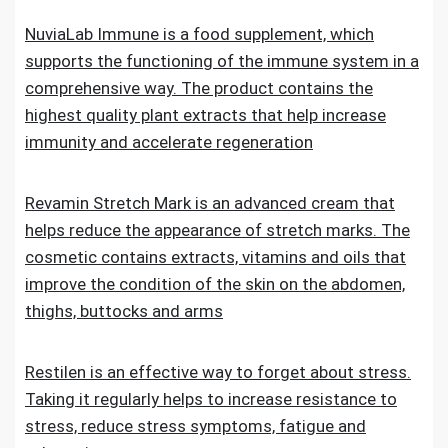
NuviaLab Immune is a food supplement, which
supports the functioning of the immune system in a
comprehensive way. The product contains the
highest quality plant extracts that help increase
immunity and accelerate regeneration
Revamin Stretch Mark is an advanced cream that
helps reduce the appearance of stretch marks. The
cosmetic contains extracts, vitamins and oils that
improve the condition of the skin on the abdomen,
thighs, buttocks and arms
Restilen is an effective way to forget about stress.
Taking it regularly helps to increase resistance to
stress, reduce stress symptoms, fatigue and