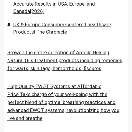
Accurate Results in USA, Europe, and
Canada[2026]
UK & Europe Consumer-centered healthcare
Products| The Chronicle
Browse the entire selection of Amoils Healing
Natural Oils treatment products including remedies
for warts, skin tags, hemorrhoids, fissures
High Quality EWOT Systems at Affordable
Price.Take charge of your well-being with the
perfect blend of optimal breathing practices and
advanced EWOT systems, revolutionizing how you
live and breathe
!