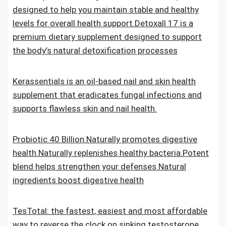
designed to help you maintain stable and healthy
levels for overall health support.Detoxall 17 is a
premium dietary supplement designed to support
the body’s natural detoxification processes
Kerassentials is an oil-based nail and skin health
supplement that eradicates fungal infections and
supports flawless skin and nail health.
Probiotic 40 Billion.Naturally promotes digestive
health.Naturally replenishes healthy bacteria.Potent
blend helps strengthen your defenses.Natural
ingredients boost digestive health
TesTotal: the fastest, easiest and most affordable
way to reverse the clock on sinking testosterone