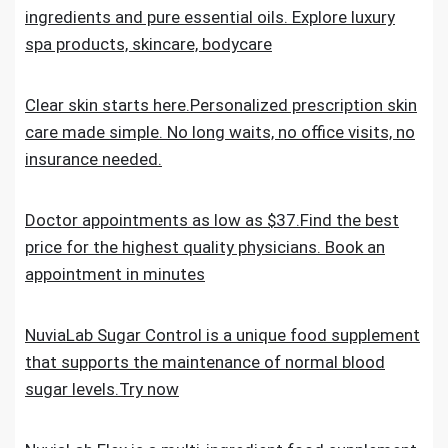
ingredients and pure essential oils. Explore luxury
spa products, skincare, bodycare
Clear skin starts here.Personalized prescription skin
care made simple. No long waits, no office visits, no
insurance needed.
Doctor appointments as low as $37.Find the best
price for the highest quality physicians. Book an
appointment in minutes
NuviaLab Sugar Control is a unique food supplement
that supports the maintenance of normal blood
sugar levels.Try now