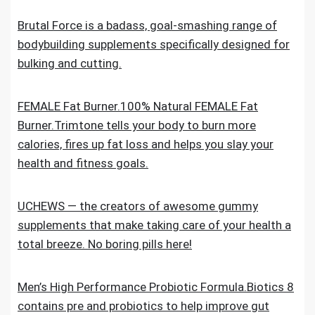
Brutal Force is a badass, goal-smashing range of
bodybuilding supplements specifically designed for
bulking and cutting.
FEMALE Fat Burner.100% Natural FEMALE Fat
Burner.Trimtone tells your body to burn more
calories, fires up fat loss and helps you slay your
health and fitness goals.
UCHEWS — the creators of awesome gummy
supplements that make taking care of your health a
total breeze. No boring pills here!
Men’s High Performance Probiotic Formula.Biotics 8
contains pre and probiotics to help improve gut