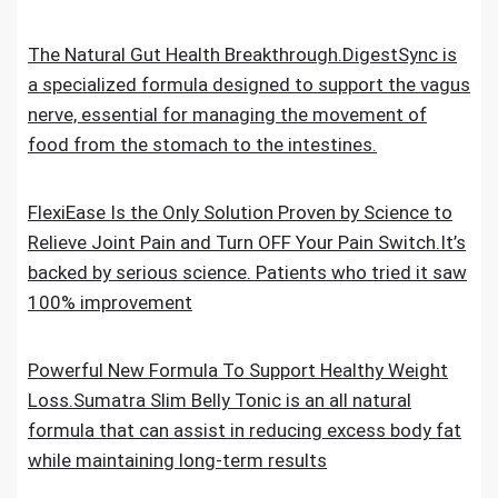
The Natural Gut Health Breakthrough.DigestSync is
a specialized formula designed to support the vagus
nerve, essential for managing the movement of
food from the stomach to the intestines.
FlexiEase Is the Only Solution Proven by Science to
Relieve Joint Pain and Turn OFF Your Pain Switch.It’s
backed by serious science. Patients who tried it saw
100% improvement
Powerful New Formula To Support Healthy Weight
Loss.Sumatra Slim Belly Tonic is an all natural
formula that can assist in reducing excess body fat
while maintaining long-term results