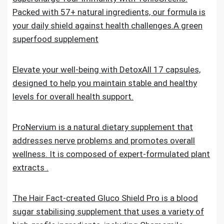
Packed with 57+ natural ingredients, our formula is
your daily shield against health challenges.A green
superfood supplement
Elevate your well-being with DetoxAll 17 capsules,
designed to help you maintain stable and healthy
levels for overall health support.
ProNervium is a natural dietary supplement that
addresses nerve problems and promotes overall
wellness. It is composed of expert-formulated plant
extracts .
The Hair Fact-created Gluco Shield Pro is a blood
sugar stabilising supplement that uses a variety of