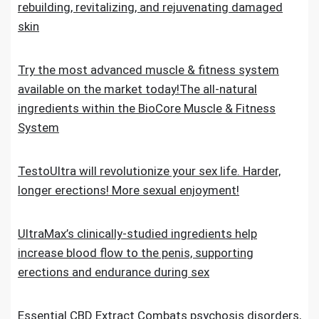
rebuilding, revitalizing, and rejuvenating damaged
skin
Try the most advanced muscle & fitness system
available on the market today!The all-natural
ingredients within the BioCore Muscle & Fitness
System
TestoUltra will revolutionize your sex life. Harder,
longer erections! More sexual enjoyment!
UltraMax’s clinically-studied ingredients help
increase blood flow to the penis, supporting
erections and endurance during sex
Essential CBD Extract Combats psychosis disorders,