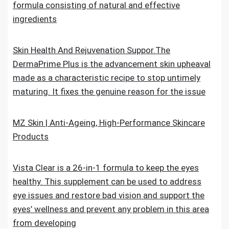
formula consisting of natural and effective
ingredients
Skin Health And Rejuvenation Suppor.The
DermaPrime Plus is the advancement skin upheaval
made as a characteristic recipe to stop untimely
maturing. It fixes the genuine reason for the issue
MZ Skin | Anti-Ageing, High-Performance Skincare
Products
Vista Clear is a 26-in-1 formula to keep the eyes
healthy. This supplement can be used to address
eye issues and restore bad vision and support the
eyes’ wellness and prevent any problem in this area
from developing