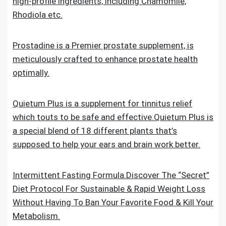
high-profile ingredients, including Chamomile,
Rhodiola etc.
Prostadine is a Premier prostate supplement, is
meticulously crafted to enhance prostate health
optimally.
Quietum Plus is a supplement for tinnitus relief
which touts to be safe and effective.Quietum Plus is
a special blend of 18 different plants that’s
supposed to help your ears and brain work better.
Intermittent Fasting Formula.Discover The “Secret”
Diet Protocol For Sustainable & Rapid Weight Loss
Without Having To Ban Your Favorite Food & Kill Your
Metabolism.