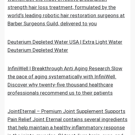
strength hair loss treatment, formulated by the
world’s leading robotic hair restoration surgeons at
Barber Surgeons Guild, delivered to you
Deuterium Depleted Water USA | Extra Light Water
Deuterium Depleted Water
InfiniWell | Breakthrough Anti Aging Research.Slow
the pace of aging systematically with InfiniWell.
Discover why twenty-five thousand healthcare
professionals recommend us to their patients
JointEternal – Premium Joint Supplement Supports
Pain Relief.Joint Eternal contains several ingredients
that help maintain a healthy inflammatory response