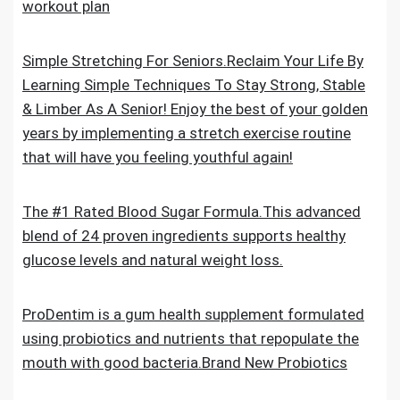
workout plan
Simple Stretching For Seniors.Reclaim Your Life By
Learning Simple Techniques To Stay Strong, Stable
& Limber As A Senior! Enjoy the best of your golden
years by implementing a stretch exercise routine
that will have you feeling youthful again!
The #1 Rated Blood Sugar Formula.This advanced
blend of 24 proven ingredients supports healthy
glucose levels and natural weight loss.
ProDentim is a gum health supplement formulated
using probiotics and nutrients that repopulate the
mouth with good bacteria.Brand New Probiotics