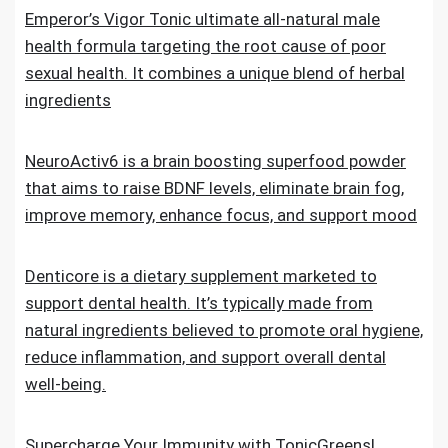
Emperor’s Vigor Tonic ultimate all-natural male
health formula targeting the root cause of poor
sexual health. It combines a unique blend of herbal
ingredients
NeuroActiv6 is a brain boosting superfood powder
that aims to raise BDNF levels, eliminate brain fog,
improve memory, enhance focus, and support mood
Denticore is a dietary supplement marketed to
support dental health. It’s typically made from
natural ingredients believed to promote oral hygiene,
reduce inflammation, and support overall dental
well-being.
Supercharge Your Immunity with TonicGreens!