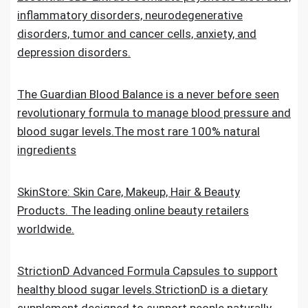
inflammatory disorders, neurodegenerative
disorders, tumor and cancer cells, anxiety, and
depression disorders.
The Guardian Blood Balance is a never before seen
revolutionary formula to manage blood pressure and
blood sugar levels.The most rare 100% natural
ingredients
SkinStore: Skin Care, Makeup, Hair & Beauty
Products. The leading online beauty retailers
worldwide.
StrictionD Advanced Formula Capsules to support
healthy blood sugar levels.StrictionD is a dietary