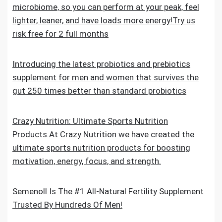
microbiome, so you can perform at your peak, feel
lighter, leaner, and have loads more energy!Try us
risk free for 2 full months
Introducing the latest probiotics and prebiotics
supplement for men and women that survives the
gut 250 times better than standard probiotics
Crazy Nutrition: Ultimate Sports Nutrition
Products.At Crazy Nutrition we have created the
ultimate sports nutrition products for boosting
motivation, energy, focus, and strength.
Semenoll Is The #1 All-Natural Fertility Supplement
Trusted By Hundreds Of Men!