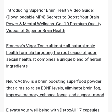
Introducing Superior Brain Health Video Guide:
(Downloadable MP4) Secrets to Boost Your Brain
Power & Mental Wellness. Get 10 Premium Quality
Videos of Superior Brain Health
Emperor’s Vigor Tonic ultimate all-natural male
health formula targeting the root cause of poor
sexual health. It combines a unique blend of herbal
ingredients
NeuroActiv6 is a brain boosting superfood powder
that aims to raise BDNF levels, eliminate brain fog,
improve memory, enhance focus, and support mood
Elevate your well-being with DetoxAll 17 capsules,