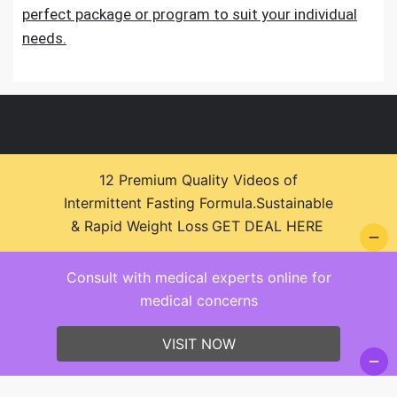
perfect package or program to suit your individual
needs.
12 Premium Quality Videos of
Intermittent Fasting Formula.Sustainable
© 2026 Health Zone Insights - WordPress Theme :
& Rapid Weight Loss
GET DEAL HERE
SparkleStore By
Sparkle Themes
Consult with medical experts online for
medical concerns
VISIT NOW