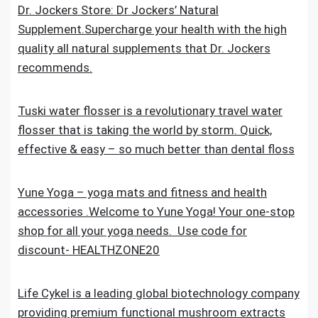
Dr. Jockers Store: Dr Jockers’ Natural
Supplement.Supercharge your health with the high
quality all natural supplements that Dr. Jockers
recommends.
Tuski water flosser is a revolutionary travel water
flosser that is taking the world by storm. Quick,
effective & easy – so much better than dental floss
Yune Yoga – yoga mats and fitness and health
accessories .Welcome to Yune Yoga! Your one-stop
shop for all your yoga needs. Use code for
discount- HEALTHZONE20
Life Cykel is a leading global biotechnology company
providing premium functional mushroom extracts