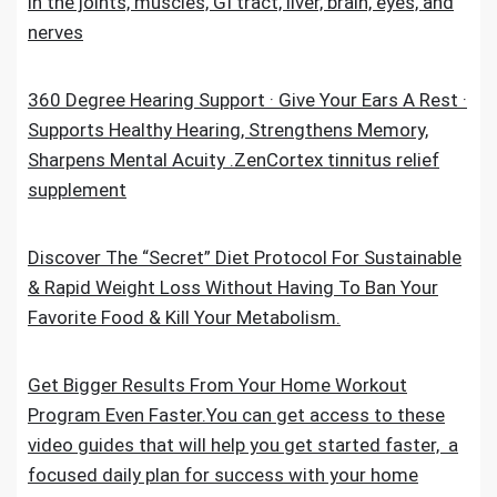
in the joints, muscles, GI tract, liver, brain, eyes, and
nerves
360 Degree Hearing Support · Give Your Ears A Rest ·
Supports Healthy Hearing, Strengthens Memory,
Sharpens Mental Acuity .ZenCortex tinnitus relief
supplement
Discover The “Secret” Diet Protocol For Sustainable
& Rapid Weight Loss Without Having To Ban Your
Favorite Food & Kill Your Metabolism.
Get Bigger Results From Your Home Workout
Program Even Faster.You can get access to these
video guides that will help you get started faster, a
focused daily plan for success with your home