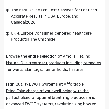
The Best Online Lab Test Services for Fast and
Accurate Results in USA, Europe, and
Canada[2026]
UK & Europe Consumer-centered healthcare
Products| The Chronicle
Browse the entire selection of Amoils Healing
Natural Oils treatment products including remedies
for warts, skin tags, hemorrhoids, fissures
High Quality EWOT Systems at Affordable
Price.Take charge of your well-being with the
perfect blend of optimal breathing practices and
advanced EWOT systems, revolutionizing how you