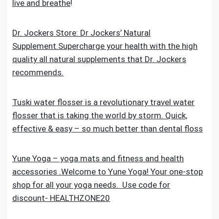
live and breathe
!
Dr. Jockers Store: Dr Jockers’ Natural
Supplement.Supercharge your health with the high
quality all natural supplements that Dr. Jockers
recommends.
Tuski water flosser is a revolutionary travel water
flosser that is taking the world by storm. Quick,
effective & easy – so much better than dental floss
Yune Yoga – yoga mats and fitness and health
accessories .Welcome to Yune Yoga! Your one-stop
shop for all your yoga needs. Use code for
discount- HEALTHZONE20