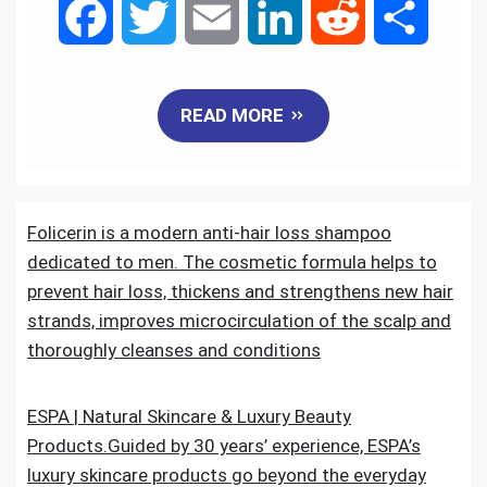
F
T
E
L
R
S
a
w
m
i
e
h
READ MORE
c
i
a
n
d
a
e
t
i
k
d
r
Folicerin is a modern anti-hair loss shampoo
b
t
l
e
i
e
dedicated to men. The cosmetic formula helps to
o
e
d
t
prevent hair loss, thickens and strengthens new hair
strands, improves microcirculation of the scalp and
o
r
I
thoroughly cleanses and conditions
k
n
ESPA | Natural Skincare & Luxury Beauty
Products.Guided by 30 years’ experience, ESPA’s
luxury skincare products go beyond the everyday