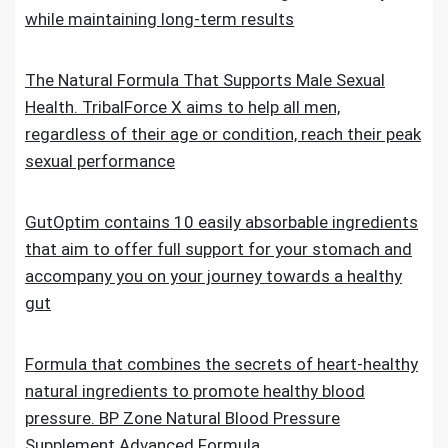
while maintaining long-term results
The Natural Formula That Supports Male Sexual
Health. TribalForce X aims to help all men,
regardless of their age or condition, reach their peak
sexual performance
GutOptim contains 10 easily absorbable ingredients
that aim to offer full support for your stomach and
accompany you on your journey towards a healthy
gut
Formula that combines the secrets of heart-healthy
natural ingredients to promote healthy blood
pressure. BP Zone Natural Blood Pressure
Supplement Advanced Formula