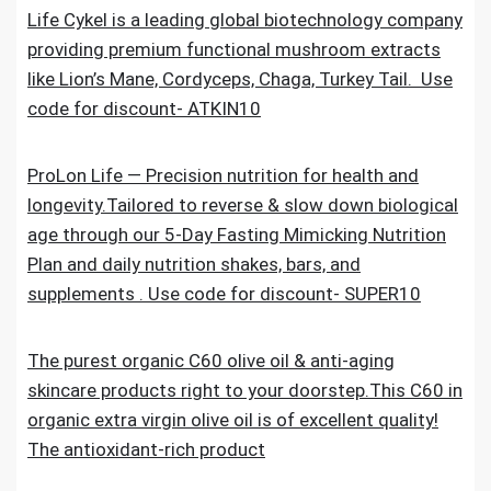
Life Cykel is a leading global biotechnology company
providing premium functional mushroom extracts
like Lion’s Mane, Cordyceps, Chaga, Turkey Tail. Use
code for discount- ATKIN10
ProLon Life — Precision nutrition for health and
longevity.Tailored to reverse & slow down biological
age through our 5-Day Fasting Mimicking Nutrition
Plan and daily nutrition shakes, bars, and
supplements . Use code for discount- SUPER10
The purest organic C60 olive oil & anti-aging
skincare products right to your doorstep.This C60 in
organic extra virgin olive oil is of excellent quality!
The antioxidant-rich product