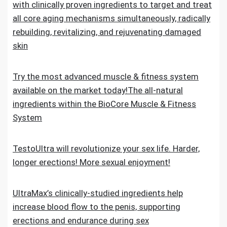
with clinically proven ingredients to target and treat
all core aging mechanisms simultaneously, radically
rebuilding, revitalizing, and rejuvenating damaged
skin
Try the most advanced muscle & fitness system
available on the market today!The all-natural
ingredients within the BioCore Muscle & Fitness
System
TestoUltra will revolutionize your sex life. Harder,
longer erections! More sexual enjoyment!
UltraMax’s clinically-studied ingredients help
increase blood flow to the penis, supporting
erections and endurance during sex