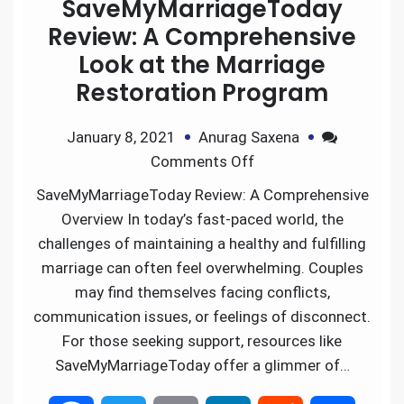
SaveMyMarriageToday
Review: A Comprehensive
Look at the Marriage
Restoration Program
January 8, 2021
Anurag Saxena
Comments Off
SaveMyMarriageToday Review: A Comprehensive
Overview In today’s fast-paced world, the
challenges of maintaining a healthy and fulfilling
marriage can often feel overwhelming. Couples
may find themselves facing conflicts,
communication issues, or feelings of disconnect.
For those seeking support, resources like
SaveMyMarriageToday offer a glimmer of…