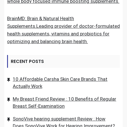
whole body focused immune boosting supplements.
BrainMD: Brain & Natural Health
Supplements.Leading provider of doctor-formulated
health supplements, vitamins and probiotics for
optimizing and balancing brain health.
RECENT POSTS
10 Affordable Carsha Skin Care Brands That
Actually Work
My Breast Friend Review : 10 Benefits of Regular
Breast Self-Examination
SonoVive hearing supplement Review : How
Does SonoVive Work for Hearing Improvement?