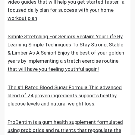
video guides that will help you get started faster, a
focused daily plan for success with your home
workout plan
Simple Stretching For Seniors.Reclaim Your Life By
Learning Simple Techniques To Stay Strong, Stable
& Limber As A Senior! Enjoy the best of your golden
years by implementing a stretch exercise routine
that will have you feeling youthful again!
The #1 Rated Blood Sugar Formula.This advanced
blend of 24 proven ingredients supports healthy
glucose levels and natural weight loss.
ProDentim is a gum health supplement formulated
using probiotics and nutrients that repopulate the