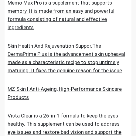
Memo Max Pro is a supplement that supports
memory. It is made from an easy and powerful
formula consisting of natural and effective
ingredients
Skin Health And Rejuvenation Suppor.The
DermaPrime Plus is the advancement skin upheaval
made as a characteristic recipe to stop untimely
maturing. It fixes the genuine reason for the issue
MZ Skin | Anti-Ageing, High-Performance Skincare
Products
Vista Clear is a 26-in-1 formula to keep the eyes
healthy. This supplement can be used to address
eye issues and restore bad vision and support the