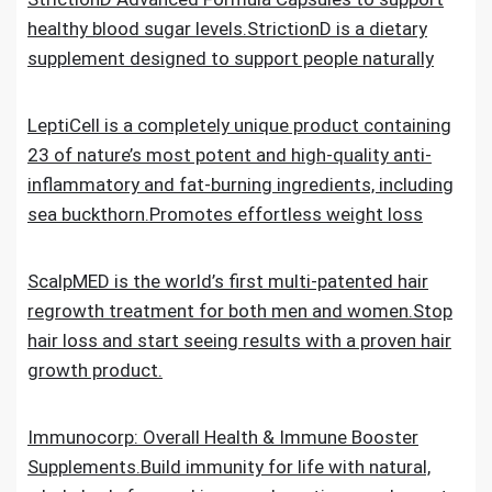
healthy blood sugar levels.StrictionD is a dietary
supplement designed to support people naturally
LeptiCell is a completely unique product containing
23 of nature’s most potent and high-quality anti-
inflammatory and fat-burning ingredients, including
sea buckthorn.Promotes effortless weight loss
ScalpMED is the world’s first multi-patented hair
regrowth treatment for both men and women.Stop
hair loss and start seeing results with a proven hair
growth product.
Immunocorp: Overall Health & Immune Booster
Supplements.Build immunity for life with natural,