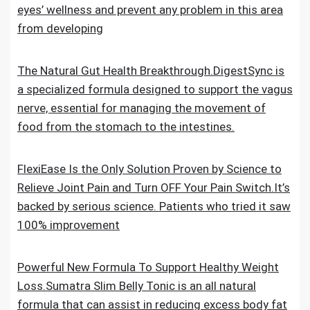
eyes’ wellness and prevent any problem in this area
from developing
The Natural Gut Health Breakthrough.DigestSync is
a specialized formula designed to support the vagus
nerve, essential for managing the movement of
food from the stomach to the intestines.
FlexiEase Is the Only Solution Proven by Science to
Relieve Joint Pain and Turn OFF Your Pain Switch.It’s
backed by serious science. Patients who tried it saw
100% improvement
Powerful New Formula To Support Healthy Weight
Loss.Sumatra Slim Belly Tonic is an all natural
formula that can assist in reducing excess body fat