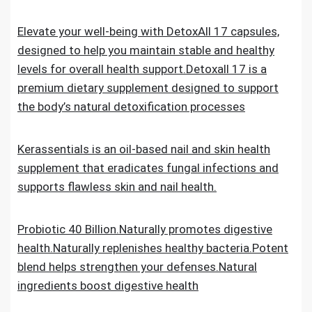
Elevate your well-being with DetoxAll 17 capsules,
designed to help you maintain stable and healthy
levels for overall health support.Detoxall 17 is a
premium dietary supplement designed to support
the body’s natural detoxification processes
Kerassentials is an oil-based nail and skin health
supplement that eradicates fungal infections and
supports flawless skin and nail health.
Probiotic 40 Billion.Naturally promotes digestive
health.Naturally replenishes healthy bacteria.Potent
blend helps strengthen your defenses.Natural
ingredients boost digestive health