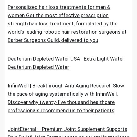
Personalized hair loss treatments for men &
women.Get the most effective prescription
strength hair loss treatment, formulated by the
world’s leading robotic hair restoration surgeons at
Barber Surgeons Guild, delivered to you
Deuterium Depleted Water USA | Extra Light Water
Deuterium Depleted Water
InfiniWell | Breakthrough Anti Aging Research.Slow
the pace of aging systematically with InfiniWell.
Discover why twenty-five thousand healthcare
professionals recommend us to their patients
JointEternal – Premium Joint Supplement Supports