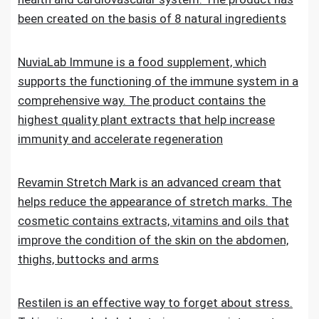
been created on the basis of 8 natural ingredients
NuviaLab Immune is a food supplement, which
supports the functioning of the immune system in a
comprehensive way. The product contains the
highest quality plant extracts that help increase
immunity and accelerate regeneration
Revamin Stretch Mark is an advanced cream that
helps reduce the appearance of stretch marks. The
cosmetic contains extracts, vitamins and oils that
improve the condition of the skin on the abdomen,
thighs, buttocks and arms
Restilen is an effective way to forget about stress.