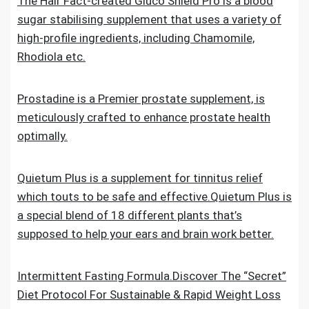
The Hair Fact-created Gluco Shield Pro is a blood
sugar stabilising supplement that uses a variety of
high-profile ingredients, including Chamomile,
Rhodiola etc.
Prostadine is a Premier prostate supplement, is
meticulously crafted to enhance prostate health
optimally.
Quietum Plus is a supplement for tinnitus relief
which touts to be safe and effective.Quietum Plus is
a special blend of 18 different plants that’s
supposed to help your ears and brain work better.
Intermittent Fasting Formula.Discover The “Secret”
Diet Protocol For Sustainable & Rapid Weight Loss