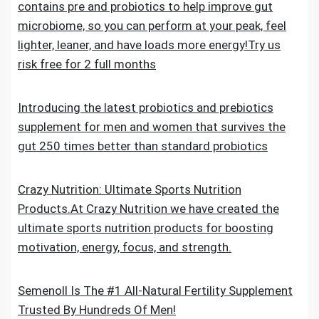
contains pre and probiotics to help improve gut
microbiome, so you can perform at your peak, feel
lighter, leaner, and have loads more energy!Try us
risk free for 2 full months
Introducing the latest probiotics and prebiotics
supplement for men and women that survives the
gut 250 times better than standard probiotics
Crazy Nutrition: Ultimate Sports Nutrition
Products.At Crazy Nutrition we have created the
ultimate sports nutrition products for boosting
motivation, energy, focus, and strength.
Semenoll Is The #1 All-Natural Fertility Supplement
Trusted By Hundreds Of Men!