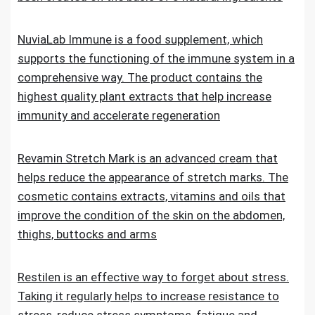
NuviaLab Immune is a food supplement, which
supports the functioning of the immune system in a
comprehensive way. The product contains the
highest quality plant extracts that help increase
immunity and accelerate regeneration
Revamin Stretch Mark is an advanced cream that
helps reduce the appearance of stretch marks. The
cosmetic contains extracts, vitamins and oils that
improve the condition of the skin on the abdomen,
thighs, buttocks and arms
Restilen is an effective way to forget about stress.
Taking it regularly helps to increase resistance to