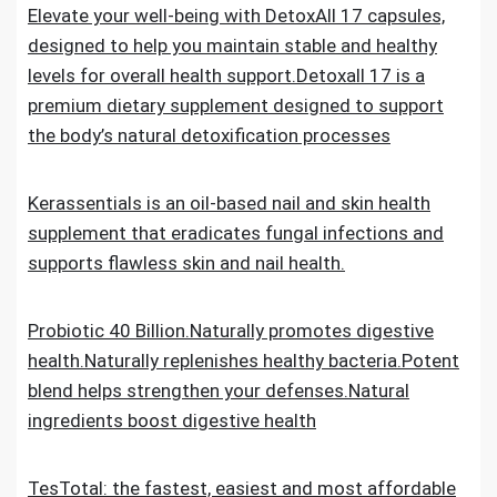
Elevate your well-being with DetoxAll 17 capsules,
designed to help you maintain stable and healthy
levels for overall health support.Detoxall 17 is a
premium dietary supplement designed to support
the body’s natural detoxification processes
Kerassentials is an oil-based nail and skin health
supplement that eradicates fungal infections and
supports flawless skin and nail health.
Probiotic 40 Billion.Naturally promotes digestive
health.Naturally replenishes healthy bacteria.Potent
blend helps strengthen your defenses.Natural
ingredients boost digestive health
TesTotal: the fastest, easiest and most affordable