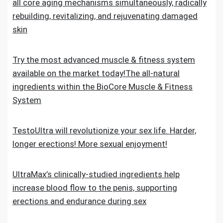
all core aging mechanisms simultaneously, radically
rebuilding, revitalizing, and rejuvenating damaged
skin
Try the most advanced muscle & fitness system
available on the market today!The all-natural
ingredients within the BioCore Muscle & Fitness
System
TestoUltra will revolutionize your sex life. Harder,
longer erections! More sexual enjoyment!
UltraMax’s clinically-studied ingredients help
increase blood flow to the penis, supporting
erections and endurance during sex