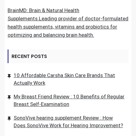
BrainMD: Brain & Natural Health
Supplements.Leading provider of doctor-formulated
health supplements, vitamins and probiotics for
optimizing and balancing brain health.
RECENT POSTS
10 Affordable Carsha Skin Care Brands That
Actually Work
My Breast Friend Review : 10 Benefits of Regular
Breast Self-Examination
SonoVive hearing supplement Review : How
Does SonoVive Work for Hearing Improvement?