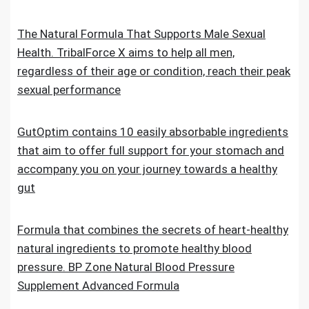
The Natural Formula That Supports Male Sexual
Health. TribalForce X aims to help all men,
regardless of their age or condition, reach their peak
sexual performance
GutOptim contains 10 easily absorbable ingredients
that aim to offer full support for your stomach and
accompany you on your journey towards a healthy
gut
Formula that combines the secrets of heart-healthy
natural ingredients to promote healthy blood
pressure. BP Zone Natural Blood Pressure
Supplement Advanced Formula