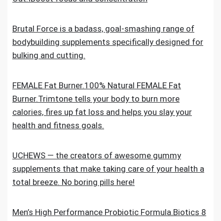
Brutal Force is a badass, goal-smashing range of
bodybuilding supplements specifically designed for
bulking and cutting.
FEMALE Fat Burner.100% Natural FEMALE Fat
Burner.Trimtone tells your body to burn more
calories, fires up fat loss and helps you slay your
health and fitness goals.
UCHEWS — the creators of awesome gummy
supplements that make taking care of your health a
total breeze. No boring pills here!
Men’s High Performance Probiotic Formula.Biotics 8