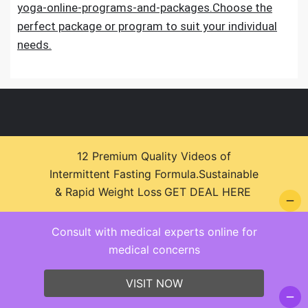
yoga-online-programs-and-packages.Choose the
perfect package or program to suit your individual
needs.
12 Premium Quality Videos of
Intermittent Fasting Formula.Sustainable
© 2026 Health Zone Insights - WordPress Theme :
& Rapid Weight Loss
GET DEAL HERE
SparkleStore By
Sparkle Themes
Consult with medical experts online for
medical concerns
VISIT NOW