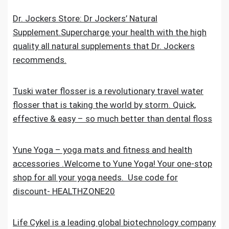
Dr. Jockers Store: Dr Jockers’ Natural
Supplement.Supercharge your health with the high
quality all natural supplements that Dr. Jockers
recommends.
Tuski water flosser is a revolutionary travel water
flosser that is taking the world by storm. Quick,
effective & easy – so much better than dental floss
Yune Yoga – yoga mats and fitness and health
accessories .Welcome to Yune Yoga! Your one-stop
shop for all your yoga needs. Use code for
discount- HEALTHZONE20
Life Cykel is a leading global biotechnology company