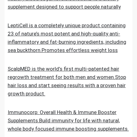
supplement designed to support people naturally
LeptiCell is a completely unique product containing
23 of nature’s most potent and high-quality anti-
inflammatory and fat-burning ingredients, including
sea buckthorn.Promotes effortless weight loss
ScalpMED is the world’s first multi-patented hair
regrowth treatment for both men and women.Stop
hair loss and start seeing results with a proven hair
growth product.
Immunocorp: Overall Health & Immune Booster
Supplements.Build immunity for life with natural,
whole body focused immune boosting supplements.