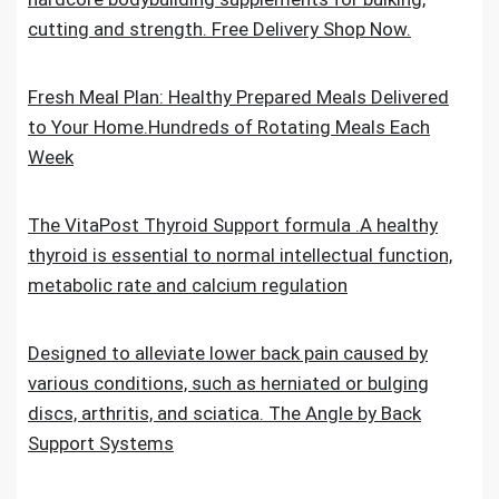
cutting and strength. Free Delivery Shop Now.
Fresh Meal Plan: Healthy Prepared Meals Delivered
to Your Home.Hundreds of Rotating Meals Each
Week
The VitaPost Thyroid Support formula .A healthy
thyroid is essential to normal intellectual function,
metabolic rate and calcium regulation
Designed to alleviate lower back pain caused by
various conditions, such as herniated or bulging
discs, arthritis, and sciatica. The Angle by Back
Support Systems