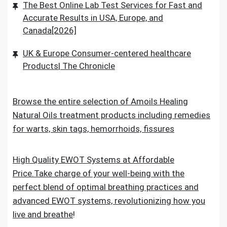
The Best Online Lab Test Services for Fast and
Accurate Results in USA, Europe, and
Canada[2026]
UK & Europe Consumer-centered healthcare
Products| The Chronicle
Browse the entire selection of Amoils Healing
Natural Oils treatment products including remedies
for warts, skin tags, hemorrhoids, fissures
High Quality EWOT Systems at Affordable
Price.Take charge of your well-being with the
perfect blend of optimal breathing practices and
advanced EWOT systems, revolutionizing how you
live and breathe
!