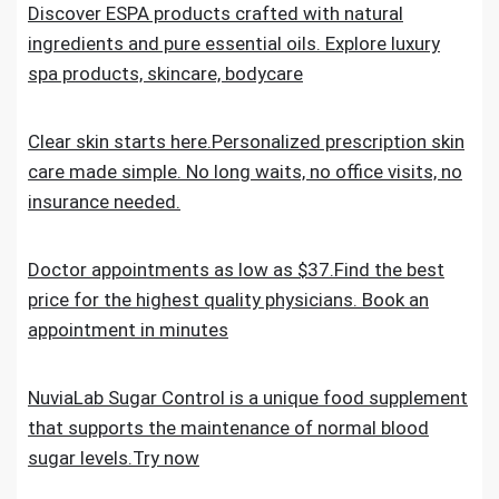
Discover ESPA products crafted with natural
ingredients and pure essential oils. Explore luxury
spa products, skincare, bodycare
Clear skin starts here.Personalized prescription skin
care made simple. No long waits, no office visits, no
insurance needed.
Doctor appointments as low as $37.Find the best
price for the highest quality physicians. Book an
appointment in minutes
NuviaLab Sugar Control is a unique food supplement
that supports the maintenance of normal blood
sugar levels.Try now