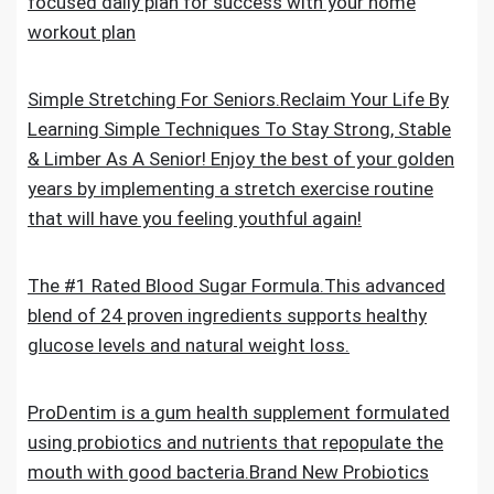
focused daily plan for success with your home
workout plan
Simple Stretching For Seniors.Reclaim Your Life By
Learning Simple Techniques To Stay Strong, Stable
& Limber As A Senior! Enjoy the best of your golden
years by implementing a stretch exercise routine
that will have you feeling youthful again!
The #1 Rated Blood Sugar Formula.This advanced
blend of 24 proven ingredients supports healthy
glucose levels and natural weight loss.
ProDentim is a gum health supplement formulated
using probiotics and nutrients that repopulate the
mouth with good bacteria.Brand New Probiotics