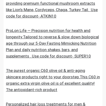
providing premium functional mushroom extracts
like Lion’s Mane, Cordyceps, Chaga, Turkey Tail. Use
code for discount- ATKIN10
ProLon Life — Precision nutrition for health and
longevity.Tailored to reverse & slow down biological
age through our 5-Day Fasting Mimicking Nutrition
Plan and daily nutrition shakes, bars, and
supplements . Use code for discount- SUPER10
The purest organic C60 olive oil & anti-aging
skincare products right to your doorstep.This C60 in
organic extra virgin olive oil is of excellent quality!
The antioxidant-rich product
Personalized hair loss treatments for men &