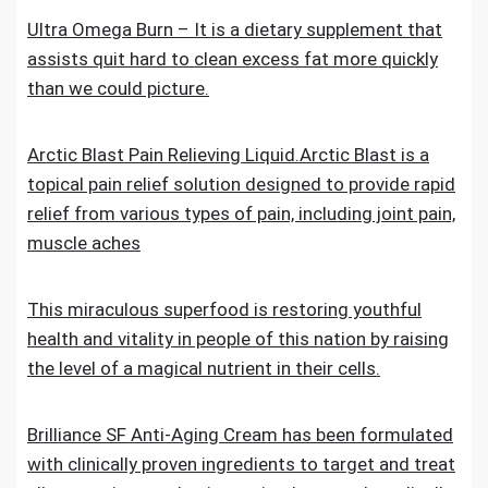
Ultra Omega Burn – It is a dietary supplement that
assists quit hard to clean excess fat more quickly
than we could picture.
Arctic Blast Pain Relieving Liquid.Arctic Blast is a
topical pain relief solution designed to provide rapid
relief from various types of pain, including joint pain,
muscle aches
This miraculous superfood is restoring youthful
health and vitality in people of this nation by raising
the level of a magical nutrient in their cells.
Brilliance SF Anti-Aging Cream has been formulated
with clinically proven ingredients to target and treat