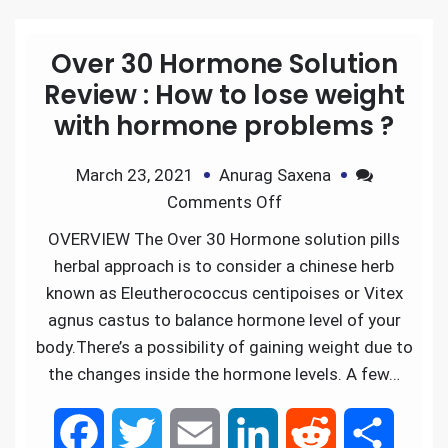
Over 30 Hormone Solution
Review : How to lose weight
with hormone problems ?
March 23, 2021
Anurag Saxena
Comments Off
OVERVIEW The Over 30 Hormone solution pills
herbal approach is to consider a chinese herb
known as Eleutherococcus centipoises or Vitex
agnus castus to balance hormone level of your
body.There’s a possibility of gaining weight due to
the changes inside the hormone levels. A few…
F
T
E
L
R
S