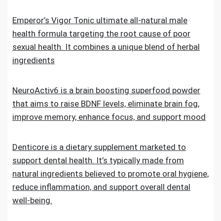
Emperor’s Vigor Tonic ultimate all-natural male
health formula targeting the root cause of poor
sexual health. It combines a unique blend of herbal
ingredients
NeuroActiv6 is a brain boosting superfood powder
that aims to raise BDNF levels, eliminate brain fog,
improve memory, enhance focus, and support mood
Denticore is a dietary supplement marketed to
support dental health. It’s typically made from
natural ingredients believed to promote oral hygiene,
reduce inflammation, and support overall dental
well-being.