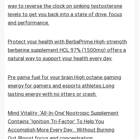
way to reverse the clock on sinking testosterone
levels to get you back into a state of drive, focus
and performance.
Protect your health with BerbaPrime.High-strength
berberine supplement HCL 97% (1500mg) offers a
natural way to support your health every day.
Pre game fuel for your brain.High octane gaming
energy for gamers and esports athletes.Long
lasting energy with no jitters or crash.
Mind Vitality :‘All-In-One’ Nootropic Supplement
Contains ‘Ignition Tri-Factor’ To Help You
Accomplish More Every Day… Without Burning
Out.IBoost focus and concentration