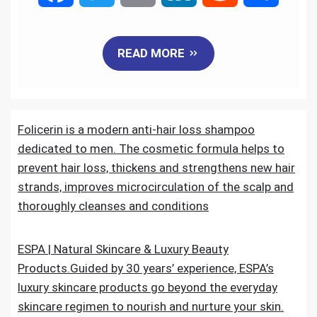
a
w
m
i
e
h
READ MORE
c
i
a
n
d
a
e
t
i
k
d
r
Folicerin is a modern anti-hair loss shampoo
b
t
l
e
i
e
dedicated to men. The cosmetic formula helps to
o
e
d
t
prevent hair loss, thickens and strengthens new hair
strands, improves microcirculation of the scalp and
o
r
I
thoroughly cleanses and conditions
k
n
ESPA | Natural Skincare & Luxury Beauty
Products.Guided by 30 years’ experience, ESPA’s
luxury skincare products go beyond the everyday
skincare regimen to nourish and nurture your skin.