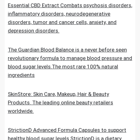
Essential CBD Extract Combats psychosis disorders,
inflammatory disorders, neurodegenerative
disorders, tumor and cancer cells, anxiety, and
depression disorders.
The Guardian Blood Balance is a never before seen
revolutionary formula to manage blood pressure and
blood sugar levels.The most rare 100% natural
ingredients
SkinStore: Skin Care, Makeup, Hair & Beauty
Products. The leading online beauty retailers
worldwide.
StrictionD Advanced Formula Capsules to support
healthy blood sugar levels.StrictionD is a dietary