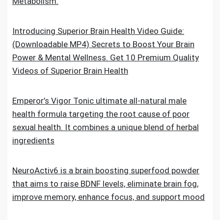
Metabolism.
Introducing Superior Brain Health Video Guide:
(Downloadable MP4) Secrets to Boost Your Brain
Power & Mental Wellness. Get 10 Premium Quality
Videos of Superior Brain Health
Emperor’s Vigor Tonic ultimate all-natural male
health formula targeting the root cause of poor
sexual health. It combines a unique blend of herbal
ingredients
NeuroActiv6 is a brain boosting superfood powder
that aims to raise BDNF levels, eliminate brain fog,
improve memory, enhance focus, and support mood