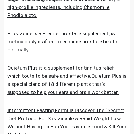
high-profile ingredients, including Chamomile,
Rhodiola etc.
Prostadine is a Premier prostate supplement, is
meticulously crafted to enhance prostate health
optimally.
Quietum Plus is a supplement for tinnitus relief
which touts to be safe and effective.Quietum Plus is
a special blend of 18 different plants that’s
supposed to help your ears and brain work better.
Intermittent Fasting Formula.Discover The “Secret”
Diet Protocol For Sustainable & Rapid Weight Loss
Without Having To Ban Your Favorite Food & Kill Your