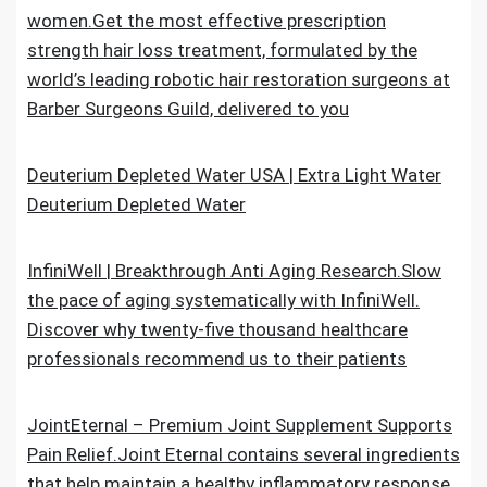
women.Get the most effective prescription
strength hair loss treatment, formulated by the
world’s leading robotic hair restoration surgeons at
Barber Surgeons Guild, delivered to you
Deuterium Depleted Water USA | Extra Light Water
Deuterium Depleted Water
InfiniWell | Breakthrough Anti Aging Research.Slow
the pace of aging systematically with InfiniWell.
Discover why twenty-five thousand healthcare
professionals recommend us to their patients
JointEternal – Premium Joint Supplement Supports
Pain Relief.Joint Eternal contains several ingredients
that help maintain a healthy inflammatory response