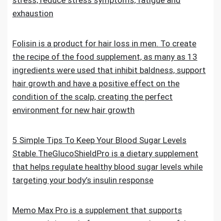
stress, reduce stress symptoms, fatigue and
exhaustion
Folisin is a product for hair loss in men. To create
the recipe of the food supplement, as many as 13
ingredients were used that inhibit baldness, support
hair growth and have a positive effect on the
condition of the scalp, creating the perfect
environment for new hair growth
5 Simple Tips To Keep Your Blood Sugar Levels
Stable.TheGlucoShieldPro is a dietary supplement
that helps regulate healthy blood sugar levels while
targeting your body’s insulin response
Memo Max Pro is a supplement that supports