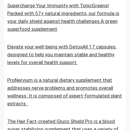
Supercharge Your Immunity with TonicGreens!
Packed with 57+ natural ingredients, our formula is
your daily shield against health challenges.A green
superfood supplement
Elevate your well-being with DetoxAll 17 capsules,
designed to help you maintain stable and healthy
levels for overall health support.
ProNervium is a natural dietary supplement that
addresses nerve problems and promotes overall
wellness. It is composed of expert-formulated plant
extracts .
The Hair Fact-created Gluco Shield Pro is a blood
sugar stabilising supplement that uses a variety of