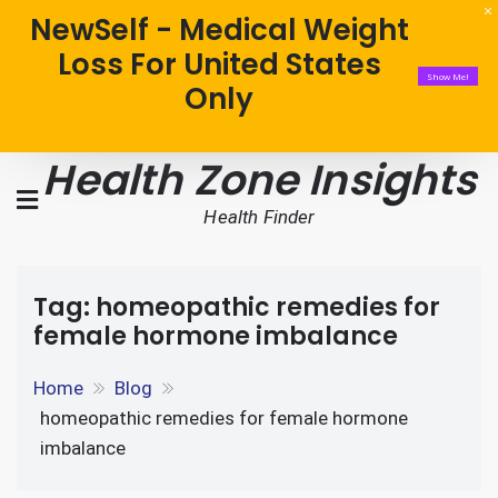
NewSelf - Medical Weight
Loss For United States
Show Me!
Only
Health Zone Insights
Health Finder
Tag:
homeopathic remedies for
female hormone imbalance
Home
Blog
homeopathic remedies for female hormone
imbalance