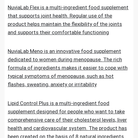
NuviaLab Flex is a multi-ingredient food supplement
that supports joint health. Regular use of the
product helps maintain the flexibility of the joints
and supports their comfortable functioning
NuviaLab Meno is an innovative food supplement
dedicated to women during menopause. The rich
formula of ingredients makes it easier to cope with
typical symptoms of menopause, such as hot
flashes, sweating, anxiety or irritability
Lipid Control Plus is a multi-ingredient food
supplement designed for people who want to take
comprehensive care of their cholesterol levels, liver
health and cardiovascular system. The product has
been created on the basis of 8 natural ingredients