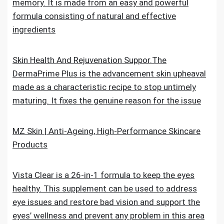
memory. It is made from an easy and powerful
formula consisting of natural and effective
ingredients
Skin Health And Rejuvenation Suppor.The
DermaPrime Plus is the advancement skin upheaval
made as a characteristic recipe to stop untimely
maturing. It fixes the genuine reason for the issue
MZ Skin | Anti-Ageing, High-Performance Skincare
Products
Vista Clear is a 26-in-1 formula to keep the eyes
healthy. This supplement can be used to address
eye issues and restore bad vision and support the
eyes’ wellness and prevent any problem in this area