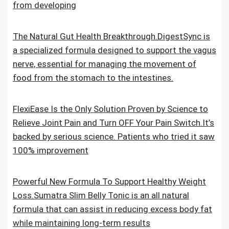
from developing
The Natural Gut Health Breakthrough.DigestSync is
a specialized formula designed to support the vagus
nerve, essential for managing the movement of
food from the stomach to the intestines.
FlexiEase Is the Only Solution Proven by Science to
Relieve Joint Pain and Turn OFF Your Pain Switch.It’s
backed by serious science. Patients who tried it saw
100% improvement
Powerful New Formula To Support Healthy Weight
Loss.Sumatra Slim Belly Tonic is an all natural
formula that can assist in reducing excess body fat
while maintaining long-term results