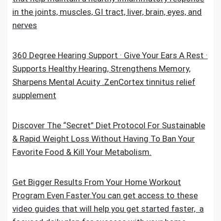
in the joints, muscles, GI tract, liver, brain, eyes, and
nerves
360 Degree Hearing Support · Give Your Ears A Rest ·
Supports Healthy Hearing, Strengthens Memory,
Sharpens Mental Acuity .ZenCortex tinnitus relief
supplement
Discover The “Secret” Diet Protocol For Sustainable
& Rapid Weight Loss Without Having To Ban Your
Favorite Food & Kill Your Metabolism.
Get Bigger Results From Your Home Workout
Program Even Faster.You can get access to these
video guides that will help you get started faster, a