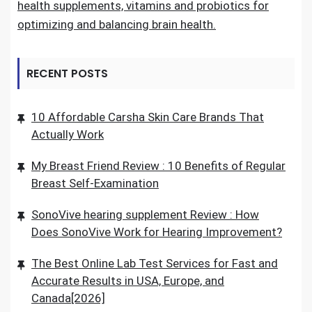
health supplements, vitamins and probiotics for
optimizing and balancing brain health.
RECENT POSTS
10 Affordable Carsha Skin Care Brands That
Actually Work
My Breast Friend Review : 10 Benefits of Regular
Breast Self-Examination
SonoVive hearing supplement Review : How
Does SonoVive Work for Hearing Improvement?
The Best Online Lab Test Services for Fast and
Accurate Results in USA, Europe, and
Canada[2026]