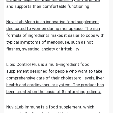
and supports their comfortable functioning
NuviaLab Meno is an innovative food supplement
dedicated to women during menopause. The rich
formula of ingredients makes it easier to cope with
typical symptoms of menopause, such as hot
flashes, sweating, anxiety or irritability
Lipid Control Plus is a multi-ingredient food
supplement designed for people who want to take
comprehensive care of their cholesterol levels, liver
health and cardiovascular system. The product has
been created on the basis of 8 natural ingredients
NuviaLab Immune is a food supplement, which