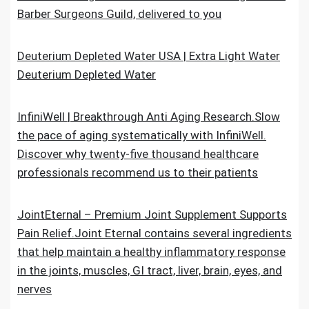
Barber Surgeons Guild, delivered to you
Deuterium Depleted Water USA | Extra Light Water
Deuterium Depleted Water
InfiniWell | Breakthrough Anti Aging Research.Slow
the pace of aging systematically with InfiniWell.
Discover why twenty-five thousand healthcare
professionals recommend us to their patients
JointEternal – Premium Joint Supplement Supports
Pain Relief.Joint Eternal contains several ingredients
that help maintain a healthy inflammatory response
in the joints, muscles, GI tract, liver, brain, eyes, and
nerves