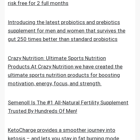
risk free for 2 full months
Introducing the latest probiotics and prebiotics
supplement for men and women that survives the
gut 250 times better than standard probiotics
Crazy Nutrition: Ultimate Sports Nutrition
Products.At Crazy Nutrition we have created the
ultimate sports nutrition products for boosting
motivation, energy, focus, and strength.
Semenoll Is The #1 All-Natural Fertility Supplement
Trusted By Hundreds Of Men!
KetoCharge provides a smoother journey into
ketosis – and lets you stay in fat burning mode