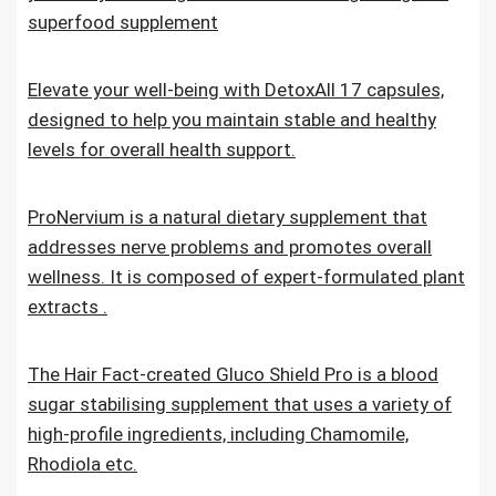
superfood supplement
Elevate your well-being with DetoxAll 17 capsules,
designed to help you maintain stable and healthy
levels for overall health support.
ProNervium is a natural dietary supplement that
addresses nerve problems and promotes overall
wellness. It is composed of expert-formulated plant
extracts .
The Hair Fact-created Gluco Shield Pro is a blood
sugar stabilising supplement that uses a variety of
high-profile ingredients, including Chamomile,
Rhodiola etc.