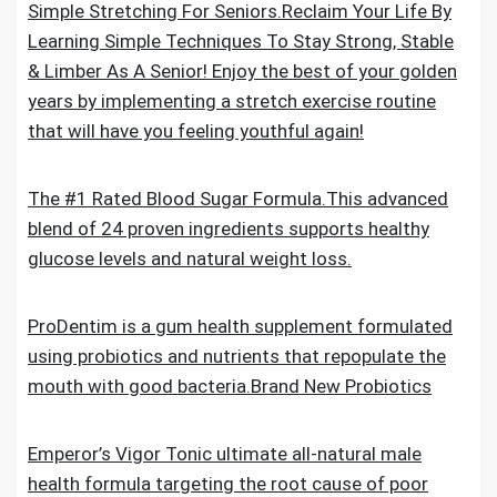
Simple Stretching For Seniors.Reclaim Your Life By
Learning Simple Techniques To Stay Strong, Stable
& Limber As A Senior! Enjoy the best of your golden
years by implementing a stretch exercise routine
that will have you feeling youthful again!
The #1 Rated Blood Sugar Formula.This advanced
blend of 24 proven ingredients supports healthy
glucose levels and natural weight loss.
ProDentim is a gum health supplement formulated
using probiotics and nutrients that repopulate the
mouth with good bacteria.Brand New Probiotics
Emperor’s Vigor Tonic ultimate all-natural male
health formula targeting the root cause of poor