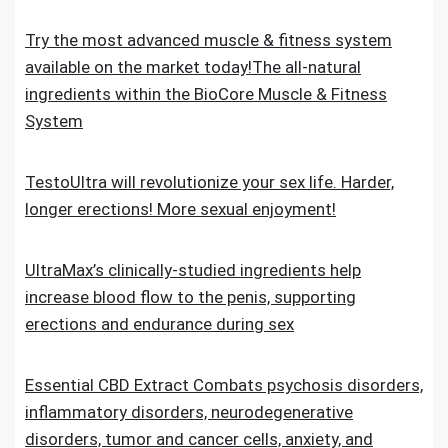
Try the most advanced muscle & fitness system
available on the market today!The all-natural
ingredients within the BioCore Muscle & Fitness
System
TestoUltra will revolutionize your sex life. Harder,
longer erections! More sexual enjoyment!
UltraMax’s clinically-studied ingredients help
increase blood flow to the penis, supporting
erections and endurance during sex
Essential CBD Extract Combats psychosis disorders,
inflammatory disorders, neurodegenerative
disorders, tumor and cancer cells, anxiety, and