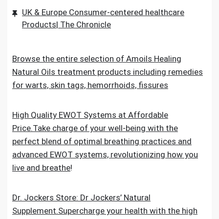
UK & Europe Consumer-centered healthcare
Products| The Chronicle
Browse the entire selection of Amoils Healing
Natural Oils treatment products including remedies
for warts, skin tags, hemorrhoids, fissures
High Quality EWOT Systems at Affordable
Price.Take charge of your well-being with the
perfect blend of optimal breathing practices and
advanced EWOT systems, revolutionizing how you
live and breathe
!
Dr. Jockers Store: Dr Jockers’ Natural
Supplement.Supercharge your health with the high