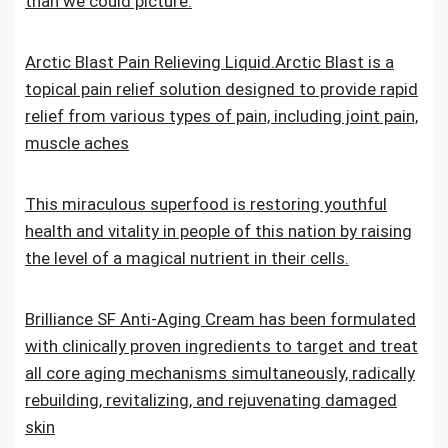
than we could picture.
Arctic Blast Pain Relieving Liquid.Arctic Blast is a
topical pain relief solution designed to provide rapid
relief from various types of pain, including joint pain,
muscle aches
This miraculous superfood is restoring youthful
health and vitality in people of this nation by raising
the level of a magical nutrient in their cells.
Brilliance SF Anti-Aging Cream has been formulated
with clinically proven ingredients to target and treat
all core aging mechanisms simultaneously, radically
rebuilding, revitalizing, and rejuvenating damaged
skin