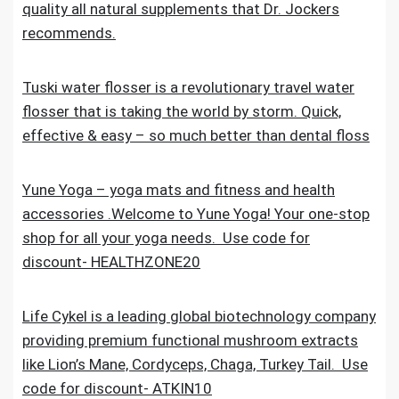
quality all natural supplements that Dr. Jockers
recommends.
Tuski water flosser is a revolutionary travel water
flosser that is taking the world by storm. Quick,
effective & easy – so much better than dental floss
Yune Yoga – yoga mats and fitness and health
accessories .Welcome to Yune Yoga! Your one-stop
shop for all your yoga needs. Use code for
discount- HEALTHZONE20
Life Cykel is a leading global biotechnology company
providing premium functional mushroom extracts
like Lion’s Mane, Cordyceps, Chaga, Turkey Tail. Use
code for discount- ATKIN10