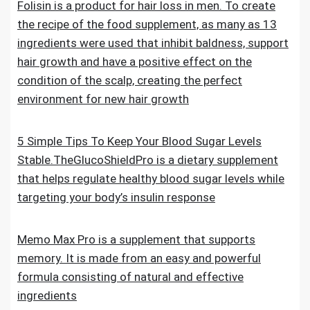
Folisin is a product for hair loss in men. To create
the recipe of the food supplement, as many as 13
ingredients were used that inhibit baldness, support
hair growth and have a positive effect on the
condition of the scalp, creating the perfect
environment for new hair growth
5 Simple Tips To Keep Your Blood Sugar Levels
Stable.TheGlucoShieldPro is a dietary supplement
that helps regulate healthy blood sugar levels while
targeting your body’s insulin response
Memo Max Pro is a supplement that supports
memory. It is made from an easy and powerful
formula consisting of natural and effective
ingredients