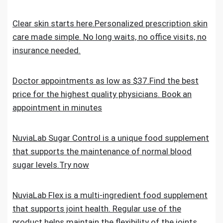
Clear skin starts here.Personalized prescription skin
care made simple. No long waits, no office visits, no
insurance needed.
Doctor appointments as low as $37.Find the best
price for the highest quality physicians. Book an
appointment in minutes
NuviaLab Sugar Control is a unique food supplement
that supports the maintenance of normal blood
sugar levels.Try now
NuviaLab Flex is a multi-ingredient food supplement
that supports joint health. Regular use of the
product helps maintain the flexibility of the joints