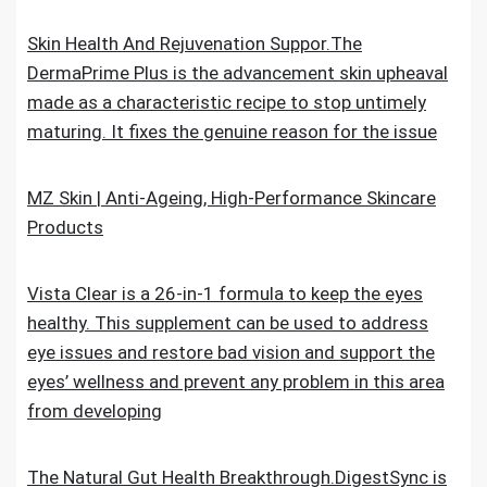
Skin Health And Rejuvenation Suppor.The
DermaPrime Plus is the advancement skin upheaval
made as a characteristic recipe to stop untimely
maturing. It fixes the genuine reason for the issue
MZ Skin | Anti-Ageing, High-Performance Skincare
Products
Vista Clear is a 26-in-1 formula to keep the eyes
healthy. This supplement can be used to address
eye issues and restore bad vision and support the
eyes’ wellness and prevent any problem in this area
from developing
The Natural Gut Health Breakthrough.DigestSync is