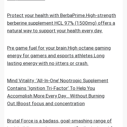
Protect your health with BerbaPrime.High-strength
berberine supplement HCL 97% (1500mg) offers a
natural way to support your health every day.
Pre game fuel for your brain.High octane gaming
energy for gamers and esports athletes.Long
lasting energy with no jitters or crash.
Mind Vitality :‘All-In-One’ Nootropic Supplement
Contains ‘Ignition Tri-Factor’ To Help You
Accomplish More Every Day… Without Burning
Out.IBoost focus and concentration
Brutal Force is a badass, goal-smashing range of