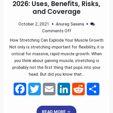
2026: Uses, Benefits, Risks,
and Coverage
October 2, 2021
Anurag Saxena
Comments Off
How Stretching Can Explode Your Muscle Growth
Not only is stretching important for flexibility, it is
critical for massive, rapid muscle growth. When
you think about gaining muscle, stretching is
probably not the first thing that pops into your
head. But did you know that…
F
T
E
L
R
S
a
w
m
i
e
h
READ MORE