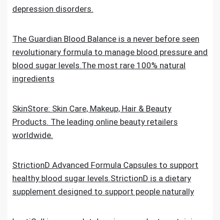
depression disorders.
The Guardian Blood Balance is a never before seen
revolutionary formula to manage blood pressure and
blood sugar levels.The most rare 100% natural
ingredients
SkinStore: Skin Care, Makeup, Hair & Beauty
Products. The leading online beauty retailers
worldwide.
StrictionD Advanced Formula Capsules to support
healthy blood sugar levels.StrictionD is a dietary
supplement designed to support people naturally