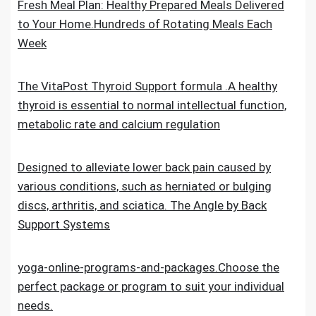
Fresh Meal Plan: Healthy Prepared Meals Delivered
to Your Home.Hundreds of Rotating Meals Each
Week
The VitaPost Thyroid Support formula .A healthy
thyroid is essential to normal intellectual function,
metabolic rate and calcium regulation
Designed to alleviate lower back pain caused by
various conditions, such as herniated or bulging
discs, arthritis, and sciatica. The Angle by Back
Support Systems
yoga-online-programs-and-packages.Choose the
perfect package or program to suit your individual
needs.