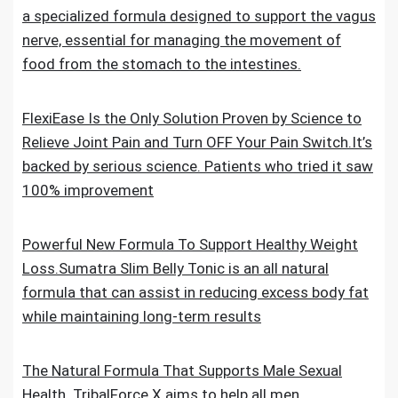
a specialized formula designed to support the vagus
nerve, essential for managing the movement of
food from the stomach to the intestines.
FlexiEase Is the Only Solution Proven by Science to
Relieve Joint Pain and Turn OFF Your Pain Switch.It’s
backed by serious science. Patients who tried it saw
100% improvement
Powerful New Formula To Support Healthy Weight
Loss.Sumatra Slim Belly Tonic is an all natural
formula that can assist in reducing excess body fat
while maintaining long-term results
The Natural Formula That Supports Male Sexual
Health. TribalForce X aims to help all men,