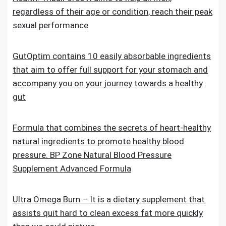
regardless of their age or condition, reach their peak
sexual performance
GutOptim contains 10 easily absorbable ingredients
that aim to offer full support for your stomach and
accompany you on your journey towards a healthy
gut
Formula that combines the secrets of heart-healthy
natural ingredients to promote healthy blood
pressure. BP Zone Natural Blood Pressure
Supplement Advanced Formula
Ultra Omega Burn – It is a dietary supplement that
assists quit hard to clean excess fat more quickly