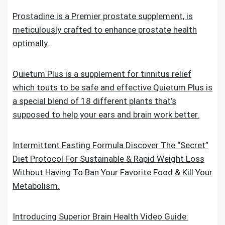
Prostadine is a Premier prostate supplement, is
meticulously crafted to enhance prostate health
optimally.
Quietum Plus is a supplement for tinnitus relief
which touts to be safe and effective.Quietum Plus is
a special blend of 18 different plants that’s
supposed to help your ears and brain work better.
Intermittent Fasting Formula.Discover The “Secret”
Diet Protocol For Sustainable & Rapid Weight Loss
Without Having To Ban Your Favorite Food & Kill Your
Metabolism.
Introducing Superior Brain Health Video Guide: