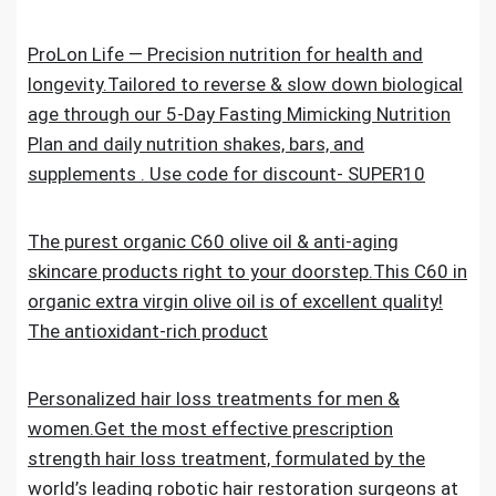
ProLon Life — Precision nutrition for health and
longevity.Tailored to reverse & slow down biological
age through our 5-Day Fasting Mimicking Nutrition
Plan and daily nutrition shakes, bars, and
supplements . Use code for discount- SUPER10
The purest organic C60 olive oil & anti-aging
skincare products right to your doorstep.This C60 in
organic extra virgin olive oil is of excellent quality!
The antioxidant-rich product
Personalized hair loss treatments for men &
women.Get the most effective prescription
strength hair loss treatment, formulated by the
world’s leading robotic hair restoration surgeons at