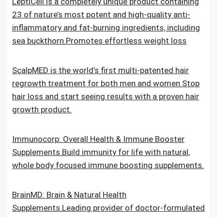
LeptiCell is a completely unique product containing
23 of nature’s most potent and high-quality anti-
inflammatory and fat-burning ingredients, including
sea buckthorn.Promotes effortless weight loss
ScalpMED is the world’s first multi-patented hair
regrowth treatment for both men and women.Stop
hair loss and start seeing results with a proven hair
growth product.
Immunocorp: Overall Health & Immune Booster
Supplements.Build immunity for life with natural,
whole body focused immune boosting supplements.
BrainMD: Brain & Natural Health
Supplements.Leading provider of doctor-formulated