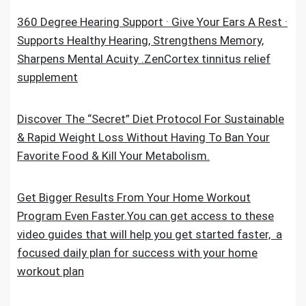
360 Degree Hearing Support · Give Your Ears A Rest ·
Supports Healthy Hearing, Strengthens Memory,
Sharpens Mental Acuity .ZenCortex tinnitus relief
supplement
Discover The “Secret” Diet Protocol For Sustainable
& Rapid Weight Loss Without Having To Ban Your
Favorite Food & Kill Your Metabolism.
Get Bigger Results From Your Home Workout
Program Even Faster.You can get access to these
video guides that will help you get started faster, a
focused daily plan for success with your home
workout plan