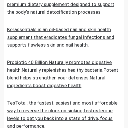
premium dietary supplement designed to support
the body’s natural detoxification processes
Kerassentials is an oil-based nail and skin health
supplement that eradicates fungal infections and
supports flawless skin and nail health.
Probiotic 40 Billion.Naturally promotes digestive
health.Naturally replenishes healthy bacteria.Potent
blend helps strengthen your defenses.Natural
ingredients boost digestive health
TesTotal: the fastest, easiest and most affordable
way to reverse the clock on sinking testosterone
levels to get you back into a state of drive, focus
and performance.