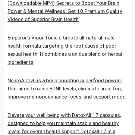
(Downloadable MP4) Secrets to Boost Your Brain
Power & Mental Wellness. Get 10 Premium Quality
Videos of Superior Brain Health
Emperor’s Vigor Tonic ultimate all-natural male
health formula targeting the root cause of poor
sexual health. It combines a unique blend of herbal
ingredients
NeuroActiv6 is a brain boosting superfood powder
that aims to raise BDNF levels, eliminate brain fog,
improve memory, enhance focus, and support mood
Elevate your well-being with DetoxAll 17 capsules,
designed to help you maintain stable and healthy
levels for overall health support.Detoxall 17 is a