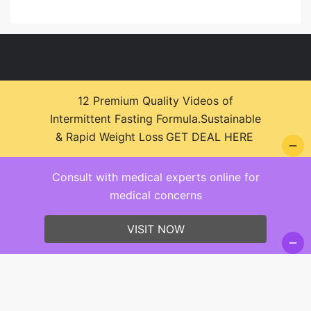
12 Premium Quality Videos of
Intermittent Fasting Formula.Sustainable
© 2026 Health Zone Insights - WordPress Theme :
& Rapid Weight Loss
GET DEAL HERE
SparkleStore By
Sparkle Themes
Consult with medical experts online for
medical concerns
VISIT NOW