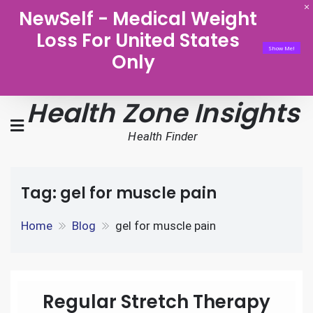
NewSelf - Medical Weight
Loss For United States
Show Me!
Only
Health Zone Insights
Health Finder
Tag:
gel for muscle pain
Home
Blog
gel for muscle pain
Regular Stretch Therapy