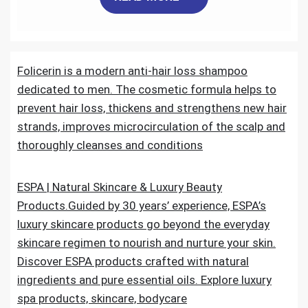
c
i
a
n
d
a
e
t
i
k
d
r
Folicerin is a modern anti-hair loss shampoo
b
t
l
e
i
e
dedicated to men. The cosmetic formula helps to
o
e
d
t
prevent hair loss, thickens and strengthens new hair
strands, improves microcirculation of the scalp and
o
r
I
thoroughly cleanses and conditions
k
n
ESPA | Natural Skincare & Luxury Beauty
Products.Guided by 30 years’ experience, ESPA’s
luxury skincare products go beyond the everyday
skincare regimen to nourish and nurture your skin.
Discover ESPA products crafted with natural
ingredients and pure essential oils. Explore luxury
spa products, skincare, bodycare