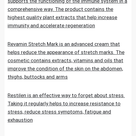
supports the functioning of the immune system in a
comprehensive way. The product contains the
highest quality plant extracts that help increase
immunity and accelerate regeneration
Revamin Stretch Mark is an advanced cream that
helps reduce the appearance of stretch marks. The
cosmetic contains extracts, vitamins and oils that
improve the condition of the skin on the abdomen,
thighs, buttocks and arms
Restilen is an effective way to forget about stress.
Taking it regularly helps to increase resistance to
stress, reduce stress symptoms, fatigue and
exhaustion