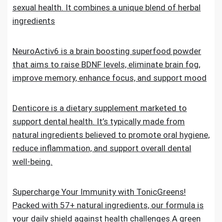
sexual health. It combines a unique blend of herbal
ingredients
NeuroActiv6 is a brain boosting superfood powder
that aims to raise BDNF levels, eliminate brain fog,
improve memory, enhance focus, and support mood
Denticore is a dietary supplement marketed to
support dental health. It’s typically made from
natural ingredients believed to promote oral hygiene,
reduce inflammation, and support overall dental
well-being.
Supercharge Your Immunity with TonicGreens!
Packed with 57+ natural ingredients, our formula is
your daily shield against health challenges.A green