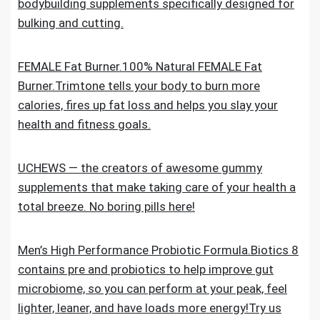
bodybuilding supplements specifically designed for
bulking and cutting.
FEMALE Fat Burner.100% Natural FEMALE Fat
Burner.Trimtone tells your body to burn more
calories, fires up fat loss and helps you slay your
health and fitness goals.
UCHEWS — the creators of awesome gummy
supplements that make taking care of your health a
total breeze. No boring pills here!
Men’s High Performance Probiotic Formula.Biotics 8
contains pre and probiotics to help improve gut
microbiome, so you can perform at your peak, feel
lighter, leaner, and have loads more energy!Try us