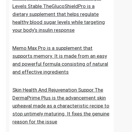
for new hair growth
5 Simple Tips To Keep Your Blood Sugar
Levels Stable.TheGlucoShieldPro is a
dietary supplement that helps regulate
healthy blood sugar levels while targeting
your body’s insulin response
Memo Max Pro is a supplement that
supports memory. It is made from an easy
and powerful formula consisting of natural
and effective ingredients
Skin Health And Rejuvenation Suppor.The
DermaPrime Plus is the advancement skin