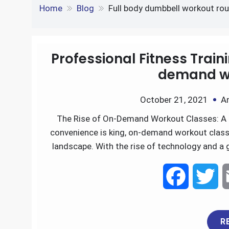
e
S
o
e
l
Tag:
Full body dumbb
k
d
h
k
r
e
d
Home
Blog
Full body dumbbell workout ro
a
d
i
r
I
t
Professional Fitness Trai
e
demand wo
n
October 21, 2021
A
The Rise of On-Demand Workout Classes: A 
convenience is king, on-demand workout class
landscape. With the rise of technology and a 
F
T