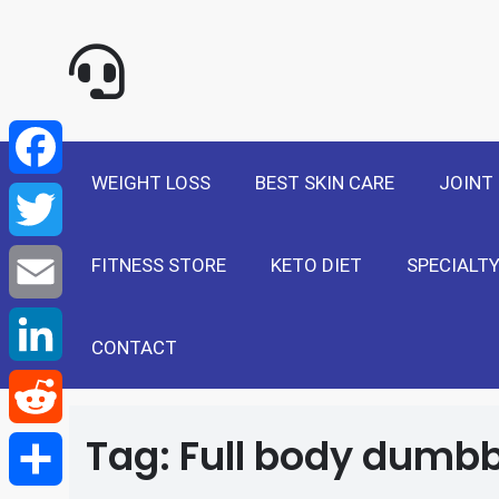
NewSelf - Medi
F
a
T
WEIGHT LOSS
BEST SKIN CARE
JOINT
c
w
E
e
FITNESS STORE
KETO DIET
SPECIALTY
i
m
L
b
t
a
i
CONTACT
R
o
t
i
n