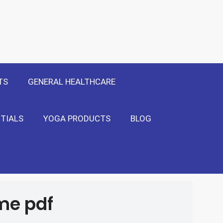
 Only
Show Me!
TS
GENERAL HEALTHCARE
TIALS
YOGA PRODUCTS
BLOG