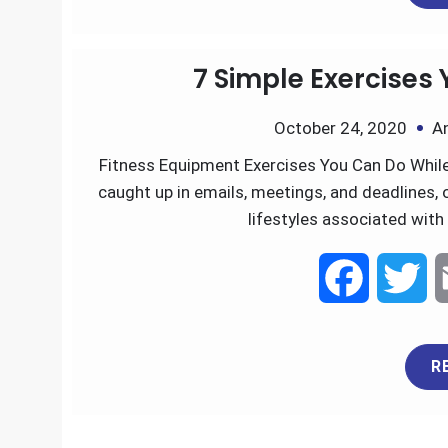
a
w
R
c
i
e
t
7 Simple Exercises
b
t
October 24, 2020
A
o
e
Fitness Equipment Exercises You Can Do While 
caught up in emails, meetings, and deadlines, 
o
r
lifestyles associated with 
k
F
T
a
w