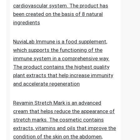
Lipid Control Plus is a multi-ingredient food
supplement designed for people who want
to take comprehensive care of their
cholesterol levels, liver health and
cardiovascular system. The product has
been created on the basis of 8 natural
ingredients
NuviaLab Immune is a food supplement,
which supports the functioning of the
immune system in a comprehensive way.
The product contains the highest quality
plant extracts that help increase immunity
and accelerate regeneration
Revamin Stretch Mark is an advanced
cream that helps reduce the appearance of