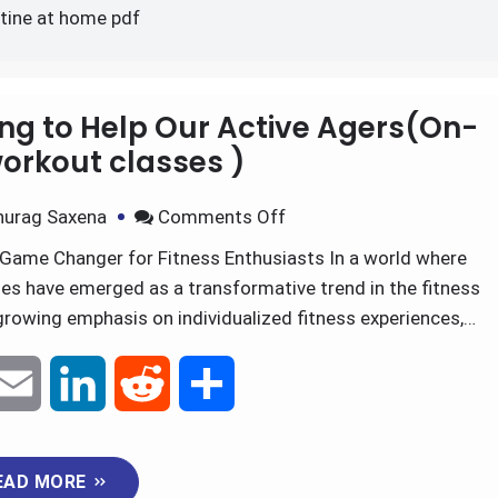
ell workout routine at ho
utine at home pdf
ning to Help Our Active Agers(On-
rkout classes )
nurag Saxena
Comments Off
Game Changer for Fitness Enthusiasts In a world where
es have emerged as a transformative trend in the fitness
growing emphasis on individualized fitness experiences,…
E
L
R
S