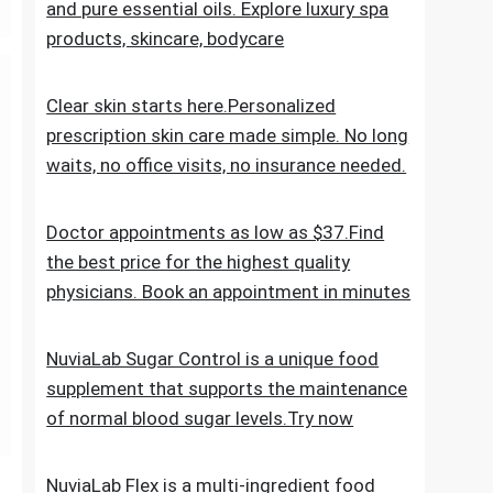
the everyday skincare regimen to nourish
and nurture your skin. Discover ESPA
products crafted with natural ingredients
and pure essential oils. Explore luxury spa
products, skincare, bodycare
Clear skin starts here.Personalized
prescription skin care made simple. No long
waits, no office visits, no insurance needed.
Doctor appointments as low as $37.Find
the best price for the highest quality
physicians. Book an appointment in minutes
NuviaLab Sugar Control is a unique food
supplement that supports the maintenance