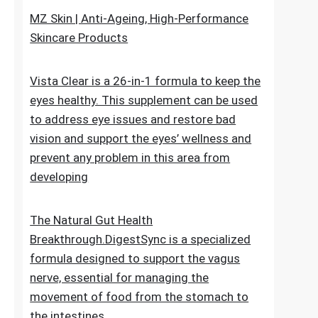
upheaval made as a characteristic recipe to
stop untimely maturing. It fixes the genuine
reason for the issue
MZ Skin | Anti-Ageing, High-Performance
Skincare Products
Vista Clear is a 26-in-1 formula to keep the
eyes healthy. This supplement can be used
to address eye issues and restore bad
vision and support the eyes’ wellness and
prevent any problem in this area from
developing
The Natural Gut Health
Breakthrough.DigestSync is a specialized