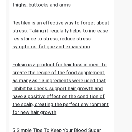
stretch marks. The cosmetic contains
extracts, vitamins and oils that improve the
condition of the skin on the abdomen,
thighs, buttocks and arms
Restilen is an effective way to forget about
stress. Taking it regularly helps to increase
resistance to stress, reduce stress
symptoms, fatigue and exhaustion
Folisin is a product for hair loss in men. To
create the recipe of the food supplement,
as many as 13 ingredients were used that
inhibit baldness, support hair growth and
have a positive effect on the condition of
the scalp, creating the perfect environment