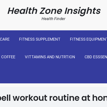
cal Weight Loss For United States
Health Zone Insights
Health Finder
 CARE
FITNESS SUPPLEMENT
FITNESS EQUIPMEN
 COFFEE
VITTAMINS AND NUTRTION
CBD ESSSEN