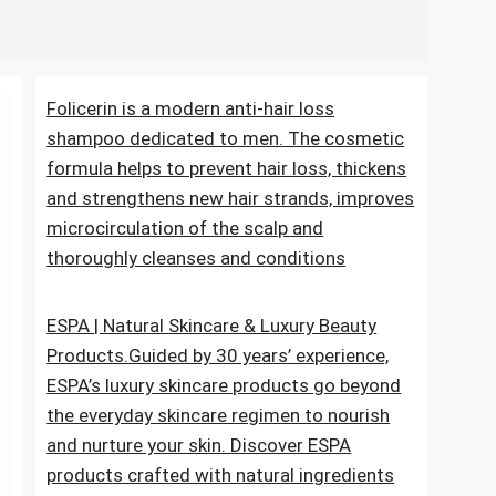
me pdf
Folicerin is a modern anti-hair loss
shampoo dedicated to men. The cosmetic
formula helps to prevent hair loss, thickens
and strengthens new hair strands, improves
microcirculation of the scalp and
thoroughly cleanses and conditions
ESPA | Natural Skincare & Luxury Beauty
Products.Guided by 30 years’ experience,
ESPA’s luxury skincare products go beyond