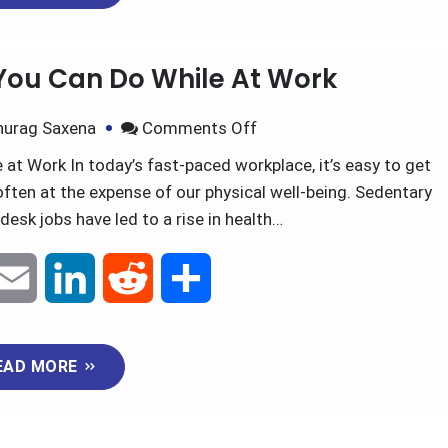
m
i
e
h
EAD MORE
a
n
d
a
i
k
d
r
 You Can Do While At Work
l
e
i
e
nurag Saxena
Comments Off
d
t
at Work In today’s fast-paced workplace, it’s easy to get
often at the expense of our physical well-being. Sedentary
I
desk jobs have led to a rise in health…
n
E
L
R
S
m
i
e
h