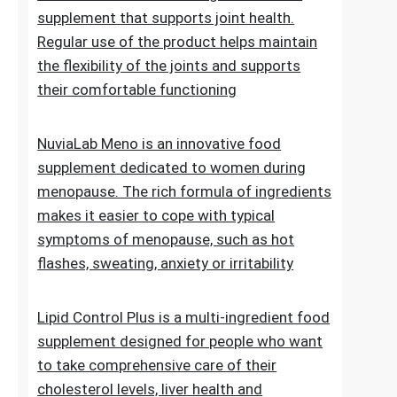
of normal blood sugar levels.Try now
NuviaLab Flex is a multi-ingredient food
supplement that supports joint health.
Regular use of the product helps maintain
the flexibility of the joints and supports
their comfortable functioning
NuviaLab Meno is an innovative food
supplement dedicated to women during
menopause. The rich formula of ingredients
makes it easier to cope with typical
symptoms of menopause, such as hot
flashes, sweating, anxiety or irritability