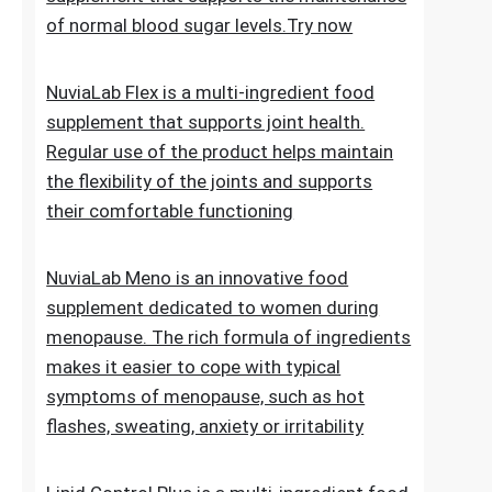
of normal blood sugar levels.Try now
NuviaLab Flex is a multi-ingredient food
supplement that supports joint health.
Regular use of the product helps maintain
the flexibility of the joints and supports
their comfortable functioning
NuviaLab Meno is an innovative food
supplement dedicated to women during
menopause. The rich formula of ingredients
makes it easier to cope with typical
symptoms of menopause, such as hot
flashes, sweating, anxiety or irritability