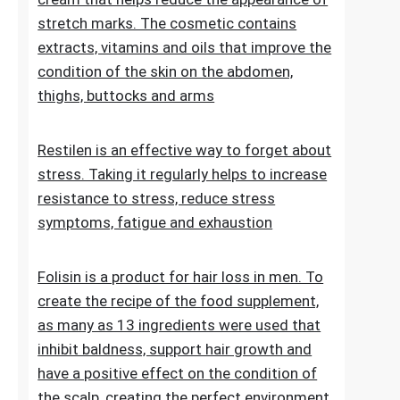
stretch marks. The cosmetic contains
extracts, vitamins and oils that improve the
condition of the skin on the abdomen,
thighs, buttocks and arms
Restilen is an effective way to forget about
stress. Taking it regularly helps to increase
resistance to stress, reduce stress
symptoms, fatigue and exhaustion
Folisin is a product for hair loss in men. To
create the recipe of the food supplement,
as many as 13 ingredients were used that
inhibit baldness, support hair growth and
have a positive effect on the condition of
the scalp, creating the perfect environment