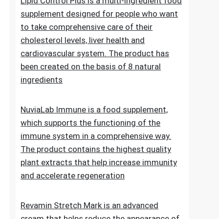
Lipid Control Plus is a multi-ingredient food
supplement designed for people who want
to take comprehensive care of their
cholesterol levels, liver health and
cardiovascular system. The product has
been created on the basis of 8 natural
ingredients
NuviaLab Immune is a food supplement,
which supports the functioning of the
immune system in a comprehensive way.
The product contains the highest quality
plant extracts that help increase immunity
and accelerate regeneration
Revamin Stretch Mark is an advanced
cream that helps reduce the appearance of