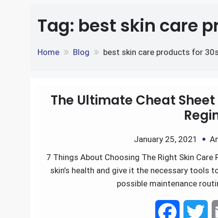
e
S
o
e
l
Tag:
best skin care p
k
d
h
k
r
e
d
Home
Blog
best skin care products for 30
a
d
i
r
I
t
The Ultimate Cheat Sheet 
e
Regi
n
January 25, 2021
An
7 Things About Choosing The Right Skin Care 
skin’s health and give it the necessary tools 
possible maintenance rout
F
T