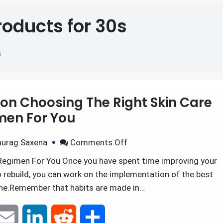
roducts for 30s
s
on Choosing The Right Skin Care
men For You
urag Saxena
Comments Off
Regimen For You Once you have spent time improving your
to rebuild, you can work on the implementation of the best
ine.Remember that habits are made in…
E
L
R
S