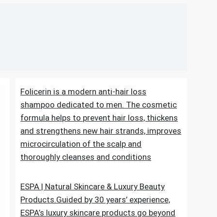
Folicerin is a modern anti-hair loss
shampoo dedicated to men. The cosmetic
formula helps to prevent hair loss, thickens
and strengthens new hair strands, improves
microcirculation of the scalp and
thoroughly cleanses and conditions
ESPA | Natural Skincare & Luxury Beauty
Products.Guided by 30 years’ experience,
ESPA’s luxury skincare products go beyond