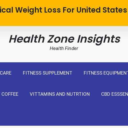
cal Weight Loss For United States
Health Zone Insights
Health Finder
 CARE
FITNESS SUPPLEMENT
FITNESS EQUIPMEN
 COFFEE
VITTAMINS AND NUTRTION
CBD ESSSEN