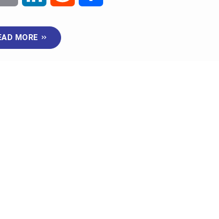
m
i
e
h
EAD MORE
a
n
d
a
i
k
d
r
l
e
i
e
d
t
I
n