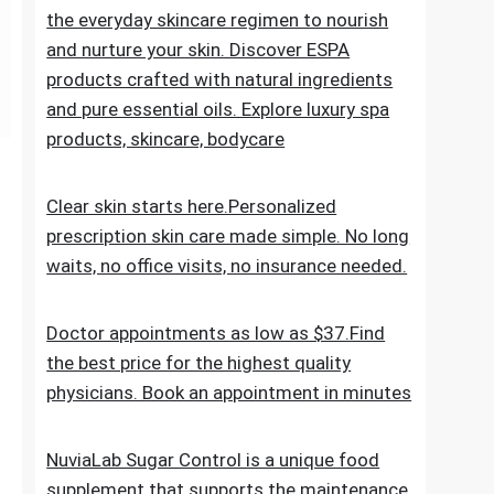
the everyday skincare regimen to nourish
and nurture your skin. Discover ESPA
products crafted with natural ingredients
and pure essential oils. Explore luxury spa
products, skincare, bodycare
Clear skin starts here.Personalized
prescription skin care made simple. No long
waits, no office visits, no insurance needed.
Doctor appointments as low as $37.Find
the best price for the highest quality
physicians. Book an appointment in minutes
NuviaLab Sugar Control is a unique food
supplement that supports the maintenance