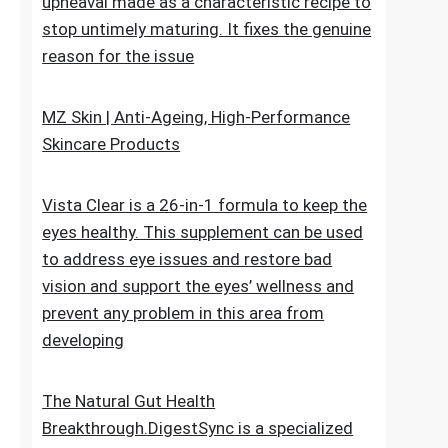
upheaval made as a characteristic recipe to
stop untimely maturing. It fixes the genuine
reason for the issue
MZ Skin | Anti-Ageing, High-Performance
Skincare Products
Vista Clear is a 26-in-1 formula to keep the
eyes healthy. This supplement can be used
to address eye issues and restore bad
vision and support the eyes’ wellness and
prevent any problem in this area from
developing
The Natural Gut Health
Breakthrough.DigestSync is a specialized