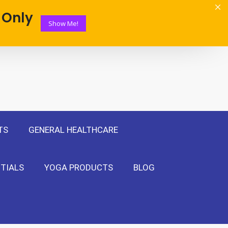
 Only
Show Me!
TS
GENERAL HEALTHCARE
TIALS
YOGA PRODUCTS
BLOG