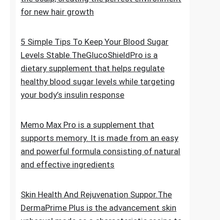
for new hair growth
5 Simple Tips To Keep Your Blood Sugar
Levels Stable.TheGlucoShieldPro is a
dietary supplement that helps regulate
healthy blood sugar levels while targeting
your body’s insulin response
Memo Max Pro is a supplement that
supports memory. It is made from an easy
and powerful formula consisting of natural
and effective ingredients
Skin Health And Rejuvenation Suppor.The
DermaPrime Plus is the advancement skin