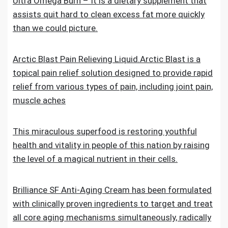
Ultra Omega Burn – It is a dietary supplement that
assists quit hard to clean excess fat more quickly
than we could picture.
Arctic Blast Pain Relieving Liquid.Arctic Blast is a
topical pain relief solution designed to provide rapid
relief from various types of pain, including joint pain,
muscle aches
This miraculous superfood is restoring youthful
health and vitality in people of this nation by raising
the level of a magical nutrient in their cells.
Brilliance SF Anti-Aging Cream has been formulated
with clinically proven ingredients to target and treat
all core aging mechanisms simultaneously, radically