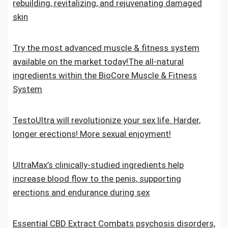
rebuilding, revitalizing, and rejuvenating damaged
skin
Try the most advanced muscle & fitness system
available on the market today!The all-natural
ingredients within the BioCore Muscle & Fitness
System
TestoUltra will revolutionize your sex life. Harder,
longer erections! More sexual enjoyment!
UltraMax’s clinically-studied ingredients help
increase blood flow to the penis, supporting
erections and endurance during sex
Essential CBD Extract Combats psychosis disorders,