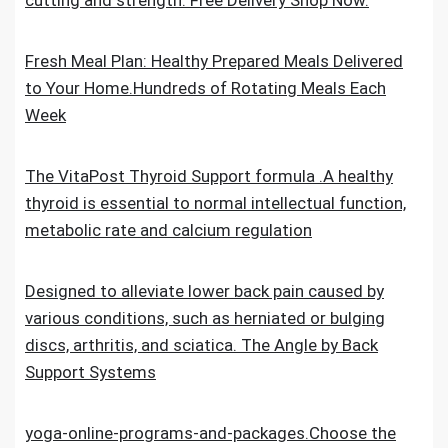
cutting and strength. Free Delivery Shop Now.
Fresh Meal Plan: Healthy Prepared Meals Delivered
to Your Home.Hundreds of Rotating Meals Each
Week
The VitaPost Thyroid Support formula .A healthy
thyroid is essential to normal intellectual function,
metabolic rate and calcium regulation
Designed to alleviate lower back pain caused by
various conditions, such as herniated or bulging
discs, arthritis, and sciatica. The Angle by Back
Support Systems
yoga-online-programs-and-packages.Choose the