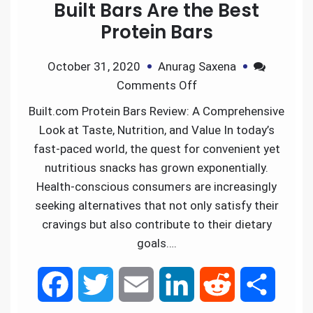
Built Bars Are the Best
Protein Bars
October 31, 2020
Anurag Saxena
Comments Off
Built.com Protein Bars Review: A Comprehensive
Look at Taste, Nutrition, and Value In today’s
fast-paced world, the quest for convenient yet
nutritious snacks has grown exponentially.
Health-conscious consumers are increasingly
seeking alternatives that not only satisfy their
cravings but also contribute to their dietary
goals….
F
T
E
L
R
S