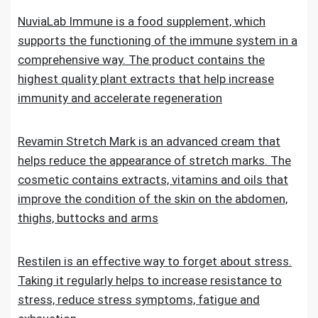
NuviaLab Immune is a food supplement, which
supports the functioning of the immune system in a
comprehensive way. The product contains the
highest quality plant extracts that help increase
immunity and accelerate regeneration
Revamin Stretch Mark is an advanced cream that
helps reduce the appearance of stretch marks. The
cosmetic contains extracts, vitamins and oils that
improve the condition of the skin on the abdomen,
thighs, buttocks and arms
Restilen is an effective way to forget about stress.
Taking it regularly helps to increase resistance to
stress, reduce stress symptoms, fatigue and