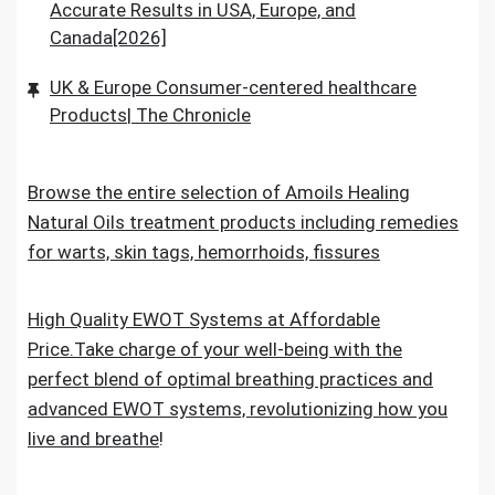
Accurate Results in USA, Europe, and
Canada[2026]
UK & Europe Consumer-centered healthcare
Products| The Chronicle
Browse the entire selection of Amoils Healing
Natural Oils treatment products including remedies
for warts, skin tags, hemorrhoids, fissures
High Quality EWOT Systems at Affordable
Price.Take charge of your well-being with the
perfect blend of optimal breathing practices and
advanced EWOT systems, revolutionizing how you
live and breathe
!