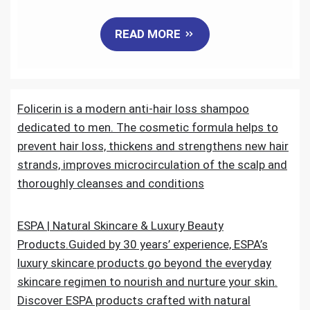
a
w
m
i
e
h
READ MORE
c
i
a
n
d
a
e
t
i
k
d
r
Folicerin is a modern anti-hair loss shampoo
b
t
l
e
i
e
dedicated to men. The cosmetic formula helps to
o
e
d
t
prevent hair loss, thickens and strengthens new hair
strands, improves microcirculation of the scalp and
o
r
I
thoroughly cleanses and conditions
k
n
ESPA | Natural Skincare & Luxury Beauty
Products.Guided by 30 years’ experience, ESPA’s
luxury skincare products go beyond the everyday
skincare regimen to nourish and nurture your skin.
Discover ESPA products crafted with natural