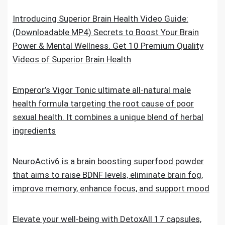
Introducing Superior Brain Health Video Guide:
(Downloadable MP4) Secrets to Boost Your Brain
Power & Mental Wellness. Get 10 Premium Quality
Videos of Superior Brain Health
Emperor’s Vigor Tonic ultimate all-natural male
health formula targeting the root cause of poor
sexual health. It combines a unique blend of herbal
ingredients
NeuroActiv6 is a brain boosting superfood powder
that aims to raise BDNF levels, eliminate brain fog,
improve memory, enhance focus, and support mood
Elevate your well-being with DetoxAll 17 capsules,