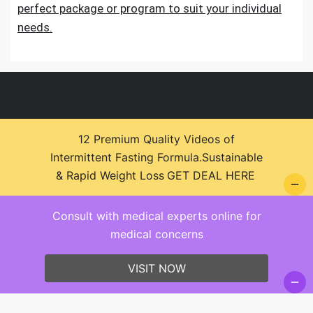
perfect package or program to suit your individual
needs.
12 Premium Quality Videos of
Intermittent Fasting Formula.Sustainable
© 2026 Health Zone Insights - WordPress Theme :
& Rapid Weight Loss
GET DEAL HERE
SparkleStore By
Sparkle Themes
Consult with medical experts online for
medical concerns
VISIT NOW