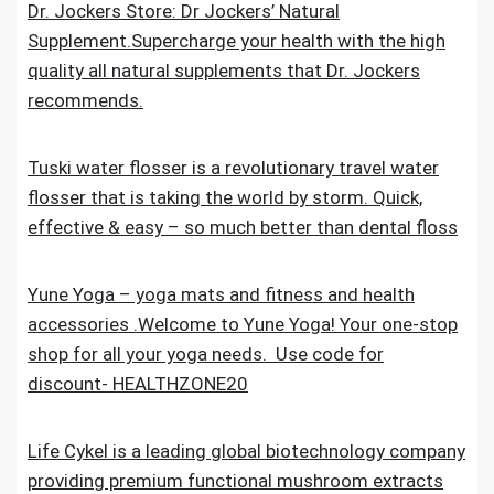
Dr. Jockers Store: Dr Jockers’ Natural
Supplement.Supercharge your health with the high
quality all natural supplements that Dr. Jockers
recommends.
Tuski water flosser is a revolutionary travel water
flosser that is taking the world by storm. Quick,
effective & easy – so much better than dental floss
Yune Yoga – yoga mats and fitness and health
accessories .Welcome to Yune Yoga! Your one-stop
shop for all your yoga needs. Use code for
discount- HEALTHZONE20
Life Cykel is a leading global biotechnology company
providing premium functional mushroom extracts