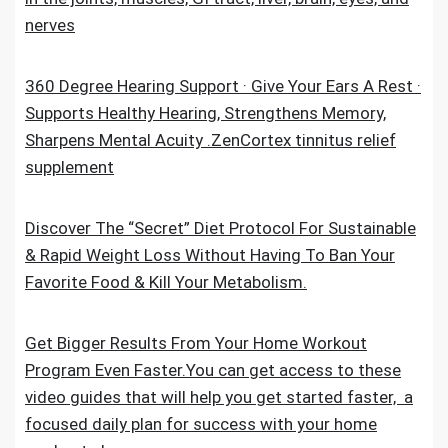
nerves
360 Degree Hearing Support · Give Your Ears A Rest ·
Supports Healthy Hearing, Strengthens Memory,
Sharpens Mental Acuity .ZenCortex tinnitus relief
supplement
Discover The “Secret” Diet Protocol For Sustainable
& Rapid Weight Loss Without Having To Ban Your
Favorite Food & Kill Your Metabolism.
Get Bigger Results From Your Home Workout
Program Even Faster.You can get access to these
video guides that will help you get started faster, a
focused daily plan for success with your home