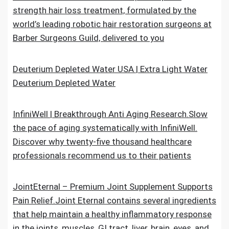
strength hair loss treatment, formulated by the
world’s leading robotic hair restoration surgeons at
Barber Surgeons Guild, delivered to you
Deuterium Depleted Water USA | Extra Light Water
Deuterium Depleted Water
InfiniWell | Breakthrough Anti Aging Research.Slow
the pace of aging systematically with InfiniWell.
Discover why twenty-five thousand healthcare
professionals recommend us to their patients
JointEternal – Premium Joint Supplement Supports
Pain Relief.Joint Eternal contains several ingredients
that help maintain a healthy inflammatory response
in the joints, muscles, GI tract, liver, brain, eyes, and