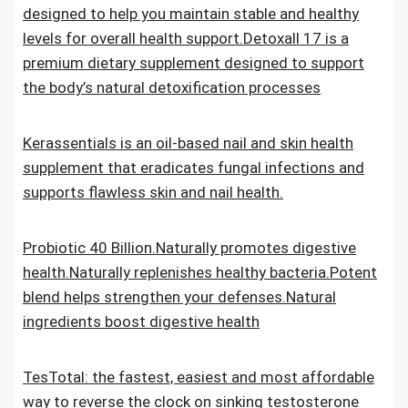
designed to help you maintain stable and healthy
levels for overall health support.Detoxall 17 is a
premium dietary supplement designed to support
the body’s natural detoxification processes
Kerassentials is an oil-based nail and skin health
supplement that eradicates fungal infections and
supports flawless skin and nail health.
Probiotic 40 Billion.Naturally promotes digestive
health.Naturally replenishes healthy bacteria.Potent
blend helps strengthen your defenses.Natural
ingredients boost digestive health
TesTotal: the fastest, easiest and most affordable
way to reverse the clock on sinking testosterone