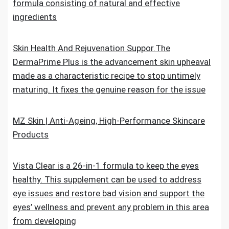
formula consisting of natural and effective
ingredients
Skin Health And Rejuvenation Suppor.The
DermaPrime Plus is the advancement skin upheaval
made as a characteristic recipe to stop untimely
maturing. It fixes the genuine reason for the issue
MZ Skin | Anti-Ageing, High-Performance Skincare
Products
Vista Clear is a 26-in-1 formula to keep the eyes
healthy. This supplement can be used to address
eye issues and restore bad vision and support the
eyes’ wellness and prevent any problem in this area
from developing