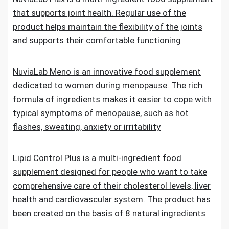
that supports joint health. Regular use of the
product helps maintain the flexibility of the joints
and supports their comfortable functioning
NuviaLab Meno is an innovative food supplement
dedicated to women during menopause. The rich
formula of ingredients makes it easier to cope with
typical symptoms of menopause, such as hot
flashes, sweating, anxiety or irritability
Lipid Control Plus is a multi-ingredient food
supplement designed for people who want to take
comprehensive care of their cholesterol levels, liver
health and cardiovascular system. The product has
been created on the basis of 8 natural ingredients