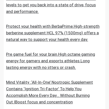
levels to get you back into a state of drive, focus
and performance.
Protect your health with BerbaPrime.High-strength
berberine supplement HCL 97% (1500mg) offers a
natural way to support your health every day.
Pre game fuel for your brain.High octane gaming
energy for gamers and esports athletes.Long
lasting energy with no jitters or crash.
Mind Vitality :‘All-In-One’ Nootropic Supplement
Contains ‘Ignition Tri-Factor’ To Help You
Accomplish More Every Day… Without Burning
Out.IBoost focus and concentration