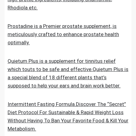
Rhodiola etc.
Prostadine is a Premier prostate supplement, is
meticulously crafted to enhance prostate health
optimally.
Quietum Plus is a supplement for tinnitus relief
which touts to be safe and effective.Quietum Plus is
a special blend of 18 different plants that’s
supposed to help your ears and brain work better.
Intermittent Fasting Formula.Discover The “Secret”
Diet Protocol For Sustainable & Rapid Weight Loss
Without Having To Ban Your Favorite Food & Kill Your
Metabolism.