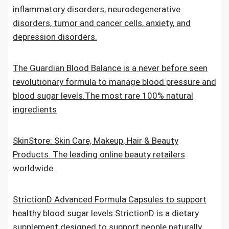
inflammatory disorders, neurodegenerative
disorders, tumor and cancer cells, anxiety, and
depression disorders.
The Guardian Blood Balance is a never before seen
revolutionary formula to manage blood pressure and
blood sugar levels.The most rare 100% natural
ingredients
SkinStore: Skin Care, Makeup, Hair & Beauty
Products. The leading online beauty retailers
worldwide.
StrictionD Advanced Formula Capsules to support
healthy blood sugar levels.StrictionD is a dietary
supplement designed to support people naturally