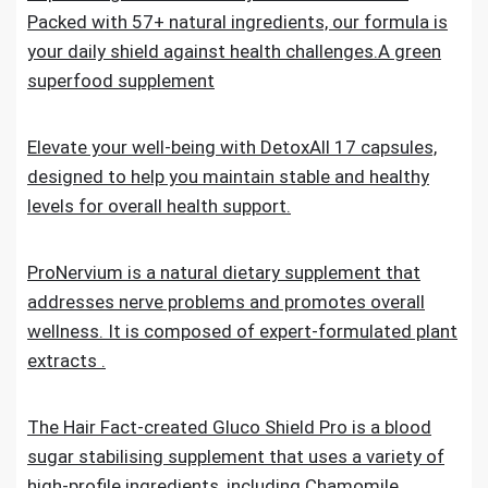
Packed with 57+ natural ingredients, our formula is
your daily shield against health challenges.A green
superfood supplement
Elevate your well-being with DetoxAll 17 capsules,
designed to help you maintain stable and healthy
levels for overall health support.
ProNervium is a natural dietary supplement that
addresses nerve problems and promotes overall
wellness. It is composed of expert-formulated plant
extracts .
The Hair Fact-created Gluco Shield Pro is a blood
sugar stabilising supplement that uses a variety of
high-profile ingredients, including Chamomile,