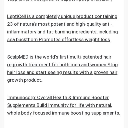
LeptiCell is a completely unique product containing
23 of nature’s most potent and high-quality anti-
inflammatory and fat-burning ingredients, including
sea buckthorn.Promotes effortless weight loss
ScalpMED is the world’s first multi-patented hair
regrowth treatment for both men and women.Stop
hair loss and start seeing results with a proven hair
growth product.
Immunocorp: Overall Health & Immune Booster
Supplements.Build immunity for life with natural,
whole body focused immune boosting supplements.