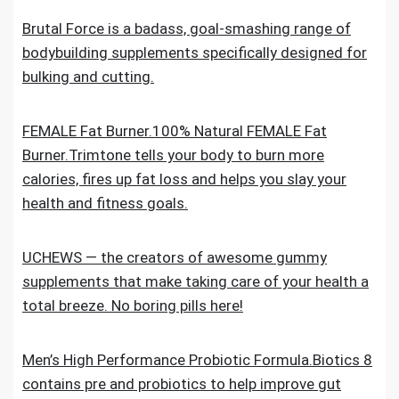
Brutal Force is a badass, goal-smashing range of
bodybuilding supplements specifically designed for
bulking and cutting.
FEMALE Fat Burner.100% Natural FEMALE Fat
Burner.Trimtone tells your body to burn more
calories, fires up fat loss and helps you slay your
health and fitness goals.
UCHEWS — the creators of awesome gummy
supplements that make taking care of your health a
total breeze. No boring pills here!
Men’s High Performance Probiotic Formula.Biotics 8
contains pre and probiotics to help improve gut