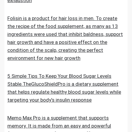
exhaustion
Folisin is a product for hair loss in men. To create
the recipe of the food supplement, as many as 13
ingredients were used that inhibit baldness, support
hair growth and have a positive effect on the
condition of the scalp, creating the perfect
environment for new hair growth
5 Simple Tips To Keep Your Blood Sugar Levels
Stable.TheGlucoShieldPro is a dietary supplement
that helps regulate healthy blood sugar levels while
targeting your body’s insulin response
Memo Max Pro is a supplement that supports
memory. It is made from an easy and powerful