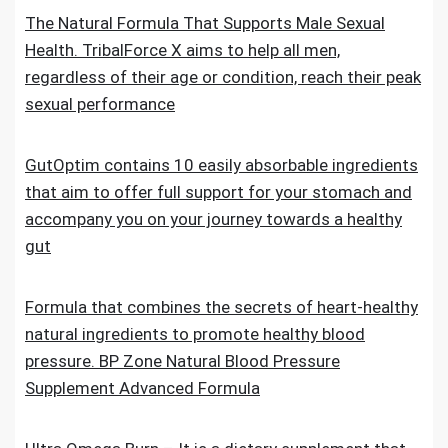
The Natural Formula That Supports Male Sexual
Health. TribalForce X aims to help all men,
regardless of their age or condition, reach their peak
sexual performance
GutOptim contains 10 easily absorbable ingredients
that aim to offer full support for your stomach and
accompany you on your journey towards a healthy
gut
Formula that combines the secrets of heart-healthy
natural ingredients to promote healthy blood
pressure. BP Zone Natural Blood Pressure
Supplement Advanced Formula