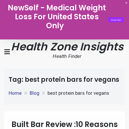
NewSelf - Medical Weight
Loss For United States
Show Me!
Only
Health Zone Insights
Health Finder
Tag:
best protein bars for vegans
Home
Blog
best protein bars for vegans
Built Bar Review :10 Reasons