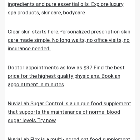
ingredients and pure essential oils. Explore luxury
spa products, skincare, bodycare
Clear skin starts here.Personalized prescription skin
care made simple. No long waits, no office visits, no
insurance needed.
Doctor appointments as low as $37.Find the best
price for the highest quality physicians. Book an
appointment in minutes
NuviaLab Sugar Control is a unique food supplement
that supports the maintenance of normal blood
sugar levels.Try now
NuviaLab Flex is a multi-ingredient food supplement