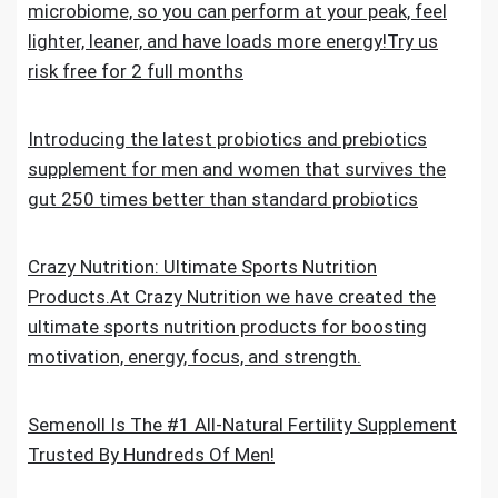
microbiome, so you can perform at your peak, feel
lighter, leaner, and have loads more energy!Try us
risk free for 2 full months
Introducing the latest probiotics and prebiotics
supplement for men and women that survives the
gut 250 times better than standard probiotics
Crazy Nutrition: Ultimate Sports Nutrition
Products.At Crazy Nutrition we have created the
ultimate sports nutrition products for boosting
motivation, energy, focus, and strength.
Semenoll Is The #1 All-Natural Fertility Supplement
Trusted By Hundreds Of Men!