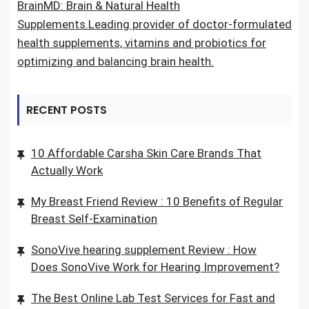
BrainMD: Brain & Natural Health
Supplements.Leading provider of doctor-formulated
health supplements, vitamins and probiotics for
optimizing and balancing brain health.
RECENT POSTS
10 Affordable Carsha Skin Care Brands That
Actually Work
My Breast Friend Review : 10 Benefits of Regular
Breast Self-Examination
SonoVive hearing supplement Review : How
Does SonoVive Work for Hearing Improvement?
The Best Online Lab Test Services for Fast and