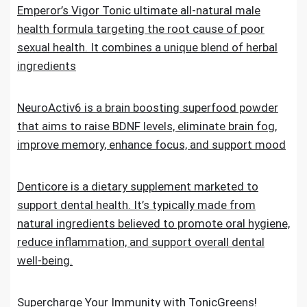
Emperor’s Vigor Tonic ultimate all-natural male
health formula targeting the root cause of poor
sexual health. It combines a unique blend of herbal
ingredients
NeuroActiv6 is a brain boosting superfood powder
that aims to raise BDNF levels, eliminate brain fog,
improve memory, enhance focus, and support mood
Denticore is a dietary supplement marketed to
support dental health. It’s typically made from
natural ingredients believed to promote oral hygiene,
reduce inflammation, and support overall dental
well-being.
Supercharge Your Immunity with TonicGreens!