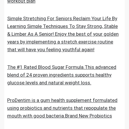
workout plan
Simple Stretching For Seniors.Reclaim Your Life By
Learning Simple Techniques To Stay Strong, Stable
& Limber As A Senior! Enjoy the best of your golden
years by implementing a stretch exercise routine
that will have you feeling youthful again!
The #1 Rated Blood Sugar Formula.This advanced
blend of 24 proven ingredients supports healthy
glucose levels and natural weight loss.
ProDentim is a gum health supplement formulated
using probiotics and nutrients that repopulate the
mouth with good bacteria.Brand New Probiotics