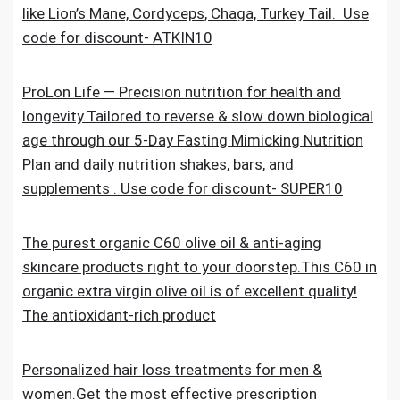
like Lion’s Mane, Cordyceps, Chaga, Turkey Tail. Use
code for discount- ATKIN10
ProLon Life — Precision nutrition for health and
longevity.Tailored to reverse & slow down biological
age through our 5-Day Fasting Mimicking Nutrition
Plan and daily nutrition shakes, bars, and
supplements . Use code for discount- SUPER10
The purest organic C60 olive oil & anti-aging
skincare products right to your doorstep.This C60 in
organic extra virgin olive oil is of excellent quality!
The antioxidant-rich product
Personalized hair loss treatments for men &
women.Get the most effective prescription