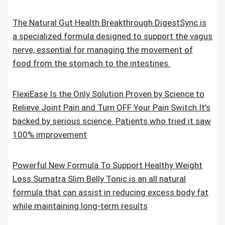
The Natural Gut Health Breakthrough.DigestSync is
a specialized formula designed to support the vagus
nerve, essential for managing the movement of
food from the stomach to the intestines.
FlexiEase Is the Only Solution Proven by Science to
Relieve Joint Pain and Turn OFF Your Pain Switch.It’s
backed by serious science. Patients who tried it saw
100% improvement
Powerful New Formula To Support Healthy Weight
Loss.Sumatra Slim Belly Tonic is an all natural
formula that can assist in reducing excess body fat
while maintaining long-term results