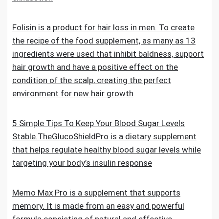
Folisin is a product for hair loss in men. To create
the recipe of the food supplement, as many as 13
ingredients were used that inhibit baldness, support
hair growth and have a positive effect on the
condition of the scalp, creating the perfect
environment for new hair growth
5 Simple Tips To Keep Your Blood Sugar Levels
Stable.TheGlucoShieldPro is a dietary supplement
that helps regulate healthy blood sugar levels while
targeting your body’s insulin response
Memo Max Pro is a supplement that supports
memory. It is made from an easy and powerful