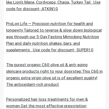
like Lion’s Mane, Cordyceps, Chaga, Turkey Tail. Use
code for discount- ATKIN10
ProLon Life — Precision nutrition for health and
longevity.Tailored to reverse & slow down biological
age through our 5-Day Fasting Mimicking Nutrition
Plan and daily nutrition shakes, bars, and
supplements . Use code for discount- SUPER10
The purest organic C60 olive oil & anti-aging
skincare products right to your doorstep.This C60 in
organic extra virgin olive oil is of excellent quality!
The antioxidant-rich product
Personalized hair loss treatments for men &
women.Get the most effective prescription