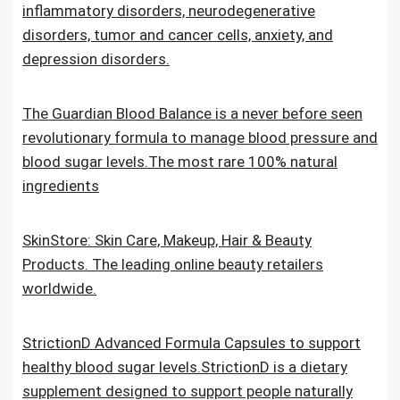
inflammatory disorders, neurodegenerative
disorders, tumor and cancer cells, anxiety, and
depression disorders.
The Guardian Blood Balance is a never before seen
revolutionary formula to manage blood pressure and
blood sugar levels.The most rare 100% natural
ingredients
SkinStore: Skin Care, Makeup, Hair & Beauty
Products. The leading online beauty retailers
worldwide.
StrictionD Advanced Formula Capsules to support
healthy blood sugar levels.StrictionD is a dietary
supplement designed to support people naturally