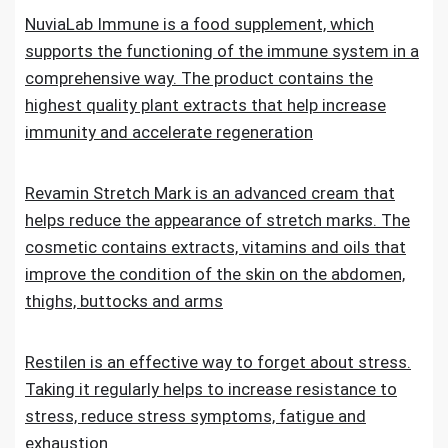
NuviaLab Immune is a food supplement, which
supports the functioning of the immune system in a
comprehensive way. The product contains the
highest quality plant extracts that help increase
immunity and accelerate regeneration
Revamin Stretch Mark is an advanced cream that
helps reduce the appearance of stretch marks. The
cosmetic contains extracts, vitamins and oils that
improve the condition of the skin on the abdomen,
thighs, buttocks and arms
Restilen is an effective way to forget about stress.
Taking it regularly helps to increase resistance to
stress, reduce stress symptoms, fatigue and
exhaustion