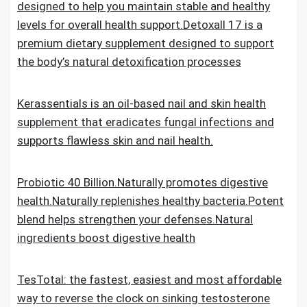
designed to help you maintain stable and healthy
levels for overall health support.Detoxall 17 is a
premium dietary supplement designed to support
the body’s natural detoxification processes
Kerassentials is an oil-based nail and skin health
supplement that eradicates fungal infections and
supports flawless skin and nail health.
Probiotic 40 Billion.Naturally promotes digestive
health.Naturally replenishes healthy bacteria.Potent
blend helps strengthen your defenses.Natural
ingredients boost digestive health
TesTotal: the fastest, easiest and most affordable
way to reverse the clock on sinking testosterone