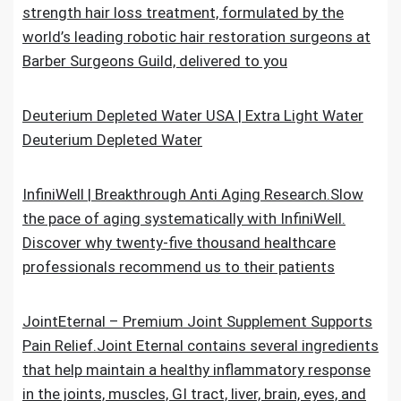
strength hair loss treatment, formulated by the
world’s leading robotic hair restoration surgeons at
Barber Surgeons Guild, delivered to you
Deuterium Depleted Water USA | Extra Light Water
Deuterium Depleted Water
InfiniWell | Breakthrough Anti Aging Research.Slow
the pace of aging systematically with InfiniWell.
Discover why twenty-five thousand healthcare
professionals recommend us to their patients
JointEternal – Premium Joint Supplement Supports
Pain Relief.Joint Eternal contains several ingredients
that help maintain a healthy inflammatory response
in the joints, muscles, GI tract, liver, brain, eyes, and