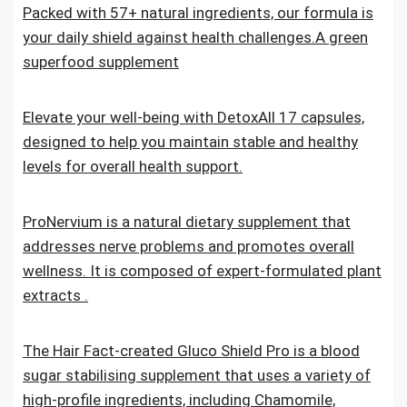
Packed with 57+ natural ingredients, our formula is
your daily shield against health challenges.A green
superfood supplement
Elevate your well-being with DetoxAll 17 capsules,
designed to help you maintain stable and healthy
levels for overall health support.
ProNervium is a natural dietary supplement that
addresses nerve problems and promotes overall
wellness. It is composed of expert-formulated plant
extracts .
The Hair Fact-created Gluco Shield Pro is a blood
sugar stabilising supplement that uses a variety of
high-profile ingredients, including Chamomile,