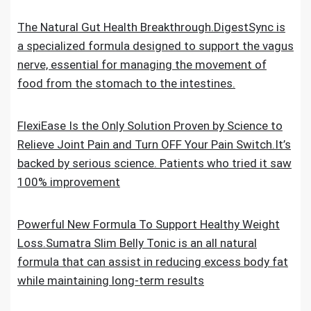
The Natural Gut Health Breakthrough.DigestSync is
a specialized formula designed to support the vagus
nerve, essential for managing the movement of
food from the stomach to the intestines.
FlexiEase Is the Only Solution Proven by Science to
Relieve Joint Pain and Turn OFF Your Pain Switch.It’s
backed by serious science. Patients who tried it saw
100% improvement
Powerful New Formula To Support Healthy Weight
Loss.Sumatra Slim Belly Tonic is an all natural
formula that can assist in reducing excess body fat
while maintaining long-term results