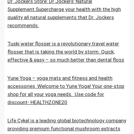
Dr. Jockers Store: Dr Jockers’ Natural
Supplement.Supercharge your health with the high
quality all natural supplements that Dr. Jockers
recommends.
Tuski water flosser is a revolutionary travel water
flosser that is taking the world by storm. Quick,
effective & easy – so much better than dental floss
Yune Yoga – yoga mats and fitness and health
accessories .Welcome to Yune Yoga! Your one-stop
shop for all your yoga needs. Use code for
discount- HEALTHZONE20
Life Cykel is a leading global biotechnology company
providing premium functional mushroom extracts