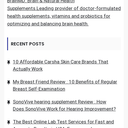
BrainMD: Brain & Natural Health
Supplements.Leading provider of doctor-formulated
health supplements, vitamins and probiotics for
optimizing and balancing brain health.
RECENT POSTS
10 Affordable Carsha Skin Care Brands That
Actually Work
My Breast Friend Review : 10 Benefits of Regular
Breast Self-Examination
SonoVive hearing supplement Review : How
Does SonoVive Work for Hearing Improvement?
The Best Online Lab Test Services for Fast and