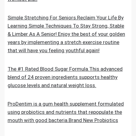
Simple Stretching For Seniors.Reclaim Your Life By
Learning Simple Techniques To Stay Strong, Stable
& Limber As A Senior! Enjoy the best of your golden
years by implementing a stretch exercise routine
that will have you feeling youthful again!
The #1 Rated Blood Sugar Formula.This advanced
blend of 24 proven ingredients supports healthy
glucose levels and natural weight loss.
ProDentim is a gum health supplement formulated
using probiotics and nutrients that repopulate the
mouth with good bacteria.Brand New Probiotics