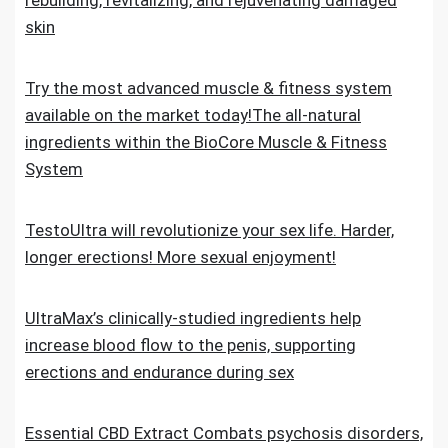
rebuilding, revitalizing, and rejuvenating damaged
skin
Try the most advanced muscle & fitness system
available on the market today!The all-natural
ingredients within the BioCore Muscle & Fitness
System
TestoUltra will revolutionize your sex life. Harder,
longer erections! More sexual enjoyment!
UltraMax’s clinically-studied ingredients help
increase blood flow to the penis, supporting
erections and endurance during sex
Essential CBD Extract Combats psychosis disorders,