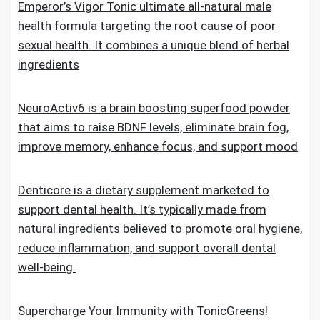
Emperor’s Vigor Tonic ultimate all-natural male
health formula targeting the root cause of poor
sexual health. It combines a unique blend of herbal
ingredients
NeuroActiv6 is a brain boosting superfood powder
that aims to raise BDNF levels, eliminate brain fog,
improve memory, enhance focus, and support mood
Denticore is a dietary supplement marketed to
support dental health. It’s typically made from
natural ingredients believed to promote oral hygiene,
reduce inflammation, and support overall dental
well-being.
Supercharge Your Immunity with TonicGreens!