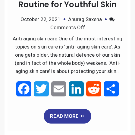
Routine for Youthful Skin
October 22, 2021
Anurag Saxena
Comments Off
Anti aging skin care One of the most interesting
topics on skin care is ‘anti- aging skin care’. As
one gets older, the natural defence of our skin
(and in fact of the whole body) weakens. ‘Anti-
aging skin care’ is about protecting your skin…
F
T
E
L
R
S
a
w
m
i
e
h
READ MORE
c
i
a
n
d
a
e
t
i
k
d
r