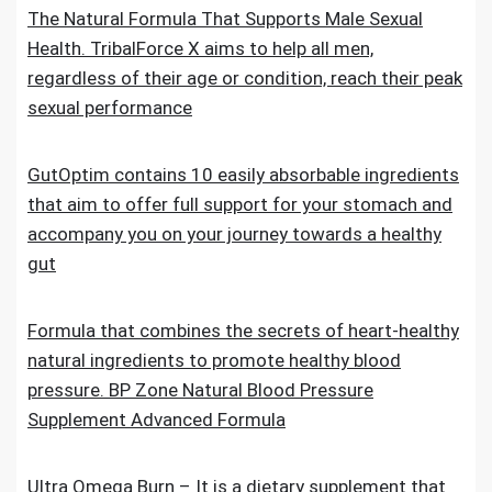
The Natural Formula That Supports Male Sexual
Health. TribalForce X aims to help all men,
regardless of their age or condition, reach their peak
sexual performance
GutOptim contains 10 easily absorbable ingredients
that aim to offer full support for your stomach and
accompany you on your journey towards a healthy
gut
Formula that combines the secrets of heart-healthy
natural ingredients to promote healthy blood
pressure. BP Zone Natural Blood Pressure
Supplement Advanced Formula
Ultra Omega Burn – It is a dietary supplement that