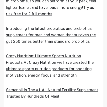
microbiome, so you can perform at your peak, feel
lighter, leaner, and have loads more energy!Try us
risk free for 2 full months
Introducing the latest probiotics and prebiotics
supplement for men and women that survives the
gut 250 times better than standard probiotics
Crazy Nutrition: Ultimate Sports Nutrition
Products.At Crazy Nutrition we have created the
ultimate sports nutrition products for boosting
motivation, energy, focus, and strength.
Semenoll Is The #1 All-Natural Fertility Supplement
Trusted By Hundreds Of Men!