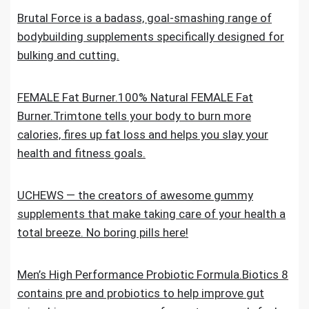
Brutal Force is a badass, goal-smashing range of
bodybuilding supplements specifically designed for
bulking and cutting.
FEMALE Fat Burner.100% Natural FEMALE Fat
Burner.Trimtone tells your body to burn more
calories, fires up fat loss and helps you slay your
health and fitness goals.
UCHEWS — the creators of awesome gummy
supplements that make taking care of your health a
total breeze. No boring pills here!
Men’s High Performance Probiotic Formula.Biotics 8
contains pre and probiotics to help improve gut