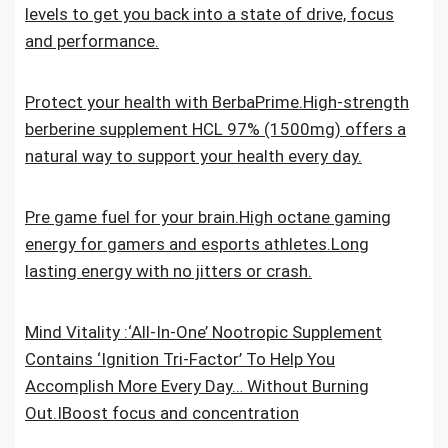
levels to get you back into a state of drive, focus
and performance.
Protect your health with BerbaPrime.High-strength
berberine supplement HCL 97% (1500mg) offers a
natural way to support your health every day.
Pre game fuel for your brain.High octane gaming
energy for gamers and esports athletes.Long
lasting energy with no jitters or crash.
Mind Vitality :‘All-In-One’ Nootropic Supplement
Contains ‘Ignition Tri-Factor’ To Help You
Accomplish More Every Day… Without Burning
Out.IBoost focus and concentration