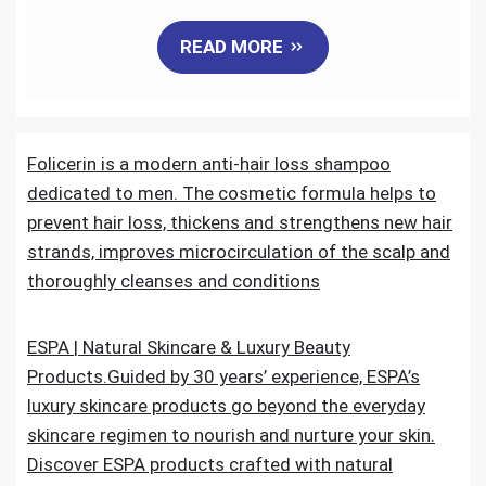
a
w
m
i
e
h
READ MORE
c
i
a
n
d
a
e
t
i
k
d
r
Folicerin is a modern anti-hair loss shampoo
b
t
l
e
i
e
dedicated to men. The cosmetic formula helps to
o
e
d
t
prevent hair loss, thickens and strengthens new hair
strands, improves microcirculation of the scalp and
o
r
I
thoroughly cleanses and conditions
k
n
ESPA | Natural Skincare & Luxury Beauty
Products.Guided by 30 years’ experience, ESPA’s
luxury skincare products go beyond the everyday
skincare regimen to nourish and nurture your skin.
Discover ESPA products crafted with natural