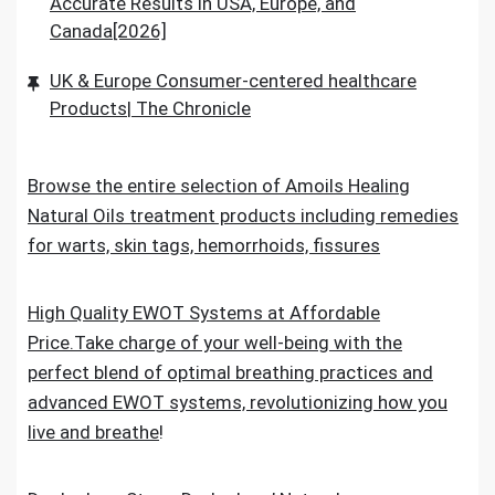
Accurate Results in USA, Europe, and
Canada[2026]
UK & Europe Consumer-centered healthcare
Products| The Chronicle
Browse the entire selection of Amoils Healing
Natural Oils treatment products including remedies
for warts, skin tags, hemorrhoids, fissures
High Quality EWOT Systems at Affordable
Price.Take charge of your well-being with the
perfect blend of optimal breathing practices and
advanced EWOT systems, revolutionizing how you
live and breathe
!