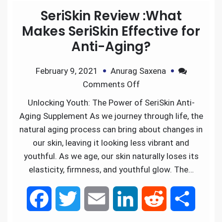
SeriSkin Review :What
b
t
l
e
i
e
Makes SeriSkin Effective for
Anti-Aging?
o
e
d
t
February 9, 2021
Anurag Saxena
o
r
I
Comments Off
k
n
Unlocking Youth: The Power of SeriSkin Anti-
Aging Supplement As we journey through life, the
natural aging process can bring about changes in
our skin, leaving it looking less vibrant and
youthful. As we age, our skin naturally loses its
elasticity, firmness, and youthful glow. The…
F
T
E
L
R
S