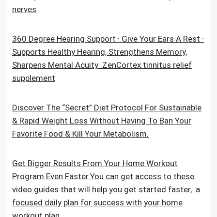
nerves
360 Degree Hearing Support · Give Your Ears A Rest ·
Supports Healthy Hearing, Strengthens Memory,
Sharpens Mental Acuity .ZenCortex tinnitus relief
supplement
Discover The “Secret” Diet Protocol For Sustainable
& Rapid Weight Loss Without Having To Ban Your
Favorite Food & Kill Your Metabolism.
Get Bigger Results From Your Home Workout
Program Even Faster.You can get access to these
video guides that will help you get started faster, a
focused daily plan for success with your home
workout plan