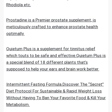
Rhodiola etc.
Prostadine is a Premier prostate supplement, is
meticulously crafted to enhance prostate health
optimally.
Quietum Plus is a supplement for tinnitus relief
which touts to be safe and effective.Quietum Plus is
a special blend of 18 different plants that’s
supposed to help your ears and brain work better.
Intermittent Fasting Formula.Discover The “Secret”
Diet Protocol For Sustainable & Rapid Weight Loss
Without Having To Ban Your Favorite Food & Kill Your
Metabolism.