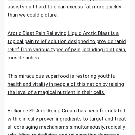
assists quit hard to clean excess fat more quickly
than we could picture.
Arctic Blast Pain Relieving Liquid.Arctic Blast is a
topical pain relief solution designed to provide rapid
relief from various types of pain, including joint pain,
muscle aches
This miraculous superfood is restoring youthful
health and vitality in people of this nation by raising
the level of a magical nutrient in their cells.
Brilliance SF Anti-Aging Cream has been formulated
with clinically proven ingredients to target and treat
all core aging mechanisms simultaneously, radically