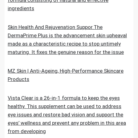
formula consisting of natural and effective
ingredients
Skin Health And Rejuvenation Suppor.The
DermaPrime Plus is the advancement skin upheaval
made as a characteristic recipe to stop untimely
maturing. It fixes the genuine reason for the issue
MZ Skin | Anti-Ageing, High-Performance Skincare
Products
Vista Clear is a 26-in-1 formula to keep the eyes
healthy. This supplement can be used to address
eye issues and restore bad vision and support the
eyes’ wellness and prevent any problem in this area
from developing