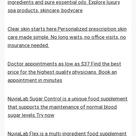
ingredients and pure essential oils. Explore luxury
spa products, skincare, bodycare
Clear skin starts here.Personalized prescription skin
care made simple. No long waits, no office visits, no
insurance needed.
Doctor appointments as low as $37.Find the best
price for the highest quality physicians. Book an
appointment in minutes
NuviaLab Sugar Control is a unique food supplement
that supports the maintenance of normal blood
sugar levels.Try now
NuviaLab Flex is a multi-ingredient food supplement