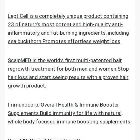
LeptiCell is a completely unique product containing
23 of nature’s most potent and high-quality anti-
inflammatory and fat-burning ingredients, including
sea buckthorn.Promotes effortless weight loss
ScalpMED is the world’s first multi-patented hair
regrowth treatment for both men and women.Stop
hair loss and start seeing results with a proven hair
growth product.
Immunocorp: Overall Health & Immune Booster
Supplements.Build immunity for life with natural,
whole body focused immune boosting supplements.