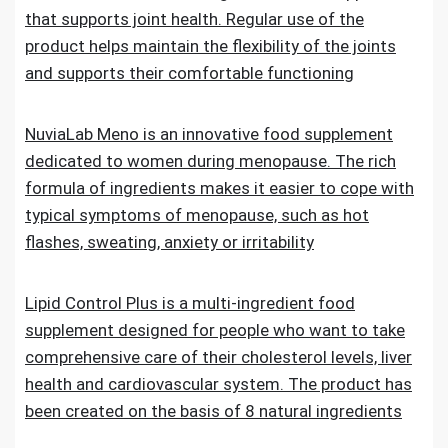
that supports joint health. Regular use of the
product helps maintain the flexibility of the joints
and supports their comfortable functioning
NuviaLab Meno is an innovative food supplement
dedicated to women during menopause. The rich
formula of ingredients makes it easier to cope with
typical symptoms of menopause, such as hot
flashes, sweating, anxiety or irritability
Lipid Control Plus is a multi-ingredient food
supplement designed for people who want to take
comprehensive care of their cholesterol levels, liver
health and cardiovascular system. The product has
been created on the basis of 8 natural ingredients