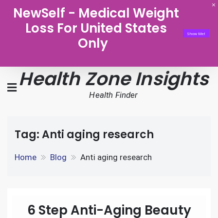
NewSelf - Medical Weight
Loss For United States
Show Me!
Only
Health Zone Insights
Health Finder
Tag:
Anti aging research
Home
Blog
Anti aging research
6 Step Anti-Aging Beauty