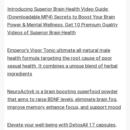
Introducing Superior Brain Health Video Guide:
(Downloadable MP4) Secrets to Boost Your Brain
Power & Mental Wellness. Get 10 Premium Quality
Videos of Superior Brain Health
Emperor’s Vigor Tonic ultimate all-natural male
health formula targeting the root cause of poor
sexual health. It combines a unique blend of herbal
ingredients
NeuroActiv6 is a brain boosting superfood powder
that aims to raise BDNF levels, eliminate brain fog,
improve memory, enhance focus, and support mood
Elevate your well-being with DetoxAll 17 capsules,