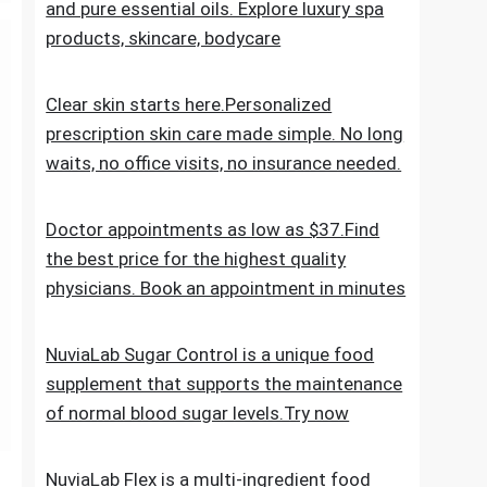
the everyday skincare regimen to nourish
and nurture your skin. Discover ESPA
products crafted with natural ingredients
and pure essential oils. Explore luxury spa
products, skincare, bodycare
Clear skin starts here.Personalized
prescription skin care made simple. No long
waits, no office visits, no insurance needed.
Doctor appointments as low as $37.Find
the best price for the highest quality
physicians. Book an appointment in minutes
NuviaLab Sugar Control is a unique food
supplement that supports the maintenance