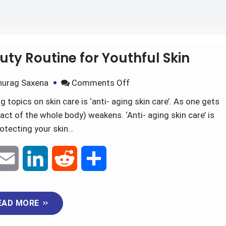
il
uty Routine for Youthful Skin
nurag Saxena
Comments Off
 topics on skin care is ‘anti- aging skin care’. As one gets
fact of the whole body) weakens. ‘Anti- aging skin care’ is
otecting your skin…
E
L
R
S