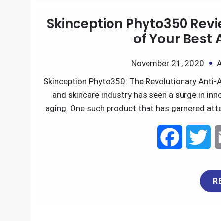
a
w
R
c
i
e
t
Skinception Phyto350 Revi
b
t
of Your Best 
o
e
November 21, 2020
A
Skinception Phyto350: The Revolutionary Anti-A
o
r
and skincare industry has seen a surge in inn
k
aging. One such product that has garnered att
F
T
a
w