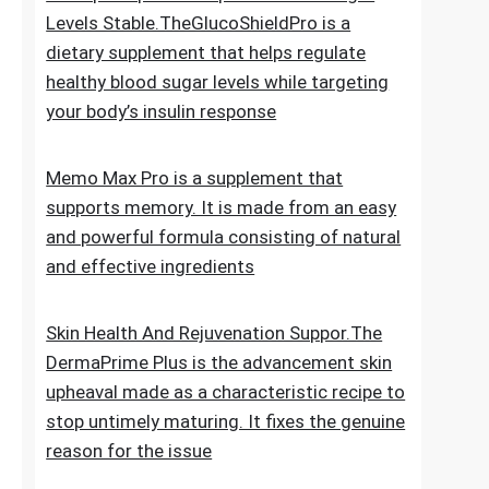
for new hair growth
5 Simple Tips To Keep Your Blood Sugar
Levels Stable.TheGlucoShieldPro is a
dietary supplement that helps regulate
healthy blood sugar levels while targeting
your body’s insulin response
Memo Max Pro is a supplement that
supports memory. It is made from an easy
and powerful formula consisting of natural
and effective ingredients
Skin Health And Rejuvenation Suppor.The
DermaPrime Plus is the advancement skin