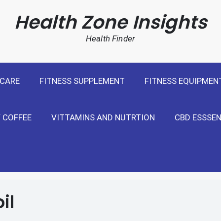
cal Weight Loss For United States
Health Zone Insights
Health Finder
 CARE
FITNESS SUPPLEMENT
FITNESS EQUIPMEN
 COFFEE
VITTAMINS AND NUTRTION
CBD ESSSEN