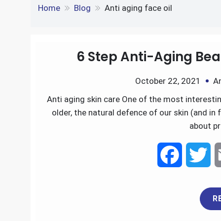
e
S
o
e
l
Tag:
Anti aging face o
k
d
h
k
r
e
d
Home
Blog
Anti aging face oil
a
d
i
r
I
t
6 Step Anti-Aging Bea
e
n
October 22, 2021
A
Anti aging skin care One of the most interesting
older, the natural defence of our skin (and in 
about pr
F
T