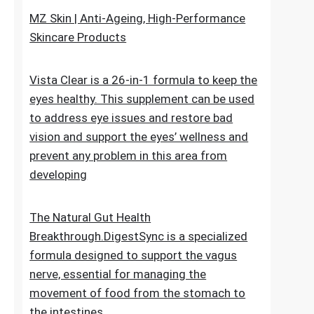
upheaval made as a characteristic recipe to
stop untimely maturing. It fixes the genuine
reason for the issue
MZ Skin | Anti-Ageing, High-Performance
Skincare Products
Vista Clear is a 26-in-1 formula to keep the
eyes healthy. This supplement can be used
to address eye issues and restore bad
vision and support the eyes’ wellness and
prevent any problem in this area from
developing
The Natural Gut Health
Breakthrough.DigestSync is a specialized