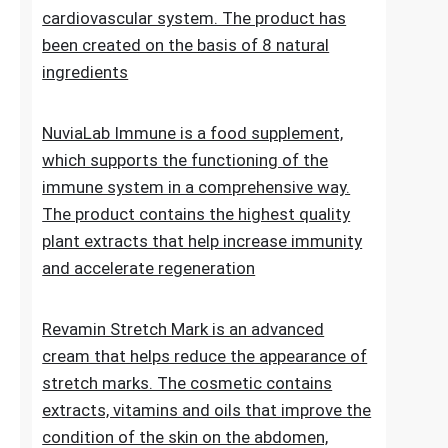
Lipid Control Plus is a multi-ingredient food
supplement designed for people who want
to take comprehensive care of their
cholesterol levels, liver health and
cardiovascular system. The product has
been created on the basis of 8 natural
ingredients
NuviaLab Immune is a food supplement,
which supports the functioning of the
immune system in a comprehensive way.
The product contains the highest quality
plant extracts that help increase immunity
and accelerate regeneration
Revamin Stretch Mark is an advanced
cream that helps reduce the appearance of