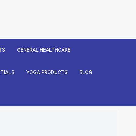
 Only
Show Me!
TS
GENERAL HEALTHCARE
TIALS
YOGA PRODUCTS
BLOG