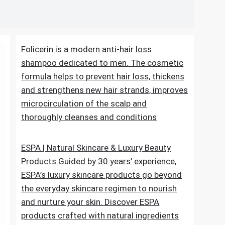
Folicerin is a modern anti-hair loss
shampoo dedicated to men. The cosmetic
formula helps to prevent hair loss, thickens
and strengthens new hair strands, improves
microcirculation of the scalp and
thoroughly cleanses and conditions
ESPA | Natural Skincare & Luxury Beauty
Products.Guided by 30 years’ experience,
ESPA’s luxury skincare products go beyond