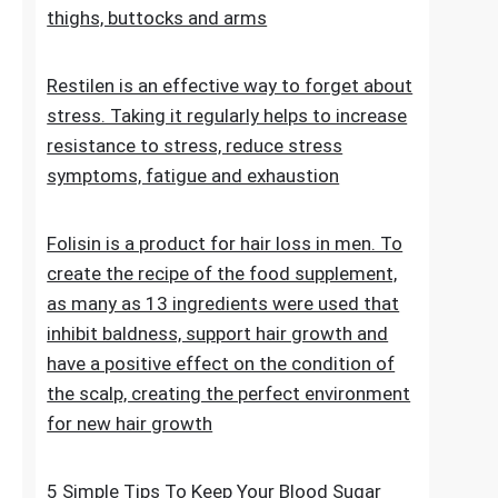
stretch marks. The cosmetic contains
extracts, vitamins and oils that improve the
condition of the skin on the abdomen,
thighs, buttocks and arms
Restilen is an effective way to forget about
stress. Taking it regularly helps to increase
resistance to stress, reduce stress
symptoms, fatigue and exhaustion
Folisin is a product for hair loss in men. To
create the recipe of the food supplement,
as many as 13 ingredients were used that
inhibit baldness, support hair growth and
have a positive effect on the condition of
the scalp, creating the perfect environment