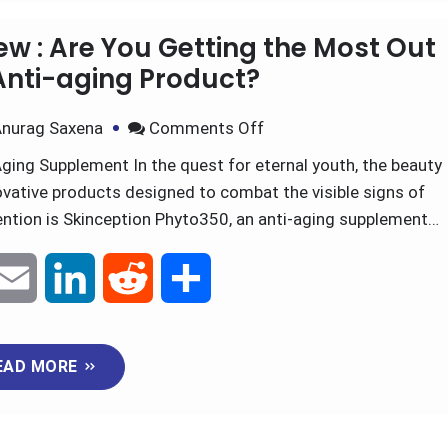
m
i
e
h
EAD MORE
a
n
d
a
i
k
d
r
ew : Are You Getting the Most Out
l
e
i
e
Anti-aging Product?
d
t
nurag Saxena
Comments Off
ging Supplement In the quest for eternal youth, the beauty
I
ovative products designed to combat the visible signs of
n
ention is Skinception Phyto350, an anti-aging supplement…
E
L
R
S
m
i
e
h