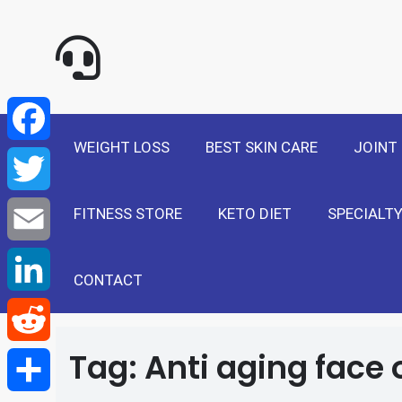
NewSelf - Medi
F
a
T
WEIGHT LOSS
BEST SKIN CARE
JOINT
c
w
E
e
FITNESS STORE
KETO DIET
SPECIALTY
i
m
L
b
t
a
i
CONTACT
R
o
t
i
n