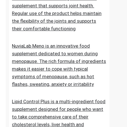
of normal blood sugar levels.Try now
NuviaLab Flex is a multi-ingredient food
supplement that supports joint health.
Regular use of the product helps maintain
the flexibility of the joints and supports
their comfortable functioning
NuviaLab Meno is an innovative food
supplement dedicated to women during
menopause. The rich formula of ingredients
makes it easier to cope with typical
symptoms of menopause, such as hot
flashes, sweating, anxiety or irritability