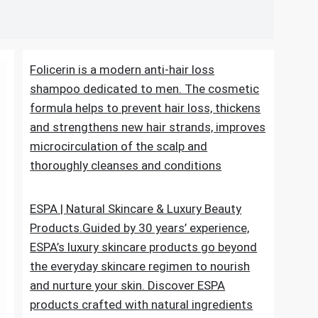
Folicerin is a modern anti-hair loss
shampoo dedicated to men. The cosmetic
formula helps to prevent hair loss, thickens
and strengthens new hair strands, improves
microcirculation of the scalp and
thoroughly cleanses and conditions
ESPA | Natural Skincare & Luxury Beauty
Products.Guided by 30 years’ experience,
ESPA’s luxury skincare products go beyond