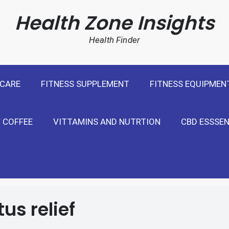
cal Weight Loss For United States
Health Zone Insights
Health Finder
 CARE
FITNESS SUPPLEMENT
FITNESS EQUIPMEN
 COFFEE
VITTAMINS AND NUTRTION
CBD ESSSEN