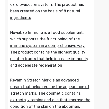
Lipid Control Plus is a multi-ingredient food
supplement designed for people who want
to take comprehensive care of their
cholesterol levels, liver health and
cardiovascular system. The product has
been created on the basis of 8 natural
ingredients
NuviaLab Immune is a food supplement,
which supports the functioning of the
immune system in a comprehensive way.
The product contains the highest quality
plant extracts that help increase immunity
and accelerate regeneration
Revamin Stretch Mark is an advanced
cream that helps reduce the appearance of