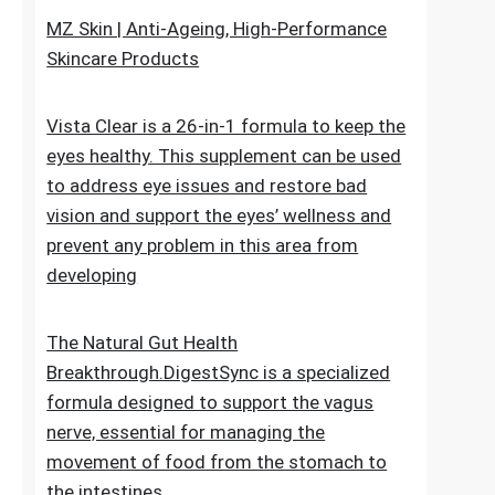
upheaval made as a characteristic recipe to
stop untimely maturing. It fixes the genuine
reason for the issue
MZ Skin | Anti-Ageing, High-Performance
Skincare Products
Vista Clear is a 26-in-1 formula to keep the
eyes healthy. This supplement can be used
to address eye issues and restore bad
vision and support the eyes’ wellness and
prevent any problem in this area from
developing
The Natural Gut Health
Breakthrough.DigestSync is a specialized