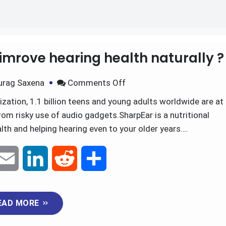
tus relief
imrove hearing health naturally ?
urag Saxena
Comments Off
ation, 1.1 billion teens and young adults worldwide are at
rom risky use of audio gadgets.SharpEar is a nutritional
th and helping hearing even to your older years….
E
L
R
S