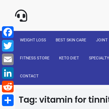
NewSelf - Medi
F
a
T
WEIGHT LOSS
BEST SKIN CARE
JOINT
c
w
E
e
FITNESS STORE
KETO DIET
SPECIALTY
i
m
L
b
t
a
i
CONTACT
R
o
t
i
n