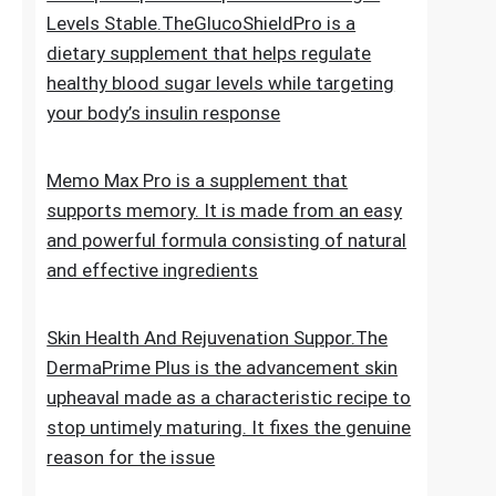
for new hair growth
5 Simple Tips To Keep Your Blood Sugar
Levels Stable.TheGlucoShieldPro is a
dietary supplement that helps regulate
healthy blood sugar levels while targeting
your body’s insulin response
Memo Max Pro is a supplement that
supports memory. It is made from an easy
and powerful formula consisting of natural
and effective ingredients
Skin Health And Rejuvenation Suppor.The
DermaPrime Plus is the advancement skin