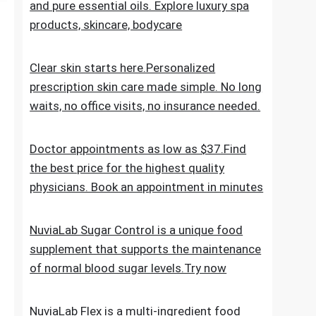
the everyday skincare regimen to nourish
and nurture your skin. Discover ESPA
products crafted with natural ingredients
and pure essential oils. Explore luxury spa
products, skincare, bodycare
Clear skin starts here.Personalized
prescription skin care made simple. No long
waits, no office visits, no insurance needed.
Doctor appointments as low as $37.Find
the best price for the highest quality
physicians. Book an appointment in minutes
NuviaLab Sugar Control is a unique food
supplement that supports the maintenance