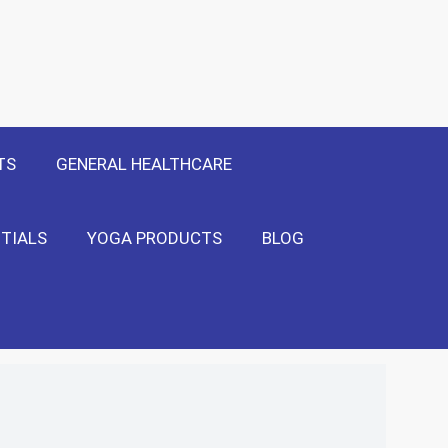
 Only
Show Me!
TS
GENERAL HEALTHCARE
TIALS
YOGA PRODUCTS
BLOG