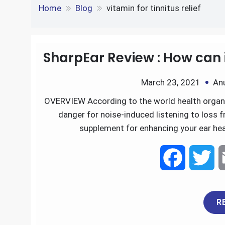
e
S
o
e
l
Tag:
vitamin for tinni
k
d
h
k
r
e
d
Home
Blog
vitamin for tinnitus relief
a
d
i
r
I
t
SharpEar Review : How can 
e
n
March 23, 2021
An
OVERVIEW According to the world health organiz
danger for noise-induced listening to loss f
supplement for enhancing your ear heal
F
T