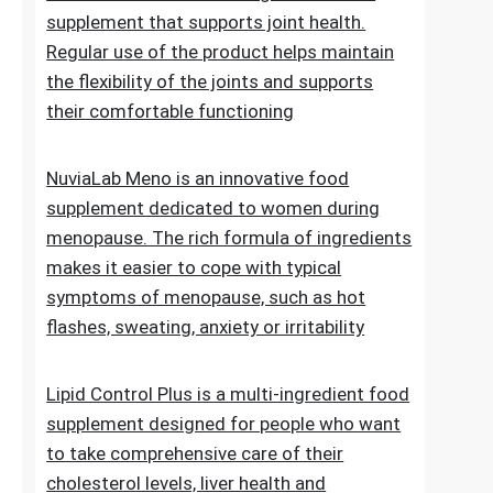
of normal blood sugar levels.Try now
NuviaLab Flex is a multi-ingredient food
supplement that supports joint health.
Regular use of the product helps maintain
the flexibility of the joints and supports
their comfortable functioning
NuviaLab Meno is an innovative food
supplement dedicated to women during
menopause. The rich formula of ingredients
makes it easier to cope with typical
symptoms of menopause, such as hot
flashes, sweating, anxiety or irritability