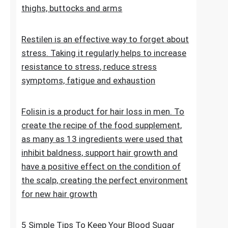
stretch marks. The cosmetic contains
extracts, vitamins and oils that improve the
condition of the skin on the abdomen,
thighs, buttocks and arms
Restilen is an effective way to forget about
stress. Taking it regularly helps to increase
resistance to stress, reduce stress
symptoms, fatigue and exhaustion
Folisin is a product for hair loss in men. To
create the recipe of the food supplement,
as many as 13 ingredients were used that
inhibit baldness, support hair growth and
have a positive effect on the condition of
the scalp, creating the perfect environment