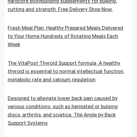
hardcore bodybuilding supplements for bulking,
cutting and strength. Free Delivery Shop Now.
Fresh Meal Plan: Healthy Prepared Meals Delivered
to Your Home.Hundreds of Rotating Meals Each
Week
The VitaPost Thyroid Support formula .A healthy
thyroid is essential to normal intellectual function,
metabolic rate and calcium regulation
Designed to alleviate lower back pain caused by
various conditions, such as herniated or bulging
discs, arthritis, and sciatica. The Angle by Back
Support Systems