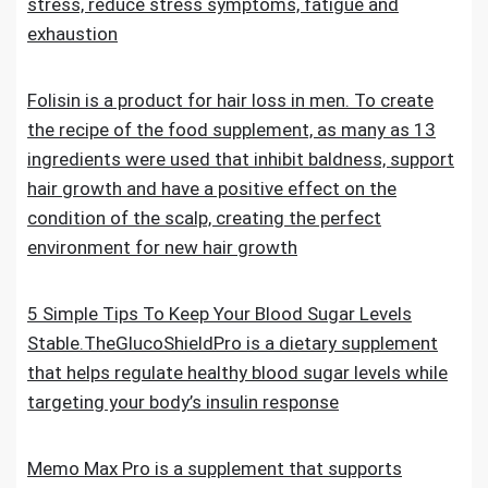
stress, reduce stress symptoms, fatigue and
exhaustion
Folisin is a product for hair loss in men. To create
the recipe of the food supplement, as many as 13
ingredients were used that inhibit baldness, support
hair growth and have a positive effect on the
condition of the scalp, creating the perfect
environment for new hair growth
5 Simple Tips To Keep Your Blood Sugar Levels
Stable.TheGlucoShieldPro is a dietary supplement
that helps regulate healthy blood sugar levels while
targeting your body’s insulin response
Memo Max Pro is a supplement that supports