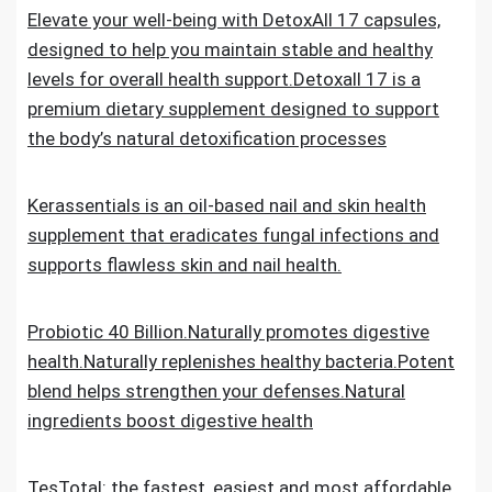
Elevate your well-being with DetoxAll 17 capsules,
designed to help you maintain stable and healthy
levels for overall health support.Detoxall 17 is a
premium dietary supplement designed to support
the body’s natural detoxification processes
Kerassentials is an oil-based nail and skin health
supplement that eradicates fungal infections and
supports flawless skin and nail health.
Probiotic 40 Billion.Naturally promotes digestive
health.Naturally replenishes healthy bacteria.Potent
blend helps strengthen your defenses.Natural
ingredients boost digestive health
TesTotal: the fastest, easiest and most affordable