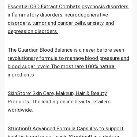
Essential CBD Extract Combats psychosis disorders,
inflammatory disorders, neurodegenerative
disorders, tumor and cancer cells, anxiety, and
depression disorders.
The Guardian Blood Balance is a never before seen
revolutionary formula to manage blood pressure and
blood sugar levels.The most rare 100% natural
ingredients
SkinStore: Skin Care, Makeup, Hair & Beauty
Products. The leading online beauty retailers
worldwide.
StrictionD Advanced Formula Capsules to support
healthy blood sugar levels.StrictionD is a dietary