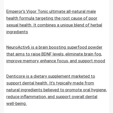
Emperor’s Vigor Tonic ultimate all-natural male
health formula targeting the root cause of poor
sexual health. It combines a unique blend of herbal
ingredients
NeuroActiv6 is a brain boosting superfood powder
that aims to raise BDNF levels, eliminate brain fog,
improve memory, enhance focus, and support mood
Denticore is a dietary supplement marketed to
support dental health. It’s typically made from
natural ingredients believed to promote oral hygiene,
reduce inflammation, and support overall dental
well-being.