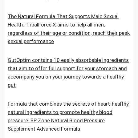
The Natural Formula That Supports Male Sexual
Health. TribalForce X aims to help all men,
regardless of their age or condition, reach their peak
sexual performance
GutOptim contains 10 easily absorbable ingredients
that aim to offer full support for your stomach and
accompany you on your journey towards a healthy
gut
Formula that combines the secrets of heart-healthy
natural ingredients to promote healthy blood
pressure. BP Zone Natural Blood Pressure
Supplement Advanced Formula