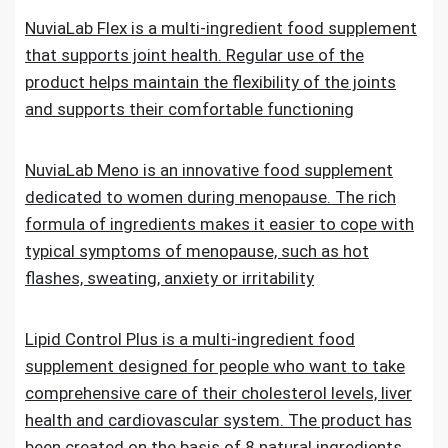
NuviaLab Flex is a multi-ingredient food supplement
that supports joint health. Regular use of the
product helps maintain the flexibility of the joints
and supports their comfortable functioning
NuviaLab Meno is an innovative food supplement
dedicated to women during menopause. The rich
formula of ingredients makes it easier to cope with
typical symptoms of menopause, such as hot
flashes, sweating, anxiety or irritability
Lipid Control Plus is a multi-ingredient food
supplement designed for people who want to take
comprehensive care of their cholesterol levels, liver
health and cardiovascular system. The product has
been created on the basis of 8 natural ingredients