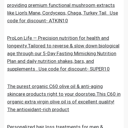
providing premium functional mushroom extracts
like Lion’s Mane, Cordyceps, Chaga, Turkey Tail. Use
code for discount- ATKIN10
ProLon Life — Precision nutrition for health and
longevity.Tailored to reverse & slow down biological
age through our 5-Day Fasting Mimicking Nutrition
Plan and daily nutrition shakes, bars, and
supplements . Use code for discount- SUPER10
The purest organic C60 olive oil & anti-aging
skincare products right to your doorstep.This C60 in
organic extra virgin olive oil is of excellent quality!
The antioxidant-rich product
Personalized hair loss treatments for men &