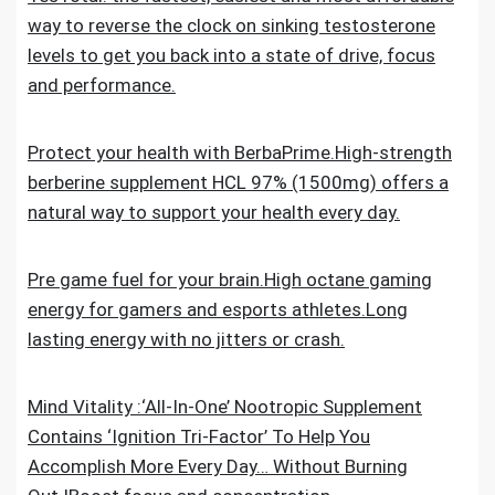
way to reverse the clock on sinking testosterone
levels to get you back into a state of drive, focus
and performance.
Protect your health with BerbaPrime.High-strength
berberine supplement HCL 97% (1500mg) offers a
natural way to support your health every day.
Pre game fuel for your brain.High octane gaming
energy for gamers and esports athletes.Long
lasting energy with no jitters or crash.
Mind Vitality :‘All-In-One’ Nootropic Supplement
Contains ‘Ignition Tri-Factor’ To Help You
Accomplish More Every Day… Without Burning