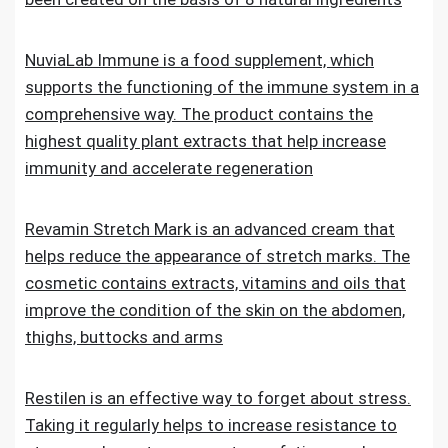
NuviaLab Immune is a food supplement, which
supports the functioning of the immune system in a
comprehensive way. The product contains the
highest quality plant extracts that help increase
immunity and accelerate regeneration
Revamin Stretch Mark is an advanced cream that
helps reduce the appearance of stretch marks. The
cosmetic contains extracts, vitamins and oils that
improve the condition of the skin on the abdomen,
thighs, buttocks and arms
Restilen is an effective way to forget about stress.
Taking it regularly helps to increase resistance to