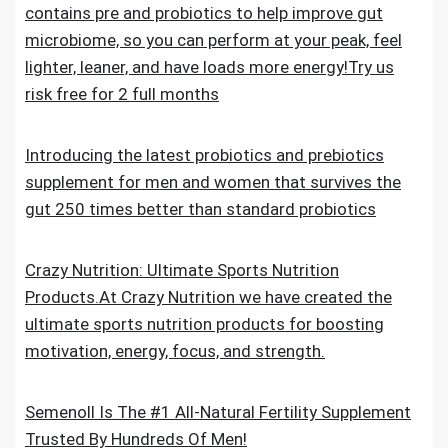
contains pre and probiotics to help improve gut
microbiome, so you can perform at your peak, feel
lighter, leaner, and have loads more energy!Try us
risk free for 2 full months
Introducing the latest probiotics and prebiotics
supplement for men and women that survives the
gut 250 times better than standard probiotics
Crazy Nutrition: Ultimate Sports Nutrition
Products.At Crazy Nutrition we have created the
ultimate sports nutrition products for boosting
motivation, energy, focus, and strength.
Semenoll Is The #1 All-Natural Fertility Supplement
Trusted By Hundreds Of Men!