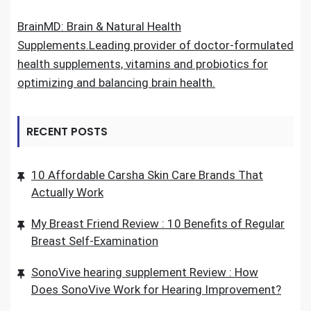
BrainMD: Brain & Natural Health
Supplements.Leading provider of doctor-formulated
health supplements, vitamins and probiotics for
optimizing and balancing brain health.
RECENT POSTS
10 Affordable Carsha Skin Care Brands That
Actually Work
My Breast Friend Review : 10 Benefits of Regular
Breast Self-Examination
SonoVive hearing supplement Review : How
Does SonoVive Work for Hearing Improvement?