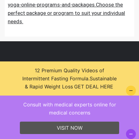
yoga-online-programs-and-packages.Choose the
perfect package or program to suit your individual
needs.
12 Premium Quality Videos of
Intermittent Fasting Formula.Sustainable
© 2026 Health Zone Insights - WordPress Theme :
& Rapid Weight Loss
GET DEAL HERE
SparkleStore By
Sparkle Themes
Consult with medical experts online for
medical concerns
VISIT NOW