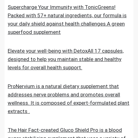
Supercharge Your Immunity with TonicGreens!
Packed with 57+ natural ingredients, our formula is
your daily shield against health challenges.A green
superfood supplement
Elevate your well-being with DetoxAll 17 capsules,
designed to help you maintain stable and healthy
levels for overall health support.
ProNervium is a natural dietary supplement that
addresses nerve problems and promotes overall
wellness. It is composed of expert-formulated plant
extracts .
The Hair Fact-created Gluco Shield Pro is a blood