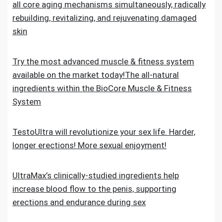
all core aging mechanisms simultaneously, radically
rebuilding, revitalizing, and rejuvenating damaged
skin
Try the most advanced muscle & fitness system
available on the market today!The all-natural
ingredients within the BioCore Muscle & Fitness
System
TestoUltra will revolutionize your sex life. Harder,
longer erections! More sexual enjoyment!
UltraMax’s clinically-studied ingredients help
increase blood flow to the penis, supporting
erections and endurance during sex