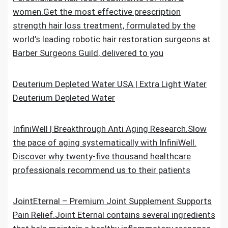
women.Get the most effective prescription
strength hair loss treatment, formulated by the
world’s leading robotic hair restoration surgeons at
Barber Surgeons Guild, delivered to you
Deuterium Depleted Water USA | Extra Light Water
Deuterium Depleted Water
InfiniWell | Breakthrough Anti Aging Research.Slow
the pace of aging systematically with InfiniWell.
Discover why twenty-five thousand healthcare
professionals recommend us to their patients
JointEternal – Premium Joint Supplement Supports
Pain Relief.Joint Eternal contains several ingredients