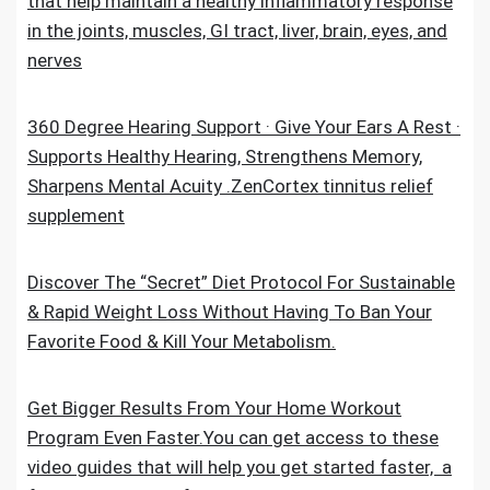
that help maintain a healthy inflammatory response
in the joints, muscles, GI tract, liver, brain, eyes, and
nerves
360 Degree Hearing Support · Give Your Ears A Rest ·
Supports Healthy Hearing, Strengthens Memory,
Sharpens Mental Acuity .ZenCortex tinnitus relief
supplement
Discover The “Secret” Diet Protocol For Sustainable
& Rapid Weight Loss Without Having To Ban Your
Favorite Food & Kill Your Metabolism.
Get Bigger Results From Your Home Workout
Program Even Faster.You can get access to these
video guides that will help you get started faster, a