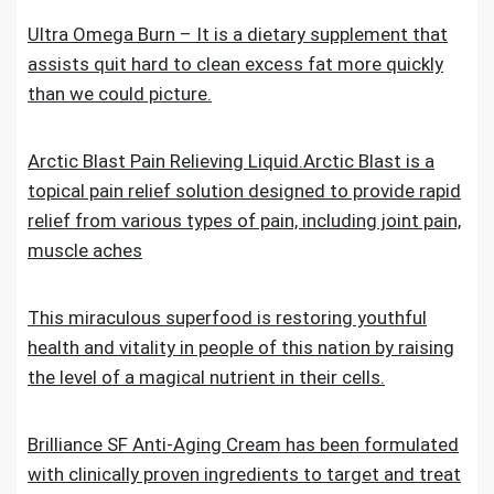
Ultra Omega Burn – It is a dietary supplement that
assists quit hard to clean excess fat more quickly
than we could picture.
Arctic Blast Pain Relieving Liquid.Arctic Blast is a
topical pain relief solution designed to provide rapid
relief from various types of pain, including joint pain,
muscle aches
This miraculous superfood is restoring youthful
health and vitality in people of this nation by raising
the level of a magical nutrient in their cells.
Brilliance SF Anti-Aging Cream has been formulated
with clinically proven ingredients to target and treat