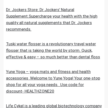
Dr. Jockers Store: Dr Jockers’ Natural
Supplement.Supercharge your health with the high
quality all natural supplements that Dr. Jockers
recommends.
Tuski water flosser is a revolutionary travel water
flosser that is taking the world by storm. Quick,
effective & easy – so much better than dental floss
Yune Yoga – yoga mats and fitness and health
accessories .Welcome to Yune Yoga! Your one-stop
shop for all your yoga needs. Use code for
discount- HEALTHZONE20
Life Cykel is a leading global biotechnology company