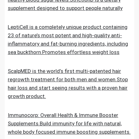
supplement designed to support people naturally
LeptiCell is a completely unique product containing
23 of nature’s most potent and high-quality anti-
inflammatory and fat-burning ingredients, including
sea buckthorn.Promotes effortless weight loss
ScalpMED is the world’s first multi-patented hair
regrowth treatment for both men and women.Stop
hair loss and start seeing results with a proven hair
growth product.
Immunocorp: Overall Health & Immune Booster
Supplements.Build immunity for life with natural,
whole body focused immune boosting supplements.