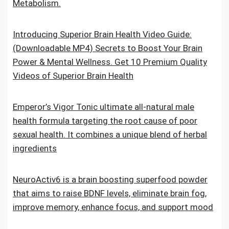
Metabolism.
Introducing Superior Brain Health Video Guide:
(Downloadable MP4) Secrets to Boost Your Brain
Power & Mental Wellness. Get 10 Premium Quality
Videos of Superior Brain Health
Emperor’s Vigor Tonic ultimate all-natural male
health formula targeting the root cause of poor
sexual health. It combines a unique blend of herbal
ingredients
NeuroActiv6 is a brain boosting superfood powder
that aims to raise BDNF levels, eliminate brain fog,
improve memory, enhance focus, and support mood