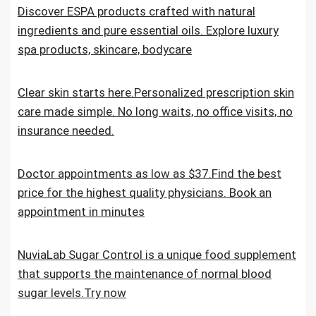
Discover ESPA products crafted with natural
ingredients and pure essential oils. Explore luxury
spa products, skincare, bodycare
Clear skin starts here.Personalized prescription skin
care made simple. No long waits, no office visits, no
insurance needed.
Doctor appointments as low as $37.Find the best
price for the highest quality physicians. Book an
appointment in minutes
NuviaLab Sugar Control is a unique food supplement
that supports the maintenance of normal blood
sugar levels.Try now