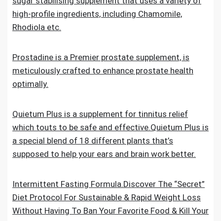
sugar stabilising supplement that uses a variety of
high-profile ingredients, including Chamomile,
Rhodiola etc.
Prostadine is a Premier prostate supplement, is
meticulously crafted to enhance prostate health
optimally.
Quietum Plus is a supplement for tinnitus relief
which touts to be safe and effective.Quietum Plus is
a special blend of 18 different plants that’s
supposed to help your ears and brain work better.
Intermittent Fasting Formula.Discover The “Secret”
Diet Protocol For Sustainable & Rapid Weight Loss
Without Having To Ban Your Favorite Food & Kill Your