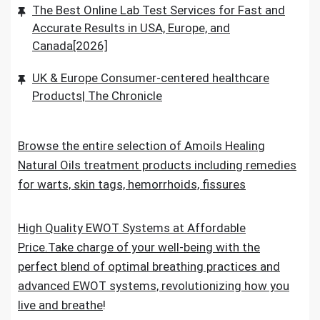
The Best Online Lab Test Services for Fast and
Accurate Results in USA, Europe, and
Canada[2026]
UK & Europe Consumer-centered healthcare
Products| The Chronicle
Browse the entire selection of Amoils Healing
Natural Oils treatment products including remedies
for warts, skin tags, hemorrhoids, fissures
High Quality EWOT Systems at Affordable
Price.Take charge of your well-being with the
perfect blend of optimal breathing practices and
advanced EWOT systems, revolutionizing how you
live and breathe
!