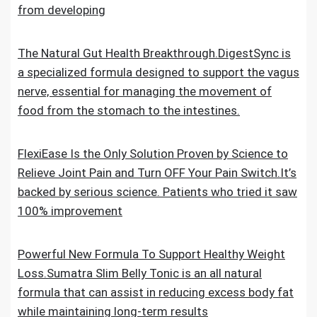
from developing
The Natural Gut Health Breakthrough.DigestSync is
a specialized formula designed to support the vagus
nerve, essential for managing the movement of
food from the stomach to the intestines.
FlexiEase Is the Only Solution Proven by Science to
Relieve Joint Pain and Turn OFF Your Pain Switch.It’s
backed by serious science. Patients who tried it saw
100% improvement
Powerful New Formula To Support Healthy Weight
Loss.Sumatra Slim Belly Tonic is an all natural
formula that can assist in reducing excess body fat
while maintaining long-term results