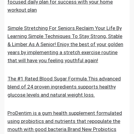
focused daily plan for success with your home
workout plan
Simple Stretching For Seniors.Reclaim Your Life By
Learning Simple Techniques To Stay Strong, Stable
& Limber As A Senior! Enjoy the best of your golden
years by implementing a stretch exercise routine
that will have you feeling youthful again!
The #1 Rated Blood Sugar Formula.This advanced
blend of 24 proven ingredients supports healthy
glucose levels and natural weight loss.
ProDentim is a gum health supplement formulated
using probiotics and nutrients that repopulate the
mouth with good bacteria.Brand New Probiotics