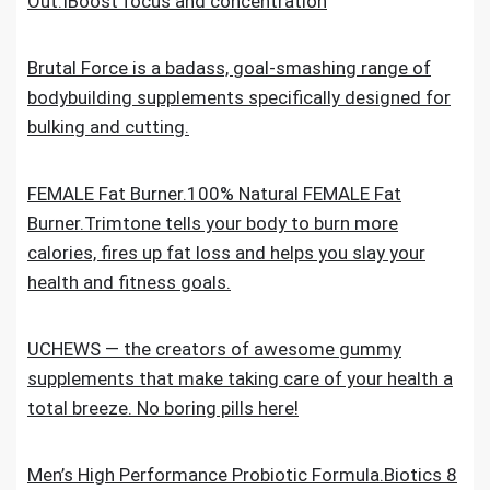
Out.IBoost focus and concentration
Brutal Force is a badass, goal-smashing range of
bodybuilding supplements specifically designed for
bulking and cutting.
FEMALE Fat Burner.100% Natural FEMALE Fat
Burner.Trimtone tells your body to burn more
calories, fires up fat loss and helps you slay your
health and fitness goals.
UCHEWS — the creators of awesome gummy
supplements that make taking care of your health a
total breeze. No boring pills here!
Men’s High Performance Probiotic Formula.Biotics 8