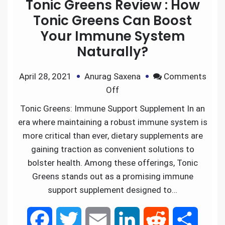
Tonic Greens Review : How
Tonic Greens Can Boost
Your Immune System
Naturally?
April 28, 2021
Anurag Saxena
Comments
Off
Tonic Greens: Immune Support Supplement In an
era where maintaining a robust immune system is
more critical than ever, dietary supplements are
gaining traction as convenient solutions to
bolster health. Among these offerings, Tonic
Greens stands out as a promising immune
support supplement designed to…
F
T
E
L
R
S