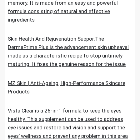
memory. It is made from an easy and powerful
formula consisting of natural and effective
ingredients
Skin Health And Rejuvenation Suppor.The
DermaPrime Plus is the advancement skin upheaval
made as a characteristic recipe to stop untimely
maturing. It fixes the genuine reason for the issue
MZ Skin | Anti-Ageing, High-Performance Skincare
Products
Vista Clear is a 26-in-1 formula to keep the eyes
healthy. This supplement can be used to address
eye issues and restore bad vision and support the
eyes’ wellness and prevent any problem in this area