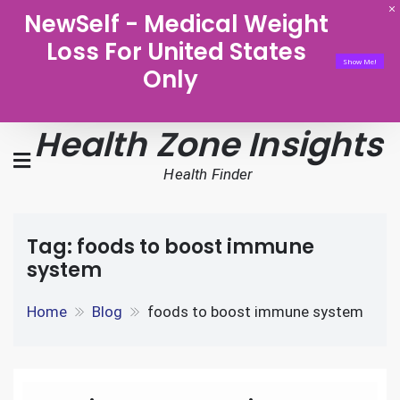
NewSelf - Medical Weight
Loss For United States
Show Me!
Only
Health Zone Insights
Health Finder
Tag:
foods to boost immune
system
Home
Blog
foods to boost immune system