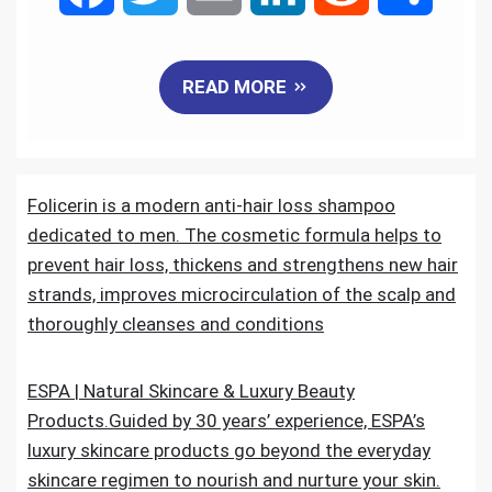
a
w
m
i
e
h
READ MORE
c
i
a
n
d
a
e
t
i
k
d
r
Folicerin is a modern anti-hair loss shampoo
b
t
l
e
i
e
dedicated to men. The cosmetic formula helps to
o
e
d
t
prevent hair loss, thickens and strengthens new hair
strands, improves microcirculation of the scalp and
o
r
I
thoroughly cleanses and conditions
k
n
ESPA | Natural Skincare & Luxury Beauty
Products.Guided by 30 years’ experience, ESPA’s
luxury skincare products go beyond the everyday
skincare regimen to nourish and nurture your skin.